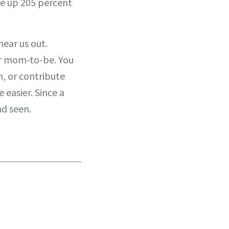
are up 205 percent
hear us out.
for mom-to-be. You
, or contribute
 easier. Since a
nd seen.