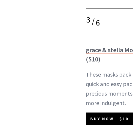
3
/
6
grace & stella M
($10)
These masks pack a 
quick and easy pa
precious moments o
more indulgent.
BUY NOW - $10