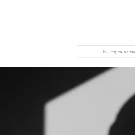
We may earn commis