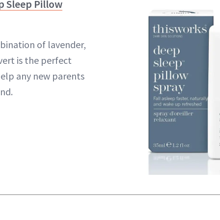
Sleep Pillow
ination of lavender,
ert is the perfect
elp any new parents
and.