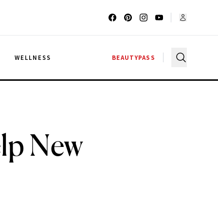
G
WELLNESS
BEAUTYPASS
elp New