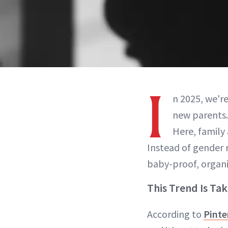
I
n 2025, we're
new parents.
Here, family
Instead of gender 
baby-proof, organ
This Trend Is Tak
According to
Pinte