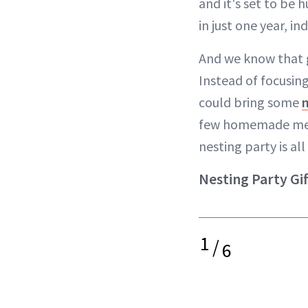
and it's set to be 
in just one year, in
And we know that g
Instead of focusing
could bring some
few homemade meals 
nesting party is al
Nesting Party Gi
1
/
6