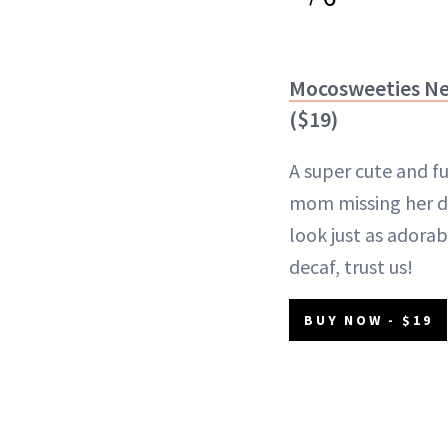
Mocosweeties N
($19)
A super cute and fu
mom missing her dai
look just as adorab
decaf, trust us!
BUY NOW - $19