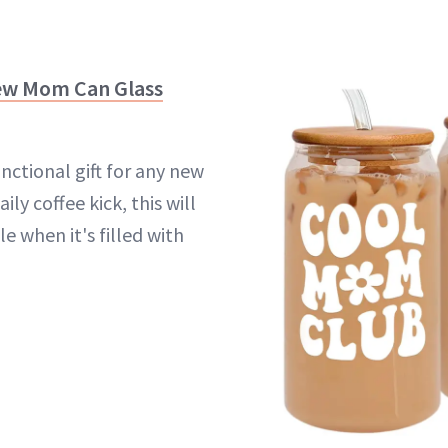
ew Mom Can Glass
nctional gift for any new
ly coffee kick, this will
le when it's filled with