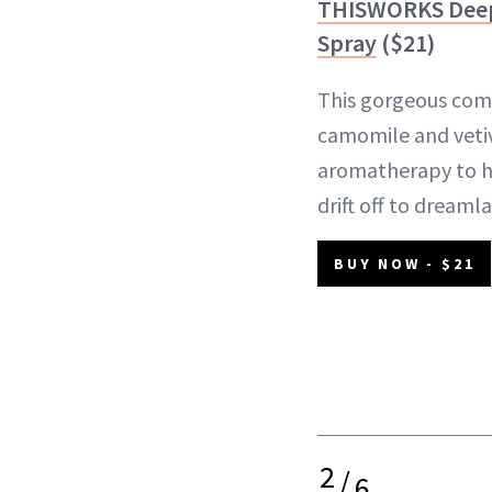
THISWORKS Deep 
Spray
($21)
This gorgeous comb
camomile and vetiv
aromatherapy to h
drift off to dreaml
BUY NOW - $21
2
/
6