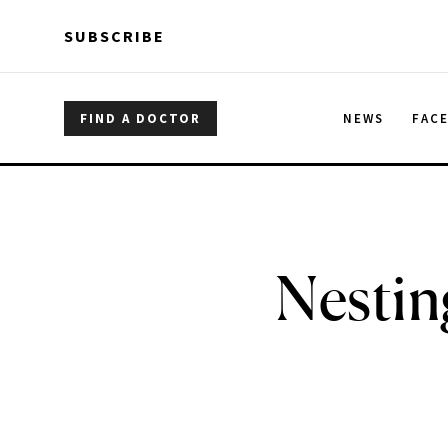
Skip to main content
Skip to main content
SUBSCRIBE
FIND A DOCTOR
NEWS
FAC
Nestin