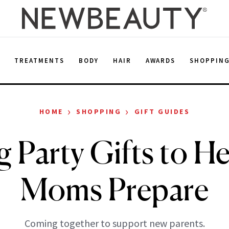
E
TREATMENTS
BODY
HAIR
AWARDS
SHOPPIN
›
›
HOME
SHOPPING
GIFT GUIDES
g Party Gifts to H
Moms Prepare
Coming together to support new parents.