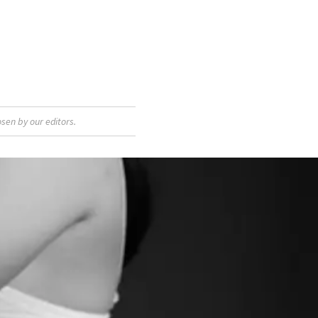
sen by our editors.