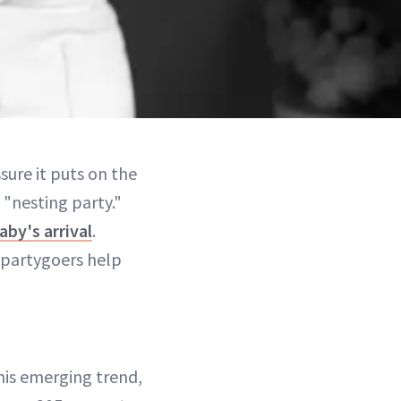
sure it puts on the
"nesting party."
by's arrival
.
, partygoers help
this emerging trend,