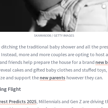
SKAMAN306 / GETTY IMAGES
 ditching the traditional baby shower and all the pres
 Instead, more and more couples are opting to host a 
 and friends help prepare the house for a brand
new ba
reveal cakes and gifted baby clothes and stuffed toys
ize and support the
new parents
however they can.
ing Flight
rest Predicts 2025
, Millennials and Gen Z are driving 