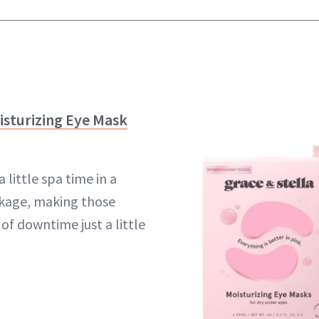
oisturizing Eye Mask
little spa time in a
ckage, making those
f downtime just a little