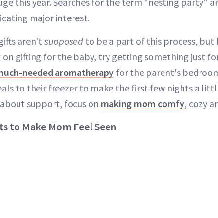
huge this year. Searches for the term "nesting party" 
dicating major interest.
ifts aren't
supposed
to be a part of this process, but 
 on gifting for the baby, try getting something just 
much-needed aromatherapy
for the parent's bedroom
to their freezer to make the first few nights a little
l about support, focus on
making mom comfy
, cozy a
fts to Make Mom Feel Seen