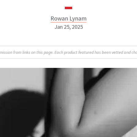
Rowan Lynam
Jan 25, 2025
Rowan Lynam
sion from links on this page. Each product featured has been vetted and cho
INSTAGRAM
ABOUT NEWBEAUTY