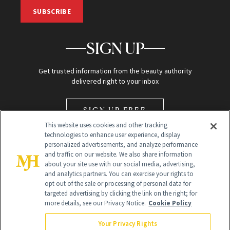
SUBSCRIBE
SIGN UP
Get trusted information from the beauty authority
delivered right to your inbox
SIGN UP FREE
This website uses cookies and other tracking
technologies to enhance user experience, display
personalized advertisements, and analyze performance
and traffic on our website. We also share information
about your site use with our social media, advertising,
and analytics partners. You can exercise your rights to
opt out of the sale or processing of personal data for
Global Headquarters
targeted advertising by clicking the link on the right; for
more details, see our Privacy Notice.
Cookie Policy
259 Prospect Plains Rd Building H
Monroe Township, NJ 08831 info@newbeauty.com
Your Privacy Rights
info@newbeauty.com