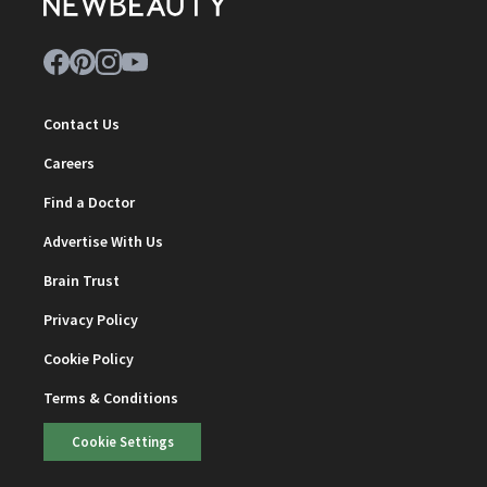
Contact Us
Careers
Find a Doctor
Advertise With Us
Brain Trust
Privacy Policy
Cookie Policy
Terms & Conditions
Cookie Settings