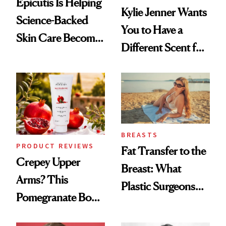
Epicutis Is Helping
Kylie Jenner Wants
Science-Backed
You to Have a
Skin Care Become
Different Scent for
the New Luxury
Every Mood
Spa Standard
BREASTS
PRODUCT REVIEWS
Fat Transfer to the
Crepey Upper
Breast: What
Arms? This
Plastic Surgeons
Pomegranate Body
Want You to Know
Cream Can Help