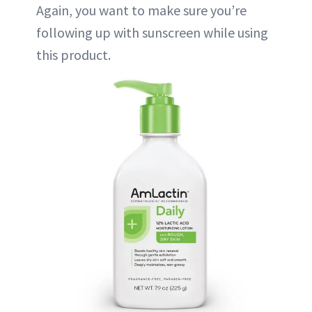
Again, you want to make sure you’re
following up with sunscreen while using
this product.