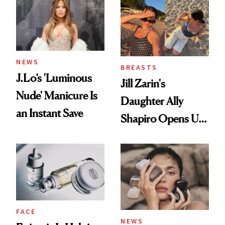
NEWS
BREASTS
J.Lo’s 'Luminous
Jill Zarin's
Nude' Manicure Is
Daughter Ally
an Instant Save
Shapiro Opens Up
About Her 'Breast
Restoration' After
GLP-1 Weight Loss
FACE
NEWS