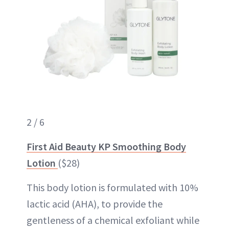
2 / 6
First Aid Beauty KP Smoothing Body
Lotion
($28)
This body lotion is formulated with 10%
lactic acid (AHA), to provide the
gentleness of a chemical exfoliant while