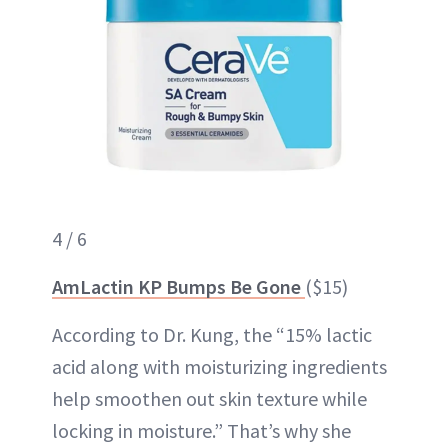
4 / 6
AmLactin KP Bumps Be Gone
($15)
According to Dr. Kung, the “15% lactic
acid along with moisturizing ingredients
help smoothen out skin texture while
locking in moisture.” That’s why she