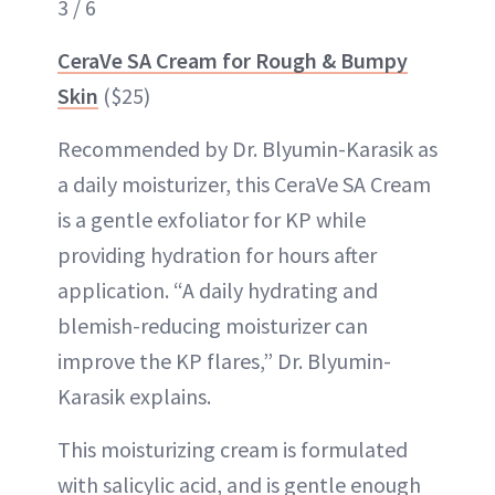
3 / 6
CeraVe SA Cream for Rough & Bumpy
Skin
($25)
Recommended by Dr. Blyumin-Karasik as
a daily moisturizer, this CeraVe SA Cream
is a gentle exfoliator for KP while
providing hydration for hours after
application. “A daily hydrating and
blemish-reducing moisturizer can
improve the KP flares,” Dr. Blyumin-
Karasik explains.
This moisturizing cream is formulated
with salicylic acid, and is gentle enough