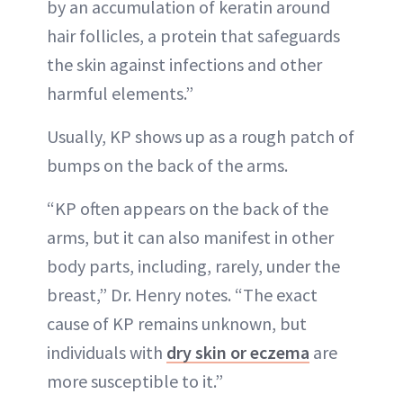
by an accumulation of keratin around
hair follicles, a protein that safeguards
the skin against infections and other
harmful elements.”
Usually, KP shows up as a rough patch of
bumps on the back of the arms.
“KP often appears on the back of the
arms, but it can also manifest in other
body parts, including, rarely, under the
breast,” Dr. Henry notes. “The exact
cause of KP remains unknown, but
individuals with
dry skin or eczema
are
more susceptible to it.”