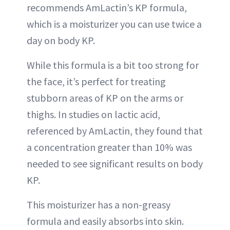
recommends AmLactin’s KP formula,
which is a moisturizer you can use twice a
day on body KP.
While this formula is a bit too strong for
the face, it’s perfect for treating
stubborn areas of KP on the arms or
thighs. In studies on lactic acid,
referenced by AmLactin, they found that
a concentration greater than 10% was
needed to see significant results on body
KP.
This moisturizer has a non-greasy
formula and easily absorbs into skin.