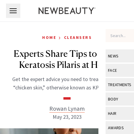
Skip to main content
Skip to main content
›
HOME
CLEANSERS
Experts Share Tips to Treat
NEWS
Keratosis Pilaris at Home
View All
Ne
FACE
Get the expert advice you need to treat unsightly
Celebrity
View All
Fac
TREATMENTS
“chicken skin,” otherwise known as KP, at home.
New Launch
Acne
View All
Tre
BODY
Treatment 
Anti-Aging
Rowan Lynam
Neurotoxin
View All
Bo
HAIR
Industry & 
May 23, 2023
Celebrity
Fillers
Skin Care
View All
Hair
AWARDS
Eye Care
Lasers & En