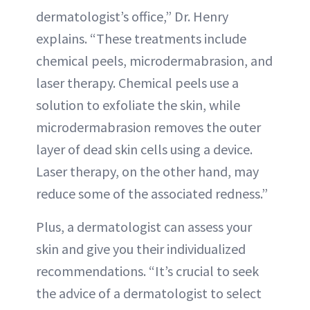
dermatologist’s office,” Dr. Henry
explains. “These treatments include
chemical peels, microdermabrasion, and
laser therapy. Chemical peels use a
solution to exfoliate the skin, while
microdermabrasion removes the outer
layer of dead skin cells using a device.
Laser therapy, on the other hand, may
reduce some of the associated redness.”
Plus, a dermatologist can assess your
skin and give you their individualized
recommendations. “It’s crucial to seek
the advice of a dermatologist to select