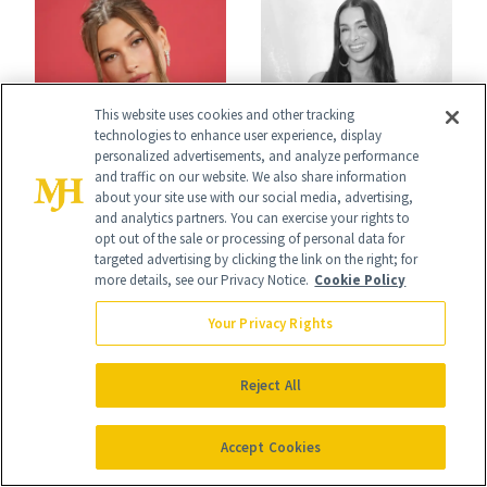
This website uses cookies and other tracking
technologies to enhance user experience, display
NEWS
CELEBRITY
personalized advertisements, and analyze performance
Hailey Bieber,
Ashley Iaconetti Is
and traffic on our website. We also share information
about your site use with our social media, advertising,
Queen of Nails,
Not Above a Little
and analytics partners. You can exercise your rights to
opt out of the sale or processing of personal data for
Just Chose Your
TMI About Her
targeted advertising by clicking the link on the right; for
more details, see our Privacy Notice.
Cookie Policy
August Color
Skin Care
Your Privacy Rights
Reject All
Accept Cookies
NEWS
NEWS
Gap Beauty Is