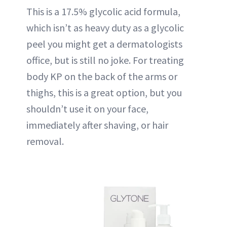
This is a 17.5% glycolic acid formula,
which isn’t as heavy duty as a glycolic
peel you might get a dermatologists
office, but is still no joke. For treating
body KP on the back of the arms or
thighs, this is a great option, but you
shouldn’t use it on your face,
immediately after shaving, or hair
removal.