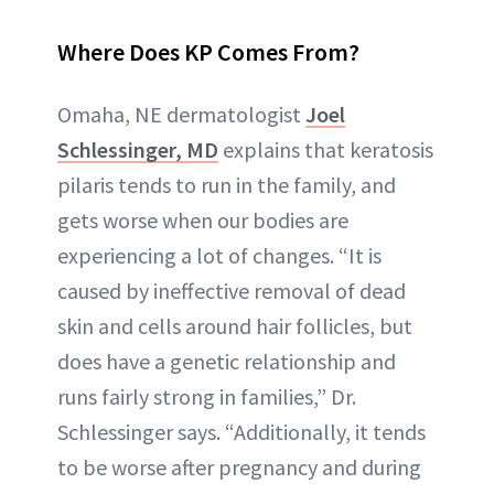
Where Does KP Comes From?
Omaha, NE dermatologist
Joel
Schlessinger, MD
explains that keratosis
pilaris tends to run in the family, and
gets worse when our bodies are
experiencing a lot of changes. “It is
caused by ineffective removal of dead
skin and cells around hair follicles, but
does have a genetic relationship and
runs fairly strong in families,” Dr.
Schlessinger says. “Additionally, it tends
to be worse after pregnancy and during