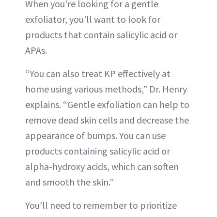
When you’re looking for a gentle
exfoliator, you’ll want to look for
products that contain salicylic acid or
APAs.
“You can also treat KP effectively at
home using various methods,” Dr. Henry
explains. “Gentle exfoliation can help to
remove dead skin cells and decrease the
appearance of bumps. You can use
products containing salicylic acid or
alpha-hydroxy acids, which can soften
and smooth the skin.”
You’ll need to remember to prioritize