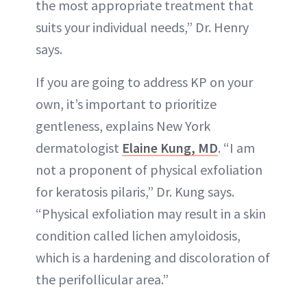
the most appropriate treatment that
suits your individual needs,” Dr. Henry
says.
If you are going to address KP on your
own, it’s important to prioritize
gentleness, explains New York
dermatologist
Elaine Kung, MD
. “I am
not a proponent of physical exfoliation
for keratosis pilaris,” Dr. Kung says.
“Physical exfoliation may result in a skin
condition called lichen amyloidosis,
which is a hardening and discoloration of
the perifollicular area.”