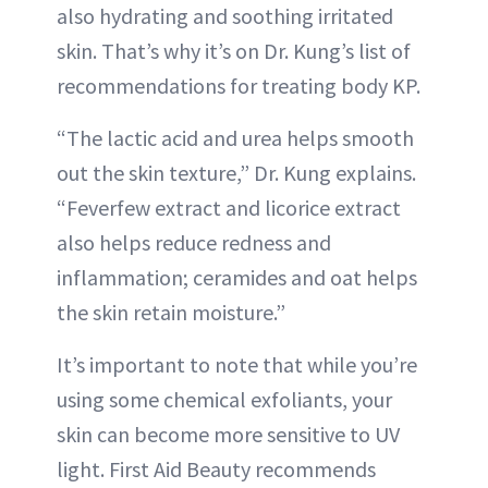
also hydrating and soothing irritated
skin. That’s why it’s on Dr. Kung’s list of
recommendations for treating body KP.
“The lactic acid and urea helps smooth
out the skin texture,” Dr. Kung explains.
“Feverfew extract and licorice extract
also helps reduce redness and
inflammation; ceramides and oat helps
the skin retain moisture.”
It’s important to note that while you’re
using some chemical exfoliants, your
skin can become more sensitive to UV
light. First Aid Beauty recommends