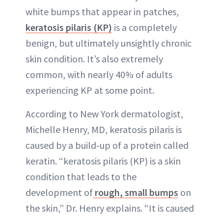
white bumps that appear in patches,
keratosis pilaris (KP)
is a completely
benign, but ultimately unsightly chronic
skin condition. It’s also extremely
common, with nearly 40% of adults
experiencing KP at some point.
According to New York dermatologist,
Michelle Henry, MD, keratosis pilaris is
caused by a build-up of a protein called
keratin. “keratosis pilaris (KP) is a skin
condition that leads to the
development of
rough, small bumps
on
the skin,” Dr. Henry explains. “It is caused