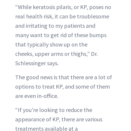
“While keratosis pilaris, or KP, poses no
real health risk, it can be troublesome
and irritating to my patients and
many want to get rid of these bumps
that typically show up on the
cheeks, upper arms or thighs,” Dr.
Schlessinger says.
The good news is that there are a lot of
options to treat KP, and some of them
are even in-office.
“If you’re looking to reduce the
appearance of KP, there are various
treatments available at a