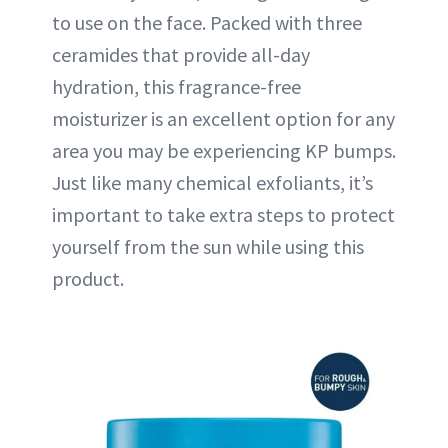
to use on the face. Packed with three
ceramides that provide all-day
hydration, this fragrance-free
moisturizer is an excellent option for any
area you may be experiencing KP bumps.
Just like many chemical exfoliants, it’s
important to take extra steps to protect
yourself from the sun while using this
product.