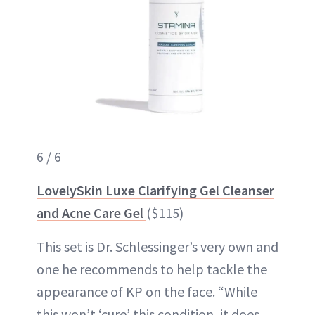
6 / 6
LovelySkin Luxe Clarifying Gel Cleanser
and Acne Care Gel
($115)
This set is Dr. Schlessinger’s very own and
one he recommends to help tackle the
appearance of KP on the face. “While
this won’t ‘cure’ this condition, it does