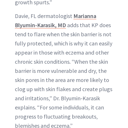
growth spurts.”
Davie, FL dermatologist
Marianna
Blyumin-Karasik, MD
adds that KP does
tend to flare when the skin barrier is not
fully protected, which is why it can easily
appear in those with eczema and other
chronic skin conditions. “When the skin
barrier is more vulnerable and dry, the
skin pores in the area are more likely to
clog up with skin flakes and create plugs
and irritations,” Dr. Blyumin-Karasik
explains. “For some individuals, it can
progress to fluctuating breakouts,
blemishes and eczema.”