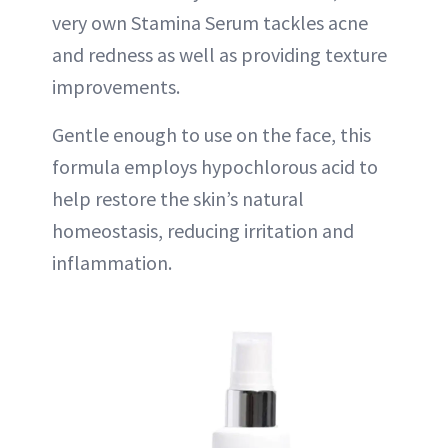
very own Stamina Serum tackles acne
and redness as well as providing texture
improvements.
Gentle enough to use on the face, this
formula employs hypochlorous acid to
help restore the skin’s natural
homeostasis, reducing irritation and
inflammation.