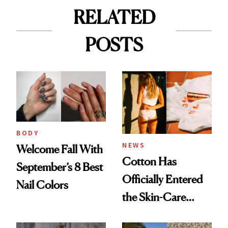
RELATED
POSTS
BODY
NEWS
Welcome Fall With
Cotton Has
September’s 8 Best
Officially Entered
Nail Colors
the Skin-Care
Conversation