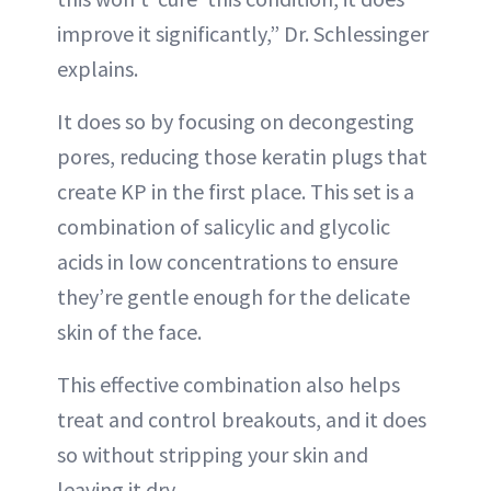
improve it significantly,” Dr. Schlessinger
explains.
It does so by focusing on decongesting
pores, reducing those keratin plugs that
create KP in the first place. This set is a
combination of salicylic and glycolic
acids in low concentrations to ensure
they’re gentle enough for the delicate
skin of the face.
This effective combination also helps
treat and control breakouts, and it does
so without stripping your skin and
leaving it dry.