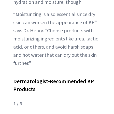
hydration and moisture, though.
“Moisturizing is also essential since dry
skin can worsen the appearance of KP,”
says Dr. Henry. “Choose products with
moisturizing ingredients like urea, lactic
acid, or others, and avoid harsh soaps
and hot water that can dry out the skin
further.”
Dermatologist-Recommended KP
Products
1 / 6