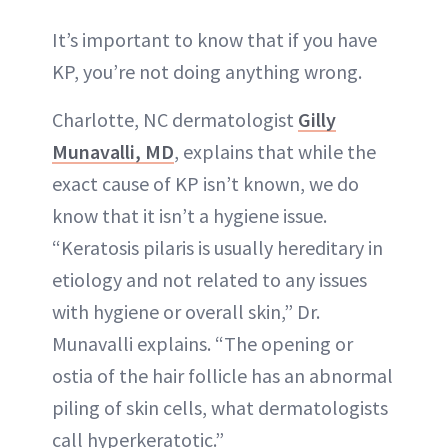
It’s important to know that if you have
KP, you’re not doing anything wrong.
Charlotte, NC dermatologist
Gilly
Munavalli, MD
, explains that while the
exact cause of KP isn’t known, we do
know that it isn’t a hygiene issue.
“Keratosis pilaris is usually hereditary in
etiology and not related to any issues
with hygiene or overall skin,” Dr.
Munavalli explains. “The opening or
ostia of the hair follicle has an abnormal
piling of skin cells, what dermatologists
call hyperkeratotic.”