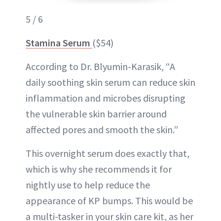
5 / 6
Stamina Serum
($54)
According to Dr. Blyumin-Karasik, “A
daily soothing skin serum can reduce skin
inflammation and microbes disrupting
the vulnerable skin barrier around
affected pores and smooth the skin.”
This overnight serum does exactly that,
which is why she recommends it for
nightly use to help reduce the
appearance of KP bumps. This would be
a multi-tasker in your skin care kit, as her