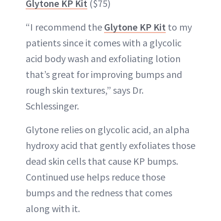
Glytone KP Kit
($75)
“I recommend the
Glytone KP Kit
to my
patients since it comes with a glycolic
acid body wash and exfoliating lotion
that’s great for improving bumps and
rough skin textures,” says Dr.
Schlessinger.
Glytone relies on glycolic acid, an alpha
hydroxy acid that gently exfoliates those
dead skin cells that cause KP bumps.
Continued use helps reduce those
bumps and the redness that comes
along with it.