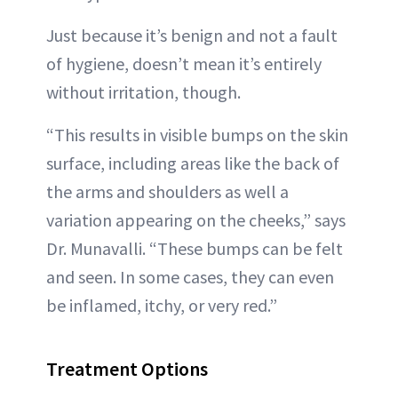
Just because it’s benign and not a fault
of hygiene, doesn’t mean it’s entirely
without irritation, though.
“This results in visible bumps on the skin
surface, including areas like the back of
the arms and shoulders as well a
variation appearing on the cheeks,” says
Dr. Munavalli. “These bumps can be felt
and seen. In some cases, they can even
be inflamed, itchy, or very red.”
Treatment Options