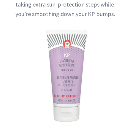
taking extra sun-protection steps while
you’re smoothing down your KP bumps.