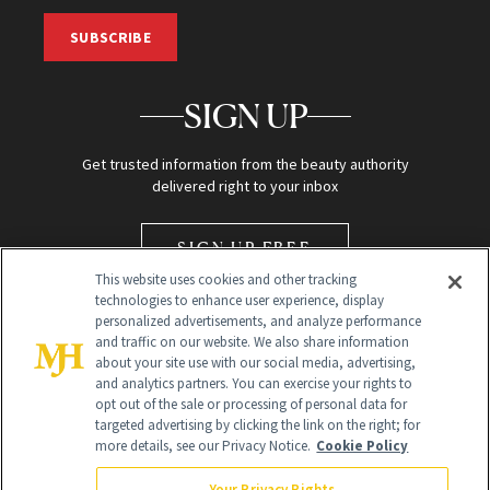
SUBSCRIBE
SIGN UP
Get trusted information from the beauty authority
delivered right to your inbox
SIGN UP FREE
This website uses cookies and other tracking
technologies to enhance user experience, display
personalized advertisements, and analyze performance
and traffic on our website. We also share information
about your site use with our social media, advertising,
and analytics partners. You can exercise your rights to
opt out of the sale or processing of personal data for
Global Headquarters
targeted advertising by clicking the link on the right; for
more details, see our Privacy Notice.
Cookie Policy
259 Prospect Plains Rd Building H
Monroe Township, NJ 08831 info@newbeauty.com
Your Privacy Rights