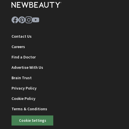
Contact Us
Careers
Find a Doctor
Advertise With Us
Brain Trust
Privacy Policy
Cookie Policy
Terms & Conditions
Cookie Settings