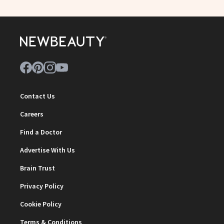
Contact Us
Careers
Find a Doctor
Advertise With Us
Brain Trust
Privacy Policy
Cookie Policy
Terms & Conditions