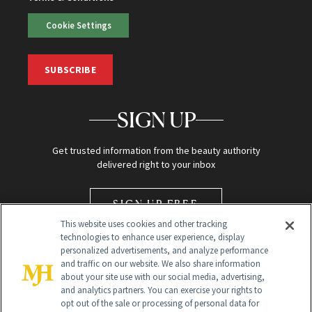
Cookie Settings
SUBSCRIBE
SIGN UP
Get trusted information from the beauty authority
delivered right to your inbox
SIGN UP FREE
This website uses cookies and other tracking
technologies to enhance user experience, display
personalized advertisements, and analyze performance
and traffic on our website. We also share information
about your site use with our social media, advertising,
and analytics partners. You can exercise your rights to
opt out of the sale or processing of personal data for