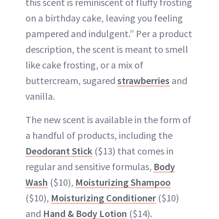
this scent is reminiscent of fluffy frosting
on a birthday cake, leaving you feeling
pampered and indulgent.” Per a product
description, the scent is meant to smell
like cake frosting, or a mix of
buttercream, sugared
strawberries
and
vanilla.
The new scent is available in the form of
a handful of products, including the
Deodorant Stick
($13) that comes in
regular and sensitive formulas,
Body
Wash
($10),
Moisturizing Shampoo
($10),
Moisturizing Conditioner
($10)
and
Hand & Body Lotion
($14).