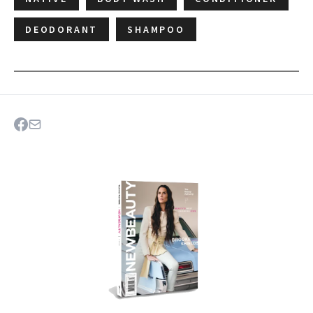
DEODORANT
SHAMPOO