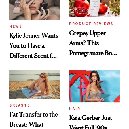
PRODUCT REVIEWS
NEWS
Crepey Upper
Kylie Jenner Wants
Arms? This
You to Have a
Pomegranate Body
Different Scent for
Cream Can Help
Every Mood
BREASTS
HAIR
Fat Transfer to the
Kaia Gerber Just
Breast: What
Went Full '90s