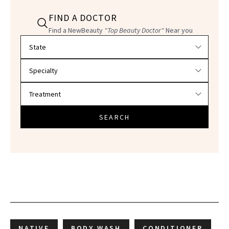
FIND A DOCTOR
Find a NewBeauty
"Top Beauty Doctor"
Near you
Filter doctors by location and specialty
SEARCH
NATIVE
BODY WASH
CONDITIONER