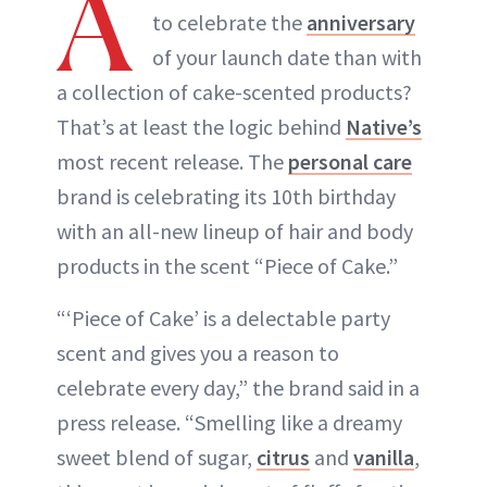
A
to celebrate the
anniversary
of your launch date than with
a collection of cake-scented products?
That’s at least the logic behind
Native’s
most recent release. The
personal care
brand is celebrating its 10th birthday
with an all-new lineup of hair and body
products in the scent “Piece of Cake.”
“‘Piece of Cake’ is a delectable party
scent and gives you a reason to
celebrate every day,” the brand said in a
press release. “Smelling like a dreamy
sweet blend of sugar,
ci
t
rus
and
vanilla
,