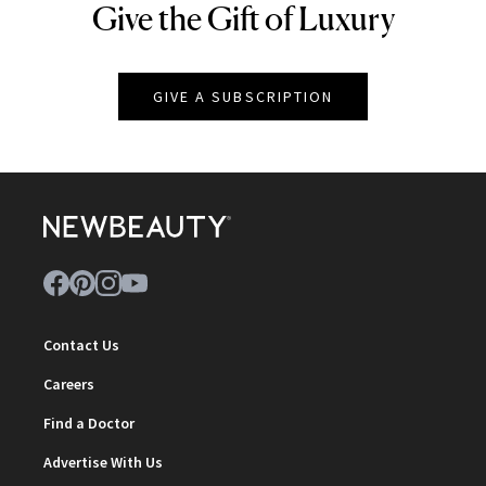
Give the Gift of Luxury
NEWBEAUTY
GIVE A SUBSCRIPTION
Contact Us
Careers
Find a Doctor
Advertise With Us