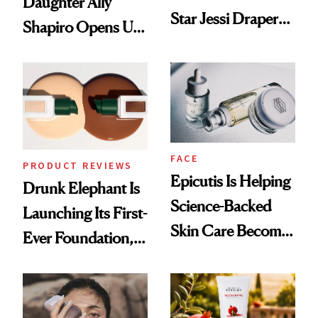
Daughter Ally
Star Jessi Draper
Shapiro Opens Up
Turned a GED
About Her 'Breast
Into a Hair Empire
Restoration' After
GLP-1 Weight Loss
FACE
PRODUCT REVIEWS
Epicutis Is Helping
Drunk Elephant Is
Science-Backed
Launching Its First-
Skin Care Become
Ever Foundation,
the New Luxury
and It's Really
Spa Standard
Good