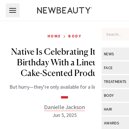
Skip to main content
Skip to main content
›
HOME
BODY
Native Is Celebrating Its 10th
NEWS
Birthday With a Lineup of
View All
Ne
FACE
Cake-Scented Products
Celebrity
View All
Fac
TREATMENTS
But hurry—they’re only available for a limited time!
New Launch
Acne
View All
Tre
BODY
Treatment 
Anti-Aging
Neurotoxin
Danielle Jackson
View All
Bo
HAIR
Industry & 
Celebrity
Jun 5, 2025
Fillers
Skin Care
View All
Hair
AWARDS
Eye Care
Lasers & En