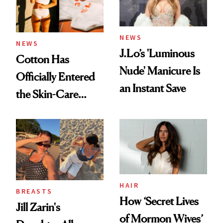
amika's Protector
Treatment
NEWS
NEWS
J.Lo’s 'Luminous
Cotton Has
Nude' Manicure Is
Officially Entered
an Instant Save
the Skin-Care
Conversation
HAIR
BREASTS
How ‘Secret Lives
Jill Zarin's
of Mormon Wives’