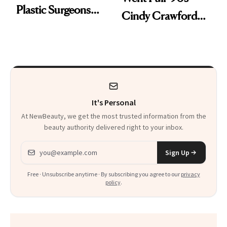
Plastic Surgeons
Cindy Crawford
Want You to Know
With Her New
Brunette
It's Personal
At NewBeauty, we get the most trusted information from the
beauty authority delivered right to your inbox.
Email address
Sign Up
Free · Unsubscribe anytime · By subscribing you agree to our
privacy
policy
.