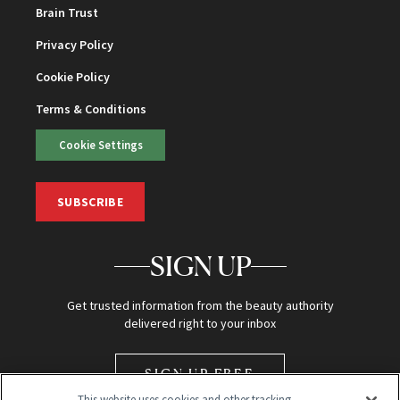
Brain Trust
Privacy Policy
Cookie Policy
Terms & Conditions
Cookie Settings
SUBSCRIBE
SIGN UP
Get trusted information from the beauty authority
delivered right to your inbox
SIGN UP FREE
This website uses cookies and other tracking