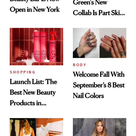
Green's New
Open in New York
Collab Is Part Skin
Care, Part
Accessory
BODY
SHOPPING
Welcome Fall With
Launch List: The
September’s 8 Best
Best New Beauty
Nail Colors
Products in
August, From
Urban Decay's
Ghosting Spray to