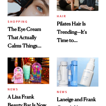
HAIR
SHOPPING
Pilates Hair Is
The Eye Cream
Trending—It's
That Actually
Time to
Calms Things
Democratize the
Down
Aesthetic
NEWS
NEWS
A Lisa Frank
Laneige and Frank
Beauty Bar Is Now