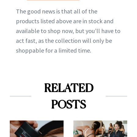
The good news is that all of the
products listed above are in stock and
available to shop now, but you’ll have to
act fast, as the collection will only be
shoppable for a limited time.
RELATED
POSTS