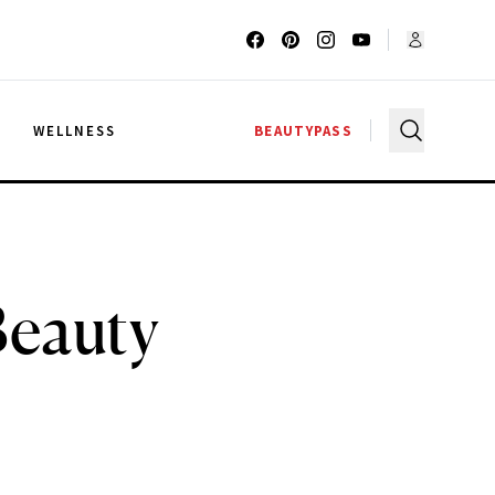
G
WELLNESS
BEAUTYPASS
Beauty