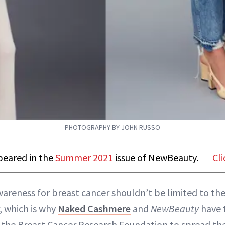
PHOTOGRAPHY BY JOHN RUSSO
ppeared in the
Summer 2021
issue of NewBeauty.
Cli
wareness for breast cancer shouldn’t be limited to t
, which is why
Naked Cashmere
and
NewBeauty
have 
 the Breast Cancer Research Foundation to spread th