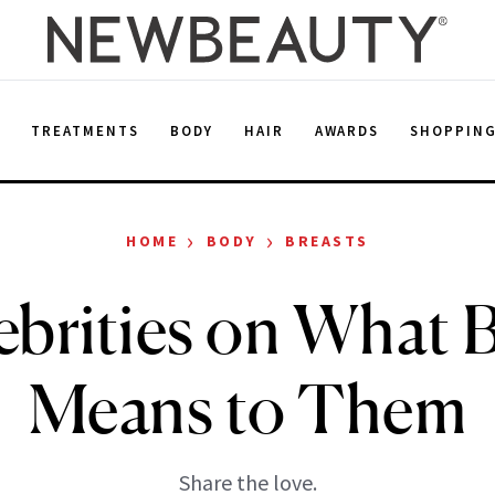
E
TREATMENTS
BODY
HAIR
AWARDS
SHOPPIN
›
›
HOME
BODY
BREASTS
ebrities on What 
Means to Them
Share the love.