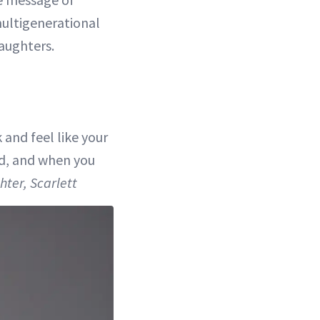
ultigenerational
aughters.
 and feel like your
od, and when you
ter, Scarlett