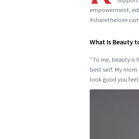
empowerment, educ
#sharethelove cam
What Is Beauty t
“To me, beauty is h
best self. My mom 
look good you feel g