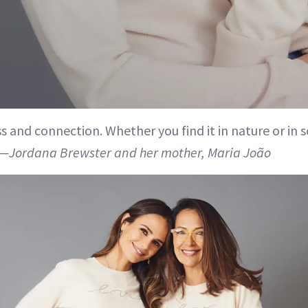
s and connection. Whether you find it in nature or in
—Jordana Brewster and her mother, Maria João