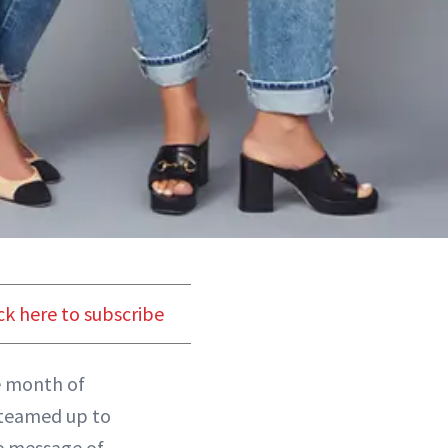
ck here to subscribe
he month of
teamed up to
e message of