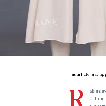
This article first a
R
aising a
October
support