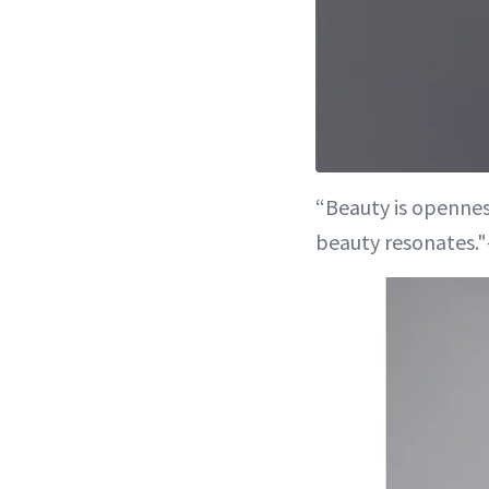
“Beauty is opennes
beauty resonates."