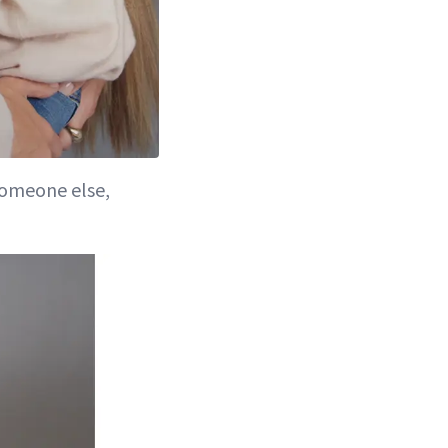
 someone else,