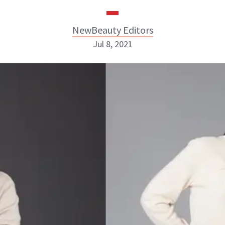
NewBeauty Editors
Jul 8, 2021
NewBeauty Editors
ABOUT NEWBEAUTY