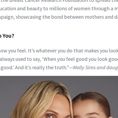
ation and beauty to millions of women through a m
paign, showcasing the bond between mothers and d
o You?
ow you feel. It’s whatever you do that makes you look
always used to say, ‘When you feel good you look go
ood.’ And it’s really the truth."
—Molly Sims and daugh