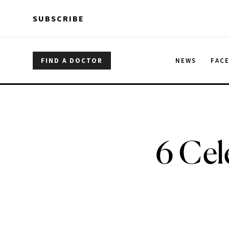
Skip to main content
Skip to main content
SUBSCRIBE
FIND A DOCTOR
NEWS
FAC
6 Cel