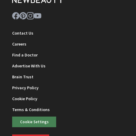
Contact Us
Careers
Find a Doctor
Advertise With Us
Brain Trust
Privacy Policy
Cookie Policy
Terms & Conditions
Cookie Settings