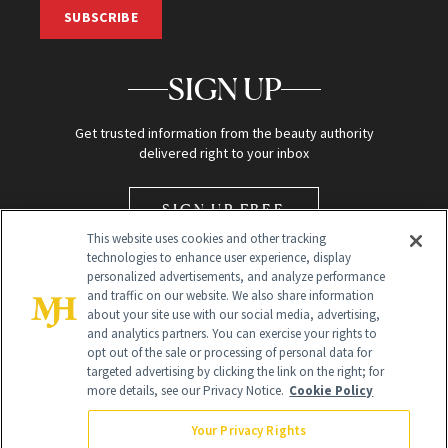
SUBSCRIBE
SIGN UP
Get trusted information from the beauty authority
delivered right to your inbox
SIGN UP FREE
This website uses cookies and other tracking
technologies to enhance user experience, display
personalized advertisements, and analyze performance
and traffic on our website. We also share information
about your site use with our social media, advertising,
and analytics partners. You can exercise your rights to
opt out of the sale or processing of personal data for
Global Headquarters
targeted advertising by clicking the link on the right; for
more details, see our Privacy Notice.
Cookie Policy
259 Prospect Plains Rd Building H
Monroe Township, NJ 08831 info@newbeauty.com
Your Privacy Rights
info@newbeauty.com