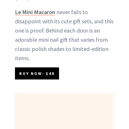
Le Mini Macaron
never fails to
disappoint with its cute gift sets, and this
one is proof. Behind each door is an
adorable mini nail gift that varies from
classic polish shades to limited-edition
items.
BUY NOW- $48