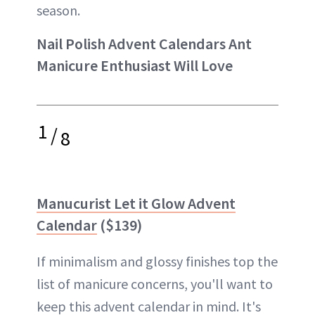
season.
Nail Polish Advent Calendars Ant
Manicure Enthusiast Will Love
1
/
8
Manucurist Let it Glow Advent
Calendar
($139)
If minimalism and glossy finishes top the
list of manicure concerns, you'll want to
keep this advent calendar in mind. It's