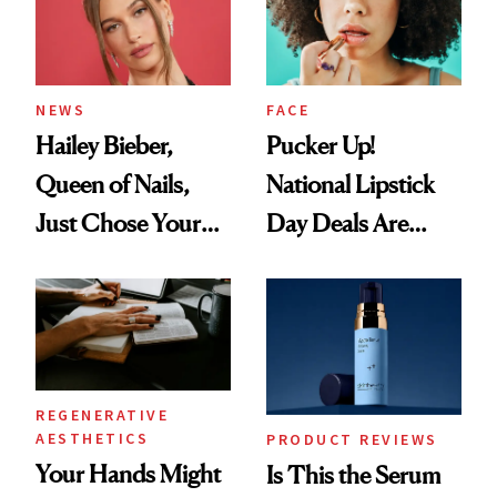
Uses
NEWS
FACE
Hailey Bieber,
Pucker Up!
Queen of Nails,
National Lipstick
Just Chose Your
Day Deals Are
August Color
Here
REGENERATIVE
AESTHETICS
PRODUCT REVIEWS
Your Hands Might
Is This the Serum