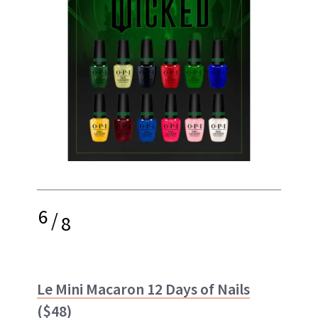
6
/
8
Le Mini Macaron 12 Days of Nails
($48)