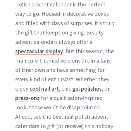
polish advent calendar is the perfect
way to go. Housed in decorative boxes
and filled with days of surprises, it’s truly
the gift that keeps on giving. Beauty
advent calendars always offer a
spectacular display
. But this season, the
manicure-themed versions are in a lane
of their own and have something for
every kind of enthusiast. Whether they
enjoy
cool nail art
, chic
gel polishes
, or
press-ons
for a quick salon-inspired
look, these won’t be disappointed.
Ahead, see the best nail polish advent
calendars to gift (or receive) this holiday