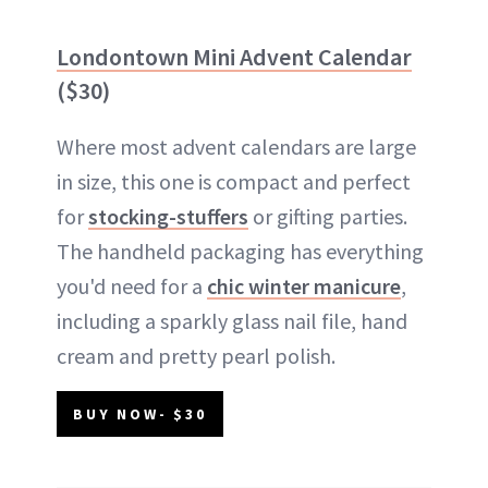
Londontown Mini Advent Calendar
($30)
Where most advent calendars are large
in size, this one is compact and perfect
for
stocking-stuffers
or gifting parties.
The handheld packaging has everything
you'd need for a
chic winter manicure
,
including a sparkly glass nail file, hand
cream and pretty pearl polish.
BUY NOW- $30