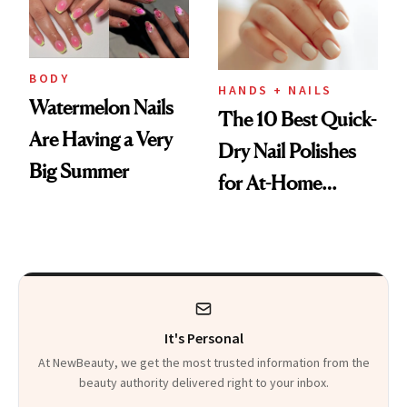
BODY
HANDS + NAILS
Watermelon Nails
The 10 Best Quick-
Are Having a Very
Dry Nail Polishes
Big Summer
for At-Home
Manicures
It's Personal
At NewBeauty, we get the most trusted information from the
beauty authority delivered right to your inbox.