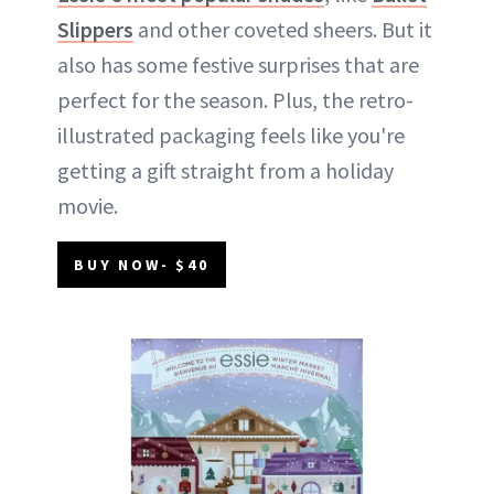
Slippers
and other coveted sheers. But it
also has some festive surprises that are
perfect for the season. Plus, the retro-
illustrated packaging feels like you're
getting a gift straight from a holiday
movie.
BUY NOW- $40