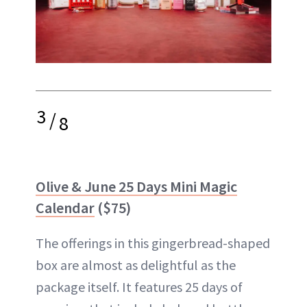
3
/
8
Olive & June 25 Days Mini Magic
Calendar
($75)
The offerings in this gingerbread-shaped
box are almost as delightful as the
package itself. It features 25 days of