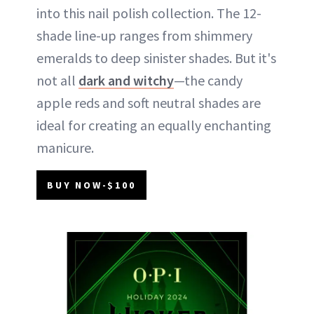
into this nail polish collection. The 12-
shade line-up ranges from shimmery
emeralds to deep sinister shades. But it's
not all
dark and witchy
—the candy
apple reds and soft neutral shades are
ideal for creating an equally enchanting
manicure.
BUY NOW-$100