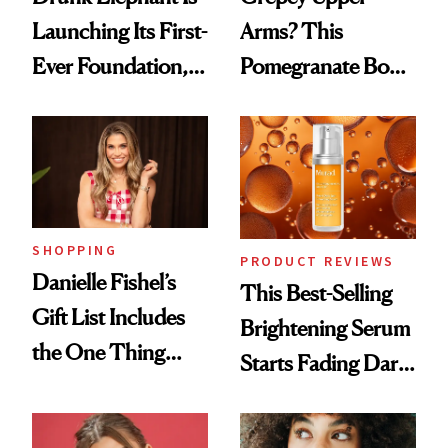
Launching Its First-
Arms? This
Ever Foundation,
Pomegranate Body
and It's Really
Cream Can Help
Good
SHOPPING
PRODUCT REVIEWS
Danielle Fishel’s
This Best-Selling
Gift List Includes
Brightening Serum
the One Thing
Starts Fading Dark
Nobody Asks for
Spots in 7 Days
But Everybody