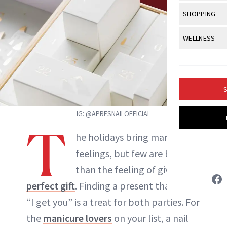
Body Sculpt
Bond Repai
View All
Awa
SHOPPING
Hyperpigme
Microneedl
Breasts
Celebrity Ha
NB100 Awar
Makeup
View All
Sho
WELLNESS
Post-Proce
Butts
Dry Hair
16th Annual
Sensitive S
BeautyRepo
Regenerati
View All
Wel
Cellulite
Frizzy Hair
2025 NewBe
Skin Care
Gift Guides
Skin Lifting
Fitness
Fragrance
Gray Hair
S
Skin Condit
NewBeauty 
GLP-1s
Hands + Nai
Hair Color
IG: @APRESNAILOFFICIAL
Smile
Product Re
Health
Legs
T
Hair Growth
he holidays bring many good
Sun Care
Menopause
Pregnancy
Hair Repair
feelings, but few are better
Jessica Fields
than the feeling of giving the
Scalp Healt
perfect gift
. Finding a present that says,
INSTAGRAM
Tips + Tutor
“I get you” is a treat for both parties. For
the
manicure lovers
on your list, a nail
ABOUT NEWBEAUTY