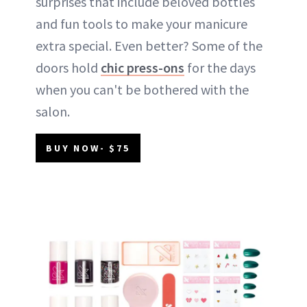
surprises that include beloved bottles
and fun tools to make your manicure
extra special. Even better? Some of the
doors hold
chic press-ons
for the days
when you can't be bothered with the
salon.
BUY NOW- $75