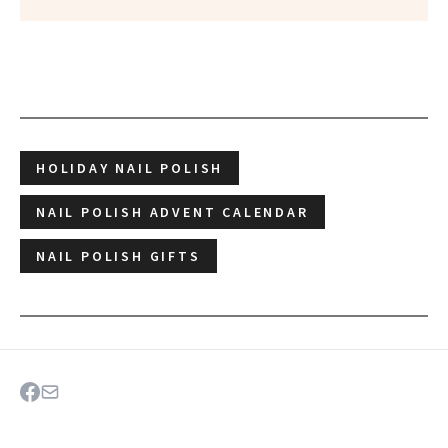
HOLIDAY NAIL POLISH
NAIL POLISH ADVENT CALENDAR
NAIL POLISH GIFTS