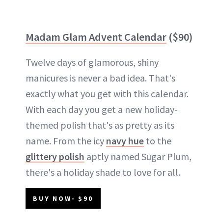
Madam Glam Advent Calendar
($90)
Twelve days of glamorous, shiny
manicures is never a bad idea. That's
exactly what you get with this calendar.
With each day you get a new holiday-
themed polish that's as pretty as its
name. From the icy
navy hue
to the
glittery polish
aptly named Sugar Plum,
there's a holiday shade to love for all.
BUY NOW- $90