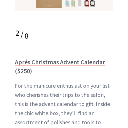
2
/
8
Aprés Christmas Advent Calendar
($250)
For the manicure enthusiast on your list
who cherishes their trips to the salon,
this is the advent calendar to gift. Inside
the chic white box, they'll find an
assortment of polishes and tools to