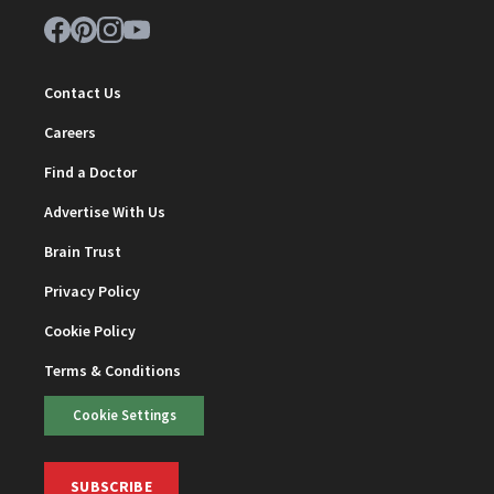
Contact Us
Careers
Find a Doctor
Advertise With Us
Brain Trust
Privacy Policy
Cookie Policy
Terms & Conditions
Cookie Settings
SUBSCRIBE