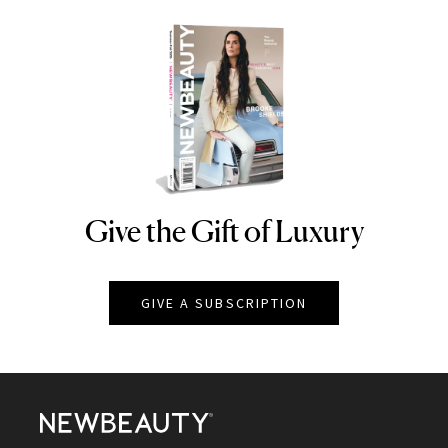
Give the Gift of Luxury
NEWBEAUTY
GIVE A SUBSCRIPTION