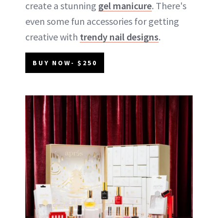
create a stunning
gel manicure
. There's
even some fun accessories for getting
creative with
trendy nail designs
.
BUY NOW- $250