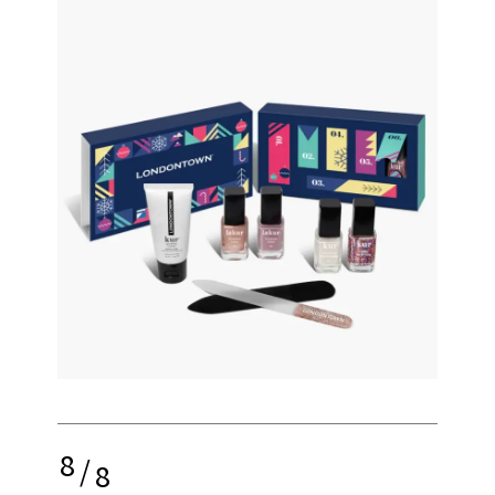
8
/
8