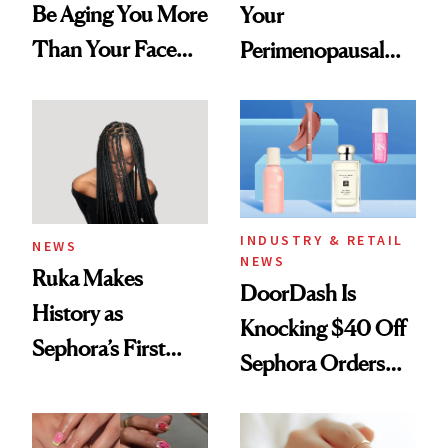
Be Aging You More
Your
Than Your Face—
Perimenopausal
Here's the
Skin Has Been
Injectable Solution
Waiting For?
INDUSTRY & RETAIL
NEWS
NEWS
Ruka Makes
DoorDash Is
History as
Knocking $40 Off
Sephora’s First
Sephora Orders—
Black-Owned Hair-
Today Only
Extensions Brand