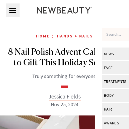
Skip to main content
Skip to main content
›
HOME
HANDS + NAILS
8 Nail Polish Advent Calendars
NEWS
to Gift This Holiday Season
View All
Ne
FACE
Truly something for everyone.
Celebrity
View All
Fac
TREATMENTS
New Launch
Acne
View All
Tre
Jessica Fields
BODY
Treatment 
Anti-Aging
Nov 25, 2024
Neurotoxin
View All
Bo
HAIR
Industry & 
Celebrity
Fillers
Skin Care
View All
Hair
AWARDS
Eye Care
Lasers & En