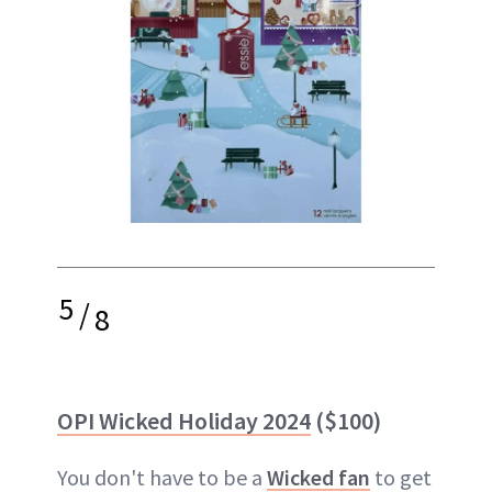
5
/
8
OPI Wicked Holiday 2024
($100)
You don't have to be a
Wicked fan
to get