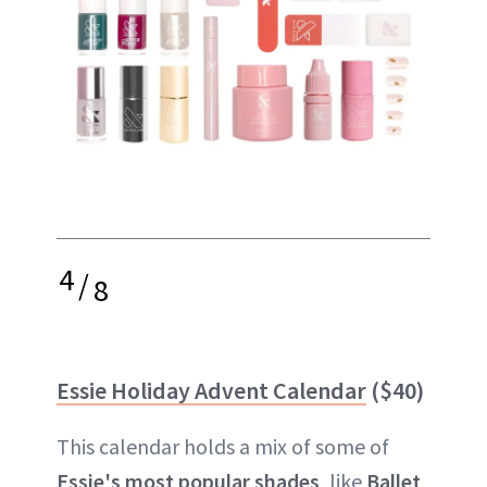
4
/
8
Essie Holiday Advent Calendar
($40)
This calendar holds a mix of some of
Essie's most popular shades
, like
Ballet