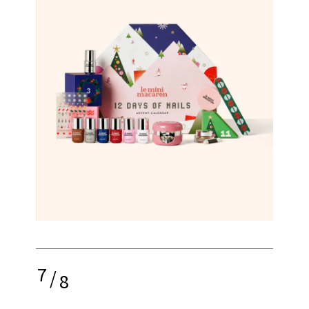
7
/
8