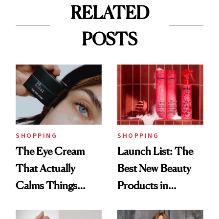
RELATED
POSTS
SHOPPING
SHOPPING
The Eye Cream
Launch List: The
That Actually
Best New Beauty
Calms Things
Products in
Down
August, From