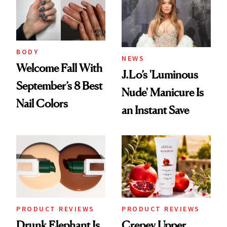
Urban Decay's
Ghosting Spray to
amika's Protector
Treatment
BODY
NEWS
Welcome Fall With
J.Lo’s 'Luminous
September’s 8 Best
Nude' Manicure Is
Nail Colors
an Instant Save
PRODUCT REVIEWS
PRODUCT REVIEWS
Drunk Elephant Is
Crepey Upper