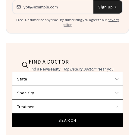
Email address
Sign Up
Free · Unsubscribe anytime · By subscribing you agree to our
privacy
policy
.
FIND A DOCTOR
Find a NewBeauty
"Top Beauty Doctor"
Near you
Filter doctors by location and specialty
SEARCH