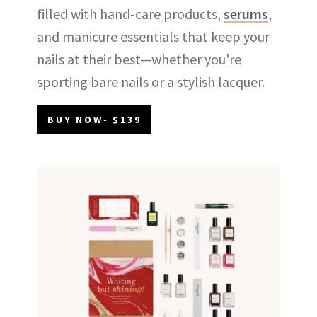
filled with hand-care products,
serums
,
and manicure essentials that keep your
nails at their best—whether you're
sporting bare nails or a stylish lacquer.
BUY NOW- $139