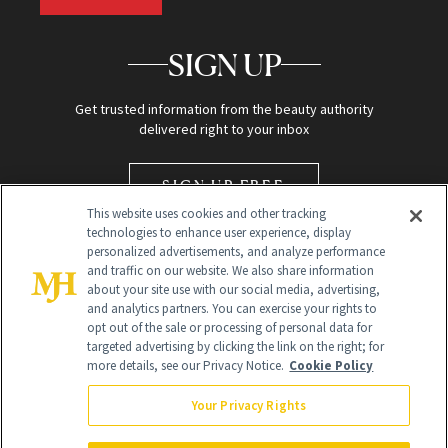
SIGN UP
Get trusted information from the beauty authority
delivered right to your inbox
SIGN UP FREE
This website uses cookies and other tracking
technologies to enhance user experience, display
personalized advertisements, and analyze performance
and traffic on our website. We also share information
about your site use with our social media, advertising,
and analytics partners. You can exercise your rights to
opt out of the sale or processing of personal data for
Global Headquarters
targeted advertising by clicking the link on the right; for
more details, see our Privacy Notice.
Cookie Policy
259 Prospect Plains Rd Building H
Monroe Township, NJ 08831 info@newbeauty.com
Your Privacy Rights
info@newbeauty.com
NewBeauty may earn a portion of sales from products that are
purchased through our site as part of our affiliate partnerships with