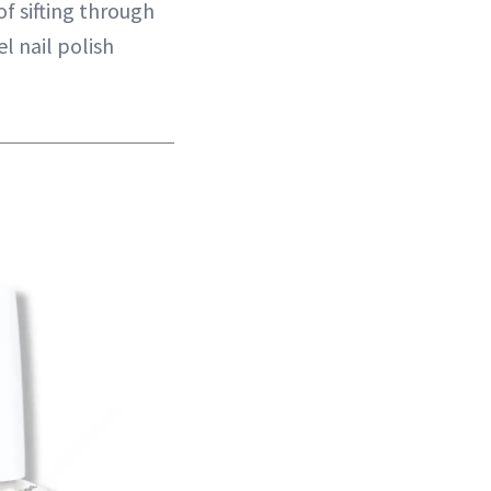
f sifting through
l nail polish