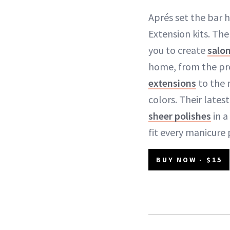
Aprés set the bar h
Extension kits. Th
you to create
salo
home, from the pr
extensions
to the 
colors. Their lates
sheer polishes
in a
fit every manicure 
BUY NOW - $15