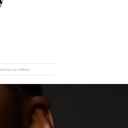
sen by our editors.