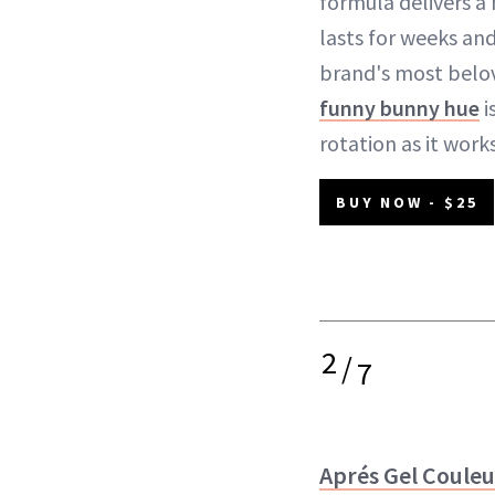
formula delivers a 
lasts for weeks an
brand's most belo
funny bunny hue
i
rotation as it work
BUY NOW - $25
2
/
7
Aprés Gel Couleu