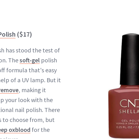
Polish
($17)
sh has stood the test of
son. The
soft-gel
polish
ff formula that's easy
elp of a UV lamp. But it
 remove
, making it
p your look with the
ional nail polish. There
s to choose from, but
eep oxblood
for the