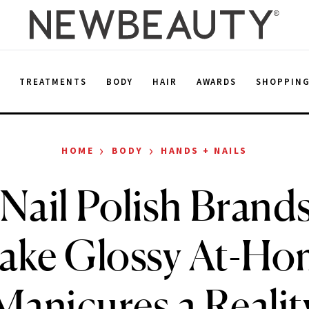
E
TREATMENTS
BODY
HAIR
AWARDS
SHOPPIN
›
›
HOME
BODY
HANDS + NAILS
 Nail Polish Brand
ake Glossy At-Ho
Manicures a Realit