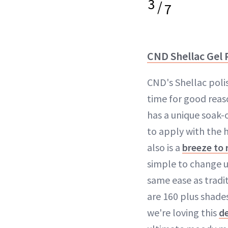
3
/
7
CND Shellac Gel 
CND's Shellac poli
time for good rea
has a unique soak-o
to apply with the h
also is a
breeze to
simple to change u
same ease as tradit
are 160 plus shade
we're loving this
d