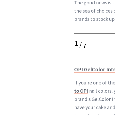
The good news is th
the sea of choices 
brands to stock u
1
/
7
OPI GelColor Inte
If you're one of t
to OPI
nail colors, 
brand's GelColor In
have your cake and 