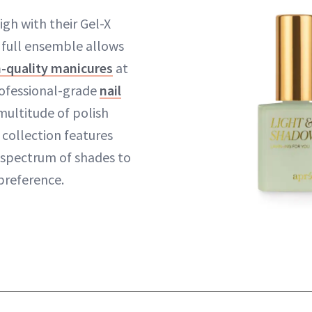
igh with their Gel-X
e full ensemble allows
n-quality manicures
at
ofessional-grade
nail
multitude of polish
t collection features
 spectrum of shades to
preference.