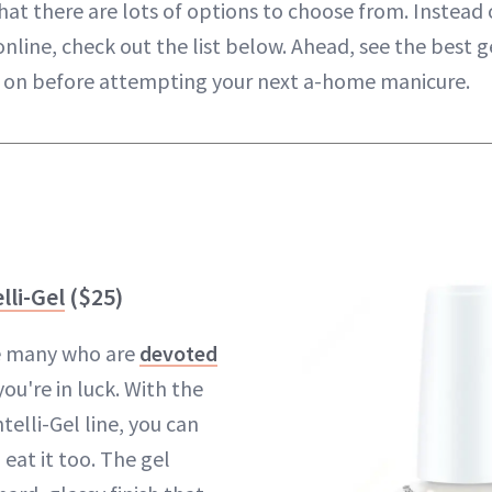
at there are lots of options to choose from. Instead o
online, check out the list below. Ahead, see the best ge
p on before attempting your next a-home manicure.
lli-Gel
($25)
he many who are
devoted
you're in luck. With the
telli-Gel line, you can
eat it too. The gel