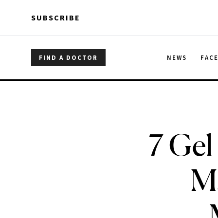
Skip to main content
Skip to main content
SUBSCRIBE
FIND A DOCTOR
NEWS
FAC
7 Gel
M