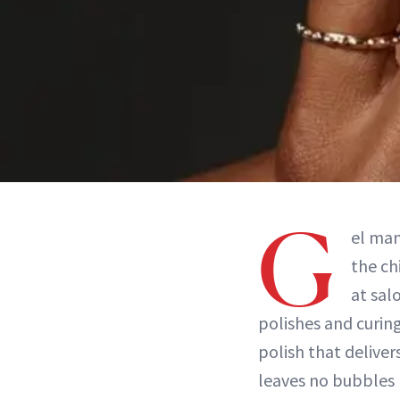
G
el man
the ch
at sal
polishes and curin
polish that deliver
leaves no bubbles 