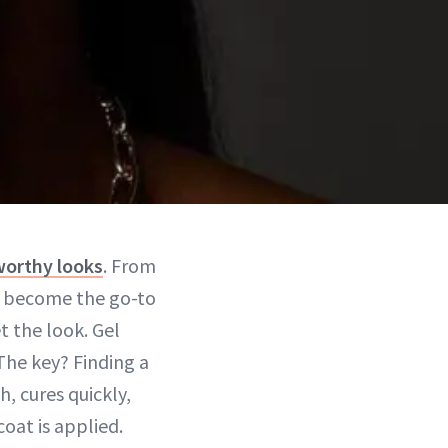
orthy looks
. From
ve become the go-to
t the look. Gel
 The key? Finding a
, cures quickly,
oat is applied.