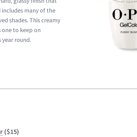
hard, glassy finish that
d includes many of the
ved shades. This creamy
s one to keep on
s year round.
r
($15)