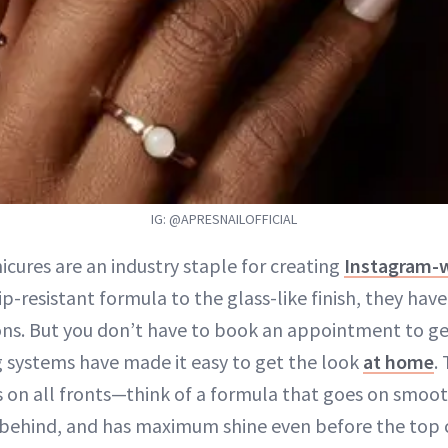
IG: @APRESNAILOFFICIAL
icures are an industry staple for creating
Instagram-w
ip-resistant formula to the glass-like finish, they ha
ons. But you don’t have to book an appointment to ge
g systems have made it easy to get the look
at home
.
s on all fronts—think of a formula that goes on smooth
behind, and has maximum shine even before the top c