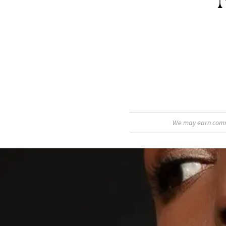
We may earn commis