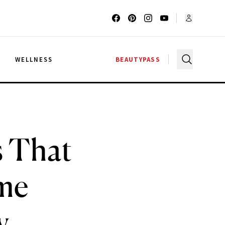
G
WELLNESS
BEAUTYPASS
s That
me
y