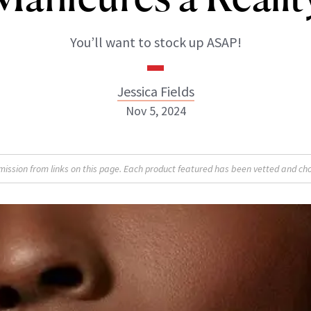
You’ll want to stock up ASAP!
Jessica Fields
Nov 5, 2024
sion from links on this page. Each product featured has been vetted and cho
Jessica Fields
INSTAGRAM
ABOUT NEWBEAUTY