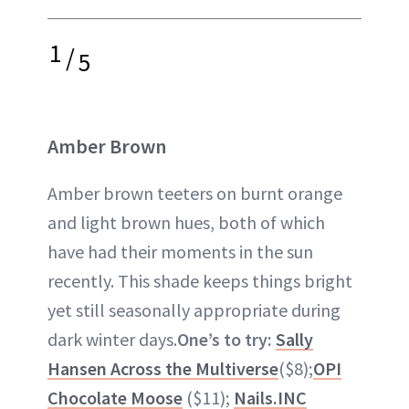
1
/
5
Amber Brown
Amber brown teeters on burnt orange
and light brown hues, both of which
have had their moments in the sun
recently. This shade keeps things bright
yet still seasonally appropriate during
dark winter days.
One’s to try:
Sally
Hansen Across the Multiverse
($8);
OPI
Chocolate Moose
($11);
Nails.INC