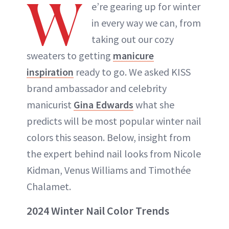
W
e’re gearing up for winter
in every way we can, from
taking out our cozy
sweaters to getting
manicure
inspiration
ready to go. We asked KISS
brand ambassador and celebrity
manicurist
Gina Edwards
what she
predicts will be most popular winter nail
colors this season. Below, insight from
the expert behind nail looks from Nicole
Kidman, Venus Williams and Timothée
Chalamet.
2024 Winter Nail Color Trends