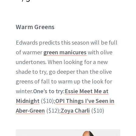
Warm Greens
Edwards predicts this season will be full
of warmer
green manicures
with olive
undertones. When looking for a new
shade to try, go deeper than the olive
greens of fall to warm up the look for
winter.
One’s to try:
Essie Meet Me at
Midnight
($10);
OPI Things I’ve Seen in
Aber-Green
($12);
Zoya Charli
($10)