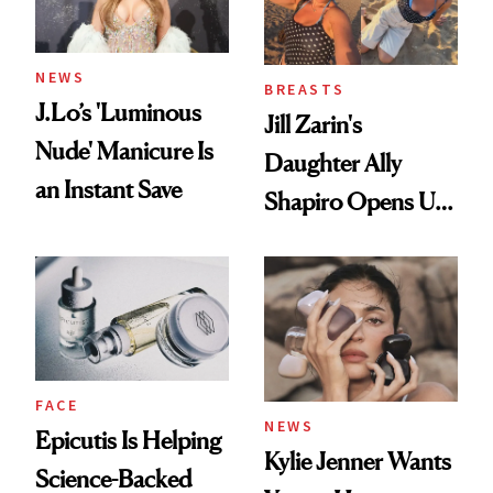
NEWS
BREASTS
J.Lo’s 'Luminous
Jill Zarin's
Nude' Manicure Is
Daughter Ally
an Instant Save
Shapiro Opens Up
About Her 'Breast
Restoration' After
GLP-1 Weight Loss
FACE
NEWS
Epicutis Is Helping
Kylie Jenner Wants
Science-Backed