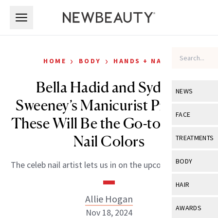
Skip to main content
Skip to main content
›
›
HOME
BODY
HANDS + NAILS
Bella Hadid and Sydney
NEWS
Sweeney’s Manicurist Predicts
View All
Ne
FACE
These Will Be the Go-to Winter
Celebrity
View All
Fac
Nail Colors
TREATMENTS
New Launch
Acne
View All
Tre
BODY
The celeb nail artist lets us in on the upcoming trends.
Treatment 
Anti-Aging
Neurotoxin
View All
Bo
HAIR
Industry & 
Celebrity
Fillers
Allie Hogan
Skin Care
View All
Hair
AWARDS
Nov 18, 2024
Eye Care
Lasers & En