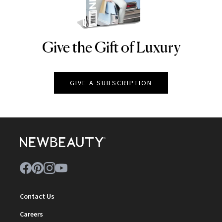
Give the Gift of Luxury
NEWBEAUTY
GIVE A SUBSCRIPTION
Contact Us
Careers