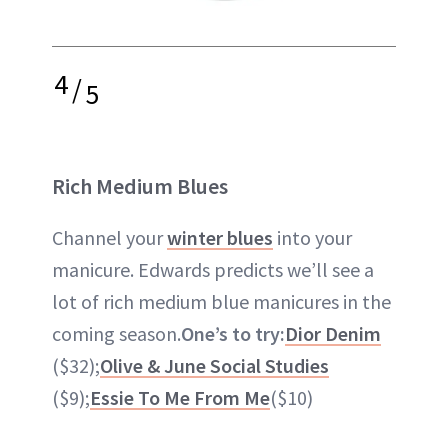
4
/
5
Rich Medium Blues
Channel your
winter blues
into your
manicure. Edwards predicts we’ll see a
lot of rich medium blue manicures in the
coming season.
One’s to try:
Dior Denim
($32);
Olive & June Social Studies
($9);
Essie To Me From Me
($10)