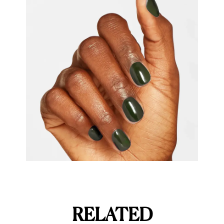
RELATED