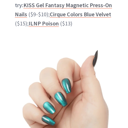
try:
KISS Gel Fantasy Magnetic Press-On
Nails
($9-$10);
Cirque Colors Blue Velvet
($15);
ILNP Poison
($13)