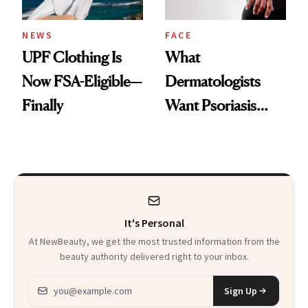
NEWS
FACE
UPF Clothing Is
What
Now FSA-Eligible—
Dermatologists
Finally
Want Psoriasis
Patients on GLP-1s
to Know
It's Personal
At NewBeauty, we get the most trusted information from the
beauty authority delivered right to your inbox.
Email address
Sign Up