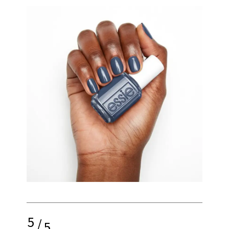
5
/
5