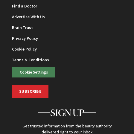
Find a Doctor
Advertise With Us
Brain Trust
Privacy Policy
Cookie Policy
Terms & Conditions
Cookie Settings
SUBSCRIBE
SIGN UP
Get trusted information from the beauty authority
delivered right to your inbox