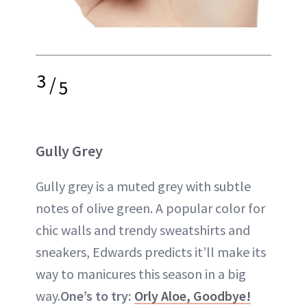
3
/
5
Gully Grey
Gully grey is a muted grey with subtle
notes of olive green. A popular color for
chic walls and trendy sweatshirts and
sneakers, Edwards predicts it’ll make its
way to manicures this season in a big
way.
One’s to try:
Orly Aloe, Goodbye!