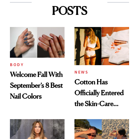
POSTS
BODY
NEWS
Welcome Fall With
Cotton Has
September’s 8 Best
Officially Entered
Nail Colors
the Skin-Care
Conversation