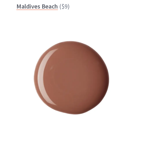
Maldives Beach
($9)