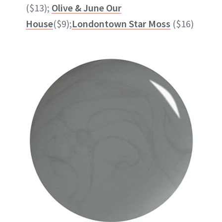
($13);
Olive & June Our
House
($9);
Londontown Star Moss
($16)