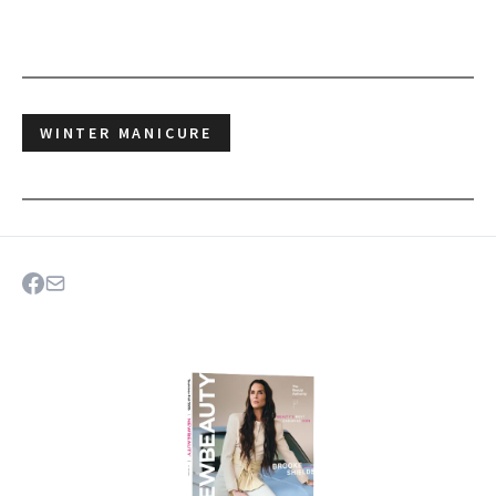
WINTER MANICURE