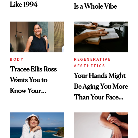
Like 1994
Is a Whole Vibe
BODY
REGENERATIVE
AESTHETICS
Tracee Ellis Ross
Your Hands Might
Wants You to
Be Aging You More
Know Your
Than Your Face—
Armpits Deserve
Here's the
Diamonds and
Injectable Solution
Pearls