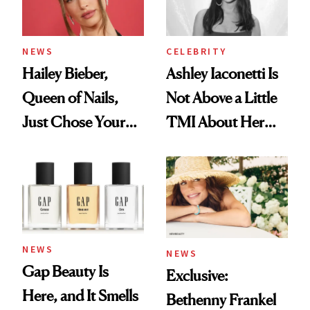
NEWS
CELEBRITY
Hailey Bieber,
Ashley Iaconetti Is
Queen of Nails,
Not Above a Little
Just Chose Your
TMI About Her
August Color
Skin Care
NEWS
NEWS
Gap Beauty Is
Exclusive:
Here, and It Smells
Bethenny Frankel