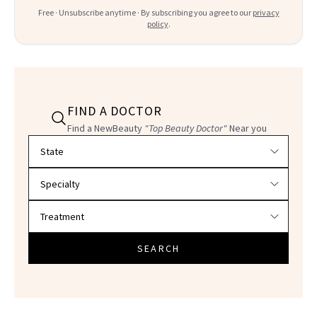
Free · Unsubscribe anytime · By subscribing you agree to our
privacy
policy
.
FIND A DOCTOR
Find a NewBeauty
"Top Beauty Doctor"
Near you
Filter doctors by location and specialty
SEARCH