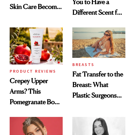
You to Have a
Skin Care Become
Different Scent for
the New Luxury
Every Mood
Spa Standard
BREASTS
PRODUCT REVIEWS
Fat Transfer to the
Crepey Upper
Breast: What
Arms? This
Plastic Surgeons
Pomegranate Body
Want You to Know
Cream Can Help