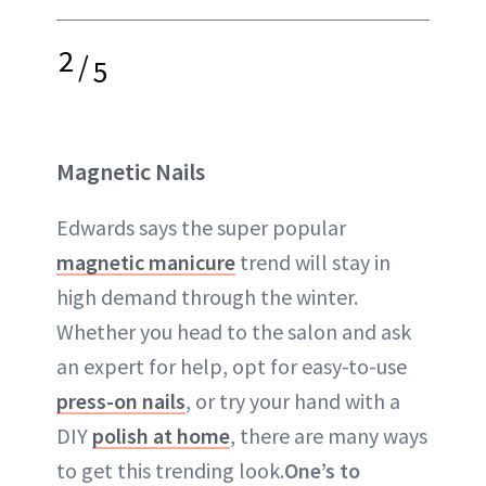
2
/
5
Magnetic Nails
Edwards says the super popular
magnetic manicure
trend will stay in
high demand through the winter.
Whether you head to the salon and ask
an expert for help, opt for easy-to-use
press-on nails
, or try your hand with a
DIY
polish at home
, there are many ways
to get this trending look.
One’s to