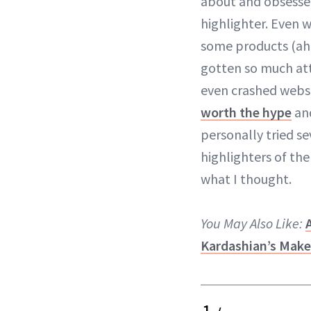
about and obsesse
highlighter. Even w
some products (a
gotten so much att
even crashed websi
worth the hype
an
personally tried s
highlighters of th
what I thought.
You May Also Like:
Kardashian’s Make