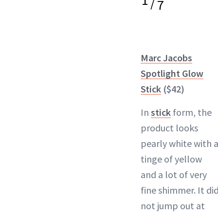
1
/
7
Marc Jacobs
Spotlight Glow
Stick
($42)
In
stick
form, the
product looks
pearly white with 
tinge of yellow
and a lot of very
fine shimmer. It di
not jump out at