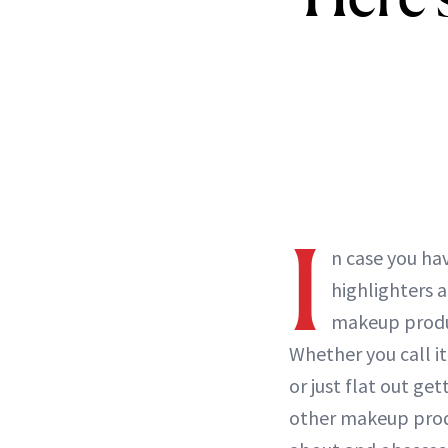
I
n case you ha
highlighters 
makeup prod
Whether you call it
or just flat out ge
other makeup prod