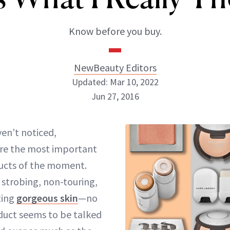
Know before you buy.
NewBeauty Editors
Updated: Mar 10, 2022
Jun 27, 2016
NewBeauty Editors
ven’t noticed,
are the most important
ABOUT NEWBEAUTY
ucts
of the moment
.
 strobing, non-touring,
tting
gorgeous skin
—no
uct seems to be talked