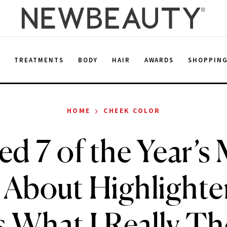
E
TREATMENTS
BODY
HAIR
AWARDS
SHOPPIN
›
HOME
CHEEK COLOR
ied 7 of the Year’s
 About Highlight
s What I Really T