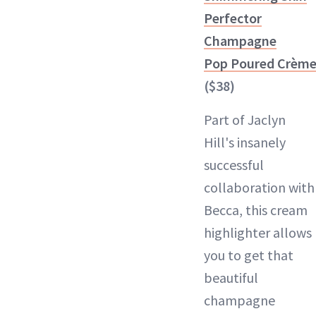
Perfector
Champagne
Pop Poured Crèm
($38)
Part of Jaclyn
Hill's insanely
successful
collaboration with
Becca, this cream
highlighter allows
you to get that
beautiful
champagne