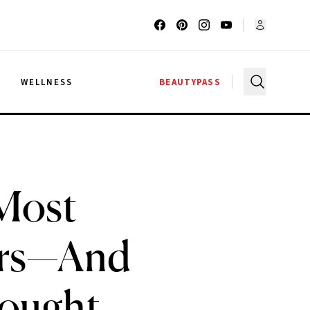
G
WELLNESS
BEAUTYPASS
 Most
ers—And
hought