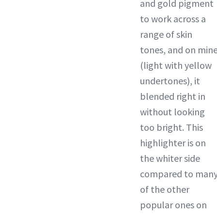
and gold pigment
to work across a
range of skin
tones, and on min
(light with yellow
undertones), it
blended right in
without looking
too bright. This
highlighter is on
the whiter side
compared to man
of the other
popular ones on