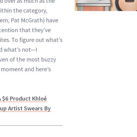
d over as much as the
ithin the category,
hem,
Pat McGrath
) have
ention that they’ve
tes. To figure out what’s
d what’s not—I
even of the most buzzy
e moment and here’s
A $6 Product Khloé
up Artist Swears By