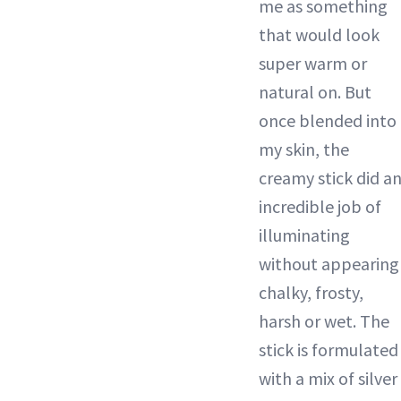
me as something
that would look
super warm or
natural on. But
once blended into
my skin, the
creamy stick did a
incredible job of
illuminating
without appearing
chalky, frosty,
harsh or wet. The
stick is formulated
with a mix of silver