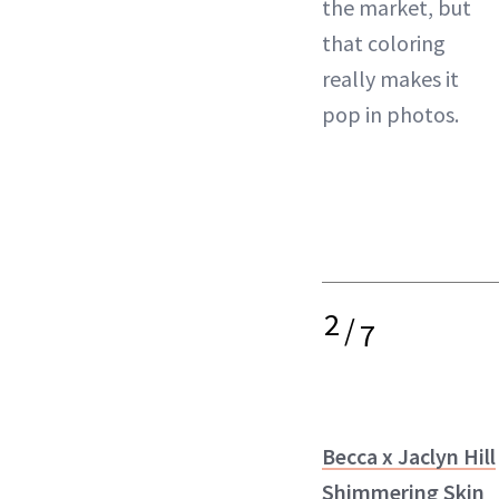
the market, but
that coloring
really makes it
pop in photos.
2
/
7
Becca x Jaclyn Hill
Shimmering Skin