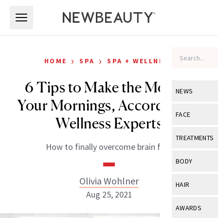
Skip to main content
Skip to main content
›
›
HOME
SPA
SPA + WELLNESS
6 Tips to Make the Most of
NEWS
Your Mornings, According to
View All
Ne
FACE
Wellness Experts
Celebrity
View All
Fac
TREATMENTS
How to finally overcome brain fog.
New Launch
Acne
View All
Tre
BODY
Treatment 
Anti-Aging
Neurotoxin
Olivia Wohlner
View All
Bo
HAIR
Industry & 
Celebrity
Aug 25, 2021
Fillers
Skin Care
View All
Hair
AWARDS
Eye Care
Lasers & En