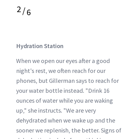
2
/
6
Hydration Station
When we open our eyes after a good
night's rest, we often reach for our
phones, but Gillerman says to reach for
your water bottle instead. "Drink 16
ounces of water while you are waking
up," she instructs. "We are very
dehydrated when we wake up and the
sooner we replenish, the better. Signs of