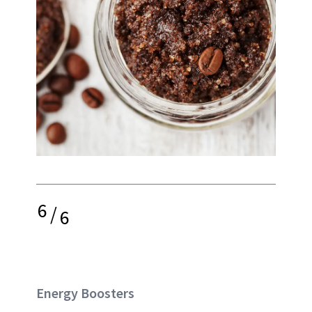
6
/
6
Energy Boosters