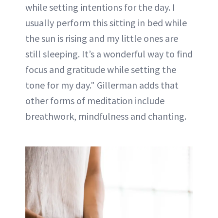
while setting intentions for the day. I
usually perform this sitting in bed while
the sun is rising and my little ones are
still sleeping. It’s a wonderful way to find
focus and gratitude while setting the
tone for my day." Gillerman adds that
other forms of meditation include
breathwork, mindfulness and chanting.