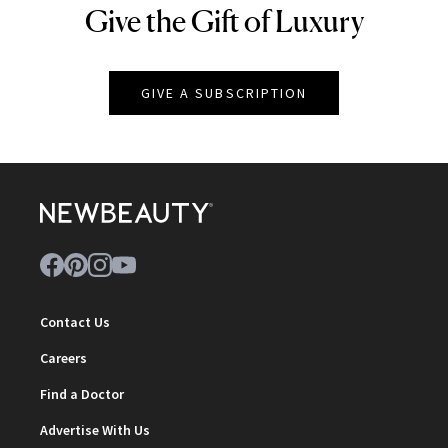
Give the Gift of Luxury
NEWBEAUTY
GIVE A SUBSCRIPTION
Contact Us
Careers
Find a Doctor
Advertise With Us