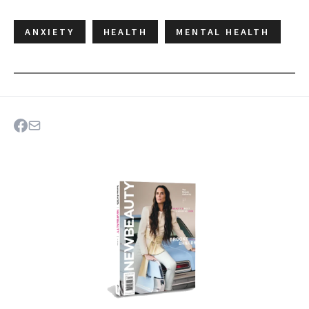
ANXIETY
HEALTH
MENTAL HEALTH