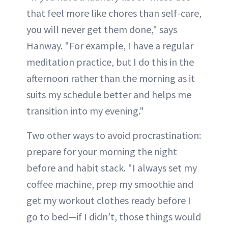
that feel more like chores than self-care,
you will never get them done," says
Hanway. "For example, I have a regular
meditation practice, but I do this in the
afternoon rather than the morning as it
suits my schedule better and helps me
transition into my evening."
Two other ways to avoid procrastination:
prepare for your morning the night
before and habit stack. "I always set my
coffee machine, prep my smoothie and
get my workout clothes ready before I
go to bed—if I didn’t, those things would