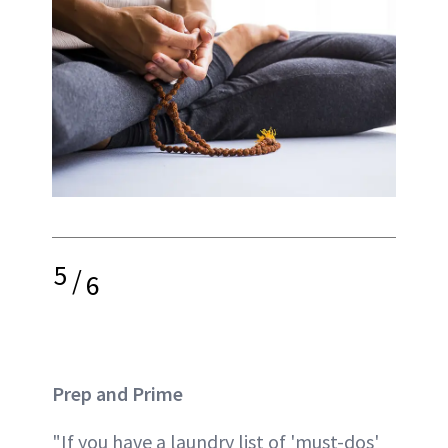
5
/
6
Prep and Prime
"If you have a laundry list of 'must-dos'