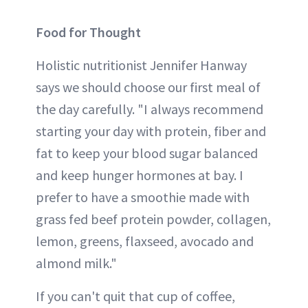
Food for Thought
Holistic nutritionist Jennifer Hanway
says we should choose our first meal of
the day carefully. "I always recommend
starting your day with protein, fiber and
fat to keep your blood sugar balanced
and keep hunger hormones at bay. I
prefer to have a smoothie made with
grass fed beef protein powder, collagen,
lemon, greens, flaxseed, avocado and
almond milk."
If you can't quit that cup of coffee,