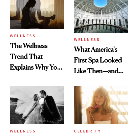
Practical
WELLNESS
WELLNESS
The Wellness
What America's
Trend That
First Spa Looked
Explains Why You
Like Then—and
Feel Wired, Tired
Why It's Worth
and Off
Visiting Today
WELLNESS
CELEBRITY