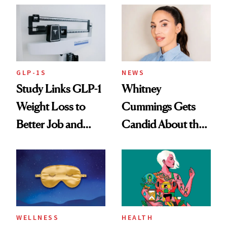
GLP-1S
NEWS
Study Links GLP-1
Whitney
Weight Loss to
Cummings Gets
Better Job and
Candid About the
Dating Prospects
Rituals That Keep
Her Centered
WELLNESS
HEALTH