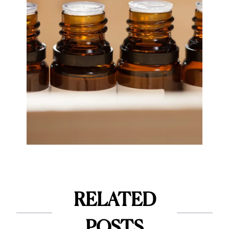
RELATED
POSTS