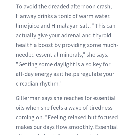
To avoid the dreaded afternoon crash,
Hanway drinks a tonic of warm water,
lime juice and Himalayan salt. "This can
actually give your adrenal and thyroid
health a boost by providing some much-
needed essential minerals," she says.
"Getting some daylight is also key for
all-day energy as it helps regulate your
circadian rhythm."
Gillerman says she reaches for essential
oils when she feels a wave of tiredness
coming on. "Feeling relaxed but focused
makes our days flow smoothly. Essential