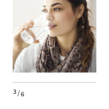
3
/
6