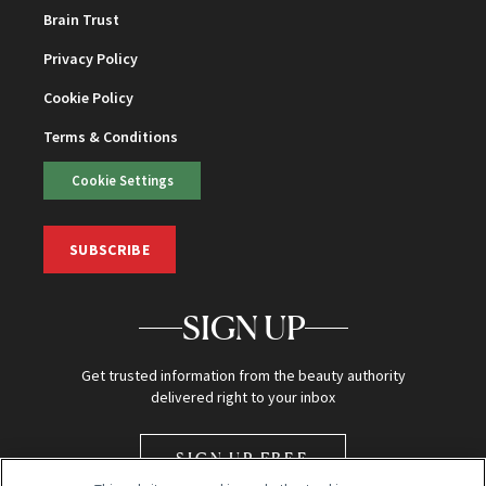
Brain Trust
Privacy Policy
Cookie Policy
Terms & Conditions
Cookie Settings
SUBSCRIBE
SIGN UP
Get trusted information from the beauty authority
delivered right to your inbox
SIGN UP FREE