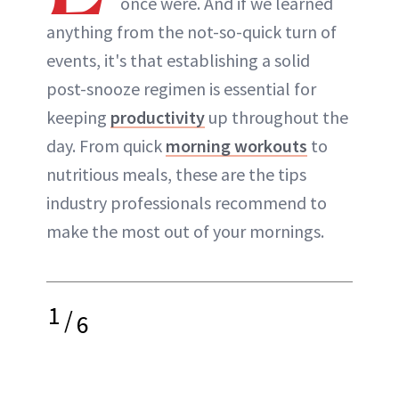
once were. And if we learned
anything from the not-so-quick turn of
events, it's that establishing a solid
post-snooze regimen is essential for
keeping
productivity
up throughout the
day. From quick
morning workouts
to
nutritious meals, these are the tips
industry professionals recommend to
make the most out of your mornings.
1
/
6