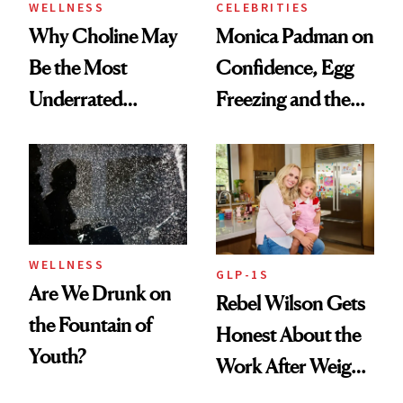
WELLNESS
CELEBRITIES
Why Choline May
Monica Padman on
Be the Most
Confidence, Egg
Underrated
Freezing and the
Nutrient in
Products She
Women's Health
Always Goes Back
To
WELLNESS
GLP-1S
Are We Drunk on
Rebel Wilson Gets
the Fountain of
Honest About the
Youth?
Work After Weight
Loss