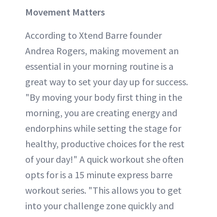
Movement Matters
According to Xtend Barre founder
Andrea Rogers, making movement an
essential in your morning routine is a
great way to set your day up for success.
"By moving your body first thing in the
morning, you are creating energy and
endorphins while setting the stage for
healthy, productive choices for the rest
of your day!" A quick workout she often
opts for is a 15 minute express barre
workout series. "This allows you to get
into your challenge zone quickly and