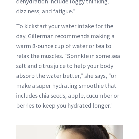
dehydration include foggy thinking,
dizziness, and fatigue."
To kickstart your water intake for the
day, Gillerman recommends making a
warm 8-ounce cup of water or tea to
relax the muscles. "Sprinkle in some sea
salt and citrus juice to help your body
absorb the water better," she says, "or
make a super hydrating smoothie that
includes chia seeds, apple, cucumber or
berries to keep you hydrated longer."