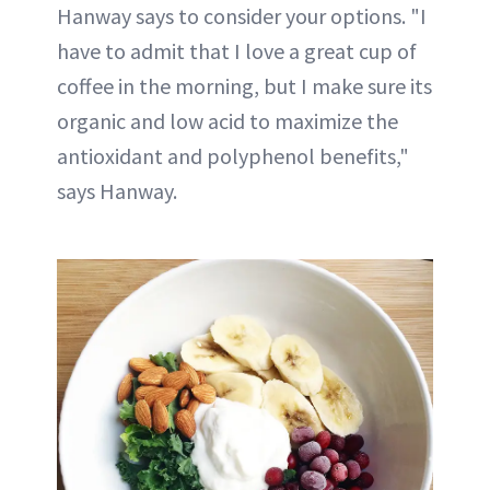
Hanway says to consider your options. "I
have to admit that I love a great cup of
coffee in the morning, but I make sure its
organic and low acid to maximize the
antioxidant and polyphenol benefits,"
says Hanway.