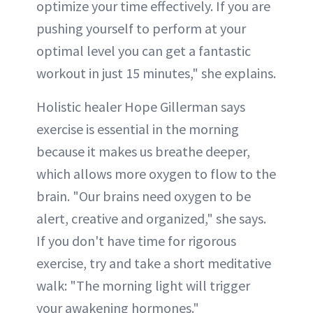
optimize your time effectively. If you are
pushing yourself to perform at your
optimal level you can get a fantastic
workout in just 15 minutes," she explains.
Holistic healer Hope Gillerman says
exercise is essential in the morning
because it makes us breathe deeper,
which allows more oxygen to flow to the
brain. "Our brains need oxygen to be
alert, creative and organized," she says.
If you don't have time for rigorous
exercise, try and take a short meditative
walk: "The morning light will trigger
your awakening hormones."