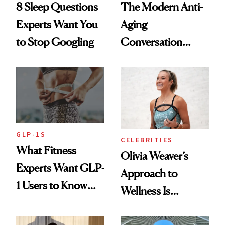
8 Sleep Questions
The Modern Anti-
Experts Want You
Aging
to Stop Googling
Conversation
Starts With
Longevity
GLP-1S
CELEBRITIES
What Fitness
Olivia Weaver’s
Experts Want GLP-
Approach to
1 Users to Know
Wellness Is
About Exercise
Refreshingly