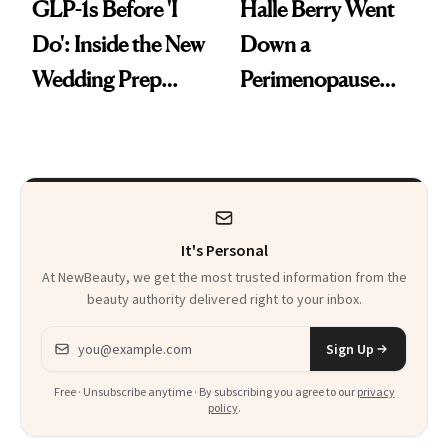
GLP-1s Before 'I
Halle Berry Went
Do': Inside the New
Down a
Wedding Prep
Perimenopause
Trend
Rabbit Hole. Now,
She’s Launching a
Product That
Could Change
It's Personal
Everything
At NewBeauty, we get the most trusted information from the
beauty authority delivered right to your inbox.
Email address
Sign Up
Free · Unsubscribe anytime · By subscribing you agree to our
privacy
policy
.