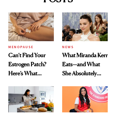
MENOPAUSE
NEWS
Can’t Find Your
What Miranda Kerr
Estrogen Patch?
Eats—and What
Here’s What
She Absolutely
Menopause
Doesn’t
Experts Want You
to Know