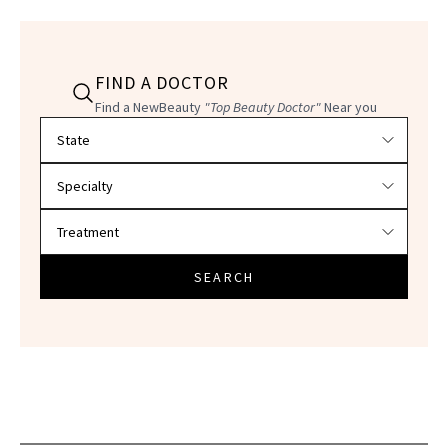
FIND A DOCTOR
Find a NewBeauty
"Top Beauty Doctor"
Near you
Filter doctors by location and specialty
SEARCH