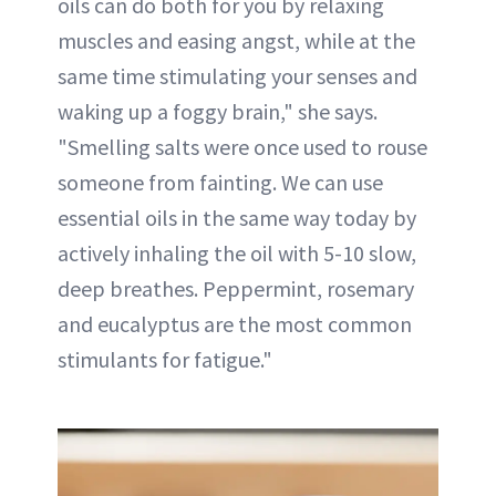
oils can do both for you by relaxing
muscles and easing angst, while at the
same time stimulating your senses and
waking up a foggy brain," she says.
"Smelling salts were once used to rouse
someone from fainting. We can use
essential oils in the same way today by
actively inhaling the oil with 5-10 slow,
deep breathes. Peppermint, rosemary
and eucalyptus are the most common
stimulants for fatigue."