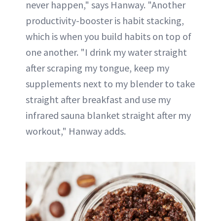
never happen," says Hanway. "Another
productivity-booster is habit stacking,
which is when you build habits on top of
one another. "I drink my water straight
after scraping my tongue, keep my
supplements next to my blender to take
straight after breakfast and use my
infrared sauna blanket straight after my
workout," Hanway adds.