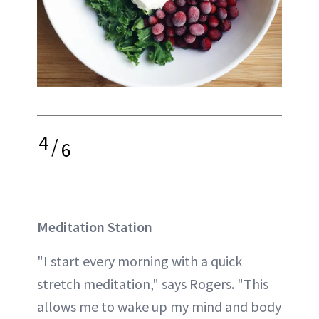
4
/
6
Meditation Station
"I start every morning with a quick
stretch meditation," says Rogers. "This
allows me to wake up my mind and body