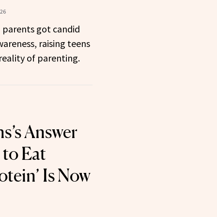
026
m parents got candid
areness, raising teens
eality of parenting.
s’s Answer
 to Eat
tein’ Is Now