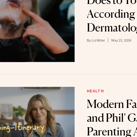
Does to Yo
According 
Dermatolo
By
Liz Ritter
May 23, 2026
HEALTH
Modern Fam
and Phil' 
Parenting 