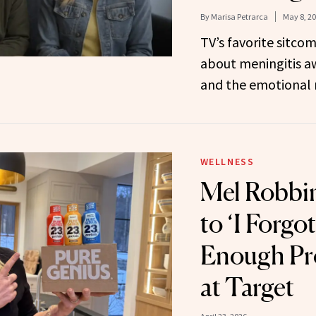
By
Marisa Petrarca
May 8, 2
TV’s favorite sitco
about meningitis aw
and the emotional r
WELLNESS
Mel Robbin
to ‘I Forgot
Enough Pro
at Target