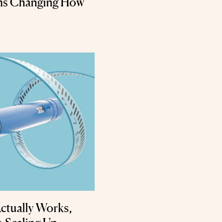
rms Changing How
ctually Works,