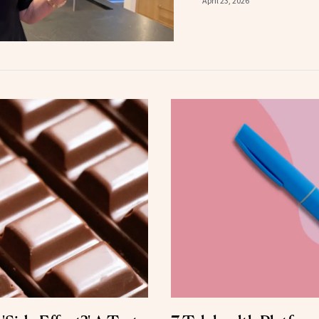
April 23, 2026