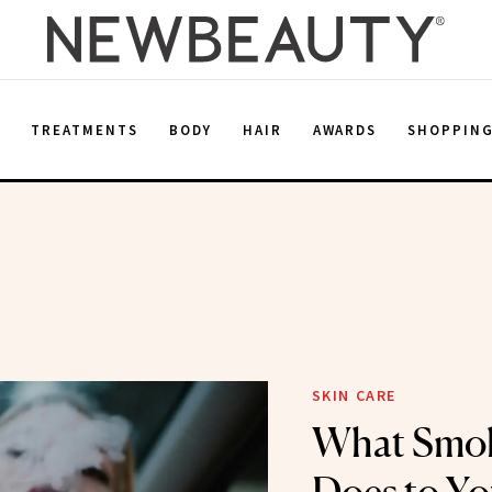
E
TREATMENTS
BODY
HAIR
AWARDS
SHOPPIN
SKIN CARE
What Smok