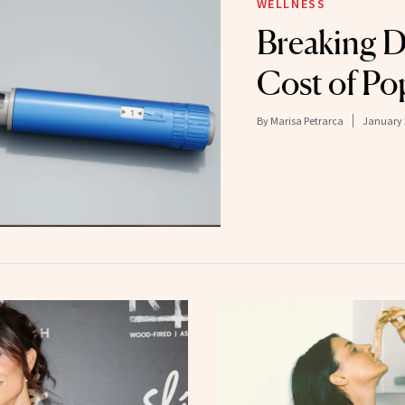
WELLNESS
Breaking 
Cost of Po
By
Marisa Petrarca
January 