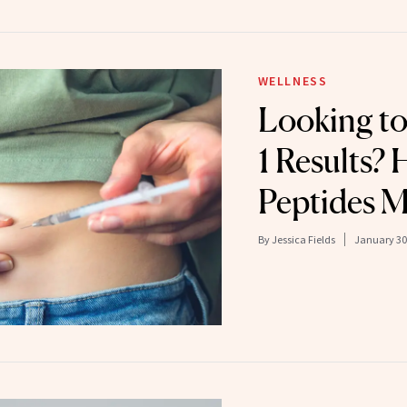
WELLNESS
Looking t
1 Results?
Peptides M
By
Jessica Fields
January 30