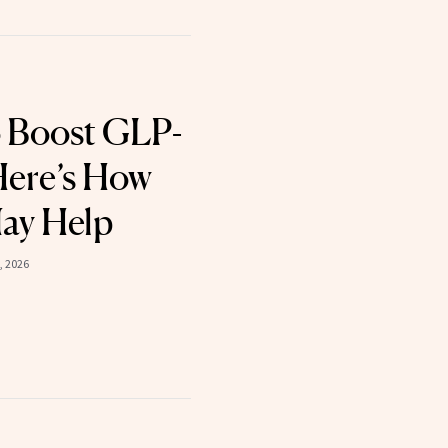
o Boost GLP-
 Here’s How
ay Help
, 2026