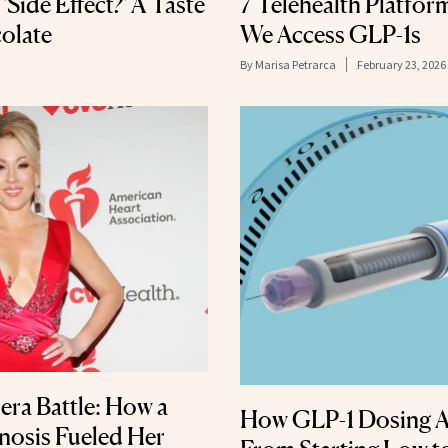
'Side Effect?' A Taste
7 Telehealth Platfo
olate
We Access GLP-1s
By
Marisa Petrarca
February 23, 2026
era Battle: How a
How GLP-1 Dosing A
nosis Fueled Her