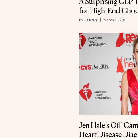
A Surprising GLP-1 
for High-End Choc
By
Liz Ritter
March 15, 2026
Jen Hale’s Off-Cam
Heart Disease Diag