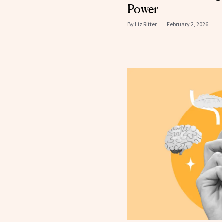
Power
By
Liz Ritter
February 2, 2026