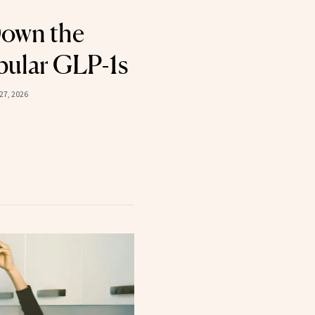
Down the
pular GLP-1s
27, 2026