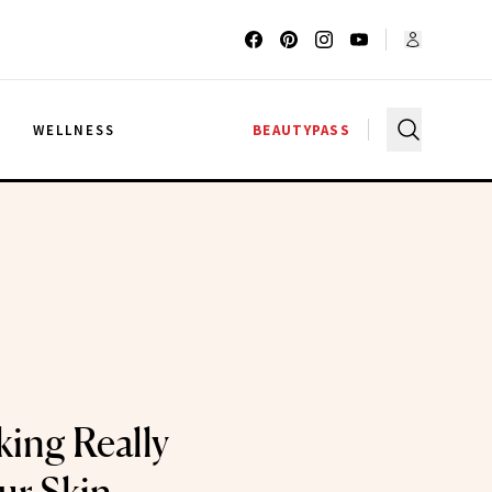
G
WELLNESS
BEAUTYPASS
ing Really