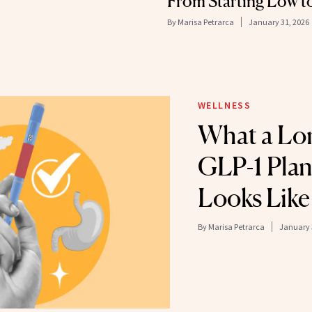
From Starting Low t
By
Marisa Petrarca
January 31, 2026
WELLNESS
What a Lo
GLP-1 Plan
Looks Like
By
Marisa Petrarca
January 