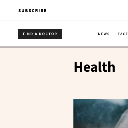
Skip to main content
Skip to main content
SUBSCRIBE
FIND A DOCTOR
NEWS
FAC
Health