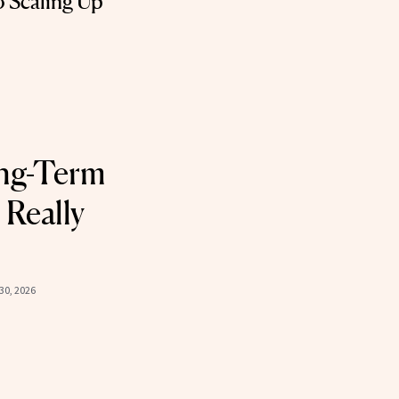
o Scaling Up
ng-Term
 Really
30, 2026