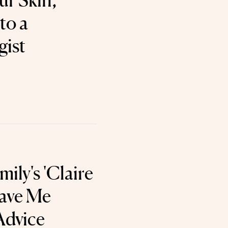
ur Skin,
to a
gist
ily's 'Claire
Gave Me
Advice