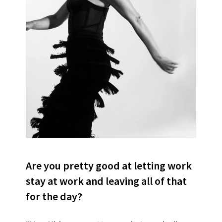
Are you pretty good at letting work
stay at work and leaving all of that
for the day?