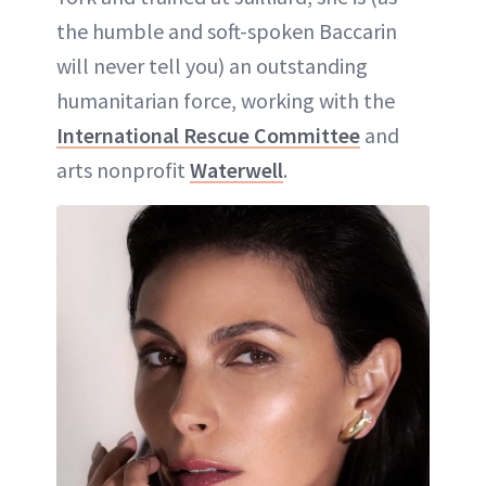
the humble and soft-spoken Baccarin
will never tell you) an outstanding
humanitarian force, working with the
International Rescue Committee
and
arts nonprofit
Waterwell
.