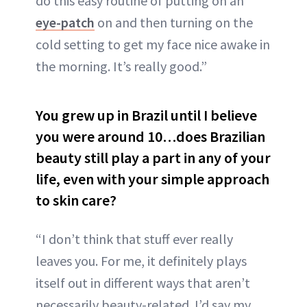
do this easy routine of putting on an
eye-patch
on and then turning on the
cold setting to get my face nice awake in
the morning. It’s really good.”
You grew up in Brazil until I believe
you were around 10…does Brazilian
beauty still play a part in any of your
life, even with your simple approach
to skin care?
“I don’t think that stuff ever really
leaves you. For me, it definitely plays
itself out in different ways that aren’t
necessarily beauty-related. I’d say my