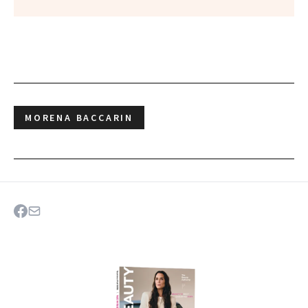
MORENA BACCARIN