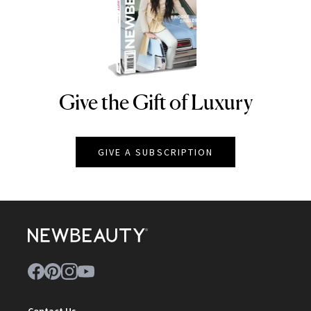
Give the Gift of Luxury
NEWBEAUTY
GIVE A SUBSCRIPTION
Contact Us