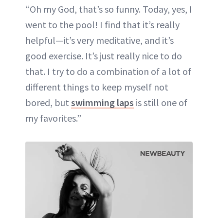
“Oh my God, that’s so funny. Today, yes, I
went to the pool! I find that it’s really
helpful—it’s very meditative, and it’s
good exercise. It’s just really nice to do
that. I try to do a combination of a lot of
different things to keep myself not
bored, but
swimming laps
is still one of
my favorites.”