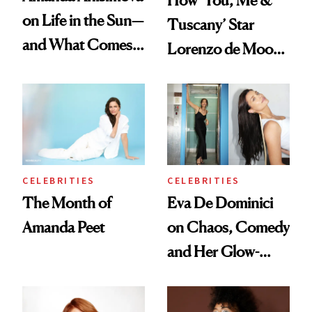
on Life in the Sun—
Tuscany’ Star
and What Comes
Lorenzo de Moor
With It
Preps His Skin for
the Red Carpet
CELEBRITIES
CELEBRITIES
The Month of
Eva De Dominici
Amanda Peet
on Chaos, Comedy
and Her Glow-
Boosting Coffee
Swap