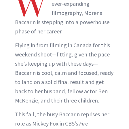
W
ever-expanding
filmography, Morena
Baccarin is stepping into a powerhouse
phase of her career.
Flying in from filming in Canada for this
weekend shoot—fitting, given the pace
she’s keeping up with these days—
Baccarin is cool, calm and focused, ready
to land on a solid final result and get
back to her husband, fellow actor Ben
McKenzie, and their three children.
This fall, the busy Baccarin reprises her
role as Mickey Fox in CBS’s
Fire