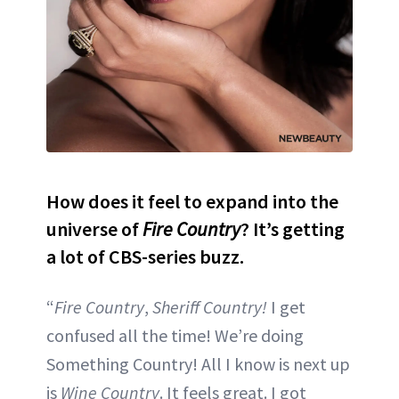
How does it feel to expand into the
universe of
Fire Country
? It’s getting
a lot of CBS-series buzz.
“
Fire Country
,
Sheriff Country!
I get
confused all the time! We’re doing
Something Country! All I know is next up
is
Wine Country
. It feels great. I got