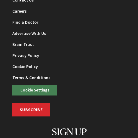
Careers
Find a Doctor
Advertise With Us
Brain Trust
Privacy Policy
Cookie Policy
Terms & Conditions
Cookie Settings
SUBSCRIBE
SIGN UP