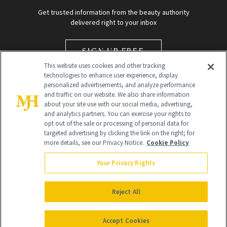
Get trusted information from the beauty authority
delivered right to your inbox
SIGN UP FREE
This website uses cookies and other tracking
technologies to enhance user experience, display
personalized advertisements, and analyze performance
and traffic on our website. We also share information
about your site use with our social media, advertising,
and analytics partners. You can exercise your rights to
opt out of the sale or processing of personal data for
Global Headquarters
targeted advertising by clicking the link on the right; for
more details, see our Privacy Notice.
Cookie Policy
259 Prospect Plains Rd Building H
Monroe Township, NJ 08831 info@newbeauty.com
Your Privacy Rights
info@newbeauty.com
NewBeauty may earn a portion of sales from products that are
purchased through our site as part of our affiliate partnerships with
Reject All
retailers.
©
2026
All Rights Reserved
Accept Cookies