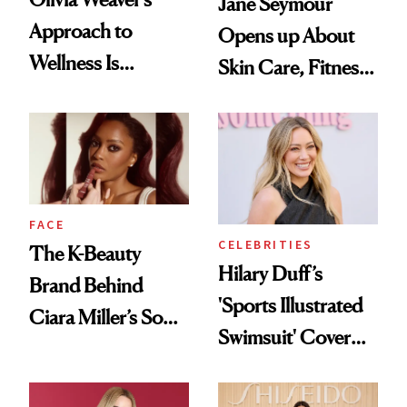
Jane Seymour
Approach to
Opens up About
Wellness Is
Skin Care, Fitness
Refreshingly
and Reuniting With
Practical
Joe Lando for
Season 5 of 'Harry
Wild'
FACE
CELEBRITIES
The K-Beauty
Hilary Duff’s
Brand Behind
'Sports Illustrated
Ciara Miller’s Soft-
Swimsuit' Cover
Smoky Reunion
Glam Has Us
Glam
Swooning—Here