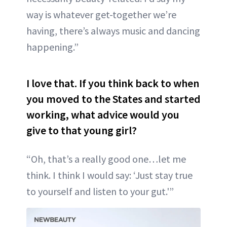
way is whatever get-together we’re
having, there’s always music and dancing
happening.”
I love that. If you think back to when
you moved to the States and started
working, what advice would you
give to that young girl?
“Oh, that’s a really good one…let me
think. I think I would say: ‘Just stay true
to yourself and listen to your gut.'”