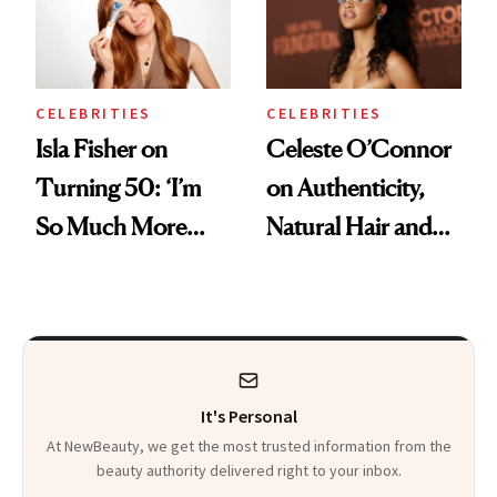
CELEBRITIES
CELEBRITIES
Isla Fisher on
Celeste O’Connor
Turning 50: ‘I’m
on Authenticity,
So Much More
Natural Hair and
Confident Now’
Skin-Barrier Care
It's Personal
At NewBeauty, we get the most trusted information from the
beauty authority delivered right to your inbox.