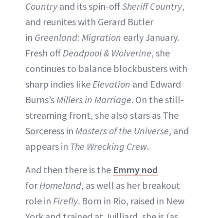
Country
and its spin-off
Sheriff Country
,
and reunites with Gerard Butler
in
Greenland: Migration
early January.
Fresh off
Deadpool & Wolverine
, she
continues to balance blockbusters with
sharp indies like
Elevation
and Edward
Burns’s
Millers in Marriage
. On the still-
streaming front, she also stars as The
Sorceress in
Masters of the Universe
, and
appears in
The Wrecking Crew
.
And then there is the
Emmy nod
for
Homeland
, as well as her breakout
role in
Firefly
. Born in Rio, raised in New
York and trained at Juilliard, she is (as