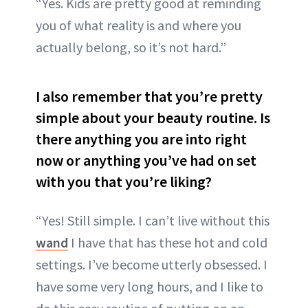
“Yes. Kids are pretty good at reminding
you of what reality is and where you
actually belong, so it’s not hard.”
I also remember that you’re pretty
simple about your beauty routine. Is
there anything you are into right
now or anything you’ve had on set
with you that you’re liking?
“Yes! Still simple. I can’t live without this
wand
I have that has these hot and cold
settings. I’ve become utterly obsessed. I
have some very long hours, and I like to