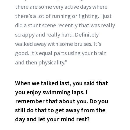
there are some very active days where
there’s a lot of running or fighting. I just
did a stunt scene recently that was really
scrappy and really hard. Definitely
walked away with some bruises. It’s
good. It’s equal parts using your brain
and then physicality.”
When we talked last, you said that
you enjoy swimming laps. I
remember that about you. Do you
still do that to get away from the
day and let your mind rest?