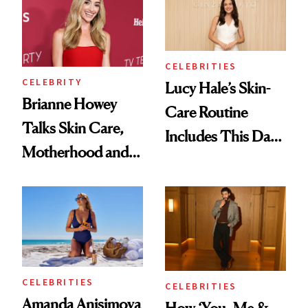
Are the Hair and
Makeup Details
CELEBRITIES
CELEBRITY
Lucy Hale’s Skin-
Brianne Howey
Care Routine
Talks Skin Care,
Includes This Dark
Motherhood and
Spot Serum—and a
More Ahead of
Bowl of Ice
'Ginny & Georgia'
Season 4
CELEBRITIES
CELEBRITIES
Amanda Anisimova
How ‘You, Me &