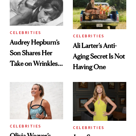
Ethereal
Always Goes Back
Lollapalooza Look
To
CELEBRITIES
CELEBRITIES
Audrey Hepburn’s
Ali Larter’s Anti-
Son Shares Her
Aging Secret Is Not
Take on Wrinkles
Having One
and Plastic Surgery
CELEBRITIES
CELEBRITIES
Olivia Weaver’s