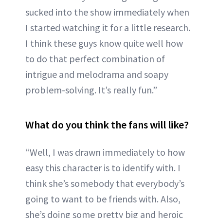
sucked into the show immediately when
I started watching it for a little research.
I think these guys know quite well how
to do that perfect combination of
intrigue and melodrama and soapy
problem-solving. It’s really fun.”
What do you think the fans will like?
“Well, I was drawn immediately to how
easy this character is to identify with. I
think she’s somebody that everybody’s
going to want to be friends with. Also,
she’s doing some pretty big and heroic