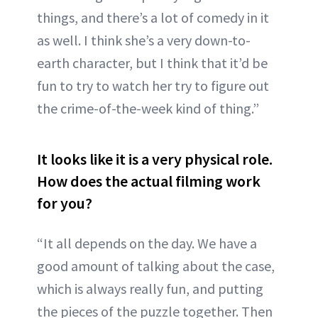
things, and there’s a lot of comedy in it
as well. I think she’s a very down-to-
earth character, but I think that it’d be
fun to try to watch her try to figure out
the crime-of-the-week kind of thing.”
It looks like it is a very physical role.
How does the actual filming work
for you?
“It all depends on the day. We have a
good amount of talking about the case,
which is always really fun, and putting
the pieces of the puzzle together. Then