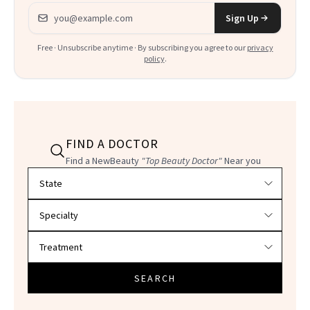
Email address
Sign Up
Free · Unsubscribe anytime · By subscribing you agree to our
privacy
policy
.
FIND A DOCTOR
Find a NewBeauty
"Top Beauty Doctor"
Near you
Filter doctors by location and specialty
SEARCH