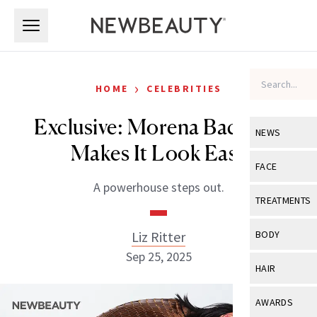
Skip to main content
Skip to main content
›
HOME
CELEBRITIES
Exclusive: Morena Baccarin
NEWS
Makes It Look Easy
View All
Ne
FACE
A powerhouse steps out.
Celebrity
View All
Fac
TREATMENTS
New Launch
Acne
View All
Tre
Liz Ritter
BODY
Treatment 
Anti-Aging
Sep 25, 2025
Neurotoxin
View All
Bo
HAIR
Industry & 
Celebrity
Fillers
Skin Care
View All
Hair
AWARDS
Eye Care
Lasers & En