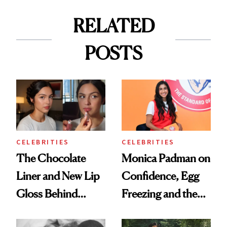
RELATED
POSTS
CELEBRITIES
CELEBRITIES
The Chocolate
Monica Padman on
Liner and New Lip
Confidence, Egg
Gloss Behind
Freezing and the
Olivia Rodrigo's
Products She