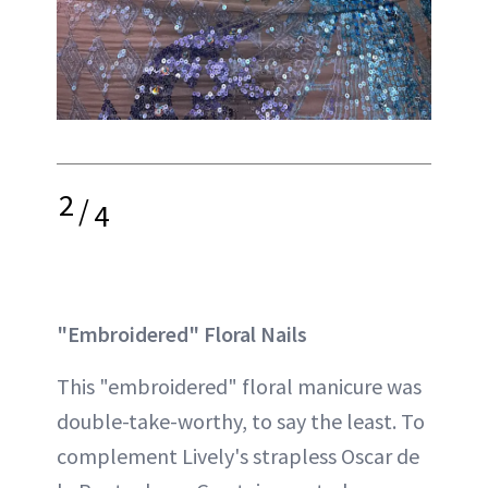
2
/
4
"Embroidered" Floral Nails
This "embroidered" floral manicure was
double-take-worthy, to say the least. To
complement Lively's strapless Oscar de