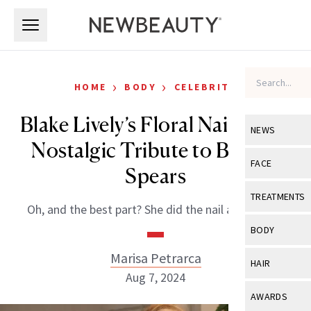
Skip to main content
Skip to main content
›
›
HOME
BODY
CELEBRITY
Blake Lively’s Floral Nails Are a
NEWS
Nostalgic Tribute to Britney
View All
Ne
FACE
Spears
Celebrity
View All
Fac
TREATMENTS
Oh, and the best part? She did the nail art herself!
New Launch
Acne
View All
Tre
BODY
Treatment 
Anti-Aging
Neurotoxin
Marisa Petrarca
View All
Bo
HAIR
Industry & 
Celebrity
Aug 7, 2024
Fillers
Skin Care
View All
Hair
AWARDS
Eye Care
Lasers & En