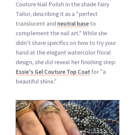
Couture Nail Polish in the shade Fairy
Tailor, describing it as a "perfect
translucent and
neutral base
to
complement the nail art." While she
didn't share specifics on how to try your
hand at the elegant watercolor floral
design, she
did
reveal her finishing step:
Essie's Gel Couture Top Coat
for "a
beautiful shine."