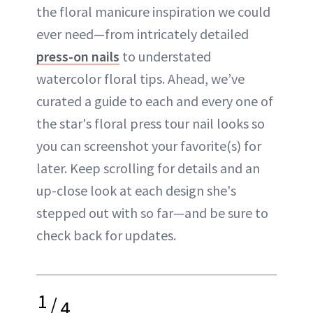
the floral manicure inspiration we could
ever need—from intricately detailed
press-on nails
to understated
watercolor floral tips. Ahead, we’ve
curated a guide to each and every one of
the star's floral press tour nail looks so
you can screenshot your favorite(s) for
later. Keep scrolling for details and an
up-close look at each design she's
stepped out with so far—and be sure to
check back for updates.
1
/
4