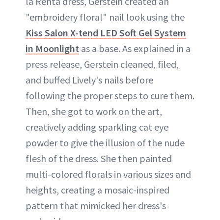
la Renta dress, Gerstein created an
"embroidery floral" nail look using the
Kiss Salon X-tend LED Soft Gel System
in Moonlight
as a base. As explained in a
press release, Gerstein cleaned, filed,
and buffed Lively's nails before
following the proper steps to cure them.
Then, she got to work on the art,
creatively adding sparkling cat eye
powder to give the illusion of the nude
flesh of the dress. She then painted
multi-colored florals in various sizes and
heights, creating a mosaic-inspired
pattern that mimicked her dress's