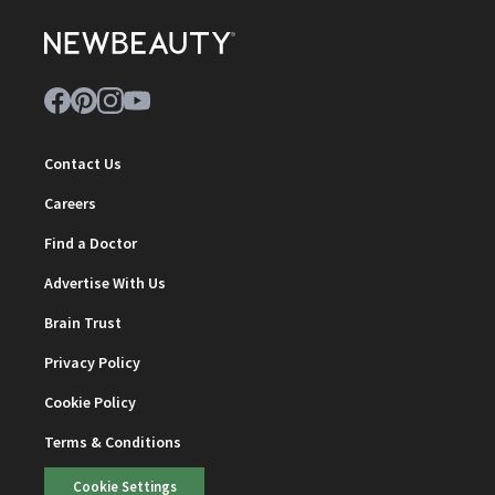
Contact Us
Careers
Find a Doctor
Advertise With Us
Brain Trust
Privacy Policy
Cookie Policy
Terms & Conditions
Cookie Settings