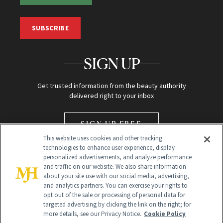
SUBSCRIBE
SIGN UP
Get trusted information from the beauty authority
delivered right to your inbox
SIGN UP FREE
This website uses cookies and other tracking
technologies to enhance user experience, display
personalized advertisements, and analyze performance
and traffic on our website. We also share information
about your site use with our social media, advertising,
and analytics partners. You can exercise your rights to
opt out of the sale or processing of personal data for
Global Headquarters
targeted advertising by clicking the link on the right; for
more details, see our Privacy Notice.
Cookie Policy
259 Prospect Plains Rd Building H