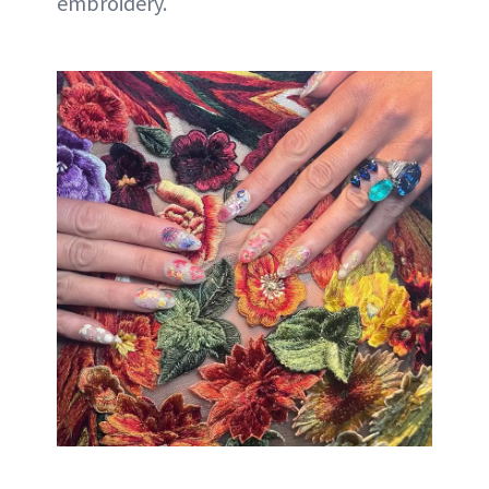
embroidery.