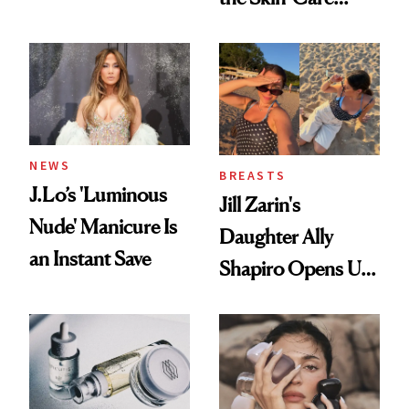
Conversation
NEWS
BREASTS
J.Lo’s 'Luminous
Jill Zarin's
Nude' Manicure Is
Daughter Ally
an Instant Save
Shapiro Opens Up
About Her 'Breast
Restoration' After
GLP-1 Weight Loss