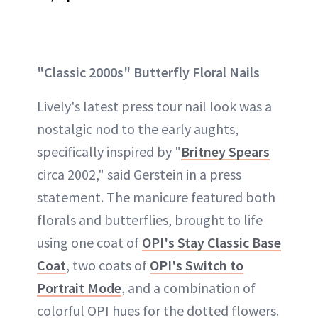
"Classic 2000s" Butterfly Floral Nails
Lively's latest press tour nail look was a
nostalgic nod to the early aughts,
specifically inspired by "
Britney Spears
circa 2002," said Gerstein in a press
statement. The manicure featured both
florals and butterflies, brought to life
using one coat of
OPI's Stay Classic Base
Coat
, two coats of
OPI's Switch to
Portrait Mode
, and a combination of
colorful OPI hues for the dotted flowers.