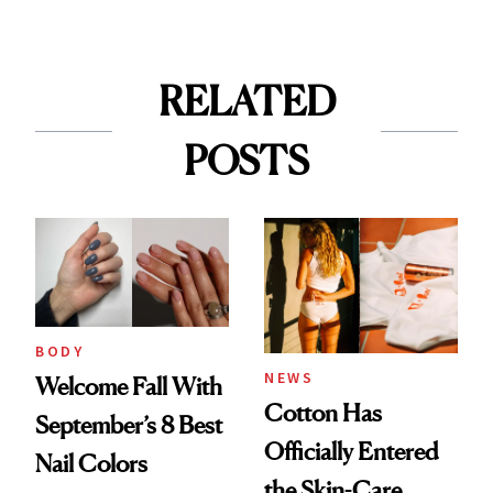
RELATED
POSTS
BODY
NEWS
Welcome Fall With
Cotton Has
September’s 8 Best
Officially Entered
Nail Colors
the Skin-Care