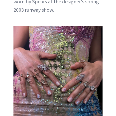
worn by Spears at the designer's spring
2003 runway show.