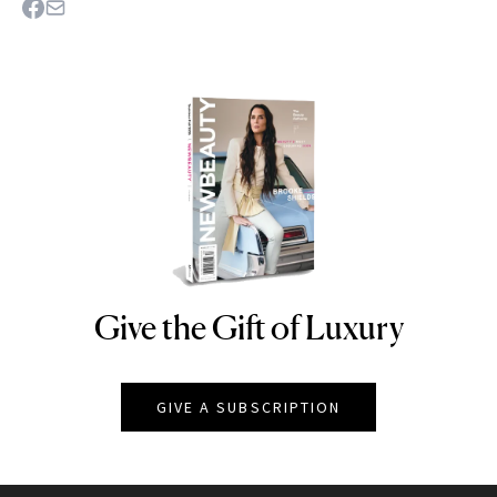
Give the Gift of Luxury
NEWBEAUTY
GIVE A SUBSCRIPTION