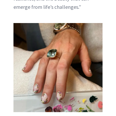
emerge from life’s challenges.”