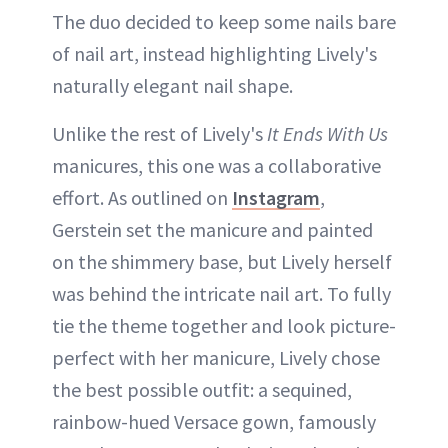
The duo decided to keep some nails bare
of nail art, instead highlighting Lively's
naturally elegant nail shape.
Unlike the rest of Lively's
It Ends With Us
manicures, this one was a collaborative
effort. As outlined on
Instagram
,
Gerstein set the manicure and painted
on the shimmery base, but Lively herself
was behind the intricate nail art. To fully
tie the theme together and look picture-
perfect with her manicure, Lively chose
the best possible outfit: a sequined,
rainbow-hued Versace gown, famously