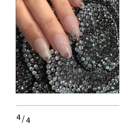
4
/
4