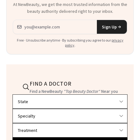
At NewBeauty, we get the most trusted information from the
beauty authority delivered right to your inbox.
Email address
Sign Up
Free · Unsubscribe anytime · By subscribing you agree to our
privacy
policy
.
FIND A DOCTOR
Find a NewBeauty
"Top Beauty Doctor"
Near you
Filter doctors by location and specialty