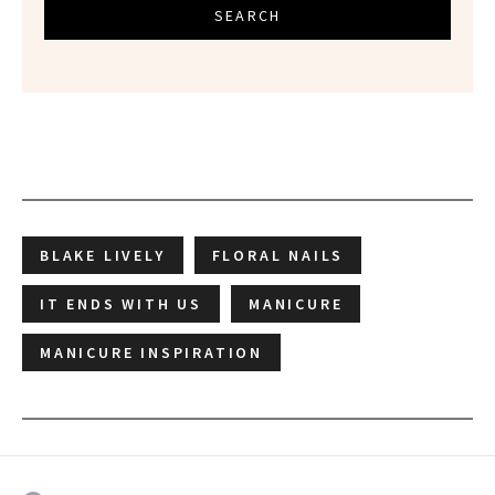
SEARCH
BLAKE LIVELY
FLORAL NAILS
IT ENDS WITH US
MANICURE
MANICURE INSPIRATION