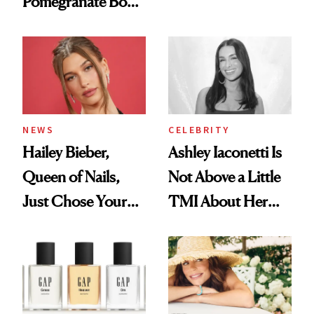
Pomegranate Body
Want You to Know
Cream Can Help
NEWS
CELEBRITY
Hailey Bieber,
Ashley Iaconetti Is
Queen of Nails,
Not Above a Little
Just Chose Your
TMI About Her
August Color
Skin Care