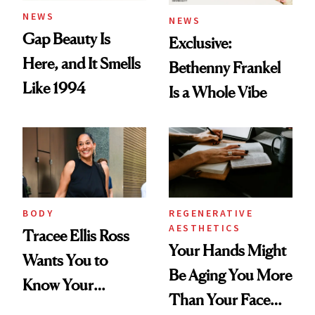
NEWS
NEWS
Gap Beauty Is
Exclusive:
Here, and It Smells
Bethenny Frankel
Like 1994
Is a Whole Vibe
BODY
REGENERATIVE
AESTHETICS
Tracee Ellis Ross
Your Hands Might
Wants You to
Be Aging You More
Know Your
Than Your Face—
Armpits Deserve