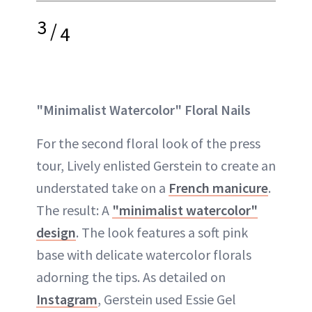
3
/
4
"Minimalist Watercolor" Floral Nails
For the second floral look of the press
tour, Lively enlisted Gerstein to create an
understated take on a
French manicure
.
The result: A
"minimalist watercolor"
design
. The look features a soft pink
base with delicate watercolor florals
adorning the tips. As detailed on
Instagram
, Gerstein used Essie Gel