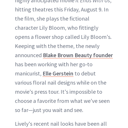
highly anticipated movie
It Ends With Us
,
hitting theatres this Friday, August 9. In
the film, she plays the fictional
character Lily Bloom, who fittingly
opens a flower shop called Lily Bloom's.
Keeping with the theme, the newly
announced
Blake Brown Beauty founder
has been working with her go-to
manicurist,
Elle Gerstein
to debut
various floral nail designs while on the
movie's press tour. It's impossible to
choose a favorite from what we've seen
so far—just you wait and see.
Lively's recent nail looks have been all