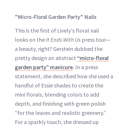
"Micro-Floral Garden Party" Nails
This is the first of Lively's floral nail
looks on the
It Ends With Us
press tour—
a beauty, right? Gerstein dubbed the
pretty design an abstract
“micro-floral
garden party” manicure
. In a press
statement, she described how she used a
handful of Essie shades to create the
mini florals, blending colors to add
depth, and finishing with green polish
“for the leaves and realistic greenery.”
For a sparkly touch, she dressed up