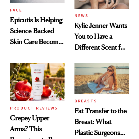
FACE
NEWS
Epicutis Is Helping
Kylie Jenner Wants
Science-Backed
You to Have a
Skin Care Become
Different Scent for
the New Luxury
Every Mood
Spa Standard
BREASTS
PRODUCT REVIEWS
Fat Transfer to the
Crepey Upper
Breast: What
Arms? This
Plastic Surgeons