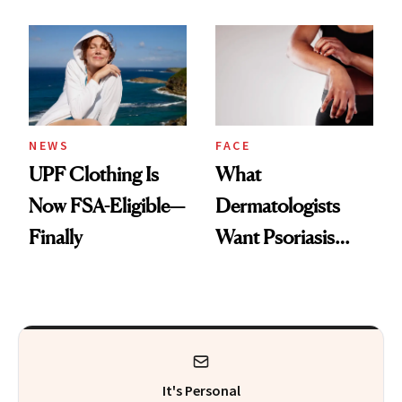
Here's the
Diamonds and
Injectable Solution
Pearls
NEWS
FACE
UPF Clothing Is
What
Now FSA-Eligible—
Dermatologists
Finally
Want Psoriasis
Patients on GLP-1s
to Know
It's Personal