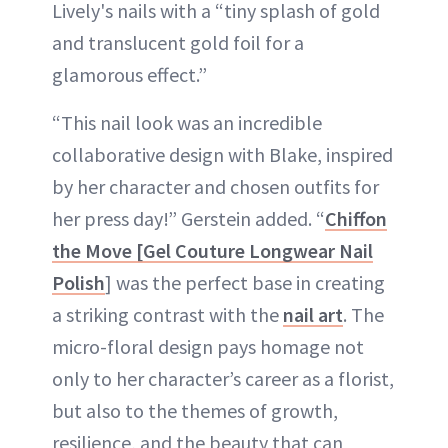
Lively's nails with a “tiny splash of gold
and translucent gold foil for a
glamorous effect.”
“This nail look was an incredible
collaborative design with Blake, inspired
by her character and chosen outfits for
her press day!” Gerstein added. “
Chiffon
the Move [Gel Couture Longwear Nail
Polish
] was the perfect base in creating
a striking contrast with the
nail art
. The
micro-floral design pays homage not
only to her character’s career as a florist,
but also to the themes of growth,
resilience, and the beauty that can