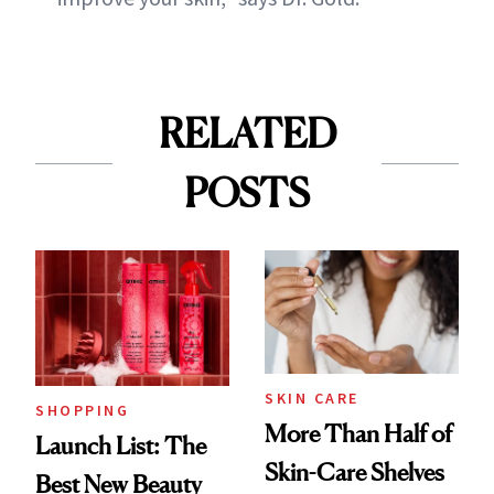
RELATED
POSTS
SKIN CARE
SHOPPING
More Than Half of
Launch List: The
Skin-Care Shelves
Best New Beauty