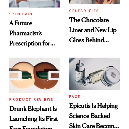
CELEBRITIES
SKIN CARE
The Chocolate
A Future
Liner and New Lip
Pharmacist’s
Gloss Behind
Prescription for
Olivia Rodrigo's
Better Skin
Ethereal
Lollapalooza Look
FACE
PRODUCT REVIEWS
Epicutis Is Helping
Drunk Elephant Is
Science-Backed
Launching Its First-
Skin Care Become
Ever Foundation,