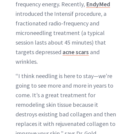
frequency energy. Recently,
EndyMed
introduced the Intensif procedure, a
fractionated radio-frequency and
microneedling treatment (a typical
session lasts about 45 minutes) that
targets depressed
acne scars
and
wrinkles.
“I think needling is here to stay—we’re
going to see more and more in years to
come. It’s a great treatment for
remodeling skin tissue because it
destroys existing bad collagen and then
replaces it with rejuvenated collagen to
improve your skin,” says Dr. Gold.