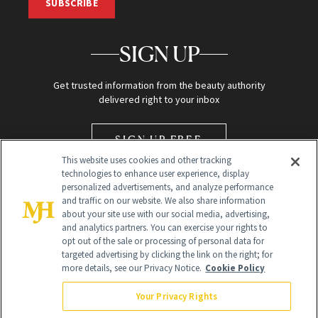
SUBSCRIBE
SIGN UP
Get trusted information from the beauty authority
delivered right to your inbox
SIGN UP FREE
This website uses cookies and other tracking
technologies to enhance user experience, display
personalized advertisements, and analyze performance
and traffic on our website. We also share information
about your site use with our social media, advertising,
and analytics partners. You can exercise your rights to
opt out of the sale or processing of personal data for
Global Headquarters
targeted advertising by clicking the link on the right; for
more details, see our Privacy Notice.
Cookie Policy
259 Prospect Plains Rd Building H
Monroe Township, NJ 08831 info@newbeauty.com
Your Privacy Rights
info@newbeauty.com
NewBeauty may earn a portion of sales from products that are