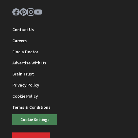
Contact Us
Careers
Find a Doctor
Advertise With Us
Brain Trust
Privacy Policy
Cookie Policy
Terms & Conditions
Cookie Settings