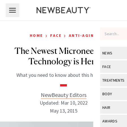
Skip to main content
Skip to main content
›
›
HOME
FACE
ANTI-AGING
The Newest Microneedling
NEWS
Technology is Here
View All
Ne
FACE
What you need to know about this hot trend
Celebrity
View All
Fac
TREATMENTS
New Launch
Acne
View All
Tre
NewBeauty Editors
BODY
Treatment 
Anti-Aging
Updated: Mar 10, 2022
Neurotoxin
View All
Bo
HAIR
Industry & 
May 13, 2015
Celebrity
Fillers
Skin Care
View All
Hair
AWARDS
Eye Care
Lasers & En