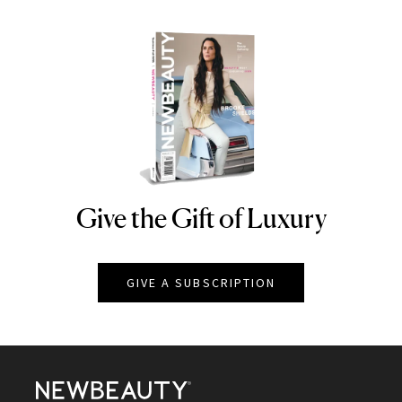
Give the Gift of Luxury
NEWBEAUTY
GIVE A SUBSCRIPTION