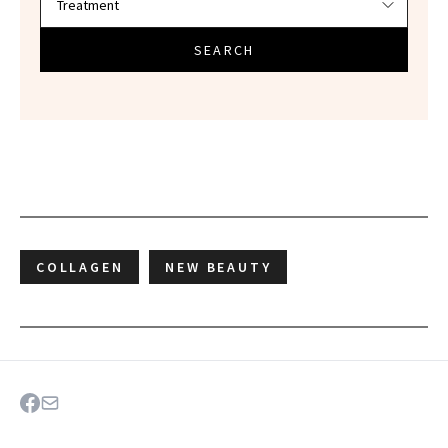
SEARCH
COLLAGEN
NEW BEAUTY