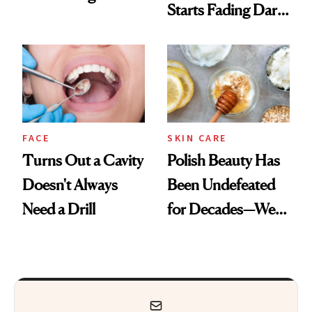
Starts Fading Dark
Want You to Know
Spots in 7 Days
FACE
SKIN CARE
Turns Out a Cavity
Polish Beauty Has
Doesn't Always
Been Undefeated
Need a Drill
for Decades—We
Just Weren’t
Paying Attention