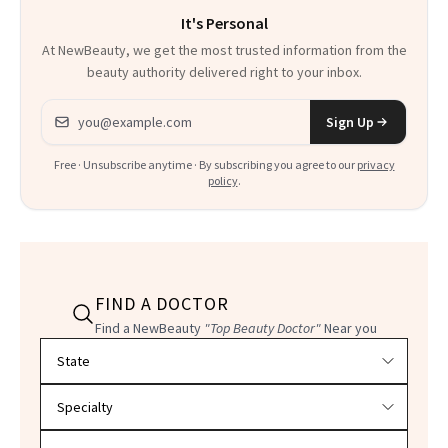
It's Personal
At NewBeauty, we get the most trusted information from the
beauty authority delivered right to your inbox.
Email address
Sign Up
Free · Unsubscribe anytime · By subscribing you agree to our
privacy
policy
.
FIND A DOCTOR
Find a NewBeauty
"Top Beauty Doctor"
Near you
Filter doctors by location and specialty