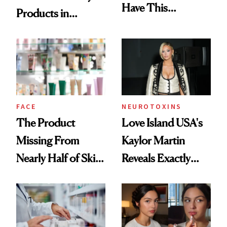
Have This
Products in
Ingredient in
August, From
Common
Urban Decay's
Ghosting Spray to
amika's Protector
Treatment
FACE
NEUROTOXINS
The Product
Love Island USA's
Missing From
Kaylor Martin
Nearly Half of Skin-
Reveals Exactly
Care Shelves
Which Injectables
She's Tried