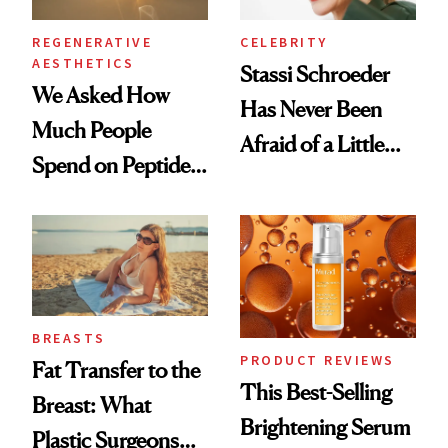
REGENERATIVE
CELEBRITY
AESTHETICS
Stassi Schroeder
We Asked How
Has Never Been
Much People
Afraid of a Little
Spend on Peptides
Chaos
—and the Answer
Surprised Us
BREASTS
PRODUCT REVIEWS
Fat Transfer to the
This Best-Selling
Breast: What
Brightening Serum
Plastic Surgeons