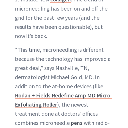
microneedling has been on and off the
grid for the past few years (and the
results have been questionable), but
now it’s back.
“This time, microneedling is different
because the technology has improved a
great deal,” says Nashville, TN,
dermatologist Michael Gold, MD. In
addition to the at-home devices (like
Rodan + Fields Redefine Amp MD Micro-
Exfoliating Roller
), the newest
treatment done at doctors’ offices
combines microneedle
pens
with radio-