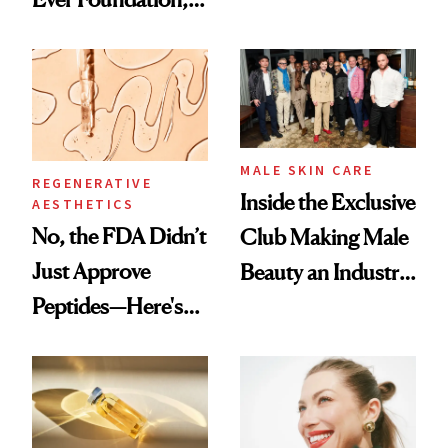
the New Luxury
and It's Really
Spa Standard
Good
MALE SKIN CARE
REGENERATIVE
Inside the Exclusive
AESTHETICS
No, the FDA Didn’t
Club Making Male
Just Approve
Beauty an Industry
Peptides—Here's
Conversation
What Happened