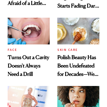
Afraid of a Little
Starts Fading Dark
Chaos
Spots in 7 Days
FACE
SKIN CARE
Turns Out a Cavity
Polish Beauty Has
Doesn't Always
Been Undefeated
Need a Drill
for Decades—We
Just Weren’t
Paying Attention