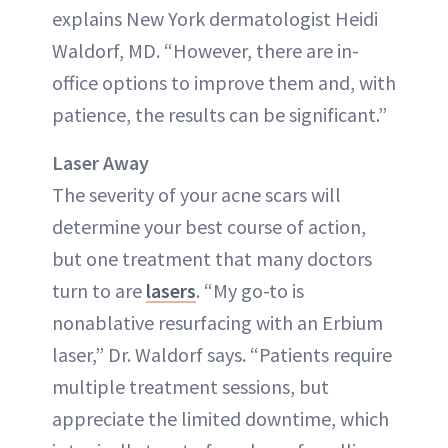
explains New York dermatologist Heidi
Waldorf, MD. “However, there are in-
office options to improve them and, with
patience, the results can be significant.”
Laser Away
The severity of your acne scars will
determine your best course of action,
but one treatment that many doctors
turn to are
lasers
. “My go-to is
nonablative resurfacing with an Erbium
laser,” Dr. Waldorf says. “Patients require
multiple treatment sessions, but
appreciate the limited downtime, which