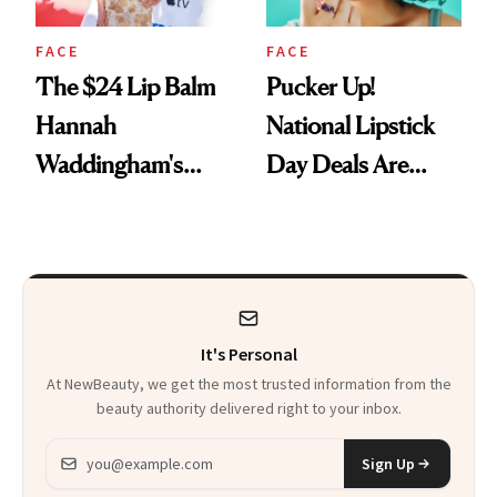
FACE
FACE
The $24 Lip Balm
Pucker Up!
Hannah
National Lipstick
Waddingham's
Day Deals Are
Makeup Artist
Here
Calls 'a Slice of
Heaven in a Tube'
It's Personal
At NewBeauty, we get the most trusted information from the
beauty authority delivered right to your inbox.
Email address
Sign Up