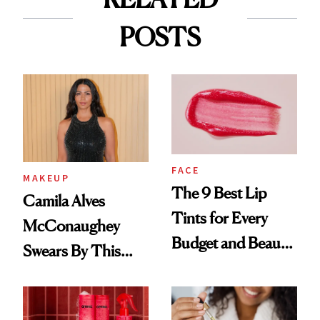
POSTS
FACE
MAKEUP
The 9 Best Lip
Camila Alves
Tints for Every
McConaughey
Budget and Beauty
Swears By This
Routine
Brazilian Beauty
Ritual That's