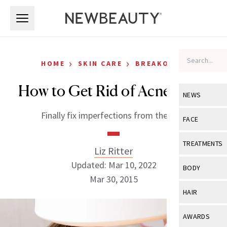
Skip to main content
Skip to main content
›
›
HOME
SKIN CARE
BREAKOUTS
How to Get Rid of Acne Scars
NEWS
Finally fix imperfections from the past
View All
Ne
FACE
Celebrity
View All
Fac
TREATMENTS
Liz Ritter
New Launch
Acne
Updated: Mar 10, 2022
View All
Tre
BODY
Treatment 
Mar 30, 2015
Anti-Aging
Neurotoxin
View All
Bo
HAIR
Industry & 
Celebrity
Fillers
Skin Care
View All
Hair
AWARDS
Eye Care
Lasers & En