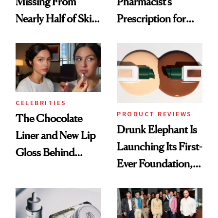
Missing From
Pharmacist’s
Nearly Half of Skin-
Prescription for
Care Shelves
Better Skin
CELEBRITIES
PRODUCT REVIEWS
The Chocolate
Drunk Elephant Is
Liner and New Lip
Launching Its First-
Gloss Behind
Ever Foundation,
Olivia Rodrigo's
and It's Really
Ethereal
Good
Lollapalooza Look