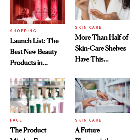
Trending Big Right
Now
SKIN CARE
SHOPPING
More Than Half of
Launch List: The
Skin-Care Shelves
Best New Beauty
Have This
Products in
Ingredient in
August, From
Common
Urban Decay's
Ghosting Spray to
amika's Protector
Treatment
FACE
SKIN CARE
The Product
A Future