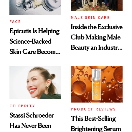
MALE SKIN CARE
FACE
Inside the Exclusive
Epicutis Is Helping
Club Making Male
Science-Backed
Beauty an Industry
Skin Care Become
Conversation
the New Luxury
Spa Standard
CELEBRITY
PRODUCT REVIEWS
Stassi Schroeder
This Best-Selling
Has Never Been
Brightening Serum