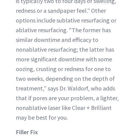
is typically two to four days of swelling,
redness or a sandpaper feel.” Other
options include sublative resurfacing or
ablative resurfacing. “The former has
similar downtime and efficacy to
nonablative resurfacing; the latter has
more significant downtime with some
oozing, crusting or redness for one to
two weeks, depending on the depth of
treatment,” says Dr. Waldorf, who adds
that if pores are your problem, a lighter,
nonablative laser like Clear + Brilliant
may be best for you.
Filler Fix