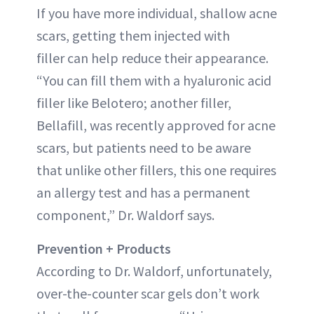
If you have more individual, shallow acne
scars, getting them injected with
filler can help reduce their appearance.
“You can fill them with a hyaluronic acid
filler like Belotero; another filler,
Bellafill, was recently approved for acne
scars, but patients need to be aware
that unlike other fillers, this one requires
an allergy test and has a permanent
component,” Dr. Waldorf says.
Prevention + Products
According to Dr. Waldorf, unfortunately,
over-the-counter scar gels don’t work