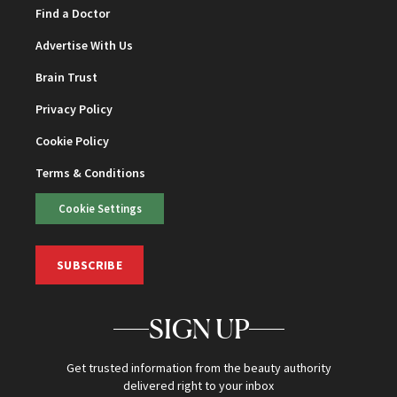
Find a Doctor
Advertise With Us
Brain Trust
Privacy Policy
Cookie Policy
Terms & Conditions
Cookie Settings
SUBSCRIBE
SIGN UP
Get trusted information from the beauty authority
delivered right to your inbox