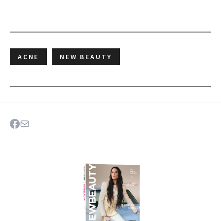
ACNE
NEW BEAUTY