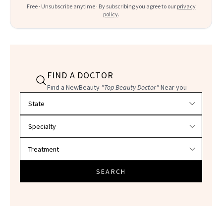
Free · Unsubscribe anytime · By subscribing you agree to our
privacy
policy
.
FIND A DOCTOR
Find a NewBeauty
"Top Beauty Doctor"
Near you
Filter doctors by location and specialty
SEARCH