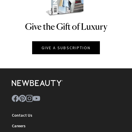
Give the Gift of Luxury
NEWBEAUTY
GIVE A SUBSCRIPTION
Contact Us
Careers