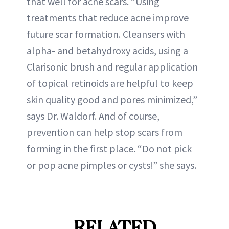
that well for acne scars. “Using
treatments that reduce acne improve
future scar formation. Cleansers with
alpha- and betahydroxy acids, using a
Clarisonic brush and regular application
of topical retinoids are helpful to keep
skin quality good and pores minimized,”
says Dr. Waldorf. And of course,
prevention can help stop scars from
forming in the first place. “Do not pick
or pop acne pimples or cysts!” she says.
RELATED