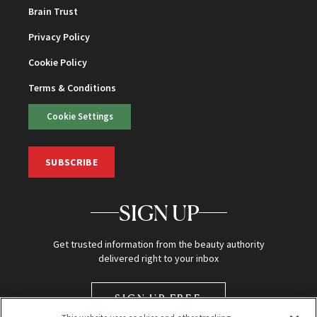
Brain Trust
Privacy Policy
Cookie Policy
Terms & Conditions
Cookie Settings
SUBSCRIBE
SIGN UP
Get trusted information from the beauty authority
delivered right to your inbox
SIGN UP FREE