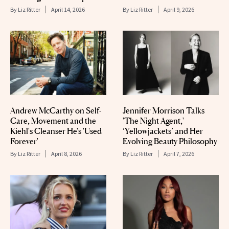
By
Liz Ritter
April 14, 2026
By
Liz Ritter
April 9, 2026
Andrew McCarthy on Self-
Jennifer Morrison Talks
Care, Movement and the
'The Night Agent,'
Kiehl's Cleanser He's 'Used
‘Yellowjackets’ and Her
Forever'
Evolving Beauty Philosophy
By
Liz Ritter
April 8, 2026
By
Liz Ritter
April 7, 2026