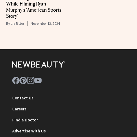
While Filming Ryan
Murphy’s ‘American Sports
Story’
By
Liz Ritter
November 12, 2024
Contact Us
Careers
Find a Doctor
Advertise With Us