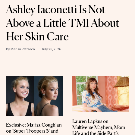
Ashley Iaconetti Is Not
Above a Little TMI About
Her Skin Care
By
Marisa Petrarca
July 28, 2026
Lauren Lapkus on
Exclusive: Marisa Coughlan
Multiverse Mayhem, Mom
on 'Super Troopers 3' and
Life and the Side Part’s