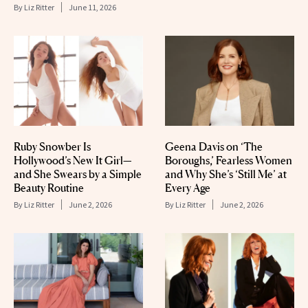
By
Liz Ritter
June 11, 2026
Ruby Snowber Is
Geena Davis on ‘The
Hollywood’s New It Girl—
Boroughs,’ Fearless Women
and She Swears by a Simple
and Why She’s ‘Still Me’ at
Beauty Routine
Every Age
By
Liz Ritter
June 2, 2026
By
Liz Ritter
June 2, 2026