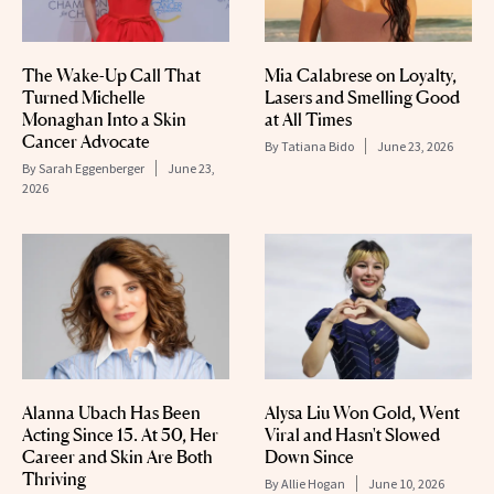
The Wake-Up Call That
Mia Calabrese on Loyalty,
Turned Michelle
Lasers and Smelling Good
Monaghan Into a Skin
at All Times
Cancer Advocate
By
Tatiana Bido
June 23, 2026
By
Sarah Eggenberger
June 23,
2026
Alanna Ubach Has Been
Alysa Liu Won Gold, Went
Acting Since 15. At 50, Her
Viral and Hasn't Slowed
Career and Skin Are Both
Down Since
Thriving
By
Allie Hogan
June 10, 2026