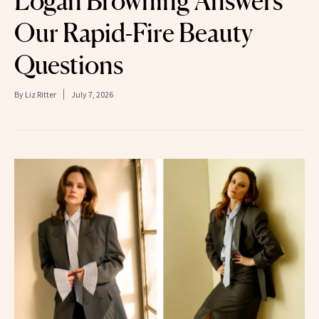
Logan Browning Answers
Our Rapid-Fire Beauty
Questions
By
Liz Ritter
July 7, 2026