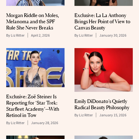
Morgan Riddle on Moles,
Exclusive: La La Anthony
Melanoma and the SPF
Brings Her Point of View to
Rule She Never Breaks
Canvas Beauty
By
Liz Ritter
April 2, 2026
By
Liz Ritter
January 30, 2026
Exclusive: Zoë Steiner Is
Emily DiDonato’s Quietly
Reporting for ‘Star Trek:
Radical Beauty Philosophy
Starfleet Academy’—With
Retinol in Tow
By
Liz Ritter
January 15, 2026
By
Liz Ritter
January 28, 2026