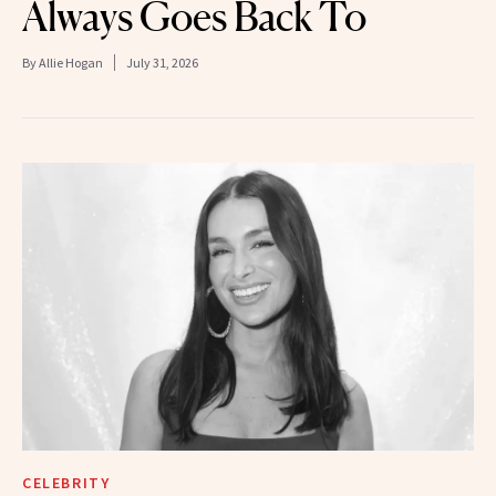
Always Goes Back To
By
Allie Hogan
July 31, 2026
CELEBRITY