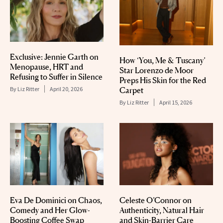
Exclusive: Jennie Garth on
How ‘You, Me & Tuscany’
Menopause, HRT and
Star Lorenzo de Moor
Refusing to Suffer in Silence
Preps His Skin for the Red
Carpet
By
Liz Ritter
April 20, 2026
By
Liz Ritter
April 15, 2026
Eva De Dominici on Chaos,
Celeste O’Connor on
Comedy and Her Glow-
Authenticity, Natural Hair
Boosting Coffee Swap
and Skin-Barrier Care