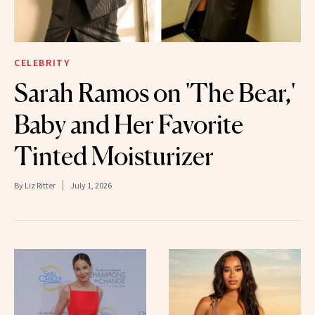
CELEBRITY
Sarah Ramos on 'The Bear,'
Baby and Her Favorite
Tinted Moisturizer
By
Liz Ritter
July 1, 2026