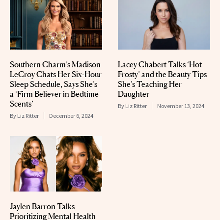
Southern Charm’s Madison
Lacey Chabert Talks ‘Hot
LeCroy Chats Her Six-Hour
Frosty’ and the Beauty Tips
Sleep Schedule, Says She’s
She’s Teaching Her
a ‘Firm Believer in Bedtime
Daughter
Scents’
By
Liz Ritter
November 13, 2024
By
Liz Ritter
December 6, 2024
Jaylen Barron Talks
Prioritizing Mental Health