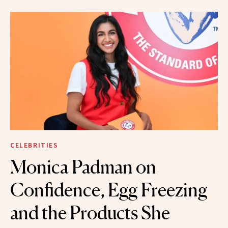
CELEBRITIES
Monica Padman on
Confidence, Egg Freezing
and the Products She