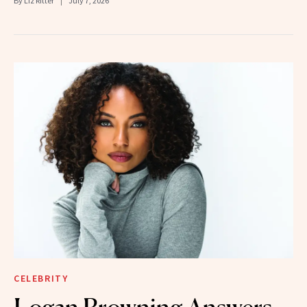
By
Liz Ritter
July 7, 2026
CELEBRITY