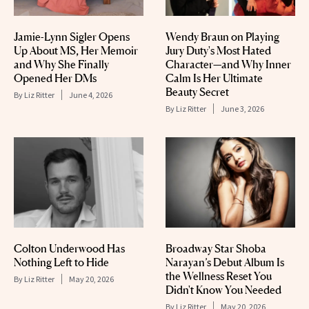
Jamie-Lynn Sigler Opens
Wendy Braun on Playing
Up About MS, Her Memoir
Jury Duty's Most Hated
and Why She Finally
Character—and Why Inner
Opened Her DMs
Calm Is Her Ultimate
Beauty Secret
By
Liz Ritter
June 4, 2026
By
Liz Ritter
June 3, 2026
Colton Underwood Has
Broadway Star Shoba
Nothing Left to Hide
Narayan’s Debut Album Is
the Wellness Reset You
By
Liz Ritter
May 20, 2026
Didn't Know You Needed
By
Liz Ritter
May 20, 2026