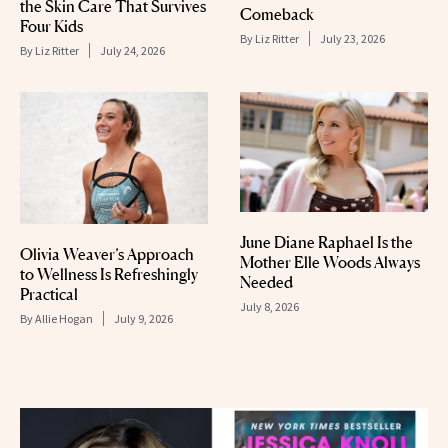
the Skin Care That Survives
Comeback
Four Kids
By
Liz Ritter
July 23, 2026
By
Liz Ritter
July 24, 2026
June Diane Raphael Is the
Olivia Weaver’s Approach
Mother Elle Woods Always
to Wellness Is Refreshingly
Needed
Practical
July 8, 2026
By
Allie Hogan
July 9, 2026