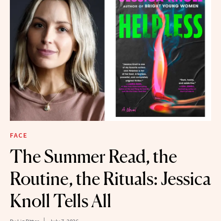
FACE
The Summer Read, the
Routine, the Rituals: Jessica
Knoll Tells All