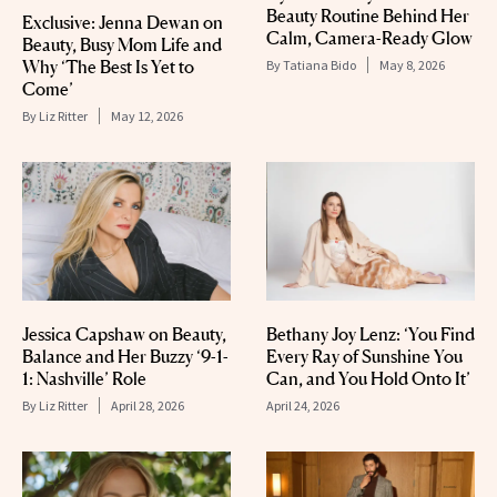
Beauty Routine Behind Her
Exclusive: Jenna Dewan on
Calm, Camera-Ready Glow
Beauty, Busy Mom Life and
Why ‘The Best Is Yet to
By
Tatiana Bido
May 8, 2026
Come’
By
Liz Ritter
May 12, 2026
Jessica Capshaw on Beauty,
Bethany Joy Lenz: ‘You Find
Balance and Her Buzzy ‘9-1-
Every Ray of Sunshine You
1: Nashville’ Role
Can, and You Hold Onto It’
By
Liz Ritter
April 28, 2026
April 24, 2026