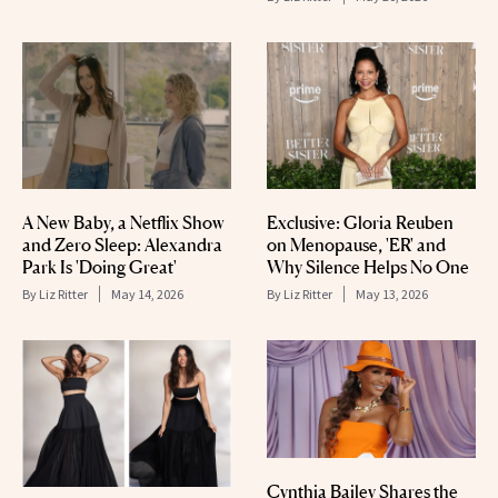
A New Baby, a Netflix Show
Exclusive: Gloria Reuben
and Zero Sleep: Alexandra
on Menopause, 'ER' and
Park Is 'Doing Great'
Why Silence Helps No One
By
Liz Ritter
May 14, 2026
By
Liz Ritter
May 13, 2026
Cynthia Bailey Shares the