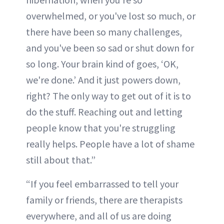
overwhelmed, or you've lost so much, or
there have been so many challenges,
and you've been so sad or shut down for
so long. Your brain kind of goes, ‘OK,
we're done.’ And it just powers down,
right? The only way to get out of it is to
do the stuff. Reaching out and letting
people know that you're struggling
really helps. People have a lot of shame
still about that.”
“If you feel embarrassed to tell your
family or friends, there are therapists
everywhere, and all of us are doing