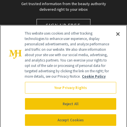
Get trusted information from the beauty authority
delivered right to your inbox
SIGN UP FREE
This website uses cookies and other tracking
technologies to enhance user experience, display
personalized advertisements, and analyze performance
and traffic on our website. We also share information
about your site use with our social media, advertising,
and analytics partners. You can exercise your rights to
opt out of the sale or processing of personal data for
targeted advertising by clicking the link on the right; for
Global Headquarters
more details, see our Privacy Notice.
Cookie Policy
259 Prospect Plains Rd Building H
Monroe Township, NJ 08831 info@newbeauty.com
Your Privacy Rights
info@newbeauty.com
NewBeauty may earn a portion of sales from products that are
purchased through our site as part of our affiliate partnerships with
Reject All
retailers.
©
2026
All Rights Reserved
Accept Cookies