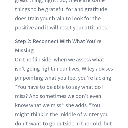
things to be grateful for and gratitude
does train your brain to look for the
positive and it will reset your attitudes.”
Step 2: Reconnect With What You’re
Missing
On the flip side, when we assess what
isn’t going right in our lives, Wiley advises
pinpointing what you feel you’re lacking.
“You have to be able to say what do I
miss? And sometimes we don't even
know what we miss,” she adds. “You
might think in the middle of winter you
don't want to go outside in the cold, but