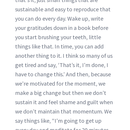
sustainable and easy to reproduce that
you can do every day. Wake up, write
your gratitudes down in a book before
you start brushing your teeth, little
things like that. In time, you can add
another thing to it. I think so many of us
get tired and say, ‘That’s it, I'm done, I
have to change this.’ And then, because
we're motivated for the moment, we
make a big change but then we don’t
sustain it and feel shame and guilt when
we don’t maintain that momentum. We
say things like, “I'm going to get up
every day and meditate for 20 minutes,