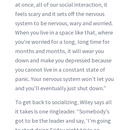
at once, all of our social interaction, it
feels scary and it sets off the nervous
system to be nervous, wary and worried.
When you live in a space like that, where
you're worried for a long, long time for
months and months, it will wear you
down and make you depressed because
you cannot live in a constant state of
panic. Your nervous system won't let you
and you'll eventually just shut down.”
To get back to socializing, Wiley says all
it takes is one ringleader. “Somebody's
got to be the leader and say, ‘I'm going
to start doing Friday night trivia on