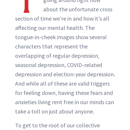
T
ABOUT NEWBEAUTY
about the unfortunate cross
section of time we’re in and how it’s all
affecting our mental health. The
tongue-in-cheek images show several
characters that represent the
overlapping of regular depression,
seasonal depression, COVID-related
depression and election-year depression.
And while all of these are valid triggers
for feeling down, having these fears and
anxieties living rent free in our minds can
take a toll on just about anyone.
To get to the root of our collective