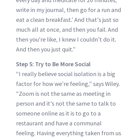
write in my journal, then go for a run and
eat a clean breakfast.’ And that's just so
much all at once, and then you fail. And
then you're like, I knew I couldn't do it.
And then you just quit.”
Step 5: Try to Be More Social
“I really believe social isolation is a big
factor for how we’re feeling,” says Wiley.
“Zoom is not the same as meeting in
person and it's not the same to talk to
someone online as it is to go to a
restaurant and have a communal
feeling. Having everything taken from us