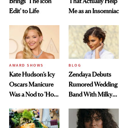
Brings 'The Icon
That Actually Help
Edit' to Life
Me as an Insomniac
AWARD SHOWS
BLOG
Kate Hudson’s Icy
Zendaya Debuts
Oscars Manicure
Rumored Wedding
Was a Nod to 'How
Band With Milky
to Lose a Guy in 10
Manicure and
Days'
Vintage Curly Bob