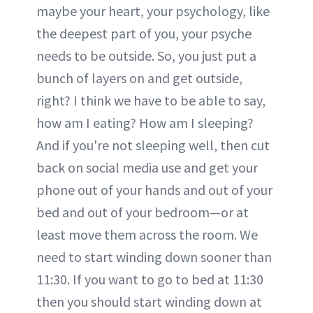
maybe your heart, your psychology, like
the deepest part of you, your psyche
needs to be outside. So, you just put a
bunch of layers on and get outside,
right? I think we have to be able to say,
how am I eating? How am I sleeping?
And if you're not sleeping well, then cut
back on social media use and get your
phone out of your hands and out of your
bed and out of your bedroom—or at
least move them across the room. We
need to start winding down sooner than
11:30. If you want to go to bed at 11:30
then you should start winding down at