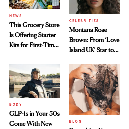
NEWS
CELEBRITIES
This Grocery Store
Montana Rose
Is Offering Starter
Brown: From ‘Love
Kits for First-Time
Island UK’ Star to
GLP-1 Users
Wellness Retreat
Entrepreneur
BODY
GLP-1s in Your 50s
BLOG
Come With New