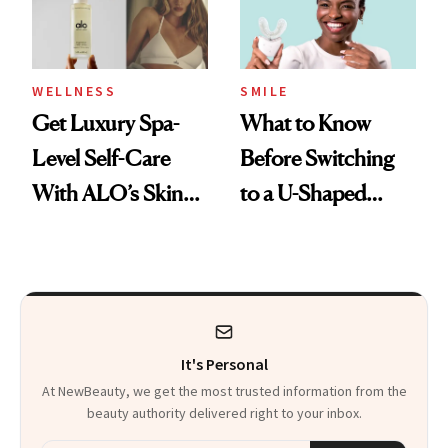
WELLNESS
SMILE
Get Luxury Spa-
What to Know
Level Self-Care
Before Switching
With ALO’s Skin
to a U-Shaped
Care and Wellness
Toothbrush
Routines
It's Personal
At NewBeauty, we get the most trusted information from the
beauty authority delivered right to your inbox.