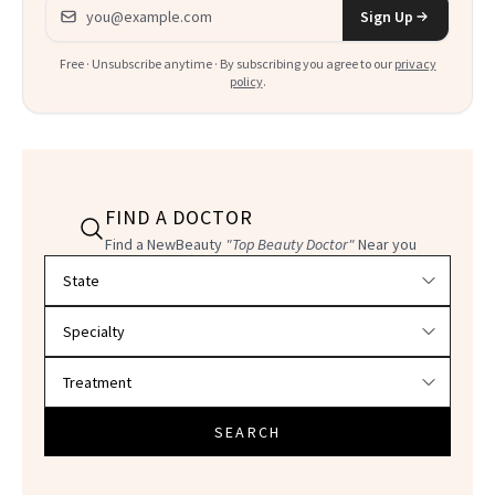
Email address
Sign Up
Free · Unsubscribe anytime · By subscribing you agree to our
privacy
policy
.
FIND A DOCTOR
Find a NewBeauty
"Top Beauty Doctor"
Near you
Filter doctors by location and specialty
SEARCH