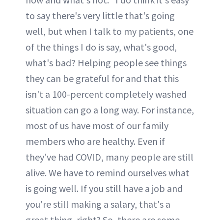
to say there's very little that's going
well, but when I talk to my patients, one
of the things I do is say, what's good,
what's bad? Helping people see things
they can be grateful for and that this
isn't a 100-percent completely washed
situation can go a long way. For instance,
most of us have most of our family
members who are healthy. Even if
they’ve had COVID, many people are still
alive. We have to remind ourselves what
is going well. If you still have a job and
you're still making a salary, that's a
great thing, right? So, there are some