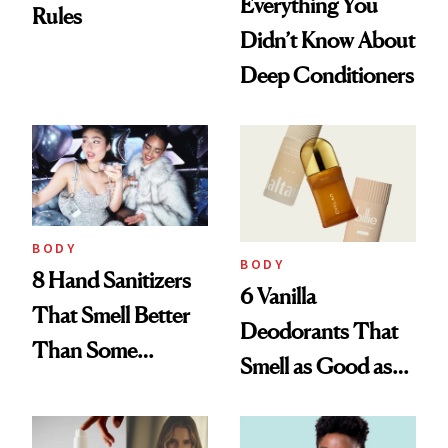
Everything You
Rules
Didn’t Know About
Deep Conditioners
BODY
BODY
8 Hand Sanitizers
6 Vanilla
That Smell Better
Deodorants That
Than Some
Smell as Good as
Perfumes
Perfume