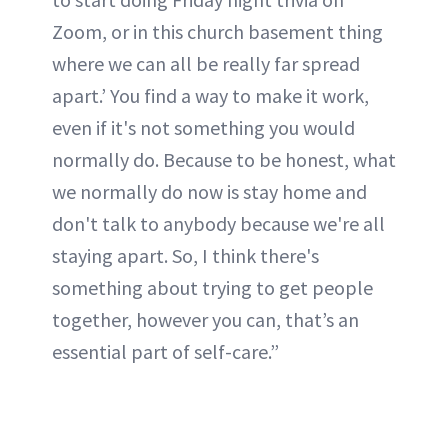
Zoom, or in this church basement thing
where we can all be really far spread
apart.’ You find a way to make it work,
even if it's not something you would
normally do. Because to be honest, what
we normally do now is stay home and
don't talk to anybody because we're all
staying apart. So, I think there's
something about trying to get people
together, however you can, that’s an
essential part of self-care.”