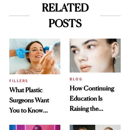
RELATED
POSTS
BLOG
FILLERS
How Continuing
What Plastic
Education Is
Surgeons Want
Raising the
You to Know
Industry Standard
About Choosing a
in Aesthetics