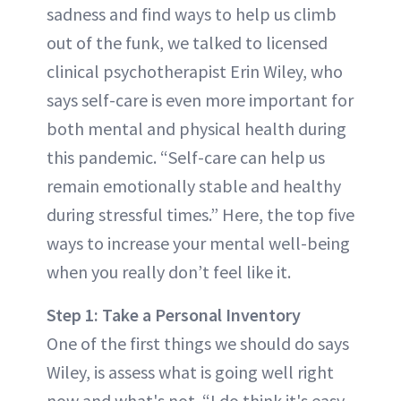
sadness and find ways to help us climb
out of the funk, we talked to licensed
clinical psychotherapist Erin Wiley, who
says self-care is even more important for
both mental and physical health during
this pandemic. “Self-care can help us
remain emotionally stable and healthy
during stressful times.” Here, the top five
ways to increase your mental well-being
when you really don’t feel like it.
Step 1: Take a Personal Inventory
One of the first things we should do says
Wiley, is assess what is going well right
now and what's not. “I do think it's easy