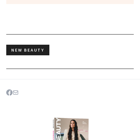
NEW BEAUTY