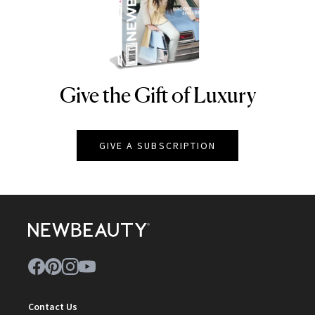
Give the Gift of Luxury
NEWBEAUTY
GIVE A SUBSCRIPTION
Contact Us