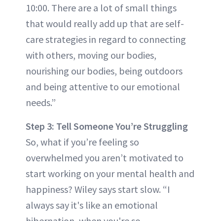
10:00. There are a lot of small things
that would really add up that are self-
care strategies in regard to connecting
with others, moving our bodies,
nourishing our bodies, being outdoors
and being attentive to our emotional
needs.”
Step 3: Tell Someone You’re Struggling
So, what if you’re feeling so
overwhelmed you aren’t motivated to
start working on your mental health and
happiness? Wiley says start slow. “I
always say it's like an emotional
hibernation, when you're so