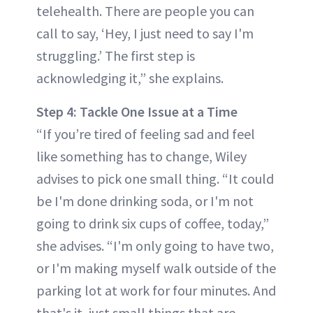
telehealth. There are people you can
call to say, ‘Hey, I just need to say I'm
struggling.’ The first step is
acknowledging it,” she explains.
Step 4: Tackle One Issue at a Time
“If you’re tired of feeling sad and feel
like something has to change, Wiley
advises to pick one small thing. “It could
be I'm done drinking soda, or I'm not
going to drink six cups of coffee, today,”
she advises. “I'm only going to have two,
or I'm making myself walk outside of the
parking lot at work for four minutes. And
that's it, just small things that are