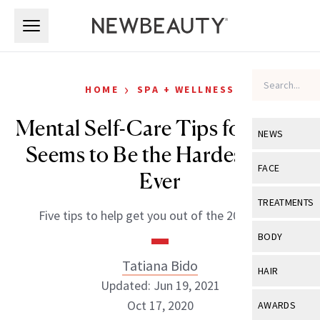
Skip to main content
Skip to main content
›
HOME
SPA + WELLNESS
Mental Self-Care Tips for What
NEWS
Seems to Be the Hardest Year
View All
Ne
FACE
Ever
Celebrity
View All
Fac
TREATMENTS
Five tips to help get you out of the 2020 funk.
New Launch
Acne
View All
Tre
BODY
Treatment 
Anti-Aging
Neurotoxin
Tatiana Bido
View All
Bo
HAIR
Industry & 
Celebrity
Updated: Jun 19, 2021
Fillers
Skin Care
View All
Hair
Oct 17, 2020
AWARDS
Eye Care
Lasers & En