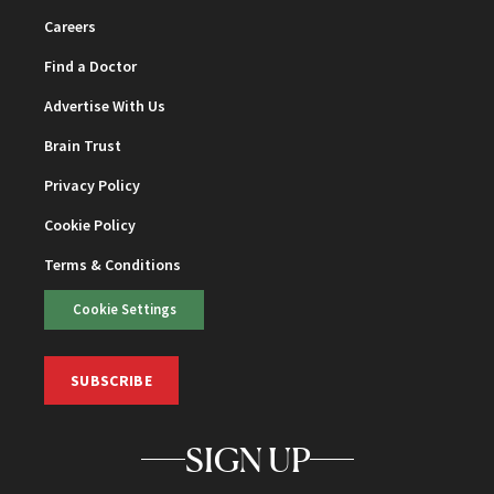
Careers
Find a Doctor
Advertise With Us
Brain Trust
Privacy Policy
Cookie Policy
Terms & Conditions
Cookie Settings
SUBSCRIBE
SIGN UP