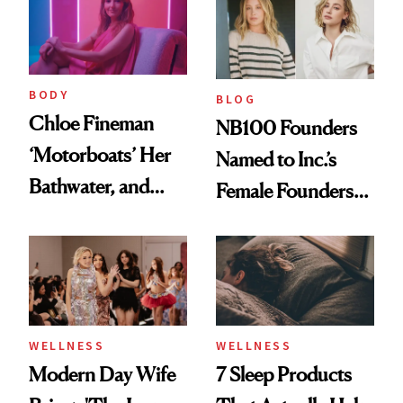
Medspa
BODY
BLOG
Chloe Fineman
NB100 Founders
‘Motorboats’ Her
Named to Inc.’s
Bathwater, and
Female Founders
Maybe You Should
500
Too
WELLNESS
WELLNESS
Modern Day Wife
7 Sleep Products