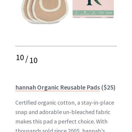
10
/
10
hannah Organic Reusable Pads
($25)
Certified organic cotton, a stay-in-place
snap and adorable un-bleached fabric
makes this pad a perfect choice. With
thousands sold since 2005, hannah's