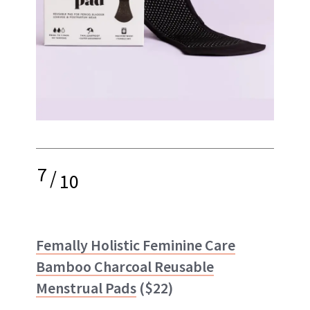
7
/
10
Femally Holistic Feminine Care
Bamboo Charcoal Reusable
Menstrual Pads
($22)