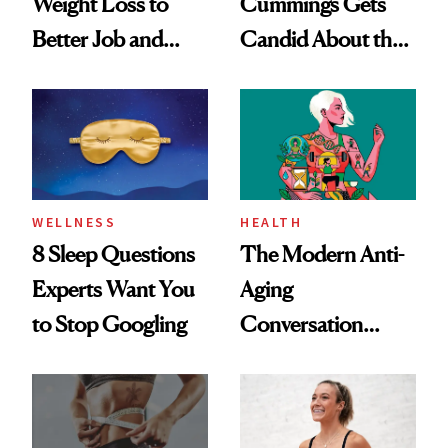
Weight Loss to
Cummings Gets
Better Job and
Candid About the
Dating Prospects
Rituals That Keep
Her Centered
WELLNESS
HEALTH
8 Sleep Questions
The Modern Anti-
Experts Want You
Aging
to Stop Googling
Conversation
Starts With
Longevity