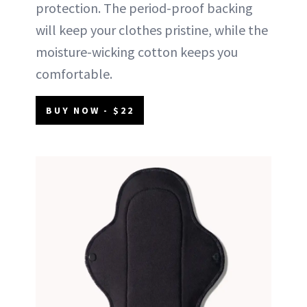
protection. The period-proof backing
will keep your clothes pristine, while the
moisture-wicking cotton keeps you
comfortable.
BUY NOW - $22