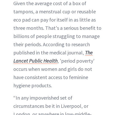
Given the average cost of a box of
tampons, a menstrual cup or reusable
eco pad can pay for itself in as little as
three months. That's a serious benefit to
billions of people struggling to manage
their periods. According to research
published in the medical journal,
The
Lancet Public Health
, 'period poverty'
occurs when women and girls do not
have consistent access to feminine
hygiene products.
“In any impoverished set of
circumstances be it in Liverpool, or
London, or anywhere in low-middle-