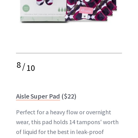
8
/
10
Aisle Super Pad
($22)
Perfect for a heavy flow or overnight
wear, this pad holds 14 tampons' worth
of liquid for the best in leak-proof