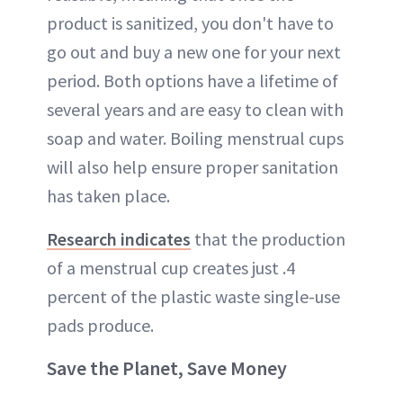
product is sanitized, you don't have to
go out and buy a new one for your next
period. Both options have a lifetime of
several years and are easy to clean with
soap and water. Boiling menstrual cups
will also help ensure proper sanitation
has taken place.
Research indicates
that the production
of a menstrual cup creates just .4
percent of the plastic waste single-use
pads produce.
Save the Planet, Save Money