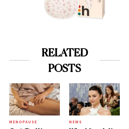
RELATED
POSTS
MENOPAUSE
NEWS