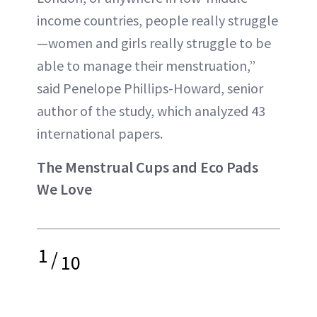
income countries, people really struggle
—women and girls really struggle to be
able to manage their menstruation,”
said Penelope Phillips-Howard, senior
author of the study, which analyzed 43
international papers.
The Menstrual Cups and Eco Pads
We Love
1
/
10