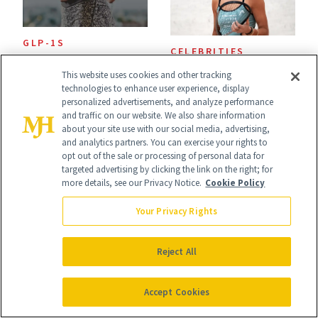
GLP-1S
CELEBRITIES
What Fitness
Olivia Weaver’s
This website uses cookies and other tracking
Experts Want GLP-
technologies to enhance user experience, display
Approach to
personalized advertisements, and analyze performance
1 Users to Know
and traffic on our website. We also share information
Wellness Is
about your site use with our social media, advertising,
About Exercise
and analytics partners. You can exercise your rights to
Refreshingly
opt out of the sale or processing of personal data for
targeted advertising by clicking the link on the right; for
Practical
more details, see our Privacy Notice.
Cookie Policy
Your Privacy Rights
Reject All
WELLNESS
WELLNESS
The Wellness
What America's
Accept Cookies
Trend That
First Spa Looked