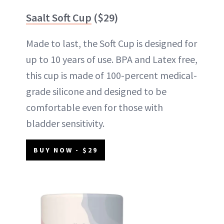
Saalt Soft Cup
($29)
Made to last, the Soft Cup is designed for
up to 10 years of use. BPA and Latex free,
this cup is made of 100-percent medical-
grade silicone and designed to be
comfortable even for those with
bladder sensitivity.
BUY NOW - $29