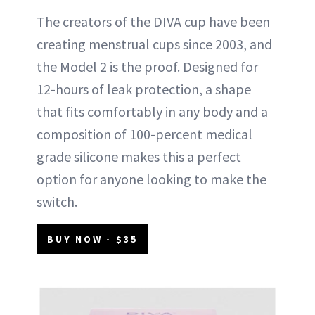
The creators of the DIVA cup have been
creating menstrual cups since 2003, and
the Model 2 is the proof. Designed for
12-hours of leak protection, a shape
that fits comfortably in any body and a
composition of 100-percent medical
grade silicone makes this a perfect
option for anyone looking to make the
switch.
BUY NOW - $35