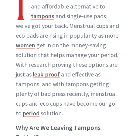
I
and affordable alternative to
tampons
and single-use pads,
we've got your back. Menstrual cups and
eco pads are rising in popularity as more
women
get in on the money-saving
solution that helps manage your period.
With research proving these options are
just as
leak-proof
and effective as
tampons, and with tampons getting
plenty of bad press recently, menstrual
cups and eco cups have become our go-
to
period
solution.
Why Are We Leaving Tampons