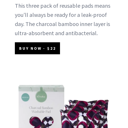
This three pack of reusable pads means
you'll always be ready for a leak-proof
day. The charcoal bamboo inner layer is
ultra-absorbent and antibacterial.
BUY NOW - $22