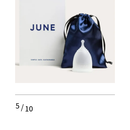
5
/
10