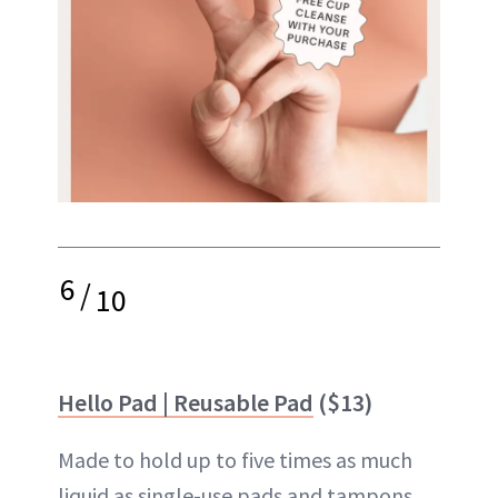
6
/
10
Hello Pad | Reusable Pad
($13)
Made to hold up to five times as much
liquid as single-use pads and tampons,