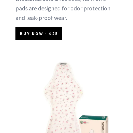
pads are designed for odor protection
and leak-proof wear.
BUY NOW - $25