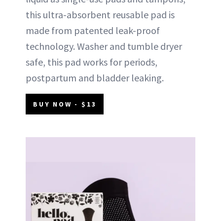
this ultra-absorbent reusable pad is
made from patented leak-proof
technology. Washer and tumble dryer
safe, this pad works for periods,
postpartum and bladder leaking.
BUY NOW - $13