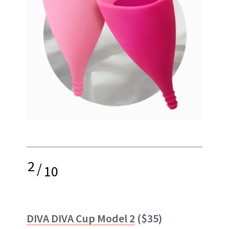
2
/
10
DIVA DIVA Cup Model 2
($35)