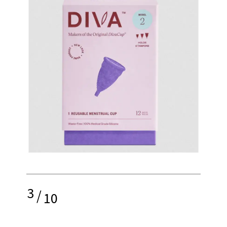
3
/
10