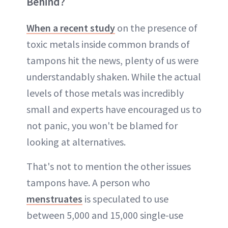
Behind?
When a recent study
on the presence of
toxic metals inside common brands of
tampons hit the news, plenty of us were
understandably shaken. While the actual
levels of those metals was incredibly
small and experts have encouraged us to
not panic, you won't be blamed for
looking at alternatives.
That's not to mention the other issues
tampons have. A person who
menstruates
is speculated to use
between 5,000 and 15,000 single-use