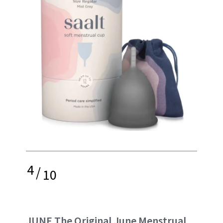
4
/
10
JUNE The Original June Menstrual