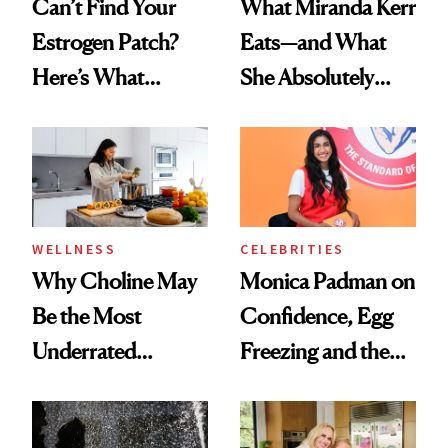
Can’t Find Your
What Miranda Kerr
Estrogen Patch?
Eats—and What
Here’s What
She Absolutely
Menopause
Doesn’t
Experts Want You
to Know
WELLNESS
CELEBRITIES
Why Choline May
Monica Padman on
Be the Most
Confidence, Egg
Underrated
Freezing and the
Nutrient in
Products She
Women's Health
Always Goes Back