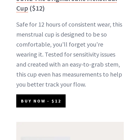
Cup
($12)
Safe for 12 hours of consistent wear, this
menstrual cup is designed to be so
comfortable, you'll forget you're
wearing it. Tested for sensitivity issues
and created with an easy-to-grab stem,
this cup even has measurements to help
you better track your flow.
BUY NOW - $12