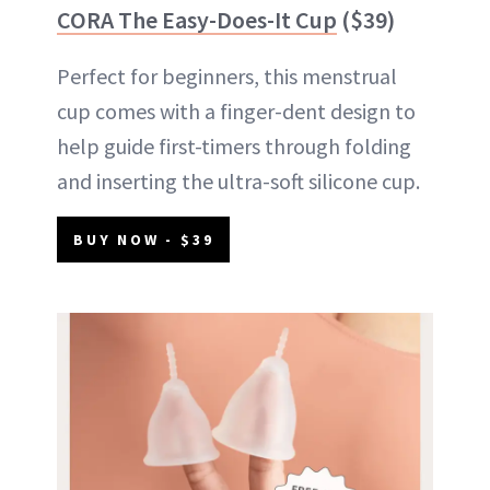
CORA The Easy-Does-It Cup
($39)
Perfect for beginners, this menstrual
cup comes with a finger-dent design to
help guide first-timers through folding
and inserting the ultra-soft silicone cup.
BUY NOW - $39