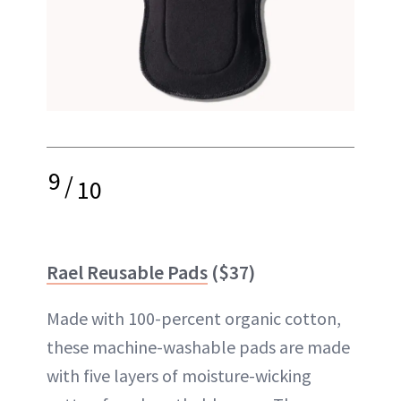
9
/
10
Rael Reusable Pads
($37)
Made with 100-percent organic cotton,
these machine-washable pads are made
with five layers of moisture-wicking