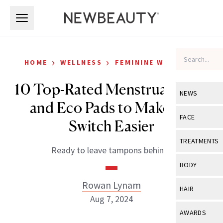
Skip to main content
Skip to main content
›
›
HOME
WELLNESS
FEMININE WELLNESS
10 Top-Rated Menstrual Cups
NEWS
and Eco Pads to Make the
View All
Ne
FACE
Switch Easier
Celebrity
View All
Fac
TREATMENTS
Ready to leave tampons behind?
New Launch
Acne
View All
Tre
BODY
Treatment 
Anti-Aging
Neurotoxin
Rowan Lynam
View All
Bo
HAIR
Industry & 
Celebrity
Aug 7, 2024
Fillers
Skin Care
View All
Hair
AWARDS
Eye Care
Lasers & En