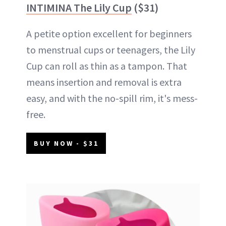
INTIMINA The Lily Cup
($31)
A petite option excellent for beginners
to menstrual cups or teenagers, the Lily
Cup can roll as thin as a tampon. That
means insertion and removal is extra
easy, and with the no-spill rim, it's mess-
free.
BUY NOW - $31