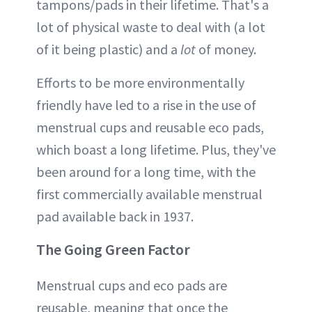
tampons/pads in their lifetime. That's a
lot of physical waste to deal with (a lot
of it being plastic) and a
lot
of money.
Efforts to be more environmentally
friendly have led to a rise in the use of
menstrual cups and reusable eco pads,
which boast a long lifetime. Plus, they've
been around for a long time, with the
first commercially available menstrual
pad available back in 1937.
The Going Green Factor
Menstrual cups and eco pads are
reusable, meaning that once the