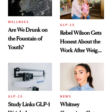
To
WELLNESS
GLP-1S
Are We Drunk on
Rebel Wilson Gets
the Fountain of
Honest About the
Youth?
Work After Weight
Loss
GLP-1S
NEWS
Study Links GLP-1
Whitney