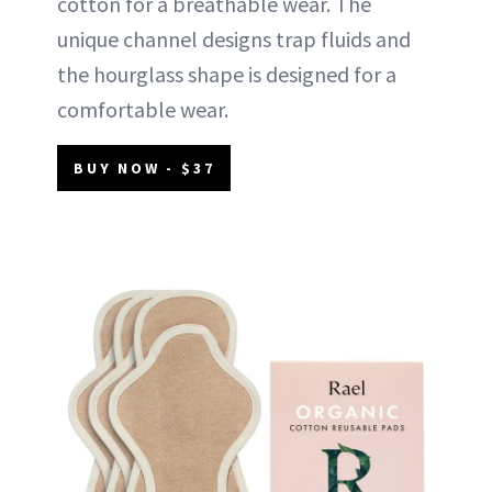
cotton for a breathable wear. The
unique channel designs trap fluids and
the hourglass shape is designed for a
comfortable wear.
BUY NOW - $37