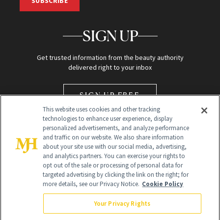
SUBSCRIBE
SIGN UP
Get trusted information from the beauty authority
delivered right to your inbox
SIGN UP FREE
This website uses cookies and other tracking
technologies to enhance user experience, display
personalized advertisements, and analyze performance
and traffic on our website. We also share information
about your site use with our social media, advertising,
and analytics partners. You can exercise your rights to
opt out of the sale or processing of personal data for
Global Headquarters
targeted advertising by clicking the link on the right; for
more details, see our Privacy Notice.
Cookie Policy
259 Prospect Plains Rd Building H
Monroe Township, NJ 08831 info@newbeauty.com
Your Privacy Rights
info@newbeauty.com
NewBeauty may earn a portion of sales from products that are