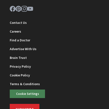
Contact Us
Careers
Find a Doctor
Advertise With Us
Brain Trust
Privacy Policy
Cookie Policy
Terms & Conditions
Cookie Settings