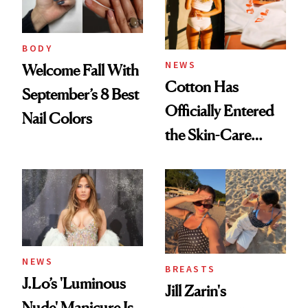
BODY
NEWS
Welcome Fall With
Cotton Has
September’s 8 Best
Officially Entered
Nail Colors
the Skin-Care
Conversation
NEWS
BREASTS
J.Lo’s 'Luminous
Jill Zarin's
Nude' Manicure Is