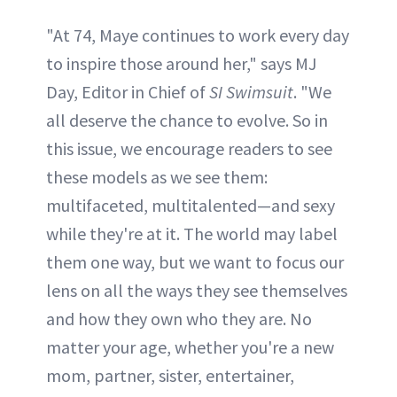
"At 74, Maye continues to work every day
to inspire those around her," says MJ
Day, Editor in Chief of
SI Swimsuit
. "We
all deserve the chance to evolve. So in
this issue, we encourage readers to see
these models as we see them:
multifaceted, multitalented—and sexy
while they're at it. The world may label
them one way, but we want to focus our
lens on all the ways they see themselves
and how they own who they are. No
matter your age, whether you're a new
mom, partner, sister, entertainer,