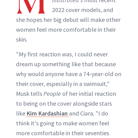
M
2022 cover models, and
she hopes her big debut will make other
women feel more comfortable in their
skin.
"My first reaction was, I could never
dream up something like that because
why would anyone have a 74-year-old on
their cover, especially in a swimsuit,"
Musk tells
People
of her initial reaction
to being on the cover alongside stars
like
Kim Kardashian
and Ciara. "I do
think it's going to make women feel
more comfortable in their seventies