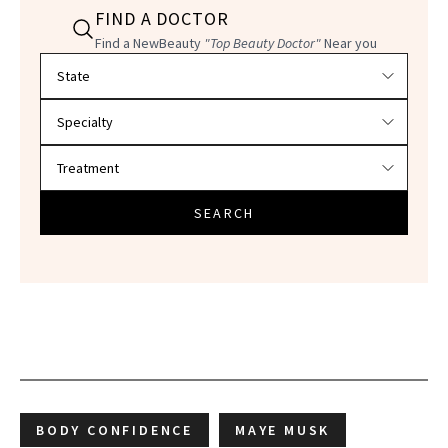
FIND A DOCTOR
Find a NewBeauty
"Top Beauty Doctor"
Near you
Filter doctors by location and specialty
SEARCH
BODY CONFIDENCE
MAYE MUSK