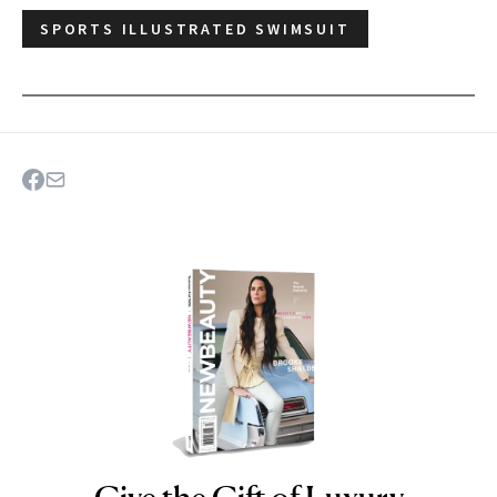
SPORTS ILLUSTRATED SWIMSUIT
NEWBEAUTY