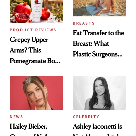
BREASTS
PRODUCT REVIEWS
Fat Transfer to the
Crepey Upper
Breast: What
Arms? This
Plastic Surgeons
Pomegranate Body
Want You to Know
Cream Can Help
NEWS
CELEBRITY
Hailey Bieber,
Ashley Iaconetti Is