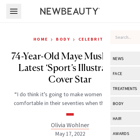
Skip to main content
Skip to main content
›
›
HOME
BODY
CELEBRITY
74-Year-Old Maye Musk is the
NEWS
Latest ‘Sport’s Illustrated’
View All
Ne
FACE
Cover Star
Celebrity
View All
Fac
TREATMENTS
“I do think it’s going to make women feel more
New Launch
Acne
View All
Tre
comfortable in their seventies when they swim.”
BODY
Treatment 
Anti-Aging
Neurotoxin
View All
Bo
HAIR
Industry & 
Celebrity
Olivia Wohlner
Fillers
Skin Care
View All
Hair
May 17, 2022
AWARDS
Eye Care
Lasers & En