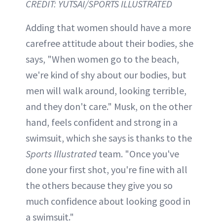
CREDIT: YUTSAI/SPORTS ILLUSTRATED
Adding that women should have a more
carefree attitude about their bodies, she
says, "When women go to the beach,
we're kind of shy about our bodies, but
men will walk around, looking terrible,
and they don't care." Musk, on the other
hand, feels confident and strong in a
swimsuit, which she says is thanks to the
Sports Illustrated
team. "Once you've
done your first shot, you're fine with all
the others because they give you so
much confidence about looking good in
a swimsuit."