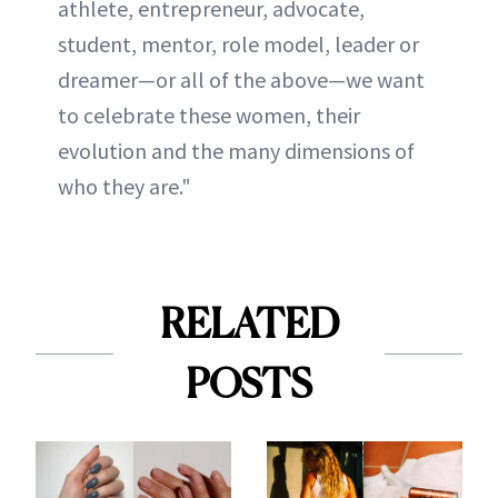
athlete, entrepreneur, advocate,
student, mentor, role model, leader or
dreamer—or all of the above—we want
to celebrate these women, their
evolution and the many dimensions of
who they are."
RELATED
POSTS