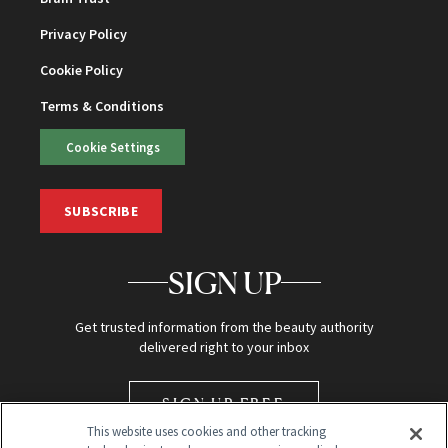
Privacy Policy
Cookie Policy
Terms & Conditions
Cookie Settings
SUBSCRIBE
SIGN UP
Get trusted information from the beauty authority
delivered right to your inbox
SIGN UP FREE
This website uses cookies and other tracking