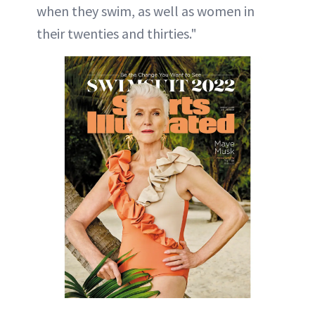
when they swim, as well as women in
their twenties and thirties."