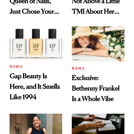
Queen of Nails,
Not Above a Little
Just Chose Your
TMI About Her
August Color
Skin Care
NEWS
NEWS
Gap Beauty Is
Exclusive:
Here, and It Smells
Bethenny Frankel
Like 1994
Is a Whole Vibe