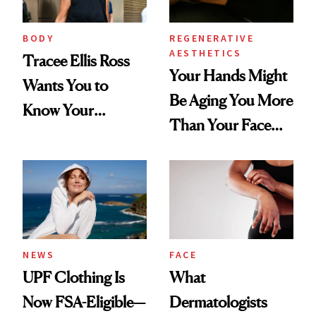
BODY
REGENERATIVE
AESTHETICS
Tracee Ellis Ross
Your Hands Might
Wants You to
Be Aging You More
Know Your
Than Your Face—
Armpits Deserve
Here's the
Diamonds and
Injectable Solution
Pearls
NEWS
FACE
UPF Clothing Is
What
Now FSA-Eligible—
Dermatologists