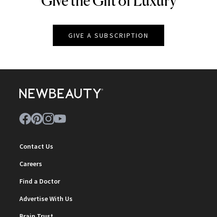
Give the Gift of Luxury
GIVE A SUBSCRIPTION
Contact Us
Careers
Find a Doctor
Advertise With Us
Brain Trust