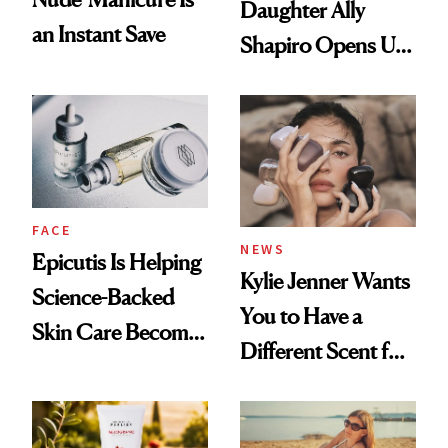
Daughter Ally
an Instant Save
Shapiro Opens Up
About Her 'Breast
Restoration' After
GLP-1 Weight Loss
FACE
NEWS
Epicutis Is Helping
Kylie Jenner Wants
Science-Backed
You to Have a
Skin Care Become
Different Scent for
the New Luxury
Every Mood
Spa Standard