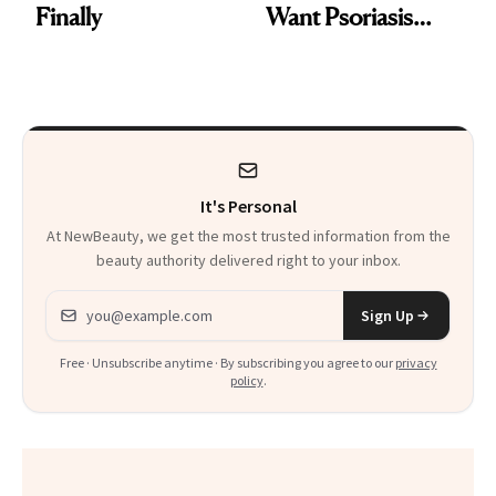
Finally
Want Psoriasis
Patients on GLP-1s
to Know
It's Personal
At NewBeauty, we get the most trusted information from the
beauty authority delivered right to your inbox.
Email address
Sign Up
Free · Unsubscribe anytime · By subscribing you agree to our
privacy
policy
.