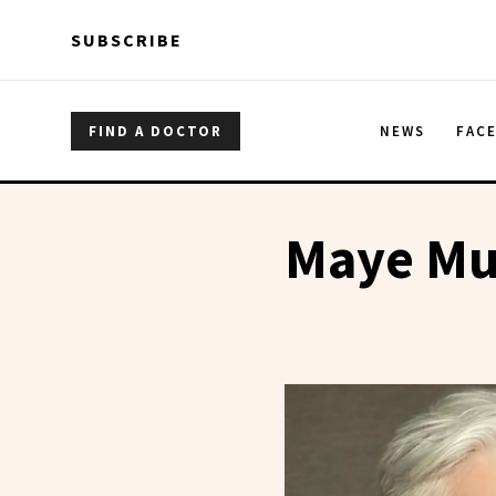
Skip to main content
Skip to main content
SUBSCRIBE
FIND A DOCTOR
NEWS
FAC
Maye Mu