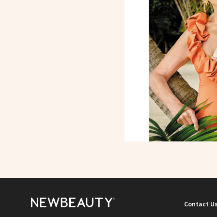
Contact U