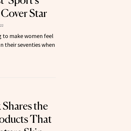
t ‘Sport’s
’ Cover Star
022
ing to make women feel
n their seventies when
Shares the
oducts That