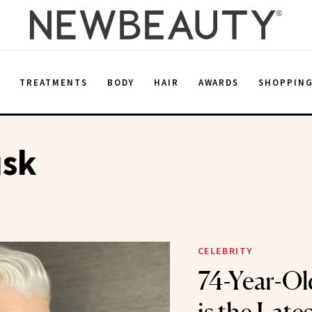
E
TREATMENTS
BODY
HAIR
AWARDS
SHOPPIN
sk
CELEBRITY
74-Year-O