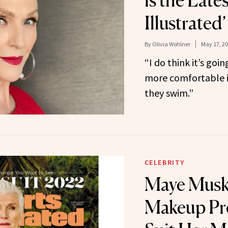
is the Lates
Illustrated
By
Olivia Wohlner
May 17, 2
“I do think it’s go
more comfortable i
they swim.”
CELEBRITY
Maye Musk 
Makeup Pr