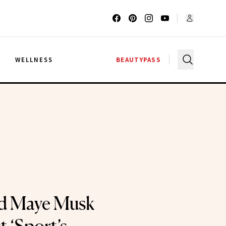
G
WELLNESS
BEAUTYPASS
ld Maye Musk