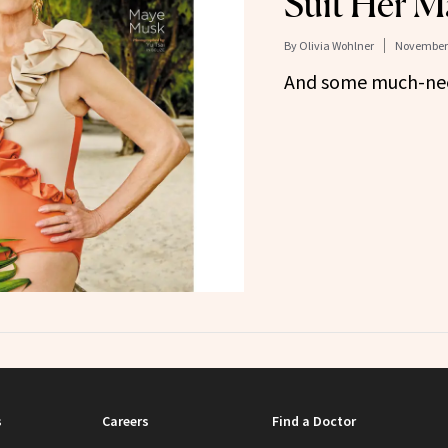
Suit Her M
By
Olivia Wohlner
November 
And some much-need
s
Careers
Find a Doctor