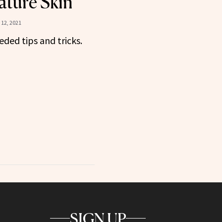
ature Skin
12, 2021
ed tips and tricks.
SIGN UP