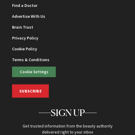
Find a Doctor
Advertise With Us
Brain Trust
Privacy Policy
Cookie Policy
Terms & Conditions
Cookie Settings
SUBSCRIBE
SIGN UP
Get trusted information from the beauty authority
delivered right to your inbox