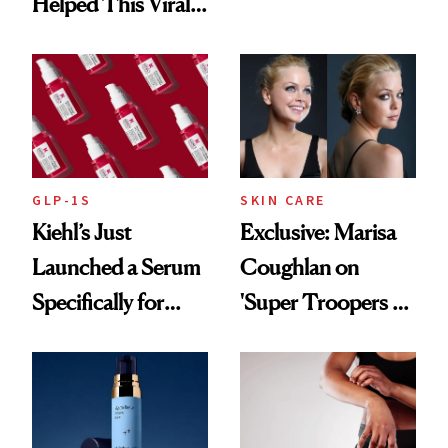
Brought Back
Helped This Viral
From Seoul
Patient Heal
GLP-1S
SKIN CARE
Kiehl’s Just
Exclusive: Marisa
Launched a Serum
Coughlan on
Specifically for
'Super Troopers 3'
GLP-1 Skin
and the Skin Care
Changes
That Survives Four
Kids