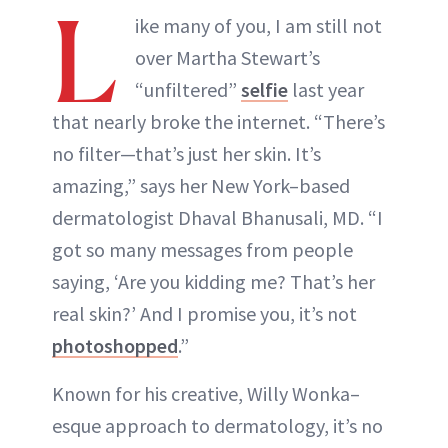
L
ike many of you, I am still not
over Martha Stewart’s
“unfiltered”
selfie
last year
that nearly broke the internet. “There’s
no filter—that’s just her skin. It’s
amazing,” says her New York–based
dermatologist Dhaval Bhanusali, MD. “I
got so many messages from people
saying, ‘Are you kidding me? That’s her
real skin?’ And I promise you, it’s not
photoshopped
.”
Known for his creative, Willy Wonka–
esque approach to dermatology, it’s no