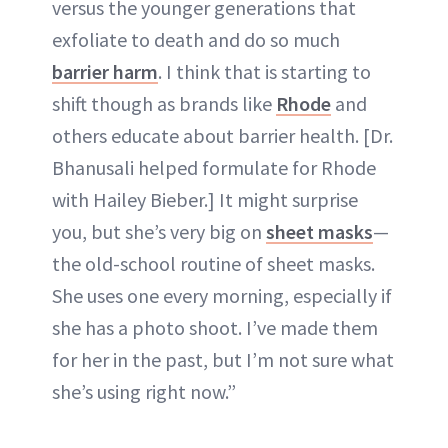
versus the younger generations that
exfoliate to death and do so much
barrier harm
. I think that is starting to
shift though as brands like
Rhode
and
others educate about barrier health. [Dr.
Bhanusali helped formulate for Rhode
with Hailey Bieber.] It might surprise
you, but she’s very big on
sheet masks
—
the old-school routine of sheet masks.
She uses one every morning, especially if
she has a photo shoot. I’ve made them
for her in the past, but I’m not sure what
she’s using right now.”