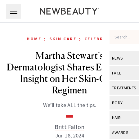
Skip to main content
Skip to main content
›
›
HOME
SKIN CARE
CELEBRITY
Martha Stewart’s
NEWS
Dermatologist Shares Exclusive
View All
Ne
FACE
Insight on Her Skin-Care
Celebrity
View All
Fac
Regimen
TREATMENTS
New Launch
Acne
View All
Tre
BODY
We’ll take ALL the tips.
Treatment 
Anti-Aging
Neurotoxin
View All
Bo
HAIR
Industry & 
Celebrity
Fillers
Britt Fallon
Skin Care
View All
Hair
AWARDS
Jun 18, 2024
Eye Care
Lasers & En