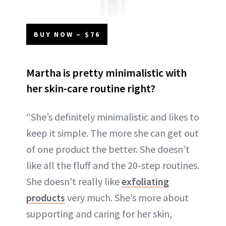
BUY NOW – $76
Martha is pretty minimalistic with
her skin-care routine right?
“She’s definitely minimalistic and likes to
keep it simple. The more she can get out
of one product the better. She doesn’t
like all the fluff and the 20-step routines.
She doesn’t really like
exfoliating
products
very much. She’s more about
supporting and caring for her skin,