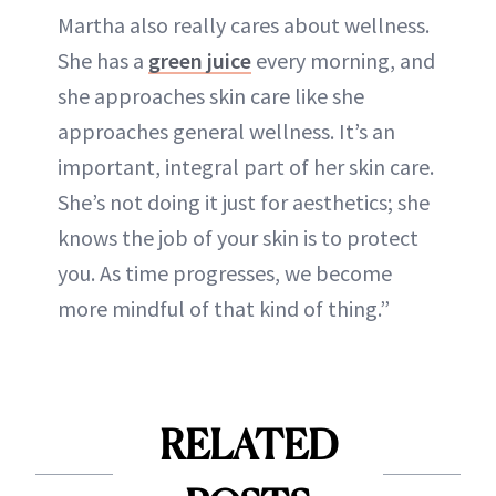
Martha also really cares about wellness.
She has a
green juice
every morning, and
she approaches skin care like she
approaches general wellness. It’s an
important, integral part of her skin care.
She’s not doing it just for aesthetics; she
knows the job of your skin is to protect
you. As time progresses, we become
more mindful of that kind of thing.”
RELATED