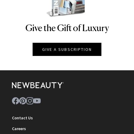
Give the Gift of Luxury
NEWBEAUTY
GIVE A SUBSCRIPTION
Contact Us
Careers