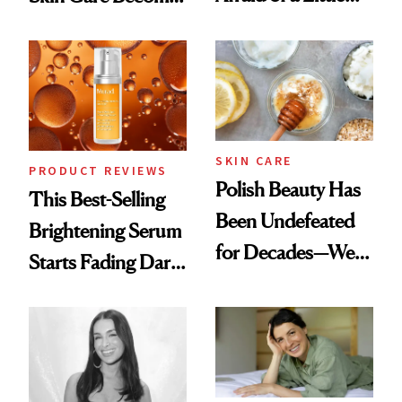
Chaos
the New Luxury
Spa Standard
SKIN CARE
PRODUCT REVIEWS
Polish Beauty Has
This Best-Selling
Been Undefeated
Brightening Serum
for Decades—We
Starts Fading Dark
Just Weren’t
Spots in 7 Days
Paying Attention