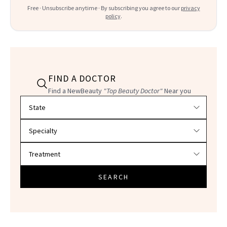
Free · Unsubscribe anytime · By subscribing you agree to our
privacy
policy
.
FIND A DOCTOR
Find a NewBeauty
"Top Beauty Doctor"
Near you
Filter doctors by location and specialty
SEARCH