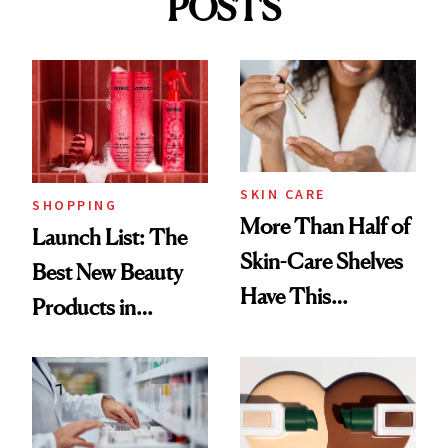
POSTS
SKIN CARE
SHOPPING
More Than Half of
Launch List: The
Skin-Care Shelves
Best New Beauty
Have This
Products in
Ingredient in
August, From
Common
Urban Decay's
Ghosting Spray to
amika's Protector