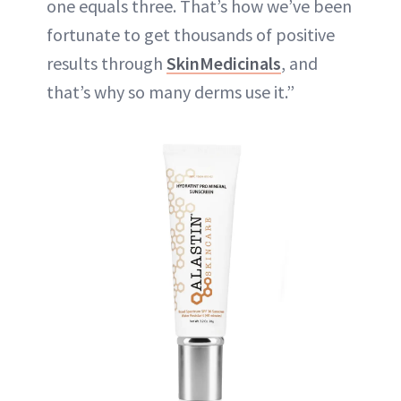
one equals three. That’s how we’ve been
fortunate to get thousands of positive
results through
SkinMedicinals
, and
that’s why so many derms use it.”