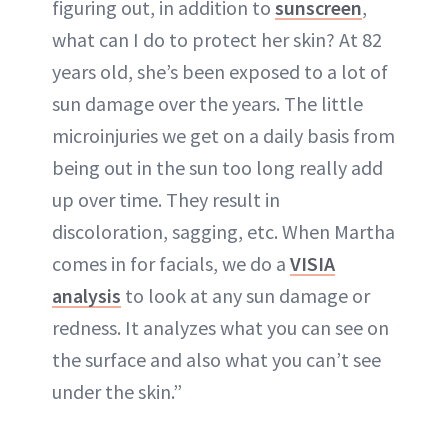
figuring out, in addition to
sunscreen
,
what can I do to protect her skin? At 82
years old, she’s been exposed to a lot of
sun damage over the years. The little
microinjuries we get on a daily basis from
being out in the sun too long really add
up over time. They result in
discoloration, sagging, etc. When Martha
comes in for facials, we do a
VISIA
analysis
to look at any sun damage or
redness. It analyzes what you can see on
the surface and also what you can’t see
under the skin.”