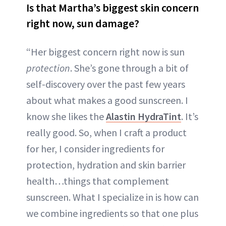
Is that Martha’s biggest skin concern
right now, sun damage?
“Her biggest concern right now is sun
protection
. She’s gone through a bit of
self-discovery over the past few years
about what makes a good sunscreen. I
know she likes the
Alastin HydraTint
. It’s
really good. So, when I craft a product
for her, I consider ingredients for
protection, hydration and skin barrier
health…things that complement
sunscreen. What I specialize in is how can
we combine ingredients so that one plus