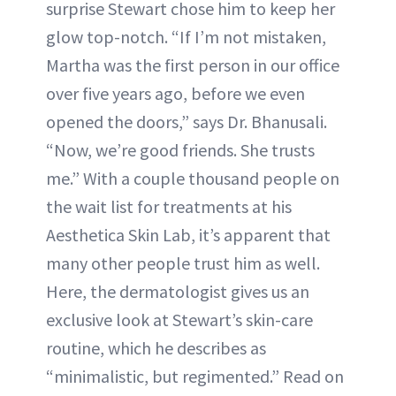
surprise Stewart chose him to keep her
glow top-notch. “If I’m not mistaken,
Martha was the first person in our office
over five years ago, before we even
opened the doors,” says Dr. Bhanusali.
“Now, we’re good friends. She trusts
me.” With a couple thousand people on
the wait list for treatments at his
Aesthetica Skin Lab, it’s apparent that
many other people trust him as well.
Here, the dermatologist gives us an
exclusive look at Stewart’s skin-care
routine, which he describes as
“minimalistic, but regimented.” Read on