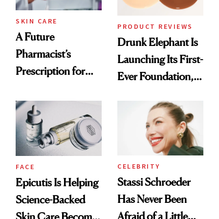
Treatment
SKIN CARE
PRODUCT REVIEWS
A Future
Drunk Elephant Is
Pharmacist’s
Launching Its First-
Prescription for
Ever Foundation,
Better Skin
and It's Really
Good
CELEBRITY
FACE
Stassi Schroeder
Epicutis Is Helping
Has Never Been
Science-Backed
Afraid of a Little
Skin Care Become