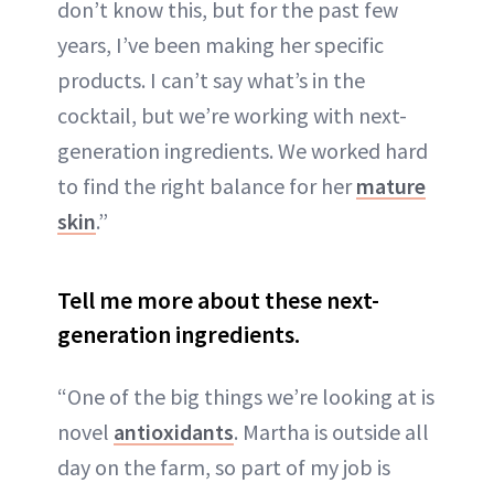
don’t know this, but for the past few
years, I’ve been making her specific
products. I can’t say what’s in the
cocktail, but we’re working with next-
generation ingredients. We worked hard
to find the right balance for her
mature
skin
.”
Tell me more about these next-
generation ingredients.
“One of the big things we’re looking at is
novel
antioxidants
. Martha is outside all
day on the farm, so part of my job is