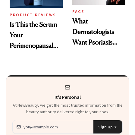
FACE
PRODUCT REVIEWS
What
Is This the Serum
Dermatologists
Your
Want Psoriasis
Perimenopausal
Patients on GLP-1s
Skin Has Been
to Know
Waiting For?
It's Personal
At NewBeauty, we get the most trusted information from the
beauty authority delivered right to your inbox.
Email address
Sign Up