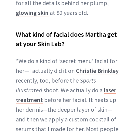
for all the details behind her plump,
glowing skin
at 82 years old.
What kind of facial does Martha get
at your Skin Lab?
“We do a kind of ‘secret menu’ facial for
her—I actually did it on
Christie Brinkley
recently, too, before the
Sports
Illustrated
shoot. We actually do a
laser
treatment
before her facial. It heats up
her dermis—the deeper layer of skin—
and then we apply a custom cocktail of
serums that I made for her. Most people