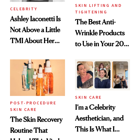
SKIN LIFTING AND
CELEBRITY
TIGHTENING
Ashley Iaconetti Is
The Best Anti-
Not Above a Little
Wrinkle Products
TMI About Her
to Use in Your 20s,
Skin Care
30s, 40s, 50s and
Beyond
SKIN CARE
POST-PROCEDURE
I’m a Celebrity
SKIN CARE
Aesthetician, and
The Skin Recovery
This Is What I
Routine That