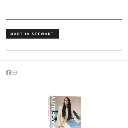
MARTHA STEWART