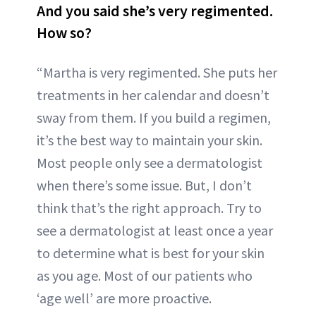
And you said she’s very regimented.
How so?
“Martha is very regimented. She puts her
treatments in her calendar and doesn’t
sway from them. If you build a regimen,
it’s the best way to maintain your skin.
Most people only see a dermatologist
when there’s some issue. But, I don’t
think that’s the right approach. Try to
see a dermatologist at least once a year
to determine what is best for your skin
as you age. Most of our patients who
‘age well’ are more proactive.