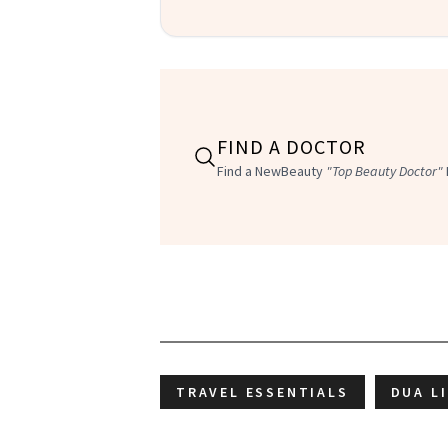
FIND A DOCTOR
Find a NewBeauty
"Top Beauty Doctor"
TRAVEL ESSENTIALS
DUA L