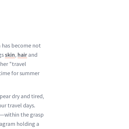
pa has become not
ngs
skin
,
hair
and
 her "travel
n time for summer
pear dry and tired,
ur travel days.
l"—within the grasp
tagram holding a