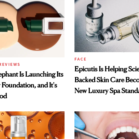
FACE
REVIEWS
Epicutis Is Helping Sci
phant Is Launching Its
Backed Skin Care Bec
 Foundation, and It's
New Luxury Spa Stand
ood