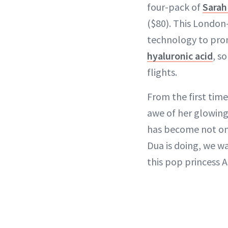
four-pack of
Sarah
($80). This London
technology to prom
hyaluronic acid
, s
flights.
From the first tim
awe of her glowing 
has become not onl
Dua is doing, we wa
this pop princess AS