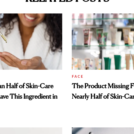
FACE
n Half of Skin-Care
The Product Missing 
ave This Ingredient in
Nearly Half of Skin-Ca