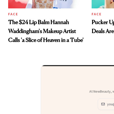
FACE
FACE
The $24 Lip Balm Hannah
Pucker Up
Waddingham's Makeup Artist
Deals Are
Calls 'a Slice of Heaven in a Tube'
At NewBeauty, we
Email ad