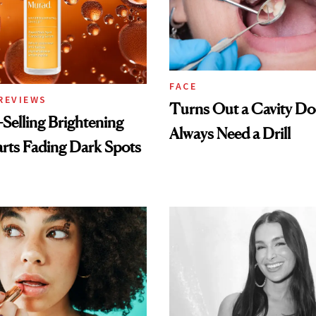
FACE
REVIEWS
Turns Out a Cavity Do
-Selling Brightening
Always Need a Drill
rts Fading Dark Spots