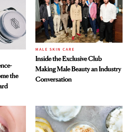
MALE SKIN CARE
Inside the Exclusive Club
ence-
Making Male Beauty an Industry
ome the
Conversation
ard