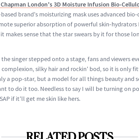
 Chapman London's 3D Moisture Infusion Bio-Cellul
-based brand's moisturizing mask uses advanced bio-
ote superior absorption of powerful skin-hydrators 
o it makes sense that the star swears by it for those l
e the singer stepped onto a stage, fans and viewers e
complexion, silky hair and rockin' bod, so it is only fi
y a pop-star, but a model for all things beauty and s
nt to do it too. Needless to say I will be turning on po
AP if it'll get me skin like hers.
RELATED POSTS