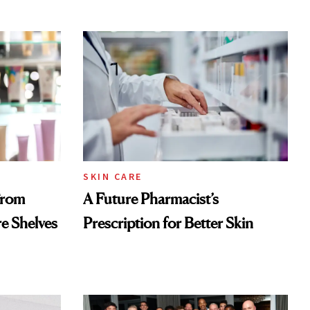
SKIN CARE
From
A Future Pharmacist’s
re Shelves
Prescription for Better Skin