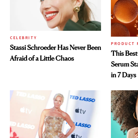
CELEBRITY
PRODUCT 
Stassi Schroeder Has Never Been
This Best
Afraid of a Little Chaos
Serum Sta
in 7 Days