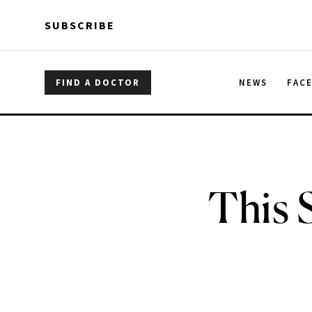
Skip to main content
Skip to main content
SUBSCRIBE
FIND A DOCTOR
NEWS
FAC
This 