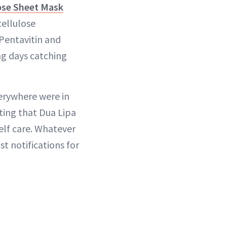
ose Sheet Mask
cellulose
Pentavitin and
ong days catching
verywhere were in
tting that Dua Lipa
elf care. Whatever
st notifications for