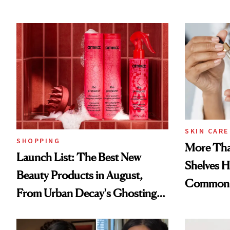
SKIN CARE
SHOPPING
More Tha
Launch List: The Best New
Shelves H
Beauty Products in August,
Common
From Urban Decay's Ghosting
Spray to amika's Protector
Treatment