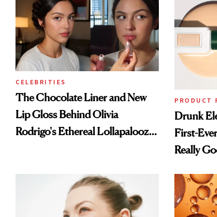
CELEBRITIES
The Chocolate Liner and New
PRODUCT 
Lip Gloss Behind Olivia
Drunk Ele
Rodrigo's Ethereal Lollapalooza
First-Ever
Look
Really G