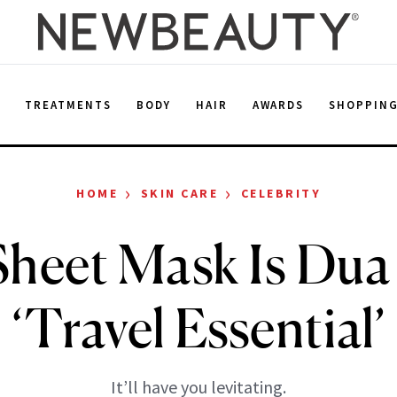
E
TREATMENTS
BODY
HAIR
AWARDS
SHOPPIN
›
›
HOME
SKIN CARE
CELEBRITY
Sheet Mask Is Dua 
‘Travel Essential’
It’ll have you levitating.