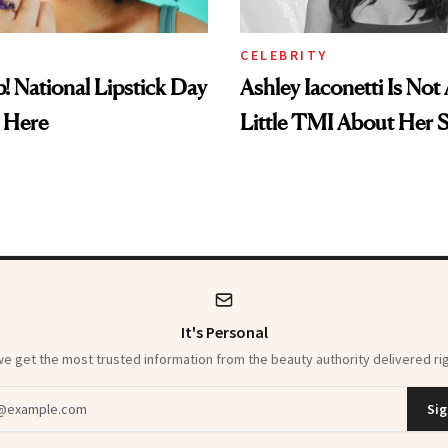
CELEBRITY
! National Lipstick Day
Ashley Iaconetti Is Not
 Here
Little TMI About Her 
It's Personal
 get the most trusted information from the beauty authority delivered rig
dress
Sig