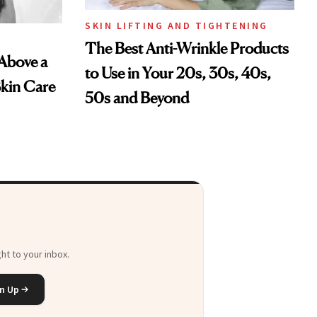
SKIN LIFTING AND TIGHTENING
The Best Anti-Wrinkle Products
 Above a
to Use in Your 20s, 30s, 40s,
Skin Care
50s and Beyond
ht to your inbox.
n Up