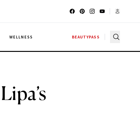
G
WELLNESS
BEAUTYPASS
Lipa’s