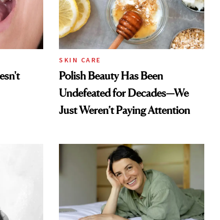
SKIN CARE
esn't
Polish Beauty Has Been
Undefeated for Decades—We
Just Weren’t Paying Attention