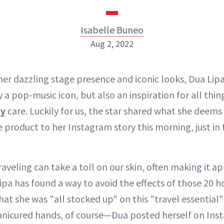
Isabelle Buneo
Aug 2, 2022
Isabelle Buneo
 her dazzling stage presence and iconic looks, Dua Li
y a pop-music icon, but also an inspiration for all thi
INSTAGRAM
dy
care. Luckily for us, the star shared what she deems
e product to her Instagram story this morning, just i
ABOUT NEWBEAUTY
aveling can take a toll on our skin, often making it ap
ipa has found a way to avoid the effects of those 20 ho
hat she was "all stocked up" on this "travel essentia
anicured hands, of course—Dua posted herself on Ins