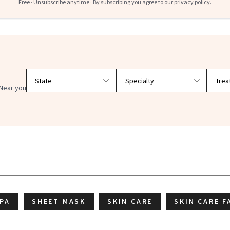
Free · Unsubscribe anytime · By subscribing you agree to our
privacy policy
.
Filter doctors by location and specialty
Near you
IPA
SHEET MASK
SKIN CARE
SKIN CARE F