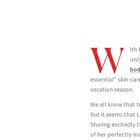
W
ith
onl
bo
essential" skin-car
vacation season.
We all know that tr
but it seems that L
Sharing excitedly t
of her perfectly m