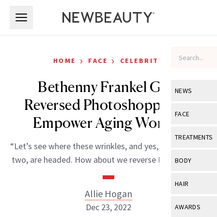
Skip to main content
Skip to main content
›
›
HOME
FACE
CELEBRITY
Bethenny Frankel Gets
NEWS
Reversed Photoshopped to
View All
Ne
FACE
Empower Aging Women
Celebrity
View All
Fac
TREATMENTS
“Let’s see where these wrinkles, and yes, I have one or
New Launch
Acne
View All
Tre
two, are headed. How about we reverse Photoshop?”
BODY
Treatment 
Anti-Aging
Neurotoxin
View All
Bo
HAIR
Industry & 
Celebrity
Allie Hogan
Fillers
Skin Care
View All
Hair
Dec 23, 2022
AWARDS
Eye Care
Lasers & En