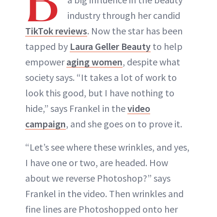
B
industry through her candid
TikTok reviews
. Now the star has been
tapped by
Laura Geller Beauty
to help
empower
aging women
, despite what
society says. “It takes a lot of work to
look this good, but I have nothing to
hide,” says Frankel in the
video
campaign
, and she goes on to prove it.
“Let’s see where these wrinkles, and yes,
I have one or two, are headed. How
about we reverse Photoshop?” says
Frankel in the video. Then wrinkles and
fine lines are Photoshopped onto her