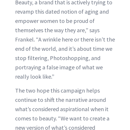
Beauty, a brand that is actively trying to
revamp this dated notion of aging and
empower women to be proud of
themselves the way they are,” says
Frankel. “A wrinkle here or there isn’t the
end of the world, and it’s about time we
stop filtering, Photoshopping, and
portraying a false image of what we
really look like.”
The two hope this campaign helps
continue to shift the narrative around
what’s considered aspirational when it
comes to beauty. “We want to create a
new version of what’s considered