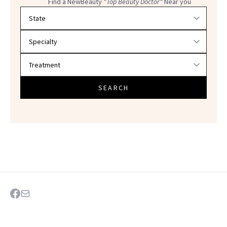
Find a NewBeauty
"Top Beauty Doctor"
Near you
Filter doctors by location and specialty
SEARCH