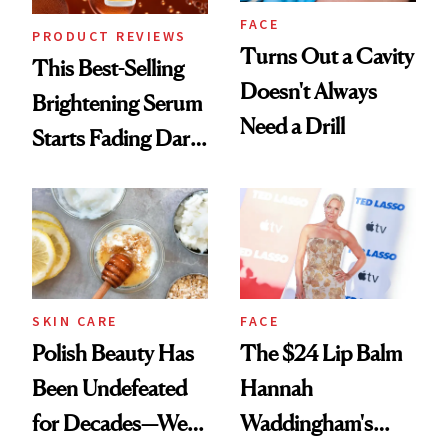
FACE
PRODUCT REVIEWS
Turns Out a Cavity
This Best-Selling
Doesn't Always
Brightening Serum
Need a Drill
Starts Fading Dark
Spots in 7 Days
SKIN CARE
FACE
Polish Beauty Has
The $24 Lip Balm
Been Undefeated
Hannah
for Decades—We
Waddingham's