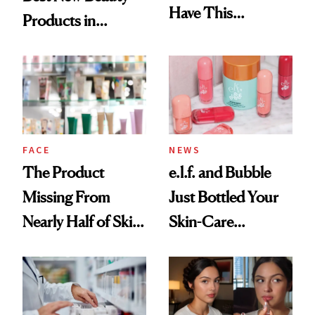
Have This
Products in
Ingredient in
August, From
Common
Urban Decay's
Ghosting Spray to
amika's Protector
Treatment
FACE
NEWS
The Product
e.l.f. and Bubble
Missing From
Just Bottled Your
Nearly Half of Skin-
Skin-Care
Care Shelves
Cocktailing
Routine