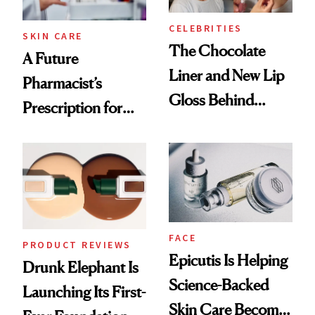
CELEBRITIES
SKIN CARE
The Chocolate
A Future
Liner and New Lip
Pharmacist’s
Gloss Behind
Prescription for
Olivia Rodrigo's
Better Skin
Ethereal
Lollapalooza Look
FACE
PRODUCT REVIEWS
Epicutis Is Helping
Drunk Elephant Is
Science-Backed
Launching Its First-
Skin Care Become