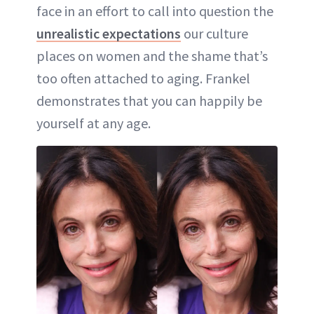
face in an effort to call into question the
unrealistic expectations
our culture
places on women and the shame that’s
too often attached to aging. Frankel
demonstrates that you can happily be
yourself at any age.