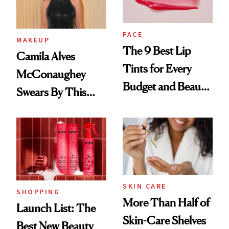
FACE
MAKEUP
The 9 Best Lip
Camila Alves
Tints for Every
McConaughey
Budget and Beauty
Swears By This
Routine
Brazilian Beauty
Ritual That's
Trending Big Right
Now
SKIN CARE
SHOPPING
More Than Half of
Launch List: The
Skin-Care Shelves
Best New Beauty