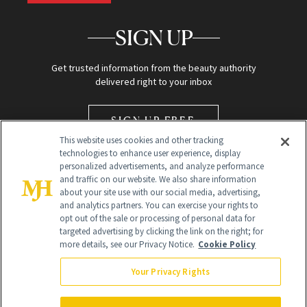
SIGN UP
Get trusted information from the beauty authority
delivered right to your inbox
SIGN UP FREE
This website uses cookies and other tracking
technologies to enhance user experience, display
personalized advertisements, and analyze performance
and traffic on our website. We also share information
about your site use with our social media, advertising,
and analytics partners. You can exercise your rights to
opt out of the sale or processing of personal data for
Global Headquarters
targeted advertising by clicking the link on the right; for
more details, see our Privacy Notice.
Cookie Policy
259 Prospect Plains Rd Building H
Monroe Township, NJ 08831 info@newbeauty.com
Your Privacy Rights
info@newbeauty.com
NewBeauty may earn a portion of sales from products that are
purchased through our site as part of our affiliate partnerships with