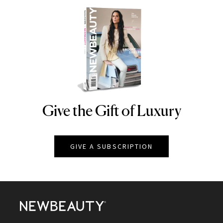
Give the Gift of Luxury
NEWBEAUTY
GIVE A SUBSCRIPTION