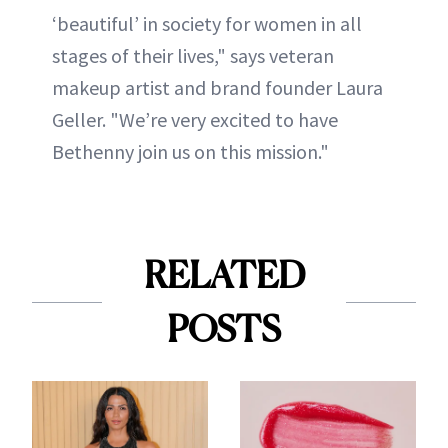
‘beautiful’ in society for women in all
stages of their lives," says veteran
makeup artist and brand founder Laura
Geller. "We’re very excited to have
Bethenny join us on this mission."
RELATED
POSTS