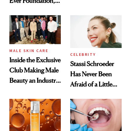
Ever Foundation,
the New Luxury
and It's Really
Spa Standard
Good
MALE SKIN CARE
CELEBRITY
Inside the Exclusive
Stassi Schroeder
Club Making Male
Has Never Been
Beauty an Industry
Afraid of a Little
Conversation
Chaos