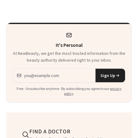
Just Weren’t
Makeup Artist
Paying Attention
Calls 'a Slice of
Heaven in a Tube'
It's Personal
At NewBeauty, we get the most trusted information from the
beauty authority delivered right to your inbox.
Email address
Sign Up
Free · Unsubscribe anytime · By subscribing you agree to our
privacy
policy
.
FIND A DOCTOR