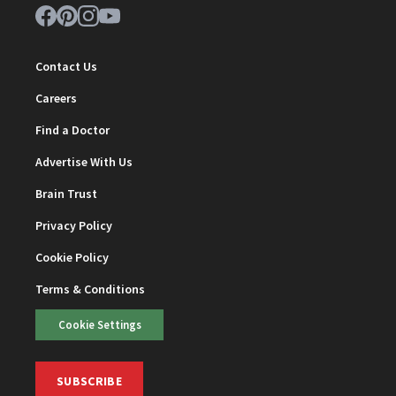
Contact Us
Careers
Find a Doctor
Advertise With Us
Brain Trust
Privacy Policy
Cookie Policy
Terms & Conditions
Cookie Settings
SUBSCRIBE