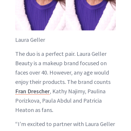
Laura Geller
The duo is a perfect pair. Laura Geller
Beauty is a makeup brand focused on
faces over 40. However, any age would
enjoy their products. The brand counts
Fran Drescher
, Kathy Najimy, Paulina
Porizkova, Paula Abdul and Patricia
Heaton as fans.
“I’m excited to partner with Laura Geller