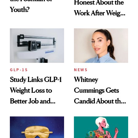
Honest About the
Youth?
Work After Weight
Loss
GLP-1S
NEWS
Study Links GLP-1
Whitney
Weight Loss to
Cummings Gets
Better Job and
Candid About the
Dating Prospects
Rituals That Keep
Her Centered