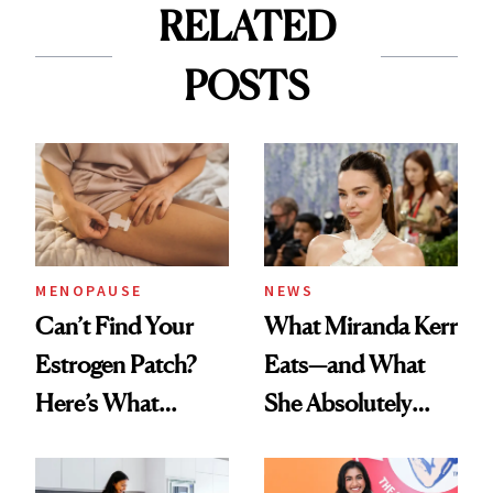
RELATED
POSTS
MENOPAUSE
NEWS
Can’t Find Your
What Miranda Kerr
Estrogen Patch?
Eats—and What
Here’s What
She Absolutely
Menopause
Doesn’t
Experts Want You