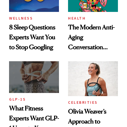
WELLNESS
HEALTH
8 Sleep Questions
The Modern Anti-
Experts Want You
Aging
to Stop Googling
Conversation
Starts With
Longevity
GLP-1S
CELEBRITIES
What Fitness
Olivia Weaver’s
Experts Want GLP-
Approach to