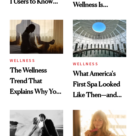
1 Users to Know
Wellness Is
About Exercise
Refreshingly
Practical
WELLNESS
WELLNESS
The Wellness
What America's
Trend That
First Spa Looked
Explains Why You
Like Then—and
Feel Wired, Tired
Why It's Worth
and Off
Visiting Today