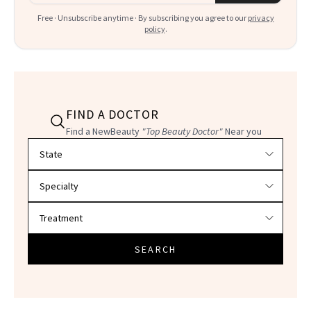
Free · Unsubscribe anytime · By subscribing you agree to our
privacy
policy
.
FIND A DOCTOR
Find a NewBeauty
"Top Beauty Doctor"
Near you
Filter doctors by location and specialty
SEARCH