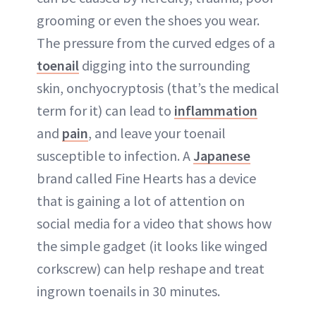
ABOUT NEWBEAUTY
grooming or even the shoes you wear.
The pressure from the curved edges of a
toenail
digging into the surrounding
skin, onchyocryptosis (that’s the medical
term for it) can lead to
inflammation
and
pain
, and leave your toenail
susceptible to infection. A
Japanese
brand called Fine Hearts has a device
that is gaining a lot of attention on
social media for a video that shows how
the simple gadget (it looks like winged
corkscrew) can help reshape and treat
ingrown toenails in 30 minutes.