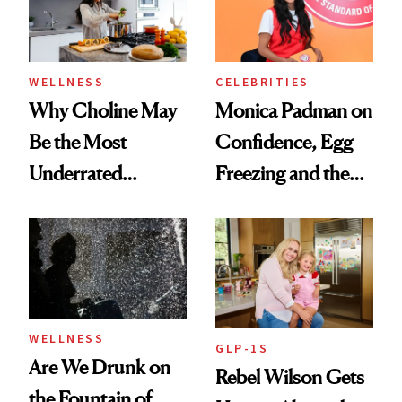
to Know
WELLNESS
CELEBRITIES
Why Choline May
Monica Padman on
Be the Most
Confidence, Egg
Underrated
Freezing and the
Nutrient in
Products She
Women's Health
Always Goes Back
To
WELLNESS
GLP-1S
Are We Drunk on
Rebel Wilson Gets
the Fountain of