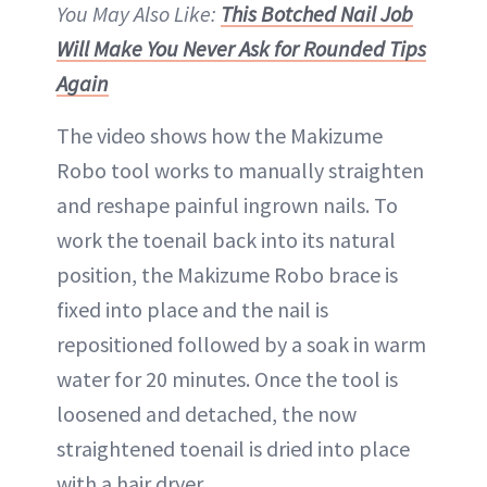
You May Also Like:
This Botched Nail Job
Will Make You Never Ask for Rounded Tips
Again
The video shows how the Makizume
Robo tool works to manually straighten
and reshape painful ingrown nails. To
work the toenail back into its natural
position, the Makizume Robo brace is
fixed into place and the nail is
repositioned followed by a soak in warm
water for 20 minutes. Once the tool is
loosened and detached, the now
straightened toenail is dried into place
with a hair dryer.