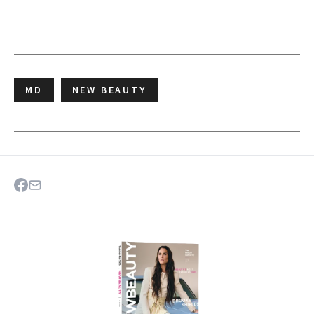
MD
NEW BEAUTY