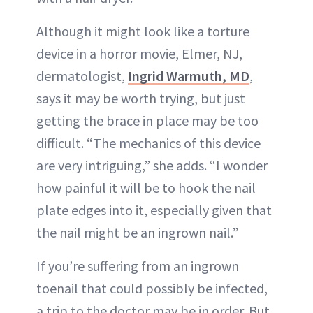
Although it might look like a torture
device in a horror movie, Elmer, NJ,
dermatologist,
Ingrid Warmuth, MD
,
says it may be worth trying, but just
getting the brace in place may be too
difficult. “The mechanics of this device
are very intriguing,” she adds. “I wonder
how painful it will be to hook the nail
plate edges into it, especially given that
the nail might be an ingrown nail.”
If you’re suffering from an ingrown
toenail that could possibly be infected,
a trip to the doctor may be in order. But