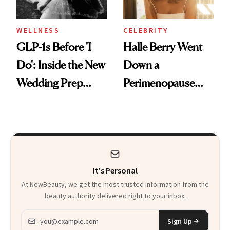
WELLNESS
CELEBRITY
GLP-1s Before 'I
Halle Berry Went
Do': Inside the New
Down a
Wedding Prep
Perimenopause
Trend
Rabbit Hole. Now,
She’s Launching a
Product That
Could Change
It's Personal
Everything
At NewBeauty, we get the most trusted information from the
beauty authority delivered right to your inbox.
Email address
Sign Up