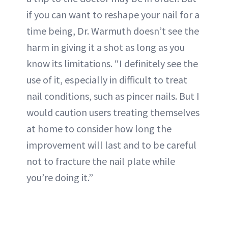
if you can want to reshape your nail for a
time being, Dr. Warmuth doesn’t see the
harm in giving it a shot as long as you
know its limitations. “I definitely see the
use of it, especially in difficult to treat
nail conditions, such as pincer nails. But I
would caution users treating themselves
at home to consider how long the
improvement will last and to be careful
not to fracture the nail plate while
you’re doing it.”