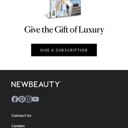
Give the Gift of Luxury
NEWBEAUTY
GIVE A SUBSCRIPTION
Contact Us
Careers