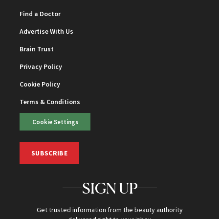
Find a Doctor
Advertise With Us
Brain Trust
Privacy Policy
Cookie Policy
Terms & Conditions
Cookie Settings
SUBSCRIBE
SIGN UP
Get trusted information from the beauty authority