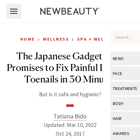
Skip to main content
Skip to main content
›
›
HOME
WELLNESS
SPA + WELLNESS
The Japanese Gadget That
NEWS
Promises to Fix Painful Ingrown
View All
Ne
FACE
Toenails in 30 Minutes
Celebrity
View All
Fac
TREATMENTS
But is it safe and hygienic?
New Launch
Acne
View All
Tre
BODY
Treatment 
Anti-Aging
Neurotoxin
Tatiana Bido
View All
Bo
HAIR
Industry & 
Celebrity
Updated: Mar 10, 2022
Fillers
Skin Care
View All
Hair
Oct 24, 2017
AWARDS
Eye Care
Lasers & En