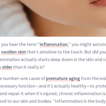
 you hear the term “
inflammation
,” you might automa
,
swollen skin
that’s sensitive to the touch. But did y
lammation actually starts deep down in the skin and 
 older
than it really is?
he number-one cause of
premature aging
from the insi
necessary function—and it’s actually healthy—to prot
and repair it when it’s injured, chronic inflammation i
d to our skin and bodies. “Inflammation is the body’