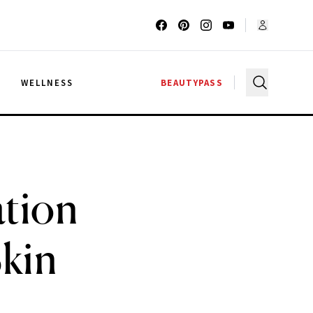
G
WELLNESS
BEAUTYPASS
ation
Skin