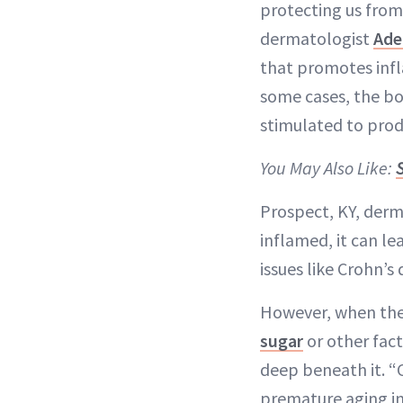
protecting us from
dermatologist
Ade
that promotes infl
some cases, the b
stimulated to pro
You May Also Like:
Prospect, KY, der
inflamed, it can l
issues like Crohn’s 
However, when the s
sugar
or other fact
deep beneath it. “
premature aging in