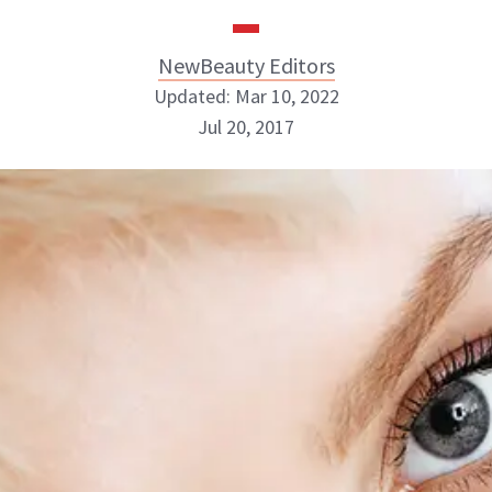
NewBeauty Editors
Updated: Mar 10, 2022
Jul 20, 2017
NewBeauty Editors
ABOUT NEWBEAUTY