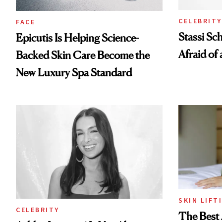
CELEBRITY
FACE
Stassi Sc
Epicutis Is Helping Science-
Afraid of 
Backed Skin Care Become the
New Luxury Spa Standard
SKIN LIFT
CELEBRITY
The Best 