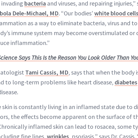
 invading
bacteria
and viruses, and repairing injuries,
bola Dele-Michael, MD
. “Our bodies’
white blood cell
ammation as a way to eliminate bacteria, virus and to 
ody’s immune system may become overstimulated or 
duce inflammation.”
Science Says This Is the Reason You Look Older Than You
matologist
Tami Cassis, MD
, says that when the body i
ead to long-term problems like heart disease,
diabetes
disease.
kin is constantly living in an inflamed state due to d
ors, the effects become apparent on the surface of the
Chronically inflamed skin can lead to rosacea, some t
cluding fine lines,
wrinkles
, psoriasis,” says Dr. Cassis.