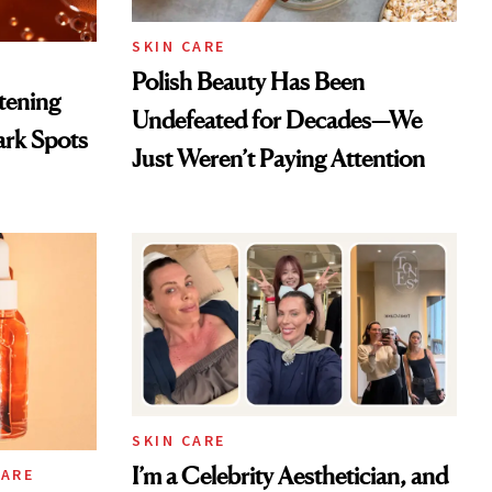
SKIN CARE
Polish Beauty Has Been
htening
Undefeated for Decades—We
ark Spots
Just Weren’t Paying Attention
SKIN CARE
I’m a Celebrity Aesthetician, and
CARE