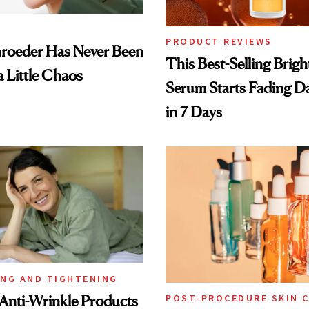
PRODUCT REVIEWS
hroeder Has Never Been
This Best-Selling Brig
a Little Chaos
Serum Starts Fading D
in 7 Days
ING AND TIGHTENING
Anti-Wrinkle Products
POST-PROCEDURE SKIN 