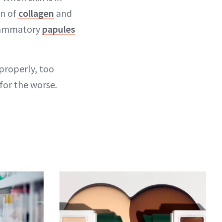
wn of
collagen
and
nflammatory
papules
properly, too
for the worse.