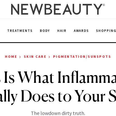
E
TREATMENTS
BODY
HAIR
AWARDS
SHOPPIN
›
›
HOME
SKIN CARE
PIGMENTATION/SUNSPOTS
 Is What Inflamm
lly Does to Your 
The lowdown dirty truth.