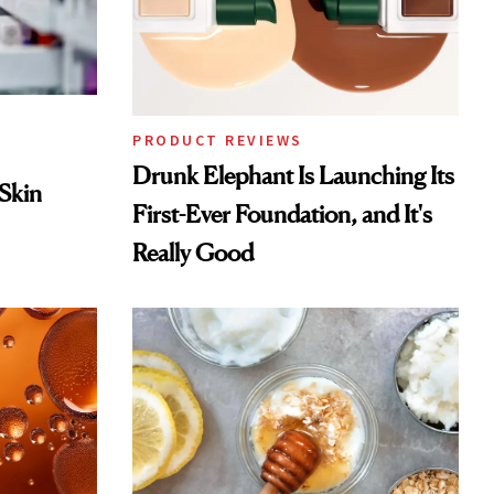
PRODUCT REVIEWS
Drunk Elephant Is Launching Its
 Skin
First-Ever Foundation, and It's
Really Good