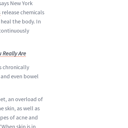
” says New York
s
release chemicals
heal the body. In
continuously
 Really Are
s chronically
and even bowel
iet, an overload of
 skin, as well as
ypes of acne and
 “When skin is in