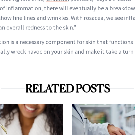
 of inflammation, there will eventually be a breakdo
 show fine lines and wrinkles. With rosacea, we see i
n overall redness to the skin.”
ion is a necessary component for skin that functions 
ally wreck havoc on your skin and make it take a turn 
RELATED POSTS