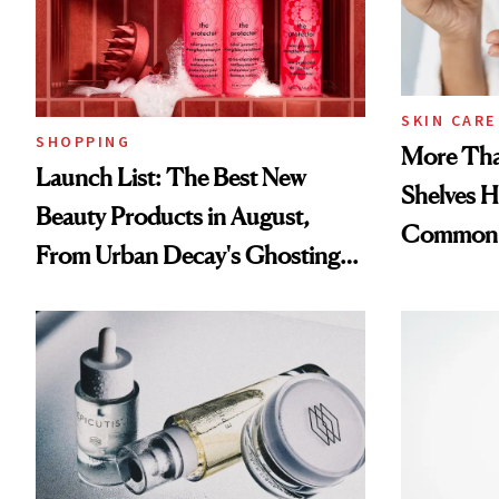
SKIN CARE
SHOPPING
More Tha
Launch List: The Best New
Shelves H
Beauty Products in August,
Common
From Urban Decay's Ghosting
Spray to amika's Protector
Treatment