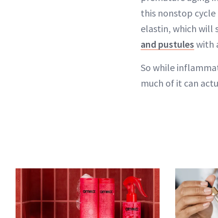
this nonstop cycle
elastin, which will
and pustules
with a
So while inflammat
much of it can actu