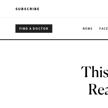
Skip to main content
Skip to main content
SUBSCRIBE
FIND A DOCTOR
NEWS
FAC
This
Rea