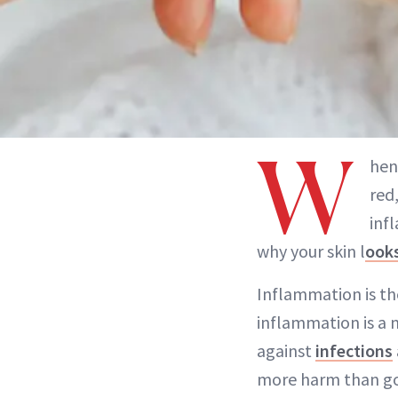
W
hen
red
inf
why your skin l
ooks
Inflammation is t
inflammation is a 
against
infections
more harm than goo