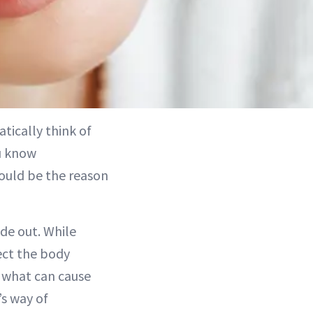
tically think of
ou know
could be the reason
de out. While
ect the body
s what can cause
s way of