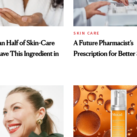
SKIN CARE
n Half of Skin-Care
A Future Pharmacist’s
ave This Ingredient in
Prescription for Better