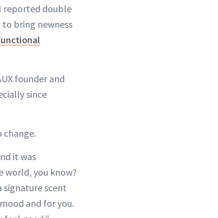
l reported double
ng to bring newness
functional
EAUX founder and
cially since
o change.
nd it was
he world, you know?
a signature scent
 mood and for you.