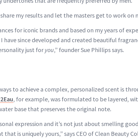
cy undertones that are frequently preferred by men.
o share my results and let the masters get to work on 
ances for iconic brands and based on my years of expe
 I have since developed and created beautiful fragran
ersonality just for
you
,” founder Sue Phillips says.
ways to achieve a complex, personalized scent is thro
H2Eau
, for example, was formulated to be layered, wi
water base that preserves the original note.
sonal expression and it’s not just about smelling good;
t that is uniquely yours,” says CEO of Clean Beauty Co