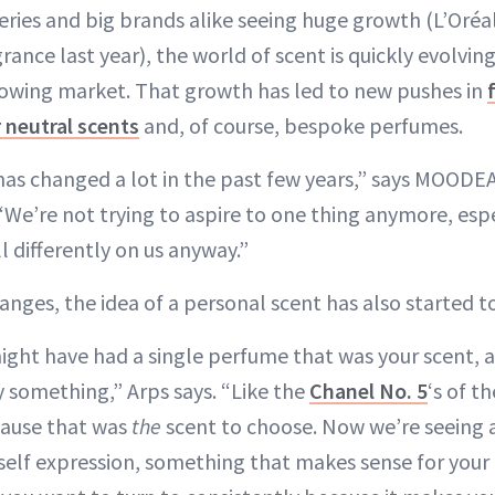
ries and big brands alike seeing huge growth (L’Oréa
grance last year), the world of scent is quickly evolvi
owing market. That growth has led to new pushes in
 neutral scents
and, of course, bespoke perfumes.
 has changed a lot in the past few years,” says MOOD
“We’re not trying to aspire to one thing anymore, espe
l differently on us anyway.”
anges, the idea of a personal scent has also started t
might have had a single perfume that was your scent, a
y something,” Arps says. “Like the
Chanel No. 5
‘s of t
cause that was
the
scent to choose. Now we’re seeing 
self expression, something that makes sense for your