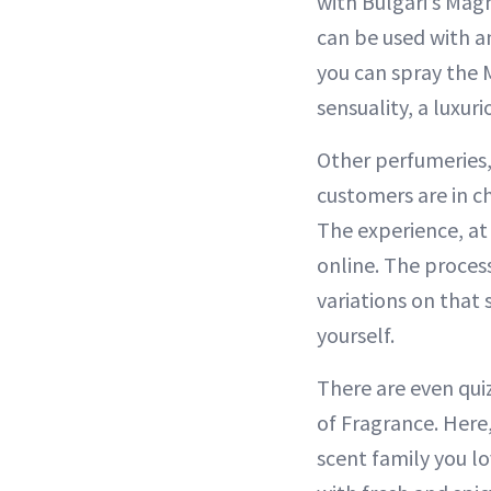
with Bulgari’s Mag
can be used with an
you can spray the 
sensuality, a luxu
Other perfumeries,
customers are in c
The experience, at
online. The proces
variations on that 
yourself.
There are even qui
of Fragrance. Here
scent family you lo