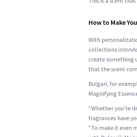
This is a scent tha
How to Make Yo
With personalizati
collections
intend
create something u
that the scent comb
Bulgari, for exampl
Magnifying Essence
“Whether you’re d
fragrances have you
“To make it even m