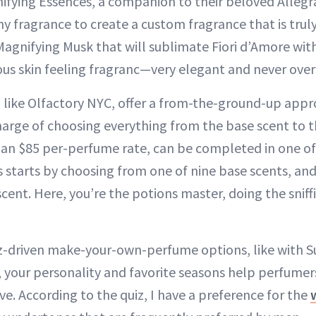
nifying Essences, a companion to their beloved Allegr
y fragrance to create a custom fragrance that is truly
Magnifying Musk that will sublimate Fiori d’Amore wit
rious skin feeling fragranc—very elegant and never ov
 like Olfactory NYC, offer a from-the-ground-up appr
harge of choosing everything from the base scent to t
 an $85 per-perfume rate, can be completed in one of 
s starts by choosing from one of nine base scents, and
scent. Here, you’re the potions master, doing the snif
z-driven make-your-own-perfume options, like with S
, your personality and favorite seasons help perfume
ve. According to the quiz, I have a preference for the