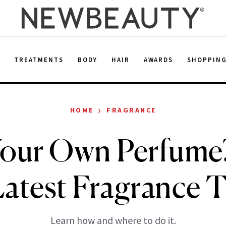
E
TREATMENTS
BODY
HAIR
AWARDS
SHOPPIN
›
HOME
FRAGRANCE
our Own Perfume?
Latest Fragrance 
Learn how and where to do it.