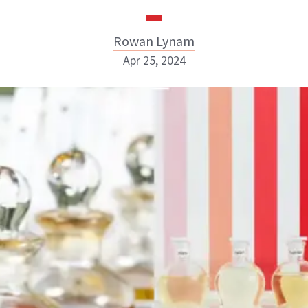
Rowan Lynam
Apr 25, 2024
Rowan Lynam
INSTAGRAM
ABOUT NEWBEAUTY