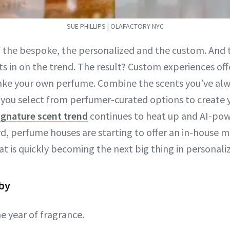
SUE PHILLIPS | OLAFACTORY NYC
of the bespoke, the personalized and the custom. And 
ts in on the trend. The result? Custom experiences off
ke your own perfume. Combine the scents you’ve al
 you select from perfumer-curated options to create
ignature scent trend
continues to heat up and AI-po
, perfume houses are starting to offer an in-house 
t is quickly becoming the next big thing in personaliz
aby
e year of fragrance.