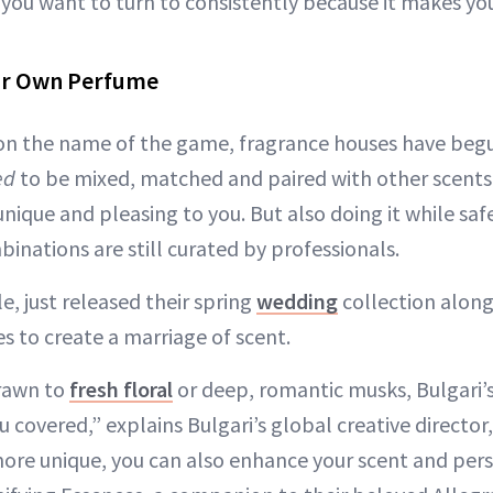
t you want to turn to consistently because it makes yo
ur Own Perfume
on the name of the game, fragrance houses have begu
ed
to be mixed, matched and paired with other scents. 
nique and pleasing to you. But also doing it while sa
inations are still curated by professionals.
e, just released their spring
wedding
collection alongs
s to create a marriage of scent.
rawn to
fresh floral
or deep, romantic musks, Bulgari’s
 covered,” explains Bulgari’s global creative director
ore unique, you can also enhance your scent and pers