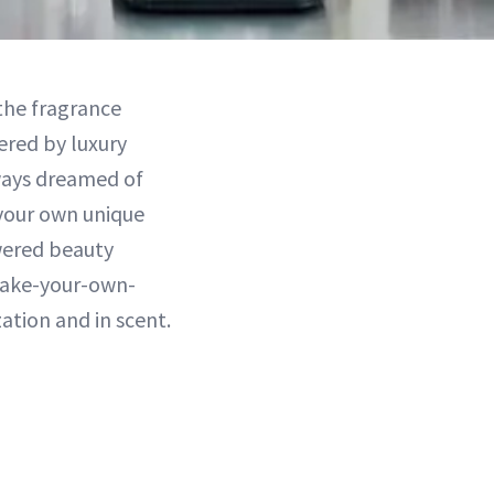
the fragrance
ered by luxury
ways dreamed of
 your own unique
wered beauty
make-your-own-
ation and in scent.