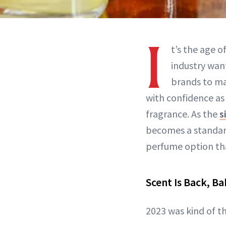
I
t’s the age 
industry wan
brands to ma
with confidence as
fragrance. As the
s
becomes a standard
perfume option tha
Scent Is Back, B
2023 was kind of th