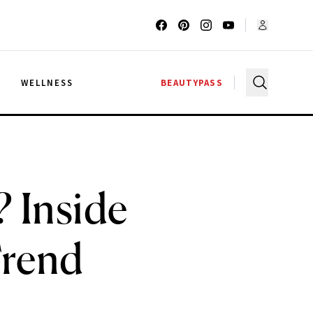
G
WELLNESS
BEAUTYPASS
 Inside
Trend