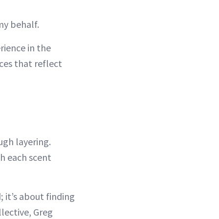
my behalf.
rience in the
ces that reflect
ugh layering.
th each scent
 it’s about finding
llective, Greg