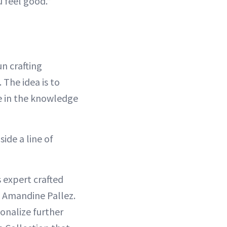
u feel good.”
n crafting
The idea is to
fe in the knowledge
ide a line of
 expert crafted
, Amandine Pallez.
onalize further