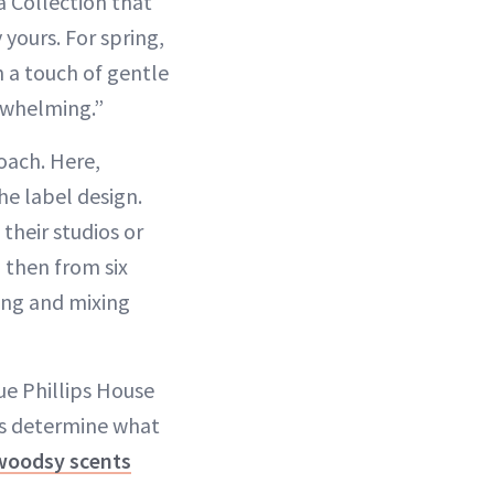
a Collection that
 yours. For spring,
h a touch of gentle
erwhelming.”
oach. Here,
he label design.
their studios or
 then from six
fing and mixing
ue Phillips House
rs determine what
woodsy scents