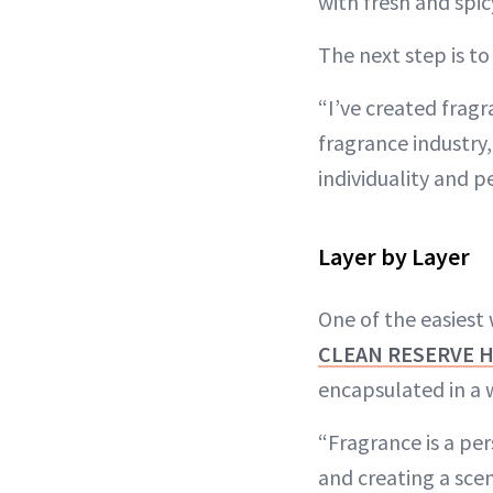
with fresh and spi
The next step is t
“I’ve created fragr
fragrance industry,
individuality and p
Layer by Layer
One of the easiest 
CLEAN RESERVE 
encapsulated in a 
“Fragrance is a per
and creating a scen