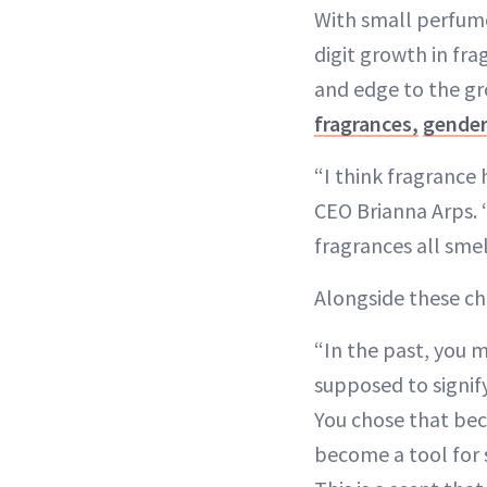
With small perfume
digit growth in fra
and edge to the gr
fragrances,
gender
“I think fragrance
CEO Brianna Arps. 
fragrances all smel
Alongside these ch
“In the past, you 
supposed to signif
You chose that be
become a tool for 