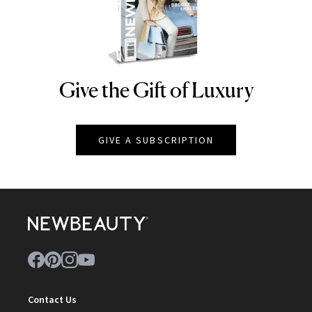
Give the Gift of Luxury
NEWBEAUTY
GIVE A SUBSCRIPTION
Contact Us