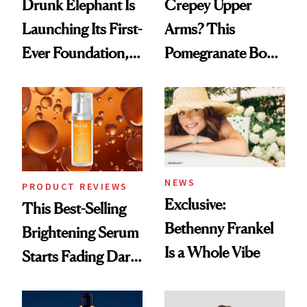
Drunk Elephant Is
Crepey Upper
Launching Its First-
Arms? This
Ever Foundation,
Pomegranate Body
and It's Really
Cream Can Help
Good
NEWS
PRODUCT REVIEWS
Exclusive:
This Best-Selling
Bethenny Frankel
Brightening Serum
Is a Whole Vibe
Starts Fading Dark
Spots in 7 Days