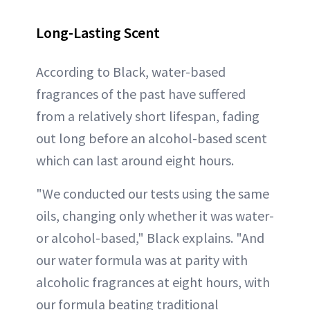
Long-Lasting Scent
According to Black, water-based
fragrances of the past have suffered
from a relatively short lifespan, fading
out long before an alcohol-based scent
which can last around eight hours.
"We conducted our tests using the same
oils, changing only whether it was water-
or alcohol-based," Black explains. "And
our water formula was at parity with
alcoholic fragrances at eight hours, with
our formula beating traditional