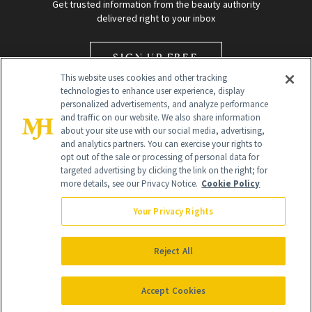
Get trusted information from the beauty authority
delivered right to your inbox
SIGN UP FREE
This website uses cookies and other tracking
technologies to enhance user experience, display
personalized advertisements, and analyze performance
and traffic on our website. We also share information
about your site use with our social media, advertising,
and analytics partners. You can exercise your rights to
opt out of the sale or processing of personal data for
Global Headquarters
targeted advertising by clicking the link on the right; for
more details, see our Privacy Notice.
Cookie Policy
259 Prospect Plains Rd Building H
Monroe Township, NJ 08831 info@newbeauty.com
Your Privacy Rights
info@newbeauty.com
NewBeauty may earn a portion of sales from products that are
purchased through our site as part of our affiliate partnerships with
Reject All
retailers.
©
2026
All Rights Reserved
Accept Cookies