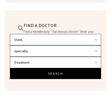
FIND A DOCTOR
Find a NewBeauty
"Top Beauty Doctor"
Near you
Filter doctors by location and specialty
SEARCH