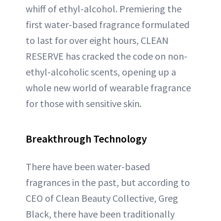
whiff of ethyl-alcohol. Premiering the
first water-based fragrance formulated
to last for over eight hours, CLEAN
RESERVE has cracked the code on non-
ethyl-alcoholic scents, opening up a
whole new world of wearable fragrance
for those with sensitive skin.
Breakthrough Technology
There have been water-based
fragrances in the past, but according to
CEO of Clean Beauty Collective, Greg
Black, there have been traditionally