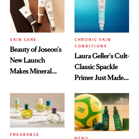
SKIN CARE
CHRONIC SKIN
CONDITIONS
Beauty of Joseon's
Laura Geller's Cult-
New Launch
Classic Spackle
Makes Mineral
Primer Just Made
Sunscreen More
Beauty History
Wearable
FRAGRANCE
NEWS