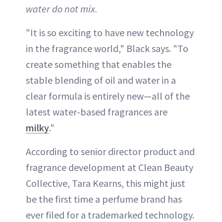
water do not mix.
"It is so exciting to have new technology
in the fragrance world," Black says. "To
create something that enables the
stable blending of oil and water in a
clear formula is entirely new—all of the
latest water-based fragrances are
milky
."
According to senior director product and
fragrance development at Clean Beauty
Collective, Tara Kearns, this might just
be the first time a perfume brand has
ever filed for a trademarked technology.