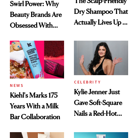
The Scalp-Friendly
Swirl Power: Why
Dry Shampoo That
Beauty Brands Are
Actually Lives Up to
Obsessed With
the Hype
Frozen Yogurt This
Summer
CELEBRITY
NEWS
Kylie Jenner Just
Kiehl's Marks 175
Gave Soft-Square
Years With a Milk
Nails a Red-Hot
Bar Collaboration
Reset