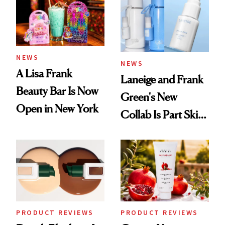
NEWS
NEWS
A Lisa Frank
Laneige and Frank
Beauty Bar Is Now
Green's New
Open in New York
Collab Is Part Skin
Care, Part
Accessory
PRODUCT REVIEWS
PRODUCT REVIEWS