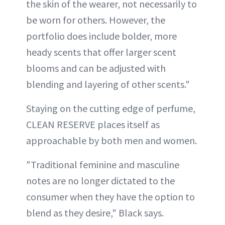
the skin of the wearer, not necessarily to
be worn for others. However, the
portfolio does include bolder, more
heady scents that offer larger scent
blooms and can be adjusted with
blending and layering of other scents."
Staying on the cutting edge of perfume,
CLEAN RESERVE places itself as
approachable by both men and women.
"Traditional feminine and masculine
notes are no longer dictated to the
consumer when they have the option to
blend as they desire," Black says.