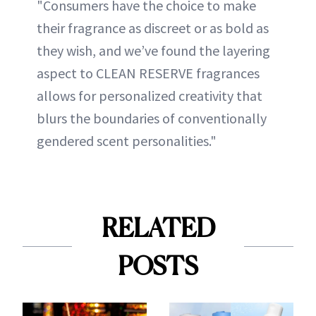
"Consumers have the choice to make
their fragrance as discreet or as bold as
they wish, and we’ve found the layering
aspect to CLEAN RESERVE fragrances
allows for personalized creativity that
blurs the boundaries of conventionally
gendered scent personalities."
RELATED
POSTS