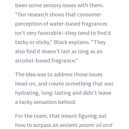
been some sensory issues with them.
"Our research shows that consumer
perception of water-based fragrances
isn't very favorable—they tend to find it
tacky or sticky," Black explains. "They
also find it doesn't last as long as an
alcohol-based fragrance."
The idea was to address those issues
head-on, and create something that was
hydrating, long-lasting and didn't leave
a tacky sensation behind.
For the team, that meant figuring out
how to surpass an ancient axiom:
oil and