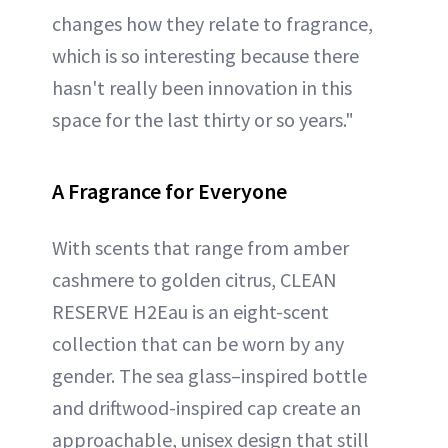
changes how they relate to fragrance,
which is so interesting because there
hasn't really been innovation in this
space for the last thirty or so years."
A Fragrance for Everyone
With scents that range from amber
cashmere to golden citrus, CLEAN
RESERVE H2Eau is an eight-scent
collection that can be worn by any
gender. The sea glass–inspired bottle
and driftwood-inspired cap create an
approachable, unisex design that still