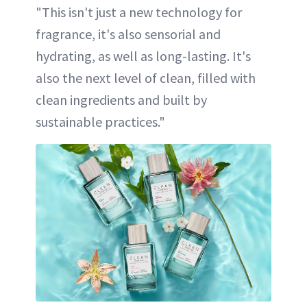
"This isn't just a new technology for
fragrance, it's also sensorial and
hydrating, as well as long-lasting. It's
also the next level of clean, filled with
clean ingredients and built by
sustainable practices."