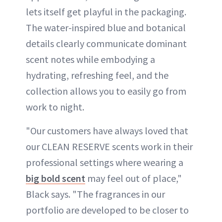
lets itself get playful in the packaging.
The water-inspired blue and botanical
details clearly communicate dominant
scent notes while embodying a
hydrating, refreshing feel, and the
collection allows you to easily go from
work to night.
"Our customers have always loved that
our CLEAN RESERVE scents work in their
professional settings where wearing a
big bold scent
may feel out of place,"
Black says. "The fragrances in our
portfolio are developed to be closer to