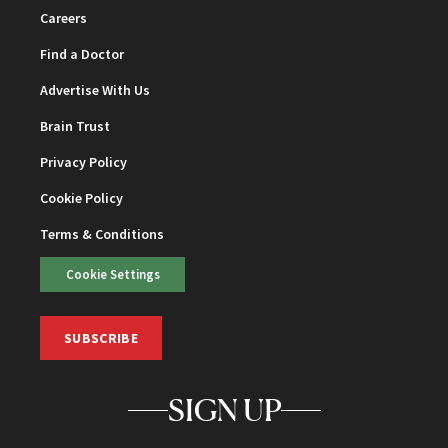
Careers
Find a Doctor
Advertise With Us
Brain Trust
Privacy Policy
Cookie Policy
Terms & Conditions
Cookie Settings
SUBSCRIBE
SIGN UP