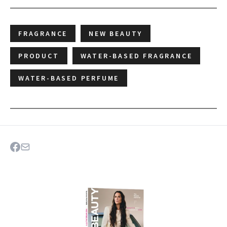
FRAGRANCE
NEW BEAUTY
PRODUCT
WATER-BASED FRAGRANCE
WATER-BASED PERFUME