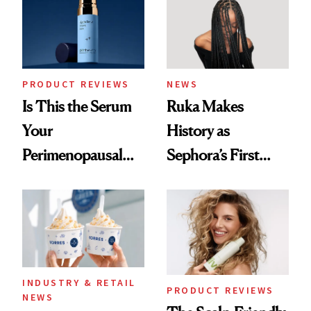
PRODUCT REVIEWS
NEWS
Is This the Serum
Ruka Makes
Your
History as
Perimenopausal
Sephora’s First
Skin Has Been
Black-Owned Hair-
Waiting For?
Extensions Brand
INDUSTRY & RETAIL
PRODUCT REVIEWS
NEWS