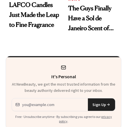
LAFCO Candles
The Guys Finally
Just Made the Leap
Have a Sol de
to Fine Fragrance
Janeiro Scent of
Their Own
It's Personal
At NewBeauty, we get the most trusted information from the
beauty authority delivered right to your inbox.
Email address
Sign Up
Free · Unsubscribe anytime · By subscribing you agree to our
privacy
policy
.