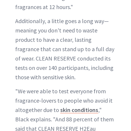
fragrances at 12 hours."
Additionally, a little goes a long way—
meaning you don't need to waste
product to have a clear, lasting
fragrance that can stand up to a full day
of wear. CLEAN RESERVE conducted its
tests on over 140 participants, including
those with sensitive skin.
"We were able to test everyone from
fragrance-lovers to people who avoid it
altogether due to
skin conditions
,"
Black explains. "And 88 percent of them
said that CLEAN RESERVE H2Eau