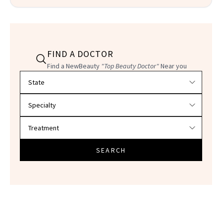
FIND A DOCTOR
Find a NewBeauty
"Top Beauty Doctor"
Near you
Filter doctors by location and specialty
SEARCH