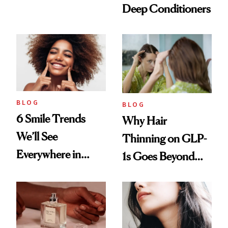
Deep Conditioners
Vintage Curly Bob
BLOG
BLOG
6 Smile Trends
Why Hair
We’ll See
Thinning on GLP-
Everywhere in
1s Goes Beyond
2026
Weight Loss