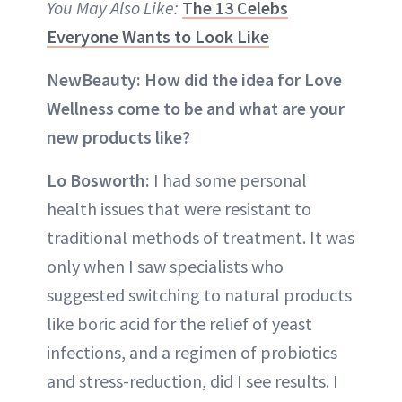
You May Also Like:
The 13 Celebs
Everyone Wants to Look Like
NewBeauty: How did the idea for Love
Wellness come to be and what are your
new products like?
Lo Bosworth:
I had some personal
health issues that were resistant to
traditional methods of treatment. It was
only when I saw specialists who
suggested switching to natural products
like boric acid for the relief of yeast
infections, and a regimen of probiotics
and stress-reduction, did I see results. I