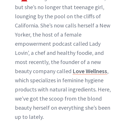
but she’s no longer that teenage girl,
lounging by the pool on the cliffs of
California. She’s now calls herself a New
Yorker, the host of a female
empowerment podcast called Lady
Lovin’, a chef and healthy foodie, and
most recently, the founder of a new
beauty company called
Love Wellness
,
which specializes in feminine hygiene
products with natural ingredients. Here,
we’ve got the scoop from the blond
beauty herself on everything she’s been
up to lately.