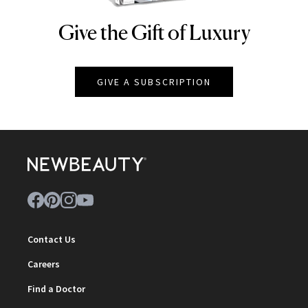
Give the Gift of Luxury
NEWBEAUTY
GIVE A SUBSCRIPTION
Contact Us
Careers
Find a Doctor