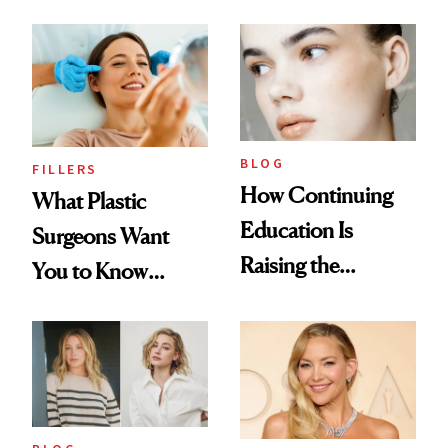
BLOG
FILLERS
How Continuing
What Plastic
Education Is
Surgeons Want
Raising the
You to Know
Industry Standard
About Choosing a
in Aesthetics
Medspa