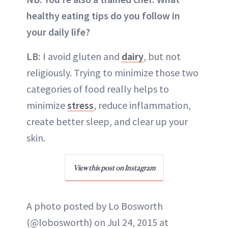
healthy eating tips do you follow in
your daily life?
LB:
I avoid gluten and
dairy
, but not
religiously. Trying to minimize those two
categories of food really helps to
minimize
stress
, reduce inflammation,
create better sleep, and clear up your
skin.
View this post on Instagram
A photo posted by Lo Bosworth
(@lobosworth) on Jul 24, 2015 at