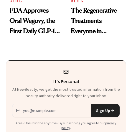
BLOG
BLOG
FDA Approves
The Regenerative
Oral Wegovy, the
Treatments
First Daily GLP-1
Everyone in
Pill
Aesthetics Is
Talking About
It's Personal
At NewBeauty, we get the most trusted information from the
beauty authority delivered right to your inbox.
Email address
Sign Up
Free · Unsubscribe anytime · By subscribing you agree to our
privacy
policy
.