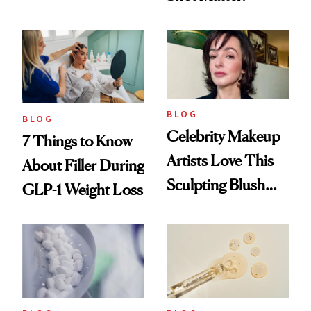
menopausal Skin
Reset
BLOG
BLOG
Celebrity Makeup
7 Things to Know
Artists Love This
About Filler During
Sculpting Blush
GLP-1 Weight Loss
Technique