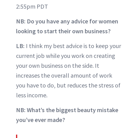
2:55pm PDT
NB: Do you have any advice for women
looking to start their own business?
LB:
I think my best advice is to keep your
current job while you work on creating
your own business on the side. It
increases the overall amount of work
you have to do, but reduces the stress of
less income.
NB: What’s the biggest beauty mistake
you’ve ever made?