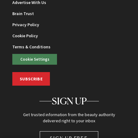
Advertise With Us
Brain Trust
Privacy Policy
Cookie Policy
Terms & Conditions
Cookie Settings
SUBSCRIBE
SIGN UP
Get trusted information from the beauty authority
delivered right to your inbox