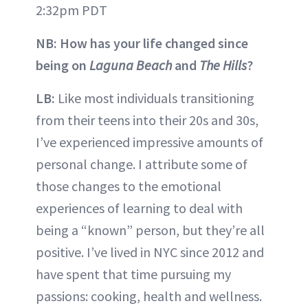
2:32pm PDT
NB: How has your life changed since
being on
Laguna Beach
and
The Hills
?
LB:
Like most individuals transitioning
from their teens into their 20s and 30s,
I’ve experienced impressive amounts of
personal change. I attribute some of
those changes to the emotional
experiences of learning to deal with
being a “known” person, but they’re all
positive. I’ve lived in NYC since 2012 and
have spent that time pursuing my
passions: cooking, health and wellness.