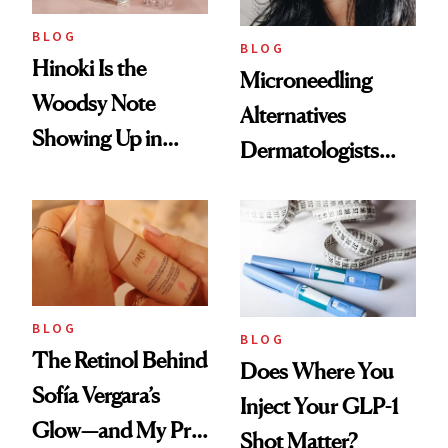
BLOG
BLOG
Hinoki Is the
Microneedling
Woodsy Note
Alternatives
Showing Up in
Dermatologists
Every Cool-Girl
Love
Scent
BLOG
BLOG
The Retinol Behind
Does Where You
Sofía Vergara’s
Inject Your GLP-1
Glow—and My Pre-
Shot Matter?