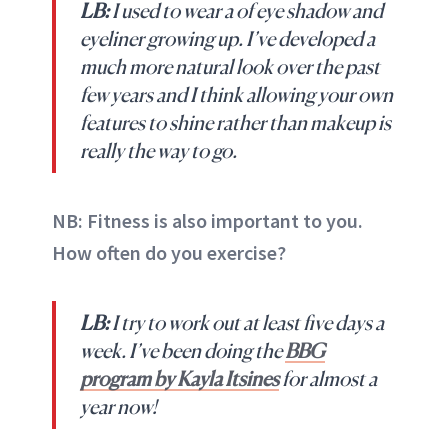
LB:
I used to wear a of eye shadow and
eyeliner growing up. I’ve developed a
much more natural look over the past
few years and I think allowing your own
features to shine rather than makeup is
really the way to go.
NB: Fitness is also important to you.
How often do you exercise?
LB:
I try to work out at least five days a
week. I’ve been doing the
BBG
program by Kayla Itsines
for almost a
year now!