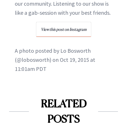
our community. Listening to our show is
like a gab-session with your best friends.
View this post on Instagram
A photo posted by Lo Bosworth
(@lobosworth) on Oct 19, 2015 at
11:01am PDT
RELATED
POSTS