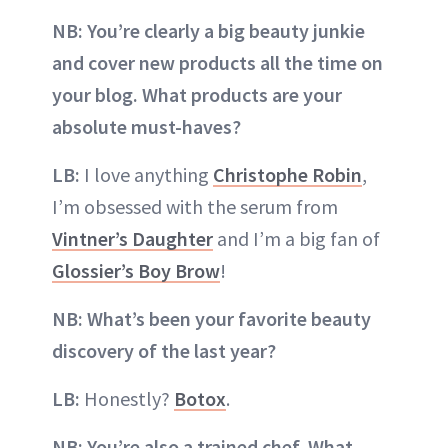
NB: You’re clearly a big beauty junkie
and cover new products all the time on
your blog. What products are your
absolute must-haves?
LB:
I love anything
Christophe Robin
,
I’m obsessed with the serum from
Vintner’s Daughter
and I’m a big fan of
Glossier’s Boy Brow
!
NB: What’s been your favorite beauty
discovery of the last year?
LB:
Honestly?
Botox
.
NB: You’re also a trained chef. What