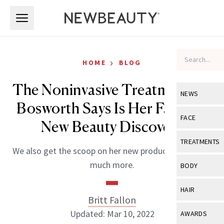
Skip to main content
Skip to main content
›
HOME
BLOG
The Noninvasive Treatment Lo
NEWS
Bosworth Says Is Her Favorite
View All
Ne
FACE
New Beauty Discovery
Celebrity
View All
Fac
TREATMENTS
We also get the scoop on her new product line and so
New Launch
Acne
View All
Tre
much more.
BODY
Treatment 
Anti-Aging
Neurotoxin
View All
Bo
HAIR
Industry & 
Celebrity
Britt Fallon
Fillers
Skin Care
View All
Hair
Updated: Mar 10, 2022
AWARDS
Eye Care
Lasers & En