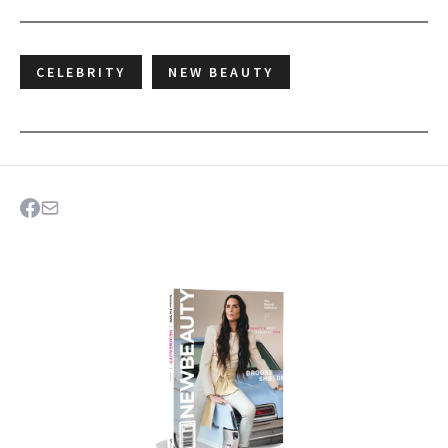
CELEBRITY
NEW BEAUTY