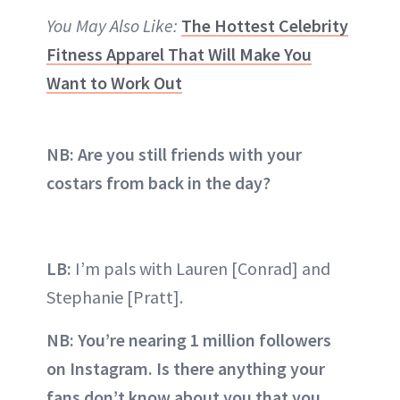
You May Also Like:
The Hottest Celebrity
Fitness Apparel That Will Make You
Want to Work Out
NB: Are you still friends with your
costars from back in the day?
LB:
I’m pals with Lauren [Conrad] and
Stephanie [Pratt].
NB: You’re nearing 1 million followers
on Instagram. Is there anything your
fans don’t know about you that you