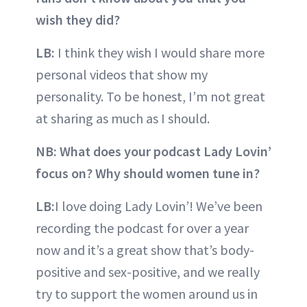
wish they did?
LB:
I think they wish I would share more
personal videos that show my
personality. To be honest, I’m not great
at sharing as much as I should.
NB: What does your podcast Lady Lovin’
focus on? Why should women tune in?
LB:
I love doing Lady Lovin’! We’ve been
recording the podcast for over a year
now and it’s a great show that’s body-
positive and sex-positive, and we really
try to support the women around us in