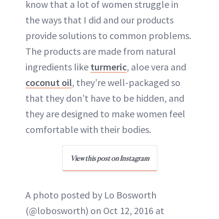
know that a lot of women struggle in
the ways that I did and our products
provide solutions to common problems.
The products are made from natural
ingredients like
turmeric
, aloe vera and
coconut oil
, they’re well-packaged so
that they don’t have to be hidden, and
they are designed to make women feel
comfortable with their bodies.
View this post on Instagram
A photo posted by Lo Bosworth
(@lobosworth) on Oct 12, 2016 at