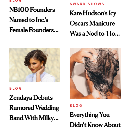
BLOG
AWARD SHOWS
NB100 Founders
Kate Hudson’s Icy
Named to Inc.’s
Oscars Manicure
Female Founders
Was a Nod to 'How
500
to Lose a Guy in 10
Days'
BLOG
Zendaya Debuts
BLOG
Rumored Wedding
Everything You
Band With Milky
Didn’t Know About
Manicure and