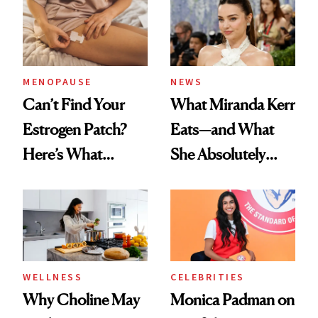
MENOPAUSE
NEWS
Can’t Find Your
What Miranda Kerr
Estrogen Patch?
Eats—and What
Here’s What
She Absolutely
Menopause
Doesn’t
Experts Want You
to Know
WELLNESS
CELEBRITIES
Why Choline May
Monica Padman on