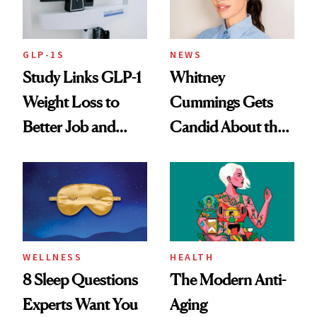
GLP-1S
NEWS
Study Links GLP-1
Whitney
Weight Loss to
Cummings Gets
Better Job and
Candid About the
Dating Prospects
Rituals That Keep
Her Centered
WELLNESS
HEALTH
8 Sleep Questions
The Modern Anti-
Experts Want You
Aging