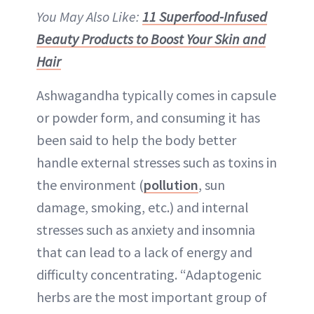
You May Also Like:
11 Superfood-Infused
Beauty Products to Boost Your Skin and
Hair
Ashwagandha typically comes in capsule
or powder form, and consuming it has
been said to help the body better
handle external stresses such as toxins in
the environment (
pollution
, sun
damage, smoking, etc.) and internal
stresses such as anxiety and insomnia
that can lead to a lack of energy and
difficulty concentrating. “Adaptogenic
herbs are the most important group of