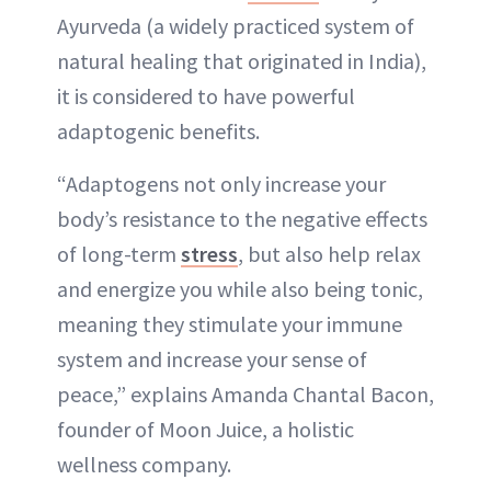
Ayurveda (a widely practiced system of
natural healing that originated in India),
it is considered to have powerful
adaptogenic benefits.
“Adaptogens not only increase your
body’s resistance to the negative effects
of long-term
stress
, but also help relax
and energize you while also being tonic,
meaning they stimulate your immune
system and increase your sense of
peace,” explains Amanda Chantal Bacon,
founder of Moon Juice, a holistic
wellness company.