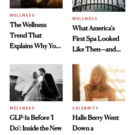
WELLNESS
WELLNESS
The Wellness
What America's
Trend That
First Spa Looked
Explains Why You
Like Then—and
Feel Wired, Tired
Why It's Worth
and Off
Visiting Today
WELLNESS
CELEBRITY
GLP-1s Before 'I
Halle Berry Went
Do': Inside the New
Down a