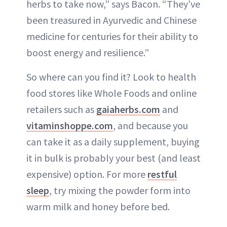
herbs to take now,” says Bacon. “They’ve
been treasured in Ayurvedic and Chinese
medicine for centuries for their ability to
boost energy and resilience.”
So where can you find it? Look to health
food stores like Whole Foods and online
retailers such as
gaiaherbs.com
and
vitaminshoppe.com
, and because you
can take it as a daily supplement, buying
it in bulk is probably your best (and least
expensive) option. For more
restful
sleep
, try mixing the powder form into
warm milk and honey before bed.