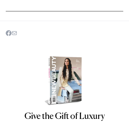
Give the Gift of Luxury
NEWBEAUTY