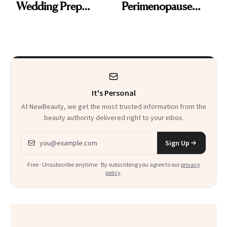
Wedding Prep
Perimenopause
Trend
Rabbit Hole. Now,
She’s Launching a
Product That
Could Change
It's Personal
Everything
At NewBeauty, we get the most trusted information from the
beauty authority delivered right to your inbox.
Email address
Sign Up
Free · Unsubscribe anytime · By subscribing you agree to our
privacy
policy
.