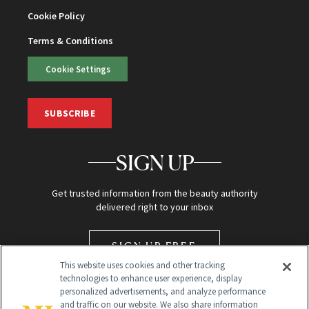
Cookie Policy
Terms & Conditions
Cookie Settings
SUBSCRIBE
SIGN UP
Get trusted information from the beauty authority
delivered right to your inbox
SIGN UP FREE
This website uses cookies and other tracking
technologies to enhance user experience, display
personalized advertisements, and analyze performance
and traffic on our website. We also share information