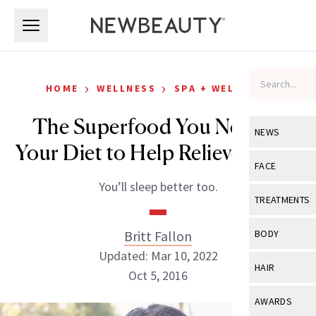
Skip to main content
Skip to main content
›
›
HOME
WELLNESS
SPA + WELLNESS
The Superfood You Need in
NEWS
Your Diet to Help Relieve Stress
View All
Ne
FACE
You’ll sleep better too.
Celebrity
View All
Fac
TREATMENTS
New Launch
Acne
View All
Tre
Britt Fallon
BODY
Treatment 
Anti-Aging
Updated: Mar 10, 2022
Neurotoxin
View All
Bo
HAIR
Industry & 
Oct 5, 2016
Celebrity
Fillers
Skin Care
View All
Hair
AWARDS
Eye Care
Lasers & En