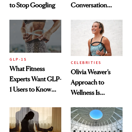
to Stop Googling
Conversation
Starts With
Longevity
GLP-1S
CELEBRITIES
What Fitness
Olivia Weaver’s
Experts Want GLP-
Approach to
1 Users to Know
Wellness Is
About Exercise
Refreshingly
Practical