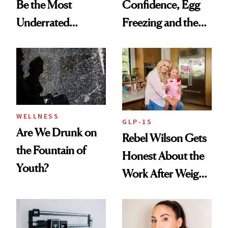
Be the Most
Confidence, Egg
Underrated
Freezing and the
Nutrient in
Products She
Women's Health
Always Goes Back
To
WELLNESS
GLP-1S
Are We Drunk on
Rebel Wilson Gets
the Fountain of
Honest About the
Youth?
Work After Weight
Loss