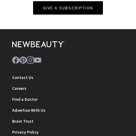
GIVE A SUBSCRIPTION
Contact Us
Careers
Find a Doctor
Advertise With Us
Brain Trust
Privacy Policy