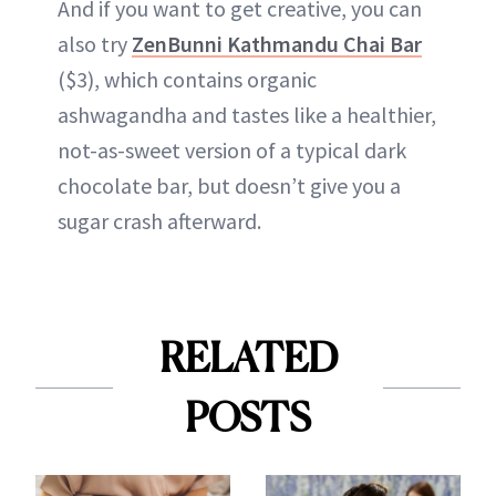
And if you want to get creative, you can
also try
ZenBunni Kathmandu Chai Bar
($3), which contains organic
ashwagandha and tastes like a healthier,
not-as-sweet version of a typical dark
chocolate bar, but doesn’t give you a
sugar crash afterward.
RELATED
POSTS