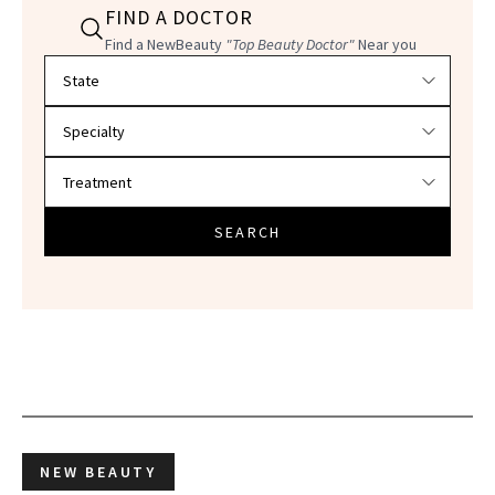
FIND A DOCTOR
Find a NewBeauty
"Top Beauty Doctor"
Near you
Filter doctors by location and specialty
SEARCH
NEW BEAUTY