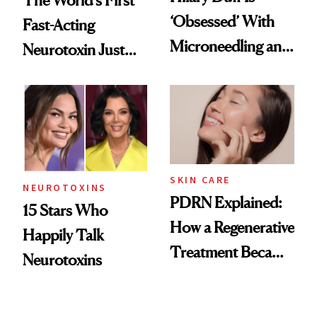
‘Obsessed’ With
Fast-Acting
Microneedling and
Neurotoxin Just
These 14
Got Approved in
Celebrities Are Too
Europe
SKIN CARE
NEUROTOXINS
PDRN Explained:
15 Stars Who
How a Regenerative
Happily Talk
Treatment Became
Neurotoxins
a Skin-Care
Sensation