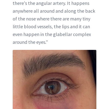
there's the angular artery. It happens
anywhere all around and along the back
of the nose where there are many tiny
little blood vessels, the lips and it can
even happen in the glabellar complex
around the eyes.”