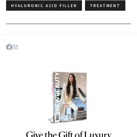
HYALURONIC ACID FILLER
TREATMENT
Give the Gift of Luxury
NEWBEAUTY