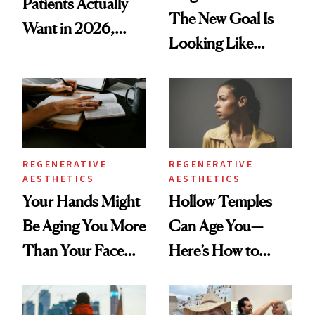
Patients Actually
The New Goal Is
Want in 2026,
Looking Like
According to New
You're Well-Rested
Data
REGENERATIVE
REGENERATIVE
AESTHETICS
AESTHETICS
Your Hands Might
Hollow Temples
Be Aging You More
Can Age You—
Than Your Face—
Here’s How to
Here's the
Reverse Them
Injectable Solution