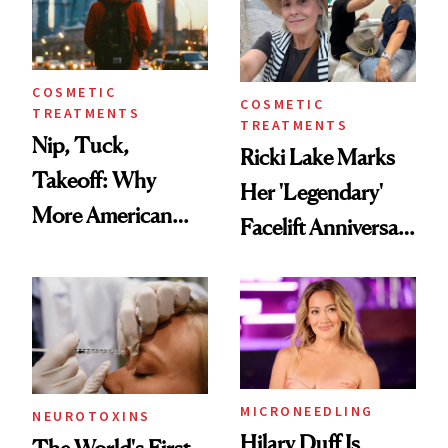
COSMETIC
COSMETIC
TREATMENTS
TREATMENTS
Nip, Tuck,
Ricki Lake Marks
Takeoff: Why
Her 'Legendary'
More American
Facelift Anniversary
Men Are Flying
the Unfiltered Way
Abroad for
Cosmetic
Procedures
MICRONEEDLING
NEUROTOXINS
Hilary Duff Is
The World's First