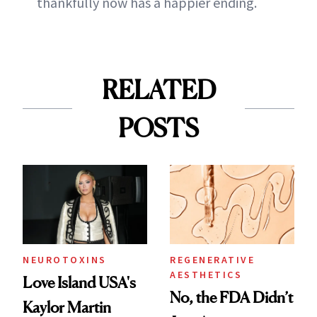
thankfully now has a happier ending.
RELATED
POSTS
NEUROTOXINS
REGENERATIVE
AESTHETICS
Love Island USA's
No, the FDA Didn’t
Kaylor Martin