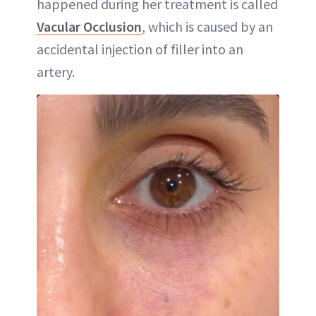
happened during her treatment is called
Vacular Occlusion
, which is caused by an
accidental injection of filler into an
artery.