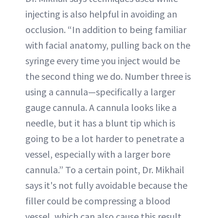
injecting is also helpful in avoiding an
occlusion. “In addition to being familiar
with facial anatomy, pulling back on the
syringe every time you inject would be
the second thing we do. Number three is
using a cannula—specifically a larger
gauge cannula. A cannula looks like a
needle, but it has a blunt tip which is
going to be a lot harder to penetrate a
vessel, especially with a larger bore
cannula.” To a certain point, Dr. Mikhail
says it's not fully avoidable because the
filler could be compressing a blood
vessel, which can also cause this result.