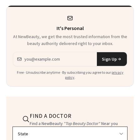
It's Personal
At NewBeauty, we get the most trusted information from the
beauty authority delivered right to your inbox.
Email address
Sign Up
Free · Unsubscribe anytime · By subscribing you agree to our
privacy
policy
.
FIND A DOCTOR
Find a NewBeauty
"Top Beauty Doctor"
Near you
Filter doctors by location and specialty