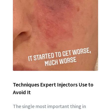
Techniques Expert Injectors Use to
Avoid It
The single most important thing in