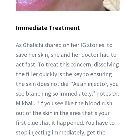
Immediate Treatment
As Ghalichi shared on her IG stories, to
save her skin, she and her doctor had to
act fast. To treat this concern, dissolving
the filler quickly is the key to ensuring
the skin does not die. “As an injector, you
see blanching so immediately,” notes Dr.
Mikhail. “If you see like the blood rush
out of the skin in the area that's your
first clue that it happened. You have to
stop injecting immediately, get the