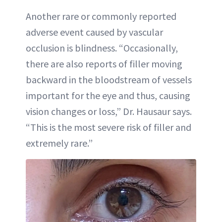
Another rare or commonly reported
adverse event caused by vascular
occlusion is blindness. “Occasionally,
there are also reports of filler moving
backward in the bloodstream of vessels
important for the eye and thus, causing
vision changes or loss,” Dr. Hausaur says.
“This is the most severe risk of filler and
extremely rare.”