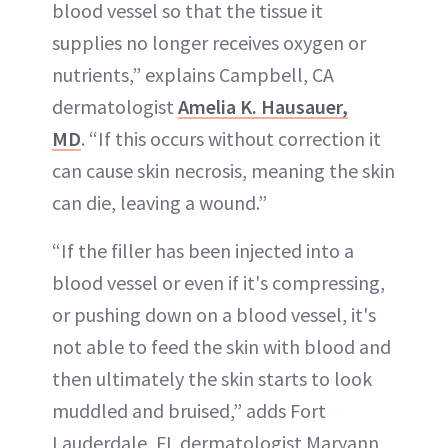
blood vessel so that the tissue it
supplies no longer receives oxygen or
nutrients,” explains Campbell, CA
dermatologist
Amelia K. Hausauer,
MD
. “If this occurs without correction it
can cause skin necrosis, meaning the skin
can die, leaving a wound.”
“If the filler has been injected into a
blood vessel or even if it's compressing,
or pushing down on a blood vessel, it's
not able to feed the skin with blood and
then ultimately the skin starts to look
muddled and bruised,” adds Fort
Lauderdale, FL dermatologist Maryann