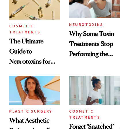
NEUROTOXINS
COSMETIC
TREATMENTS
Why Some Toxin
The Ultimate
Treatments Stop
Guide to
Performing the
Neurotoxins for
Same Way Over
Mature Skin
Time
PLASTIC SURGERY
COSMETIC
TREATMENTS
What Aesthetic
Forget 'Snatched’—