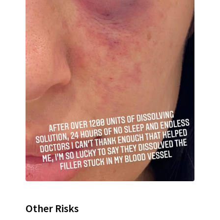
Other Risks