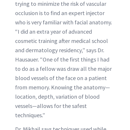
trying to minimize the risk of vascular
occlusion is to find an expert injector
who is very familiar with facial anatomy.
“I did an extra year of advanced
cosmetic training after medical school
and dermatology residency,” says Dr.
Hausauer. “One of the first things I had
to do as a fellow was draw all the major
blood vessels of the face on a patient
from memory. Knowing the anatomy—
location, depth, variation of blood
vessels—allows for the safest
techniques.”
Dr. Mikhail says techniques used while