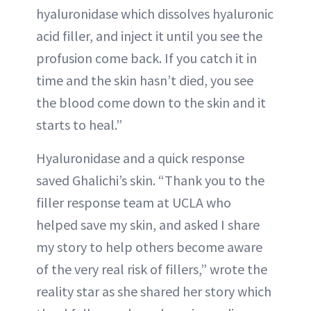
hyaluronidase which dissolves hyaluronic
acid filler, and inject it until you see the
profusion come back. If you catch it in
time and the skin hasn’t died, you see
the blood come down to the skin and it
starts to heal.”
Hyaluronidase and a quick response
saved Ghalichi’s skin. “Thank you to the
filler response team at UCLA who
helped save my skin, and asked I share
my story to help others become aware
of the very real risk of fillers,” wrote the
reality star as she shared her story which