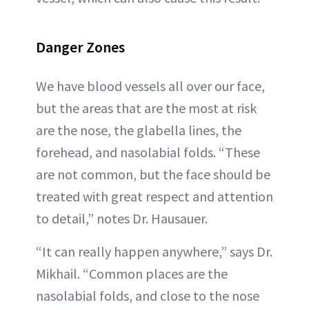
Danger Zones
We have blood vessels all over our face,
but the areas that are the most at risk
are the nose, the glabella lines, the
forehead, and nasolabial folds. “These
are not common, but the face should be
treated with great respect and attention
to detail,” notes Dr. Hausauer.
“It can really happen anywhere,” says Dr.
Mikhail. “Common places are the
nasolabial folds, and close to the nose