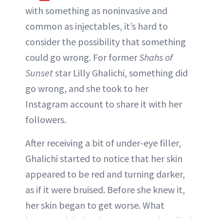
with something as noninvasive and
ABOUT NEWBEAUTY
common as injectables, it’s hard to
consider the possibility that something
could go wrong. For former
Shahs of
Sunset
star Lilly Ghalichi, something did
go wrong, and she took to her
Instagram account to share it with her
followers.
After receiving a bit of under-eye filler,
Ghalichi started to notice that her skin
appeared to be red and turning darker,
as if it were bruised. Before she knew it,
her skin began to get worse. What