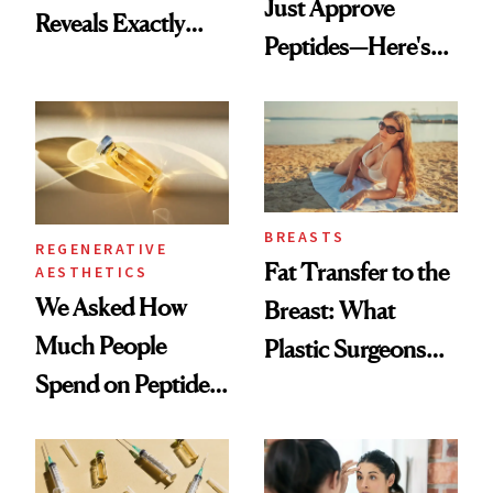
Just Approve
Reveals Exactly
Peptides—Here's
Which Injectables
What Happened
She's Tried
BREASTS
REGENERATIVE
Fat Transfer to the
AESTHETICS
We Asked How
Breast: What
Much People
Plastic Surgeons
Spend on Peptides
Want You to Know
—and the Answer
Surprised Us