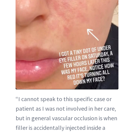
“I cannot speak to this specific case or
patient as I was not involved in her care,
but in general vascular occlusion is when
filler is accidentally injected inside a