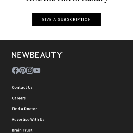
GIVE A SUBSCRIPTION
Contact Us
Careers
Find a Doctor
Advertise With Us
Brain Trust