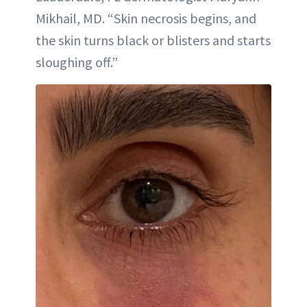
Mikhail, MD. “Skin necrosis begins, and
the skin turns black or blisters and starts
sloughing off.”