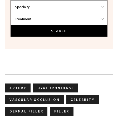
SEARCH
ARTERY
HYALURONIDASE
VASCULAR OCCLUSION
CELEBRITY
DERMAL FILLER
FILLER