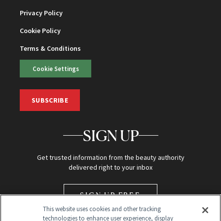
Privacy Policy
Cookie Policy
Terms & Conditions
Cookie Settings
SUBSCRIBE
SIGN UP
Get trusted information from the beauty authority
delivered right to your inbox
SIGN UP FREE
This website uses cookies and other tracking
technologies to enhance user experience, display