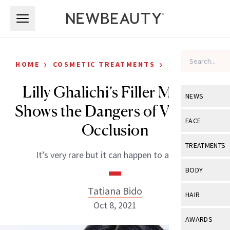
Skip to main content
Skip to main content
›
›
HOME
COSMETIC TREATMENTS
CELEBRITY
Lilly Ghalichi’s Filler Mishap
NEWS
Shows the Dangers of Vascular
View All
Ne
FACE
Occlusion
Celebrity
View All
Fac
TREATMENTS
It’s very rare but it can happen to anyone.
New Launch
Acne
View All
Tre
BODY
Treatment 
Anti-Aging
Neurotoxin
Tatiana Bido
View All
Bo
HAIR
Industry & 
Celebrity
Oct 8, 2021
Fillers
Skin Care
View All
Hair
AWARDS
Eye Care
Lasers & En