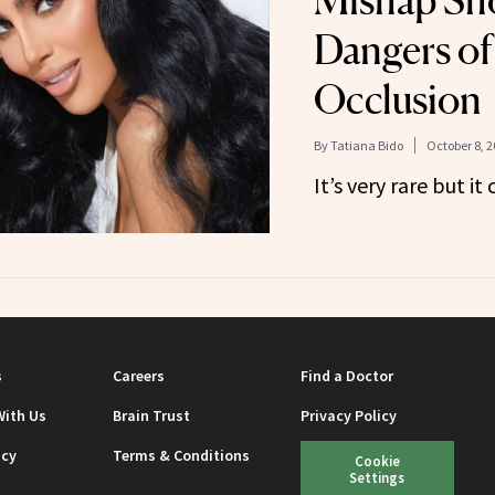
Mishap Sh
Dangers of
Occlusion
By
Tatiana Bido
October 8, 2
It’s very rare but i
s
Careers
Find a Doctor
With Us
Brain Trust
Privacy Policy
icy
Terms & Conditions
Cookie
Settings