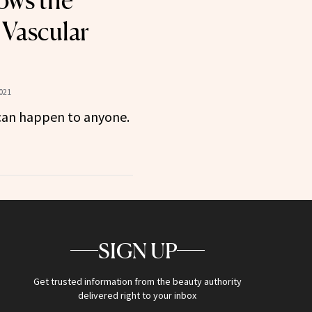
ows the
 Vascular
021
t can happen to anyone.
SIGN UP
Get trusted information from the beauty authority
delivered right to your inbox