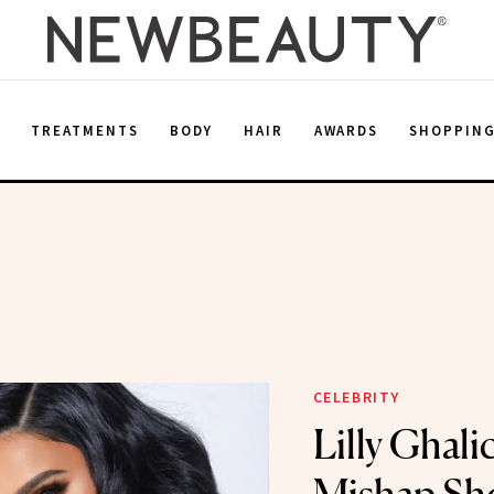
E
TREATMENTS
BODY
HAIR
AWARDS
SHOPPIN
CELEBRITY
Lilly Ghalic