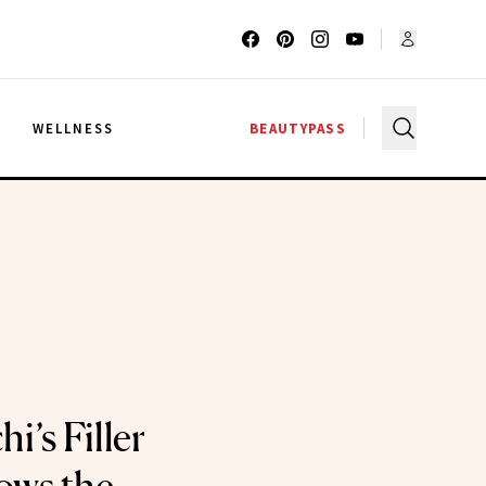
G
WELLNESS
BEAUTYPASS
hi’s Filler