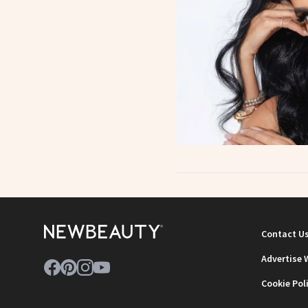
Contact U
Advertise 
Cookie Pol