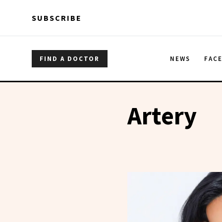
Skip to main content
Skip to main content
SUBSCRIBE
FIND A DOCTOR
NEWS
FAC
Artery