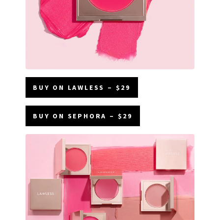
BUY ON LAWLESS – $29
BUY ON SEPHORA – $29