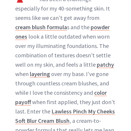
ABOUT NEWBEAUTY
especially for my 40-something skin. It
seems like we can’t get away from
cream blush formula
s and the
powder
ones
look a little outdated when worn
over my illuminating foundations. The
combination of textures doesn’t settle
well on my skin, and feels a little
patchy
when
layering
over my base. I’ve gone
through countless cream blushes, and
while I love the consistency and
color
payoff
when first applied, they just don’t
last. Enter the
Lawless Pinch My Cheeks
Soft Blur Cream Blush
, a cream-to-
powder formula that really lets me lean