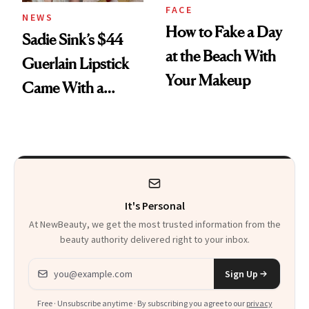
FACE
NEWS
How to Fake a Day
Sadie Sink’s $44
at the Beach With
Guerlain Lipstick
Your Makeup
Came With a
Seriously Chic
Twist
It's Personal
At NewBeauty, we get the most trusted information from the
beauty authority delivered right to your inbox.
Email address
Sign Up
Free · Unsubscribe anytime · By subscribing you agree to our
privacy