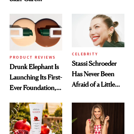
Olivia Rodrigo's
Cocktailing
Ethereal
Routine
Lollapalooza Look
CELEBRITY
PRODUCT REVIEWS
Stassi Schroeder
Drunk Elephant Is
Has Never Been
Launching Its First-
Afraid of a Little
Ever Foundation,
Chaos
and It's Really
Good