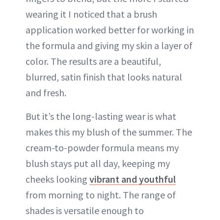
wearing it I noticed that a brush
application worked better for working in
the formula and giving my skin a layer of
color. The results are a beautiful,
blurred, satin finish that looks natural
and fresh.
But it’s the long-lasting wear is what
makes this my blush of the summer. The
cream-to-powder formula means my
blush stays put all day, keeping my
cheeks looking
vibrant and youthful
from morning to night. The range of
shades is versatile enough to