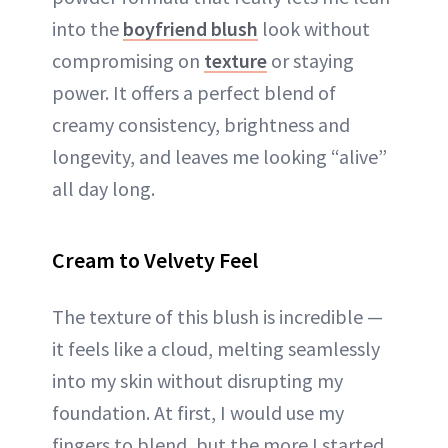
into the
boyfriend blush
look without
compromising on
texture
or staying
power. It offers a perfect blend of
creamy consistency, brightness and
longevity, and leaves me looking “alive”
all day long.
Cream to Velvety Feel
The texture of this blush is incredible —
it feels like a cloud, melting seamlessly
into my skin without disrupting my
foundation. At first, I would use my
fingers to blend, but the more I started