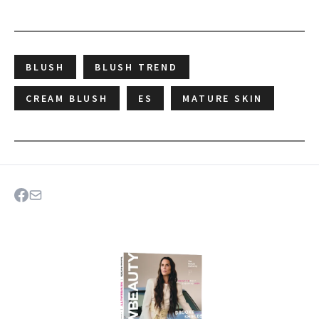
BLUSH
BLUSH TREND
CREAM BLUSH
ES
MATURE SKIN