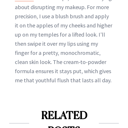
about disrupting my makeup. For more
precision, I use a blush brush and apply
it on the apples of my cheeks and higher
up on my temples for a lifted look. I’ll
then swipe it over my lips using my
finger for a pretty, monochromatic,
clean skin look. The cream-to-powder
formula ensures it stays put, which gives
me that youthful flush that lasts all day.
RELATED