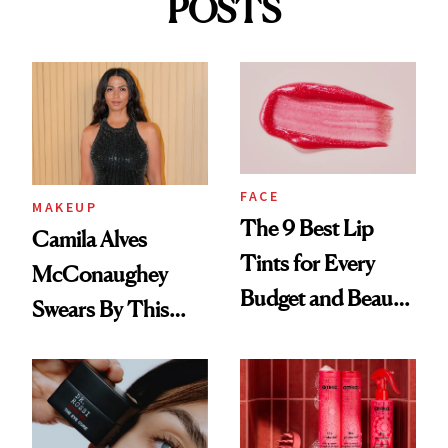
POSTS
FACE
MAKEUP
The 9 Best Lip
Camila Alves
Tints for Every
McConaughey
Budget and Beauty
Swears By This
Routine
Brazilian Beauty
Ritual That's
Trending Big Right