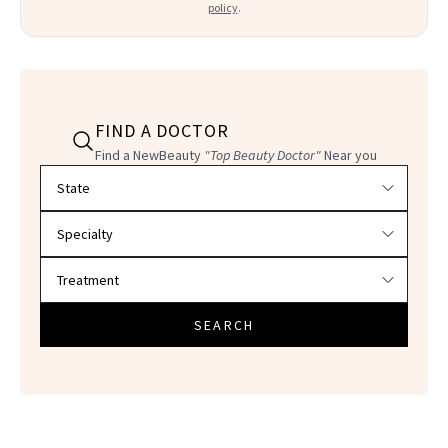
policy
.
FIND A DOCTOR
Find a NewBeauty
"Top Beauty Doctor"
Near you
Filter doctors by location and specialty
SEARCH