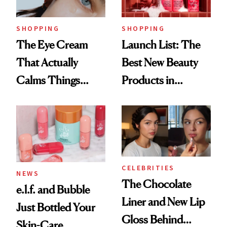
Now
SHOPPING
SHOPPING
The Eye Cream
Launch List: The
That Actually
Best New Beauty
Calms Things
Products in
Down
August, From
Urban Decay's
Ghosting Spray to
amika's Protector
Treatment
CELEBRITIES
NEWS
The Chocolate
e.l.f. and Bubble
Liner and New Lip
Just Bottled Your
Gloss Behind
Skin-Care