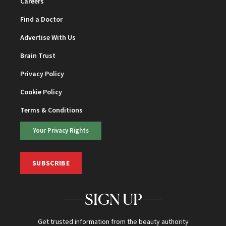
Careers
Find a Doctor
Advertise With Us
Brain Trust
Privacy Policy
Cookie Policy
Terms & Conditions
Your Privacy Rights
SUBSCRIBE
SIGN UP
Get trusted information from the beauty authority