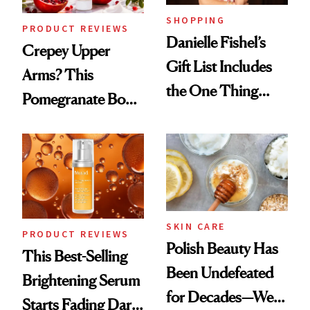
SHOPPING
PRODUCT REVIEWS
Danielle Fishel’s
Crepey Upper
Gift List Includes
Arms? This
the One Thing
Pomegranate Body
Nobody Asks for
Cream Can Help
But Everybody
Uses
SKIN CARE
PRODUCT REVIEWS
Polish Beauty Has
This Best-Selling
Been Undefeated
Brightening Serum
for Decades—We
Starts Fading Dark