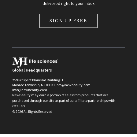
delivered right to your inbox
SIGN UP FREE
Global Headquarters
259 Prospect Plains Rd Building H
Monroe Township, NJ 08831 info@newbeauty.com
info@newbeauty.com
NewBeauty may earn a portion of sales from products that are
purchased through our site as part of our affiliate partnerships with
retailers.
©
2026
All Rights Reserved