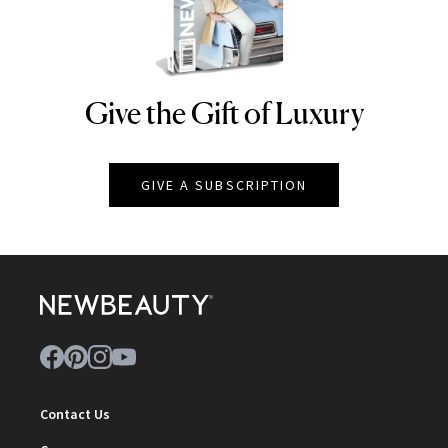
Give the Gift of Luxury
NEWBEAUTY
GIVE A SUBSCRIPTION
Contact Us