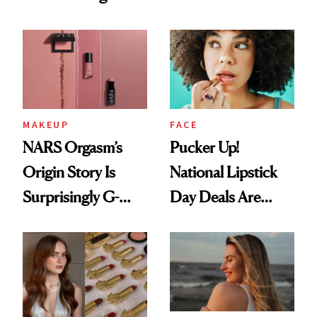
Just Weren’t
Spots in 7 Days
Paying Attention
MAKEUP
FACE
NARS Orgasm’s
Pucker Up!
Origin Story Is
National Lipstick
Surprisingly G-
Day Deals Are
Rated
Here