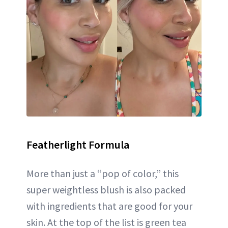
Featherlight Formula
More than just a “pop of color,” this
super weightless blush is also packed
with ingredients that are good for your
skin. At the top of the list is green tea