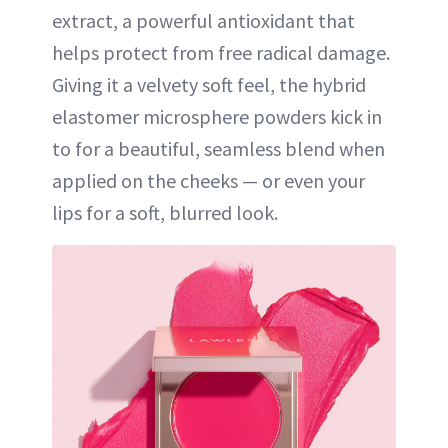
extract, a powerful antioxidant that
helps protect from free radical damage.
Giving it a velvety soft feel, the hybrid
elastomer microsphere powders kick in
to for a beautiful, seamless blend when
applied on the cheeks — or even your
lips for a soft, blurred look.