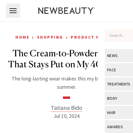
Skip to main content
Skip to main content
›
›
HOME
SHOPPING
PRODUCT REVIEWS
The Cream-to-Powder Blush
NEWS
That Stays Put on My 40+ Skin
View All
Ne
FACE
The long-lasting wear makes this my blush of the
Celebrity
View All
Fac
TREATMENTS
summer.
New Launch
Acne
View All
Tre
BODY
Treatment 
Anti-Aging
Tatiana Bido
Neurotoxin
View All
Bo
HAIR
Industry & 
Jul 10, 2024
Celebrity
Fillers
Skin Care
View All
Hair
AWARDS
Eye Care
Lasers & En