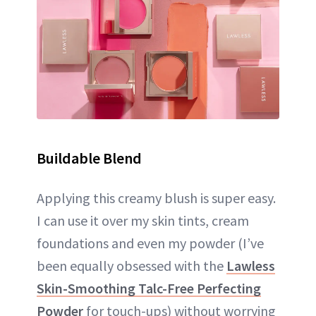
Buildable Blend
Applying this creamy blush is super easy.
I can use it over my skin tints, cream
foundations and even my powder (I’ve
been equally obsessed with the
Lawless
Skin-Smoothing Talc-Free Perfecting
Powder
for touch-ups) without worrying