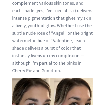
complement various skin tones, and
each shade (yes, I’ve tried all six) delivers
intense pigmentation that gives my skin
a lively, youthful glow. Whether I use the
subtle nude rose of “Angel” or the bright
watermelon hue of “Valentine,” each
shade delivers a burst of color that
instantly livens up my complexion —
although I’m partial to the pinks in
Cherry Pie and Gumdrop.