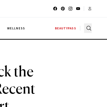
G
WELLNESS
BEAUTYPASS
ck the
Recent
rt