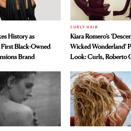
CURLY HAIR
es History as
Kiara Romero’s ‘Desce
 First Black-Owned
Wicked Wonderland’ P
ensions Brand
Look: Curls, Roberto C
and Rhode