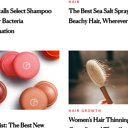
HAIR
alls Select Shampoo
The Best Sea Salt Spray
 Bacteria
Beachy Hair, Wherever
ation
HAIR GROWTH
Women’s Hair Thinnin
st: The Best New