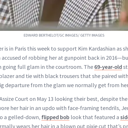
EDWARD BERTHELOT/GC IMAGES/ GETTY IMAGES
er is in Paris this week to support Kim Kardashian as sh
 accused of robbing her at gunpoint back in 2016—but
m going full glam in the courtroom. The
69-year-old
st
blazer and tie with black trousers that she paired wit
big departure from the glam we normally get from her
Assize Court on May 13 looking their best, despite th
ore her hair in an updo with face-framing tendrils, Je
o a gelled-down,
flipped bob
look that featured a
sid
ormally wears her hair in a blown out pixie cut that’