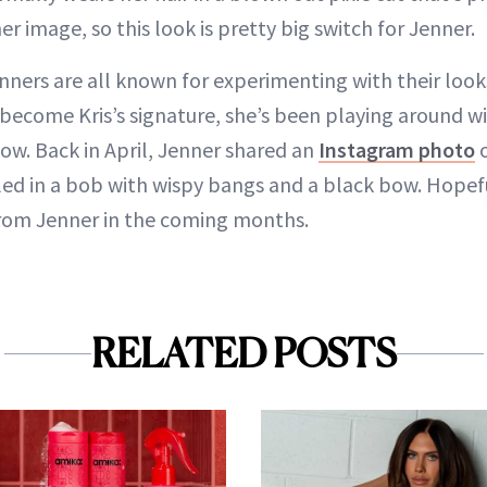
 image, so this look is pretty big switch for Jenner.
ners are all known for experimenting with their looks
 become Kris’s signature, she’s been playing around wi
ow. Back in April, Jenner shared an
Instagram photo
o
led in a bob with wispy bangs and a black bow. Hopef
rom Jenner in the coming months.
RELATED POSTS