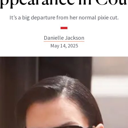
It’s a big departure from her normal pixie cut.
Danielle Jackson
May 14, 2025
Danielle Jackson
ABOUT NEWBEAUTY