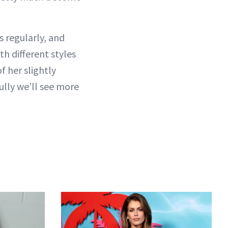
 regularly, and
th different styles
f her slightly
ully we’ll see more