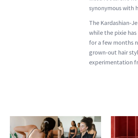
synonymous with her
The Kardashian-Jen
while the pixie has
for a few months n
grown-out hair sty
experimentation f