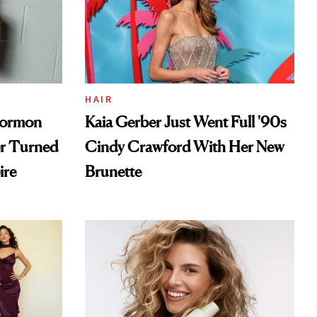
HAIR
Mormon
Kaia Gerber Just Went Full '90s
er Turned
Cindy Crawford With Her New
ire
Brunette