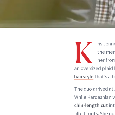
K
ris Jenn
the men
her fro
an oversized plaid 
hairstyle
that’s a 
The duo arrived at 
While Kardashian w
chin-length cut
int
lifted roots. She n