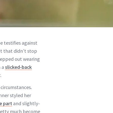
e testifies against
 that didn’t stop
epped out wearing
h a
slicked-back
.
e circumstances.
nner styled her
e part
and slightly-
s pretty much become