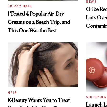
NEWS
FRIZZY HAIR
Oribe Rec
I Tested 4 Popular Air-Dry
Lots Over
Creams on a Beach Trip, and
Contamin
This One Was the Best
HAIR
SHOPPING
K-Beauty Wants You to Treat
Launch Li