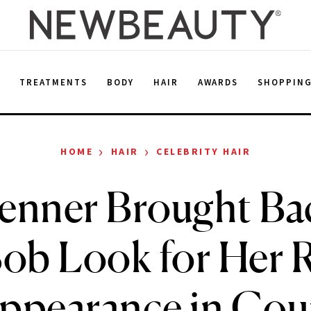
E
TREATMENTS
BODY
HAIR
AWARDS
SHOPPIN
›
›
HOME
HAIR
CELEBRITY HAIR
Jenner Brought Ba
ob Look for Her 
ppearance in Cou