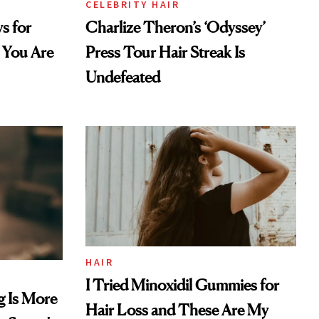
CELEBRITY HAIR
s for
Charlize Theron’s ‘Odyssey’
 You Are
Press Tour Hair Streak Is
Undefeated
HAIR
I Tried Minoxidil Gummies for
g Is More
Hair Loss and These Are My