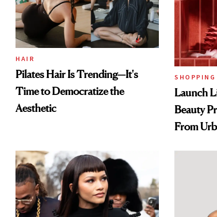
HAIR
Pilates Hair Is Trending—It's
SHOPPING
Time to Democratize the
Launch Li
Aesthetic
Beauty Pr
From Urb
Spray to 
Treatmen