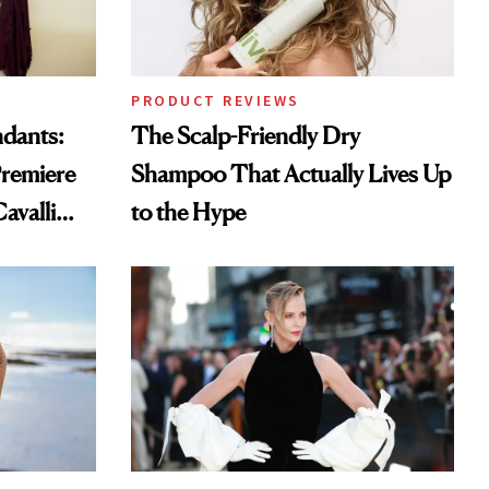
PRODUCT REVIEWS
ndants:
The Scalp-Friendly Dry
remiere
Shampoo That Actually Lives Up
avalli
to the Hype