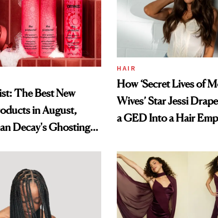
HAIR
How ‘Secret Lives of 
st: The Best New
Wives’ Star Jessi Drap
oducts in August,
a GED Into a Hair Emp
an Decay's Ghosting
amika's Protector
t