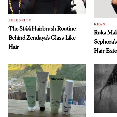
CELEBRITY
NEWS
The $144 Hairbrush Routine
Ruka Mak
Behind Zendaya’s Glass-Like
Sephora’s
Hair
Hair-Ext