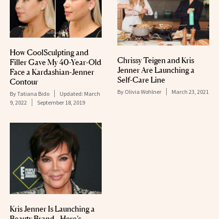
How CoolSculpting and
Chrissy Teigen and Kris
Filler Gave My 40-Year-Old
Jenner Are Launching a
Face a Kardashian-Jenner
Self-Care Line
Contour
By
Olivia Wohlner
March 23, 2021
By
Tatiana Bido
Updated:
March
9, 2022
September 18, 2019
Kris Jenner Is Launching a
Beauty Brand—Here’s