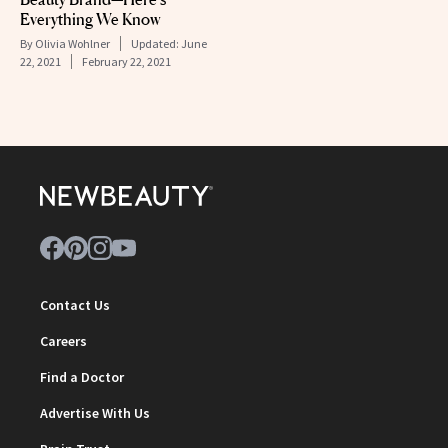
Everything We Know
By
Olivia Wohlner
Updated:
June
22, 2021
February 22, 2021
Contact Us
Careers
Find a Doctor
Advertise With Us