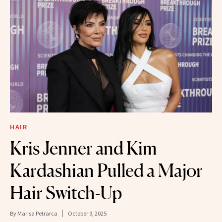
HAIR
Kris Jenner and Kim
Kardashian Pulled a Major
Hair Switch-Up
By
Marisa Petrarca
October 9, 2025