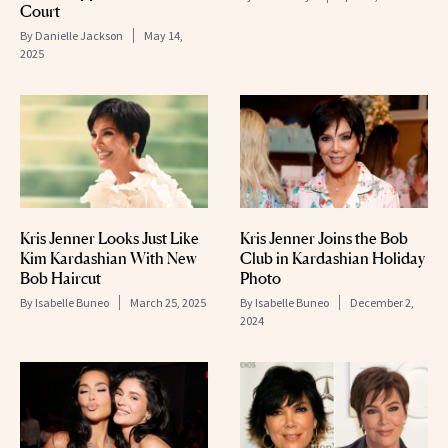
Court
By
Danielle Jackson
May 14,
2025
Kris Jenner Looks Just Like
Kris Jenner Joins the Bob
Kim Kardashian With New
Club in Kardashian Holiday
Bob Haircut
Photo
By
Isabelle Buneo
March 25, 2025
By
Isabelle Buneo
December 2,
2024