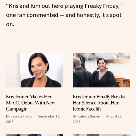
“Kris and Kim out here playing Freaky Friday,”
one fan commented — and honestly, it’s spot
on.
Kris Jenner Makes Her
Kris Jenner Finally Breaks
M.A.C. Debut With New
Her Silence About Her
Campagin
Iconic Facelift
By
Jessica Fields
September 18,
By
Isabelle Buneo
August 27,
2025
2025