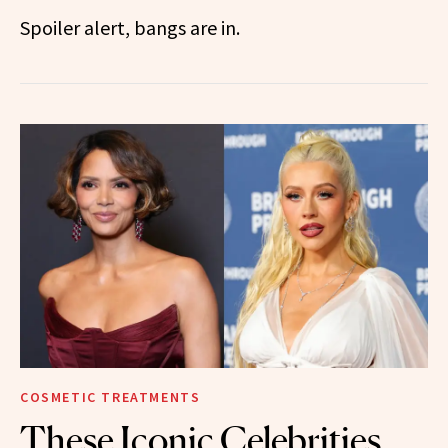
Spoiler alert, bangs are in.
COSMETIC TREATMENTS
These Iconic Celebrities