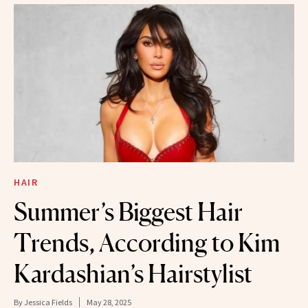
HAIR
Summer’s Biggest Hair
Trends, According to Kim
Kardashian’s Hairstylist
By
Jessica Fields
May 28, 2025