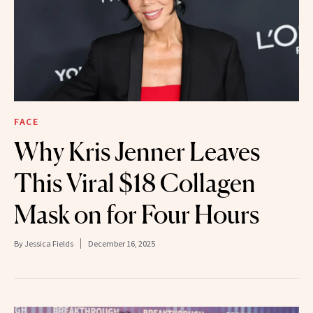
FACE
Why Kris Jenner Leaves
This Viral $18 Collagen
Mask on for Four Hours
By
Jessica Fields
December 16, 2025