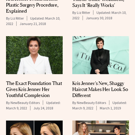
Plastic Surgery Procedure,
Says It ‘Really Works’
Explained
By
Liz Ritter
Updated:
March 10,
2022
January 30, 2018
By
Liz Ritter
Updated:
March 10,
2022
January 21, 2018
The Exact Foundation That
Kris Jenner’s New, Shaggy
Gives Kris Jenner Her
Haircut Makes Her Look So
Youthful Complexion
Different
By
NewBeauty Editors
Updated:
By
NewBeauty Editors
Updated:
March 9, 2022
July 24, 2018
March 9, 2022
March 1, 2019