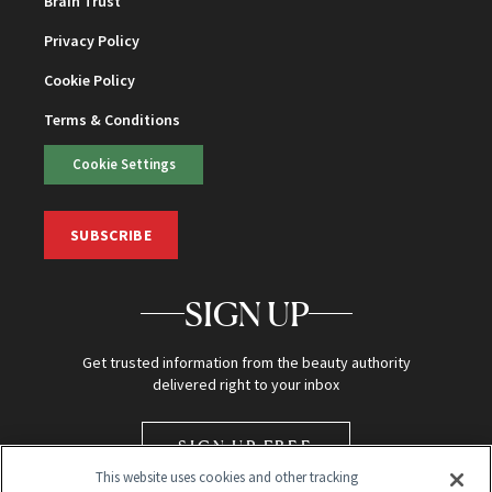
Brain Trust
Privacy Policy
Cookie Policy
Terms & Conditions
Cookie Settings
SUBSCRIBE
SIGN UP
Get trusted information from the beauty authority
delivered right to your inbox
SIGN UP FREE
This website uses cookies and other tracking