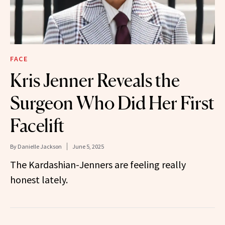
FACE
Kris Jenner Reveals the
Surgeon Who Did Her First
Facelift
By
Danielle Jackson
June 5, 2025
The Kardashian-Jenners are feeling really
honest lately.