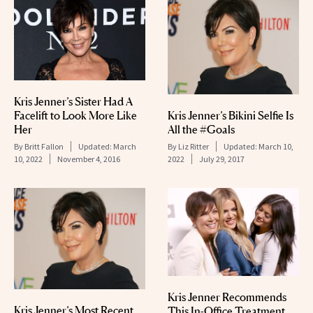
Kris Jenner’s Sister Had A
Kris Jenner’s Bikini Selfie Is
Facelift to Look More Like
All the #Goals
Her
By
Liz Ritter
Updated:
March 10,
By
Britt Fallon
Updated:
March
2022
July 29, 2017
10, 2022
November 4, 2016
Kris Jenner Recommends
Kris Jenner’s Most Recent
This In-Office Treatment,