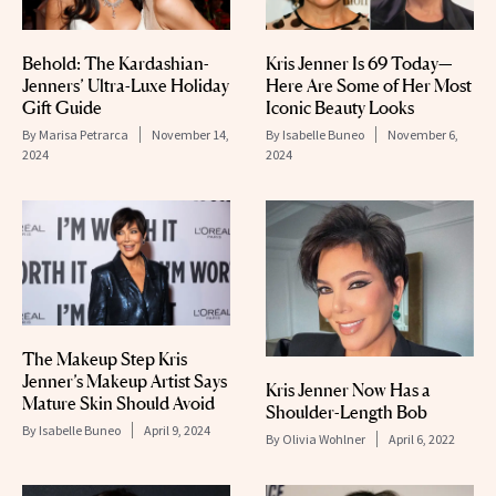
Behold: The Kardashian-
Kris Jenner Is 69 Today—
Jenners’ Ultra-Luxe Holiday
Here Are Some of Her Most
Gift Guide
Iconic Beauty Looks
By
Marisa Petrarca
November 14,
By
Isabelle Buneo
November 6,
2024
2024
The Makeup Step Kris
Jenner’s Makeup Artist Says
Kris Jenner Now Has a
Mature Skin Should Avoid
Shoulder-Length Bob
By
Isabelle Buneo
April 9, 2024
By
Olivia Wohlner
April 6, 2022