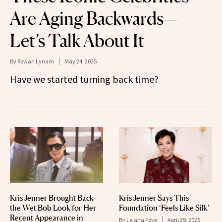
Are Aging Backwards—
Let’s Talk About It
By
Rowan Lynam
May 24, 2025
Have we started turning back time?
Kris Jenner Brought Back
Kris Jenner Says This
the Wet Bob Look for Her
Foundation ‘Feels Like Silk’
Recent Appearance in
By
Leiana Foye
April 29, 2025