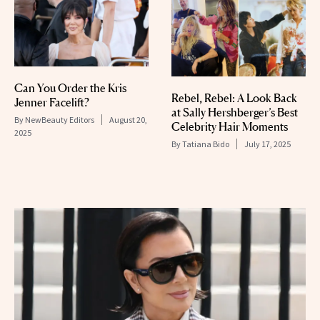
Can You Order the Kris
Rebel, Rebel: A Look Back
Jenner Facelift?
at Sally Hershberger’s Best
By
NewBeauty Editors
August 20,
Celebrity Hair Moments
2025
By
Tatiana Bido
July 17, 2025