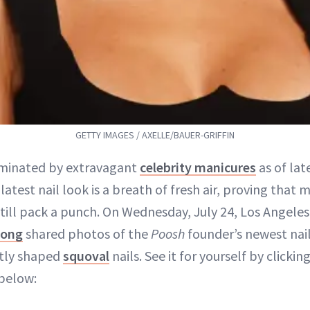
GETTY IMAGES / AXELLE/BAUER-GRIFFIN
ominated by extravagant
celebrity manicures
as of lat
latest nail look is a breath of fresh air, proving that m
still pack a punch. On Wednesday, July 24, Los Angele
uong
shared photos of the
Poosh
founder’s newest nail 
ctly shaped
squoval
nails. See it for yourself by clicki
below: