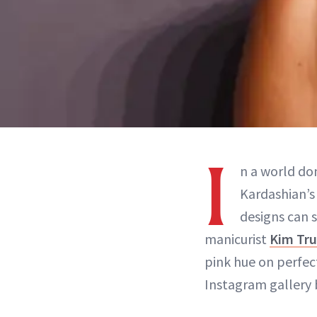
I
n a world d
Kardashian’s 
designs can 
manicurist
Kim Tr
pink hue on perfe
Instagram gallery 