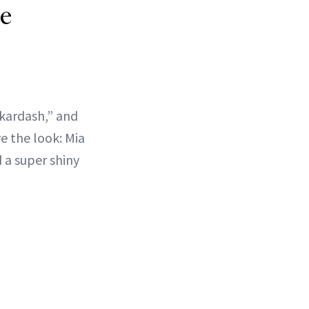
re
ykardash,” and
e the look: Mia
 a super shiny