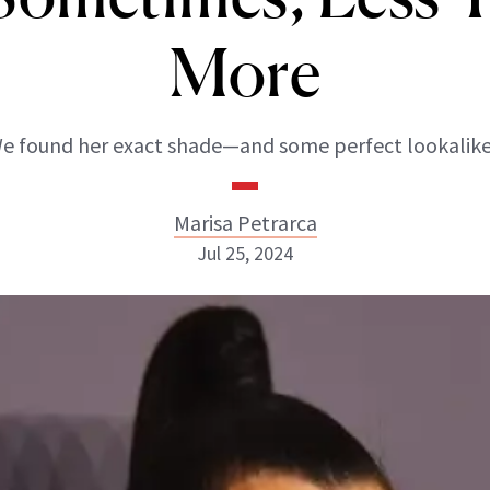
More
e found her exact shade—and some perfect lookalike
Marisa Petrarca
Jul 25, 2024
Marisa Petrarca
ABOUT NEWBEAUTY