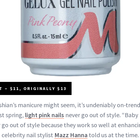
 – $11, ORIGINALLY $13
shian’s manicure might seem, it’s undeniably on-trend.
st spring,
light pink nails
never go out of style. “Baby 
 go out of style because they work so well at enhanci
 celebrity nail stylist
Mazz Hanna
told us at the time.