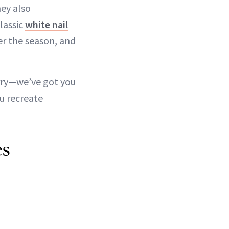
hey also
classic
white nail
tter the season, and
orry—we’ve got you
u recreate
es