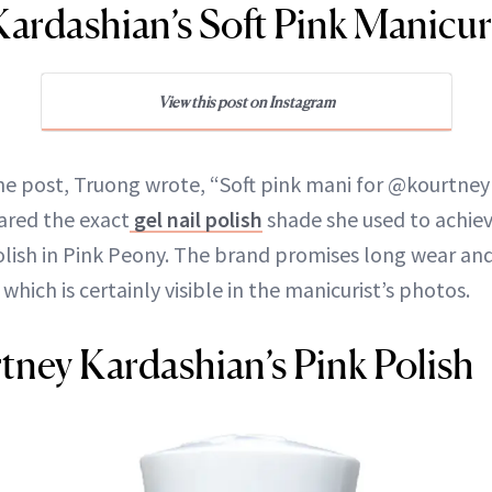
ardashian’s Soft Pink Manicu
View this post on Instagram
the post, Truong wrote, “Soft pink mani for @kourtne
hared the exact
gel nail polish
shade she used to achiev
olish in Pink Peony. The brand promises long wear and
f which is certainly visible in the manicurist’s photos.
ney Kardashian’s Pink Polish