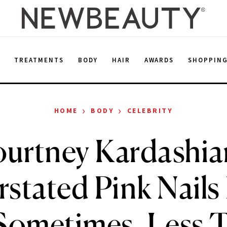
E
TREATMENTS
BODY
HAIR
AWARDS
SHOPPIN
›
›
HOME
BODY
CELEBRITY
urtney Kardashia
stated Pink Nails
Sometimes, Less Tr