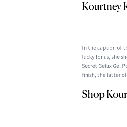
Kourtney K
In the caption of 
lucky for us, she s
Secret Gelux Gel P
finish, the latter o
Shop Kourt