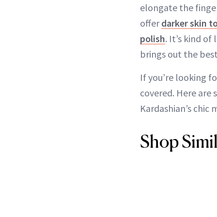
elongate the finger
offer
darker skin t
polish
. It’s kind o
brings out the best
If you’re looking 
covered. Here are 
Kardashian’s chic 
Shop Simil