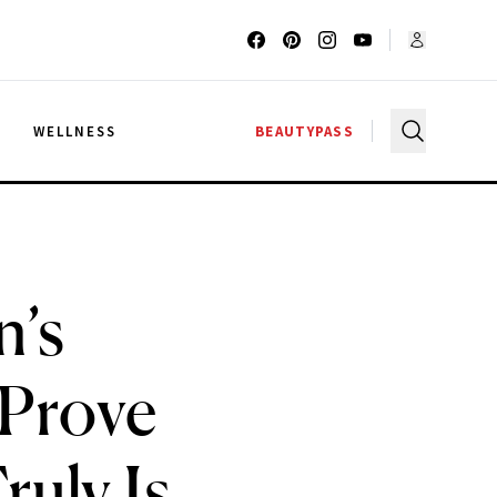
G
WELLNESS
BEAUTYPASS
n’s
 Prove
uly Is