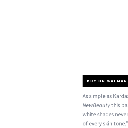
BUY ON WALMART
As simple as Karda
NewBeauty
this pa
white shades never
of every skin tone,”