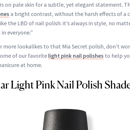
s on pale skin for a subtle, yet elegant statement. T
ones
a bright contrast, without the harsh effects of a 
f like the LBD of nail polish: it’s always in style, no ma
 in everyone.”
for more lookalikes to that Mia Secret polish, don’t w
some of our favorite
light pink nail polishes
to help yo
manicure at home.
ar Light Pink Nail Polish Shad