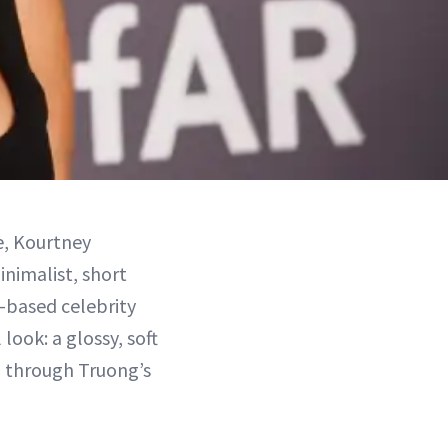
e, Kourtney
inimalist, short
s-based celebrity
look: a glossy, soft
ng through Truong’s