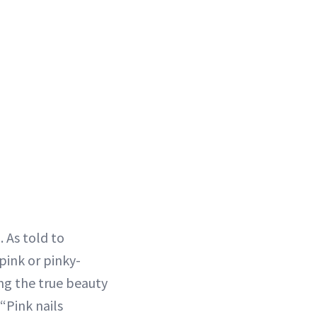
 As told to
pink or pinky-
ng the true beauty
 “Pink nails