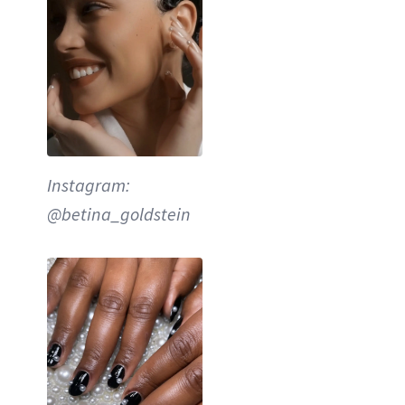
Instagram:
@betina_goldstein