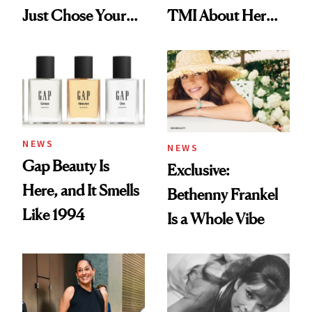
Just Chose Your
TMI About Her
August Color
Skin Care
NEWS
NEWS
Gap Beauty Is
Exclusive:
Here, and It Smells
Bethenny Frankel
Like 1994
Is a Whole Vibe