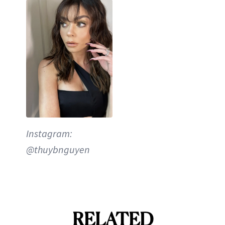
Instagram:
@thuybnguyen
RELATED