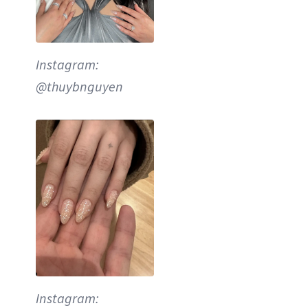
Instagram:
@thuybnguyen
Instagram: