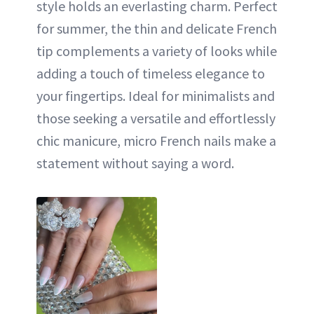
style holds an everlasting charm. Perfect
for summer, the thin and delicate French
tip complements a variety of looks while
adding a touch of timeless elegance to
your fingertips. Ideal for minimalists and
those seeking a versatile and effortlessly
chic manicure, micro French nails make a
statement without saying a word.