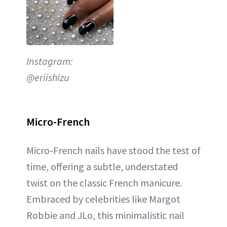
Instagram:
@eriishizu
Micro-French
Micro-French nails have stood the test of
time, offering a subtle, understated
twist on the classic French manicure.
Embraced by celebrities like Margot
Robbie and JLo, this minimalistic nail