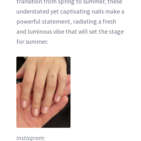
transition from spring to summer, these
understated yet captivating nails make a
powerful statement, radiating a fresh
and luminous vibe that will set the stage
for summer.
Instagram: