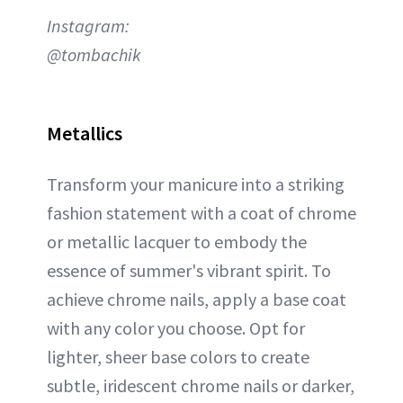
Instagram:
@tombachik
Metallics
Transform your manicure into a striking
fashion statement with a coat of chrome
or metallic lacquer to embody the
essence of summer's vibrant spirit. To
achieve chrome nails, apply a base coat
with any color you choose. Opt for
lighter, sheer base colors to create
subtle, iridescent chrome nails or darker,