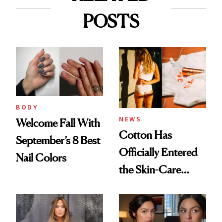
POSTS
BODY
NEWS
Welcome Fall With
Cotton Has
September’s 8 Best
Officially Entered
Nail Colors
the Skin-Care
Conversation