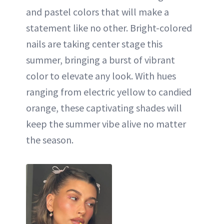
and pastel colors that will make a
statement like no other. Bright-colored
nails are taking center stage this
summer, bringing a burst of vibrant
color to elevate any look. With hues
ranging from electric yellow to candied
orange, these captivating shades will
keep the summer vibe alive no matter
the season.