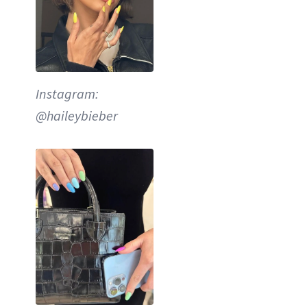
Instagram:
@haileybieber