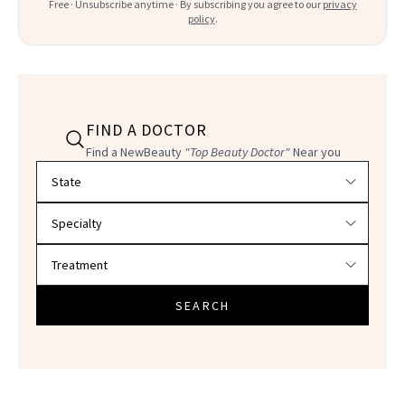
Free · Unsubscribe anytime · By subscribing you agree to our
privacy
policy
.
FIND A DOCTOR
Find a NewBeauty
"Top Beauty Doctor"
Near you
Filter doctors by location and specialty
SEARCH