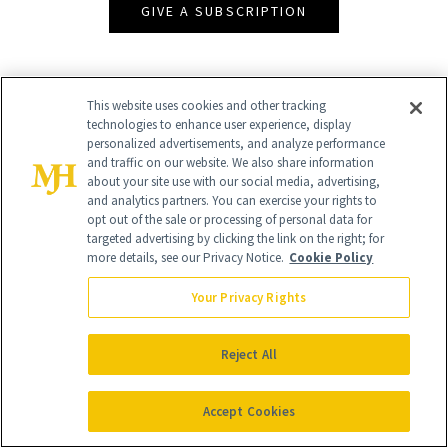
GIVE A SUBSCRIPTION
This website uses cookies and other tracking
technologies to enhance user experience, display
personalized advertisements, and analyze performance
and traffic on our website. We also share information
about your site use with our social media, advertising,
and analytics partners. You can exercise your rights to
opt out of the sale or processing of personal data for
targeted advertising by clicking the link on the right; for
Contact Us
more details, see our Privacy Notice.
Cookie Policy
Careers
Your Privacy Rights
Find a Doctor
Advertise With Us
Reject All
Brain Trust
Accept Cookies
Privacy Policy