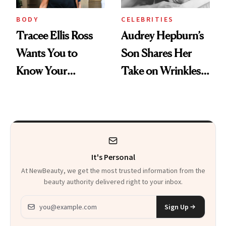
BODY
CELEBRITIES
Tracee Ellis Ross
Audrey Hepburn’s
Wants You to
Son Shares Her
Know Your
Take on Wrinkles
Armpits Deserve
and Plastic Surgery
Diamonds and
Pearls
It's Personal
At NewBeauty, we get the most trusted information from the
beauty authority delivered right to your inbox.
Email address
Sign Up