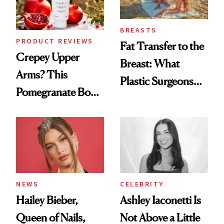
BREASTS
PRODUCT REVIEWS
Fat Transfer to the
Crepey Upper
Breast: What
Arms? This
Plastic Surgeons
Pomegranate Body
Want You to Know
Cream Can Help
NEWS
CELEBRITY
Hailey Bieber,
Ashley Iaconetti Is
Queen of Nails,
Not Above a Little