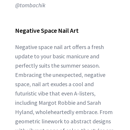
@tombachik
Negative Space Nail Art
Negative space nail art offers a fresh
update to your basic manicure and
perfectly suits the summer season.
Embracing the unexpected, negative
space, nail art exudes a cool and
futuristic vibe that even A-listers,
including Margot Robbie and Sarah
Hyland, wholeheartedly embrace. From
geometric linework to abstract designs