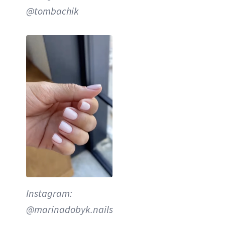
@tombachik
Instagram:
@marinadobyk.nails