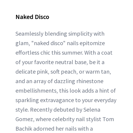
Naked Disco
Seamlessly blending simplicity with
glam, "naked disco" nails epitomize
effortless chic this summer. With a coat
of your favorite neutral base, be it a
delicate pink, soft peach, or warm tan,
and an array of dazzling rhinestone
embellishments, this look adds a hint of
sparkling extravagance to your everyday
style. Recently debuted by Selena
Gomez, where celebrity nail stylist Tom
Bachik adorned her nails with a