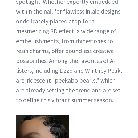
spotlight. Whether expertly embedded
within the nail for flawless inlaid designs
or delicately placed atop for a
mesmerizing 3D effect, a wide range of
embellishments, from rhinestones to
resin charms, offer boundless creative
possibilities. Among the favorites of A-
listers, including Lizzo and Whitney Peak,
are iridescent "peekabo pearls," which
are already setting the trend and are set
to define this vibrant summer season.