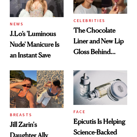
CELEBRITIES
NEWS
The Chocolate
J.Lo’s 'Luminous
Liner and New Lip
Nude' Manicure Is
Gloss Behind
an Instant Save
Olivia Rodrigo's
Ethereal
Lollapalooza Look
FACE
BREASTS
Epicutis Is Helping
Jill Zarin's
Science-Backed
Daughter Ally