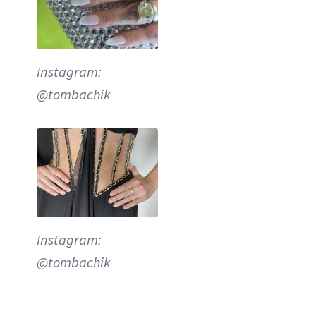
Instagram:
@tombachik
Instagram:
@tombachik