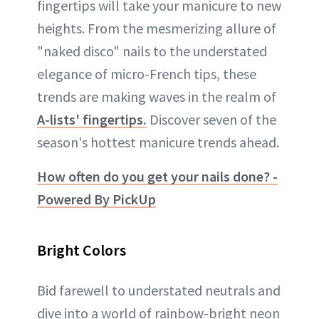
fingertips will take your manicure to new
heights. From the mesmerizing allure of
"naked disco" nails to the understated
elegance of micro-French tips, these
trends are making waves in the realm of
A-lists' fingertips.
Discover seven of the
season's hottest manicure trends ahead.
How often do you get your nails done? -
Powered By PickUp
Bright Colors
Bid farewell to understated neutrals and
dive into a world of rainbow-bright neon