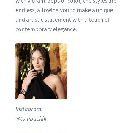
with vibrant pops of color, the styles are
endless, allowing you to make a unique
and artistic statement with a touch of
contemporary elegance.
Instagram:
@tombachik