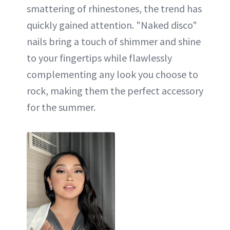
smattering of rhinestones, the trend has
quickly gained attention. "Naked disco"
nails bring a touch of shimmer and shine
to your fingertips while flawlessly
complementing any look you choose to
rock, making them the perfect accessory
for the summer.