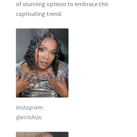
of stunning options to embrace this
captivating trend.
Instagram:
@eriishizu