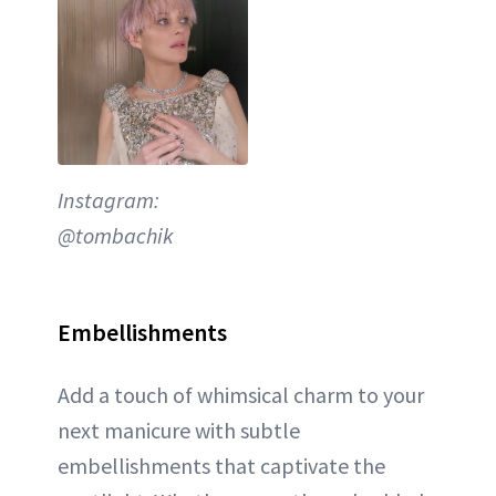
Instagram:
@tombachik
Embellishments
Add a touch of whimsical charm to your
next manicure with subtle
embellishments that captivate the