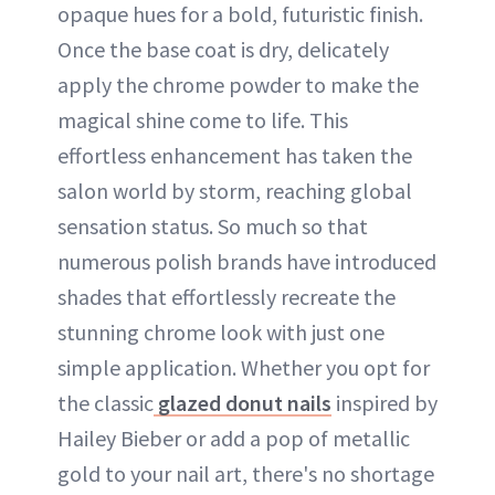
opaque hues for a bold, futuristic finish.
Once the base coat is dry, delicately
apply the chrome powder to make the
magical shine come to life. This
effortless enhancement has taken the
salon world by storm, reaching global
sensation status. So much so that
numerous polish brands have introduced
shades that effortlessly recreate the
stunning chrome look with just one
simple application. Whether you opt for
the classic
glazed donut nails
inspired by
Hailey Bieber or add a pop of metallic
gold to your nail art, there's no shortage