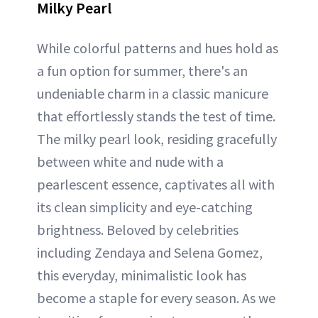
Milky Pearl
While colorful patterns and hues hold as
a fun option for summer, there's an
undeniable charm in a classic manicure
that effortlessly stands the test of time.
The milky pearl look, residing gracefully
between white and nude with a
pearlescent essence, captivates all with
its clean simplicity and eye-catching
brightness. Beloved by celebrities
including Zendaya and Selena Gomez,
this everyday, minimalistic look has
become a staple for every season. As we