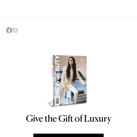
Give the Gift of Luxury
NEWBEAUTY