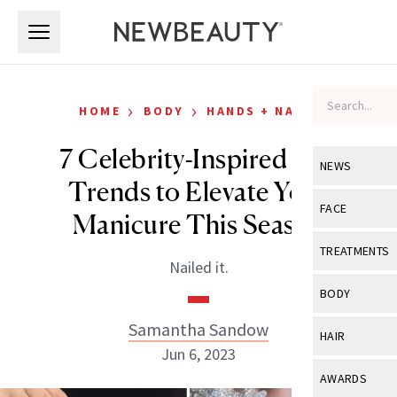
Skip to main content
Skip to main content
›
›
HOME
BODY
HANDS + NAILS
7 Celebrity-Inspired Nail
NEWS
Trends to Elevate Your
View All
Ne
FACE
Manicure This Season
Celebrity
View All
Fac
TREATMENTS
Nailed it.
New Launch
Acne
View All
Tre
BODY
Treatment 
Anti-Aging
Neurotoxin
Samantha Sandow
View All
Bo
HAIR
Industry & 
Celebrity
Jun 6, 2023
Fillers
Skin Care
View All
Hair
AWARDS
Eye Care
Lasers & En