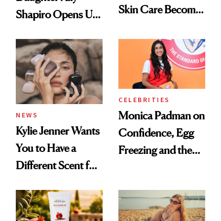
Skin Care Become
Shapiro Opens Up
the New Luxury
About Her 'Breast
Spa Standard
Restoration' After
GLP-1 Weight Loss
CELEBRITIES
Monica Padman on
NEWS
Kylie Jenner Wants
Confidence, Egg
You to Have a
Freezing and the
Different Scent for
Products She
Every Mood
Always Goes Back
To