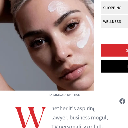
Body Sculpt
Bond Repai
View All
Awa
SHOPPING
Hyperpigme
Microneedl
Breasts
Celebrity Ha
NB100 Awar
Makeup
View All
Sho
WELLNESS
Post-Proce
Butts
Dry Hair
16th Annual
Sensitive S
BeautyRepo
Regenerati
View All
Wel
Cellulite
Frizzy Hair
2025 NewBe
Skin Care
Gift Guides
Skin Lifting
Fitness
Fragrance
Gray Hair
S
Skin Condit
NewBeauty 
GLP-1s
Hands + Nai
Hair Color
Isabelle Buneo
Smile
Product Re
Health
Legs
Hair Growth
Sun Care
Menopause
INSTAGRAM
Pregnancy
Hair Repair
Scalp Healt
IG: KIMKARDASHIAN
ABOUT NEWBEAUTY
W
Tips + Tutor
hether it's aspiring
lawyer, business mogul,
TV personality or full-