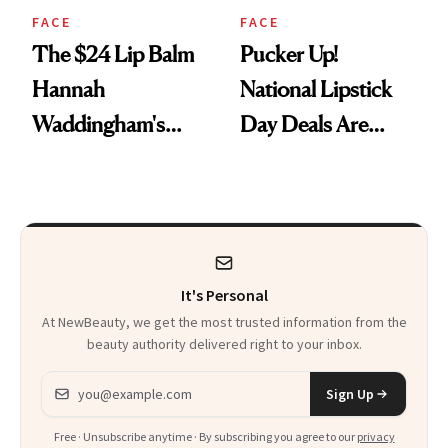
FACE
FACE
The $24 Lip Balm
Pucker Up!
Hannah
National Lipstick
Waddingham's
Day Deals Are
Makeup Artist
Here
Calls 'a Slice of
Heaven in a Tube'
It's Personal
At NewBeauty, we get the most trusted information from the
beauty authority delivered right to your inbox.
Email address
Sign Up
Free · Unsubscribe anytime · By subscribing you agree to our
privacy