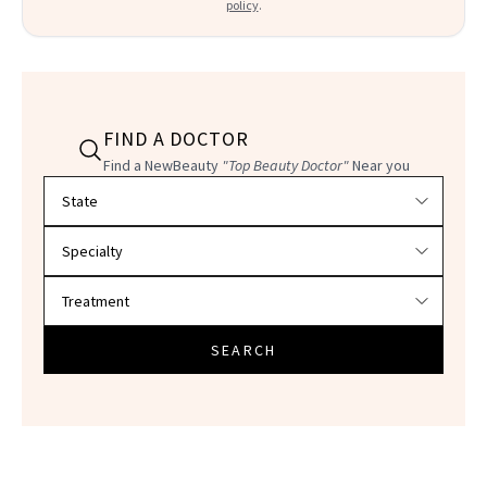
policy
.
FIND A DOCTOR
Find a NewBeauty
"Top Beauty Doctor"
Near you
Filter doctors by location and specialty
SEARCH