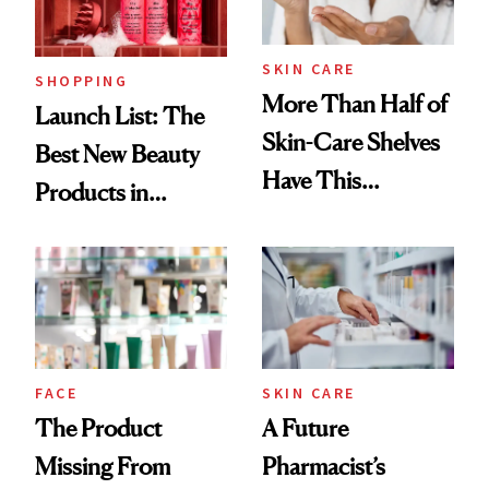
Now
SKIN CARE
SHOPPING
More Than Half of
Launch List: The
Skin-Care Shelves
Best New Beauty
Have This
Products in
Ingredient in
August, From
Common
Urban Decay's
Ghosting Spray to
amika's Protector
Treatment
FACE
SKIN CARE
The Product
A Future
Missing From
Pharmacist’s