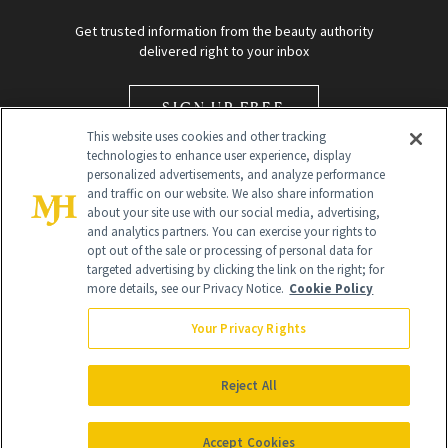
Get trusted information from the beauty authority
delivered right to your inbox
SIGN UP FREE
This website uses cookies and other tracking
technologies to enhance user experience, display
personalized advertisements, and analyze performance
and traffic on our website. We also share information
about your site use with our social media, advertising,
and analytics partners. You can exercise your rights to
opt out of the sale or processing of personal data for
Global Headquarters
targeted advertising by clicking the link on the right; for
more details, see our Privacy Notice.
Cookie Policy
259 Prospect Plains Rd Building H
Monroe Township, NJ 08831 info@newbeauty.com
Your Privacy Rights
info@newbeauty.com
NewBeauty may earn a portion of sales from products that are
purchased through our site as part of our affiliate partnerships with
Reject All
retailers.
©
2026
All Rights Reserved
Accept Cookies