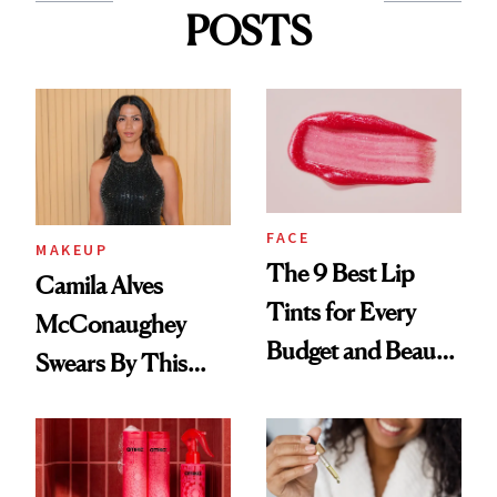
POSTS
FACE
MAKEUP
The 9 Best Lip
Camila Alves
Tints for Every
McConaughey
Budget and Beauty
Swears By This
Routine
Brazilian Beauty
Ritual That's
Trending Big Right