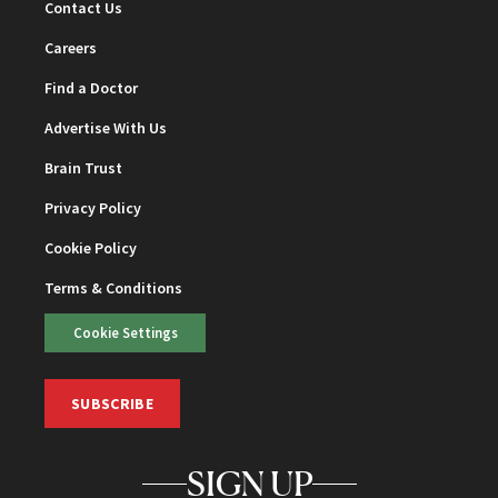
Contact Us
Careers
Find a Doctor
Advertise With Us
Brain Trust
Privacy Policy
Cookie Policy
Terms & Conditions
Cookie Settings
SUBSCRIBE
SIGN UP