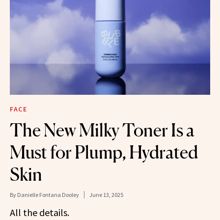
FACE
The New Milky Toner Is a
Must for Plump, Hydrated
Skin
By
Danielle Fontana Dooley
June 13, 2025
All the details.