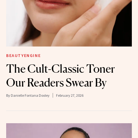
BEAUTYENGINE
The Cult-Classic Toner
Our Readers Swear By
By
Danielle Fontana Dooley
February 27, 2026