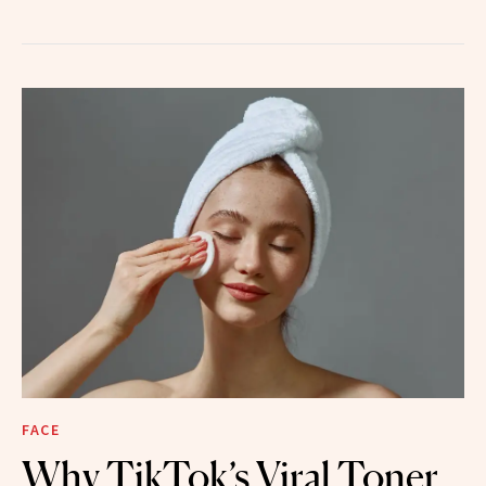
FACE
Why TikTok’s Viral Toner