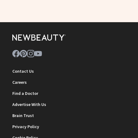
Contact Us
Careers
Find a Doctor
Advertise With Us
Brain Trust
Privacy Policy
Cookie Policy