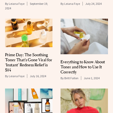
By
Leiana Foye
September 19,
By
Leiana Foye
July 24, 2024
2024
Prime Day: The Soothing
Toner That’s Gone Viral for
Everything to Know About
‘Instant’ Redness Relief is
Toner and How to Use It
$14
Correctly
By
Leiana Foye
July 16, 2024
By
Britt Fallon
June 1, 2024