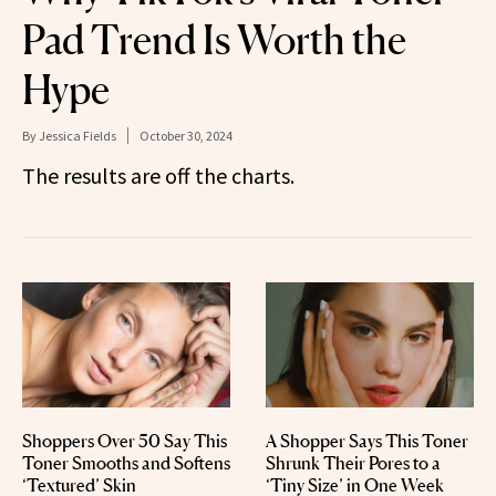
Pad Trend Is Worth the
Hype
By
Jessica Fields
October 30, 2024
The results are off the charts.
Shoppers Over 50 Say This
A Shopper Says This Toner
Toner Smooths and Softens
Shrunk Their Pores to a
‘Textured’ Skin
‘Tiny Size’ in One Week