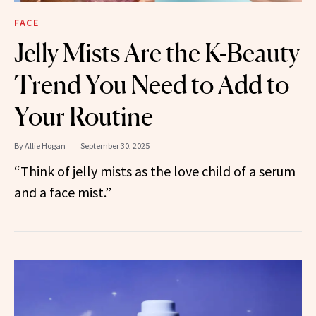
FACE
Jelly Mists Are the K-Beauty
Trend You Need to Add to
Your Routine
By
Allie Hogan
September 30, 2025
“Think of jelly mists as the love child of a serum
and a face mist.”