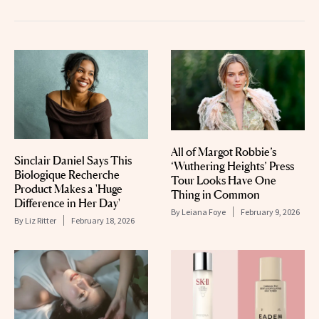
All of Margot Robbie’s
Sinclair Daniel Says This
‘Wuthering Heights’ Press
Biologique Recherche
Tour Looks Have One
Product Makes a 'Huge
Thing in Common
Difference in Her Day'
By
Leiana Foye
February 9, 2026
By
Liz Ritter
February 18, 2026