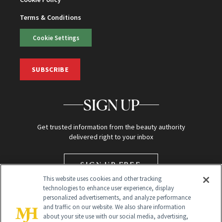
Terms & Conditions
Cookie Settings
SUBSCRIBE
SIGN UP
Get trusted information from the beauty authority
delivered right to your inbox
SIGN UP FREE
This website uses cookies and other tracking
technologies to enhance user experience, display
personalized advertisements, and analyze performance
and traffic on our website. We also share information
about your site use with our social media, advertising,