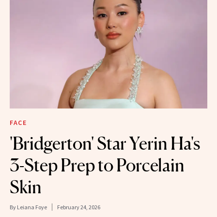
FACE
'Bridgerton' Star Yerin Ha's
3-Step Prep to Porcelain
Skin
By
Leiana Foye
February 24, 2026