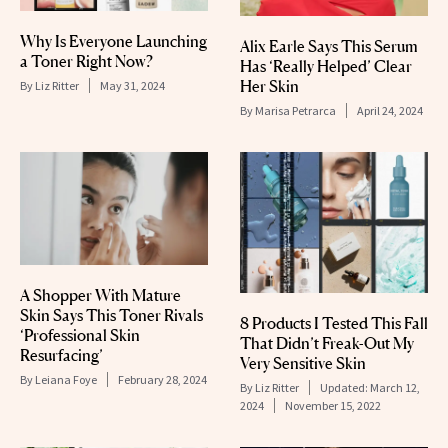
Why Is Everyone Launching
Alix Earle Says This Serum
a Toner Right Now?
Has ‘Really Helped’ Clear
Her Skin
By
Liz Ritter
May 31, 2024
By
Marisa Petrarca
April 24, 2024
A Shopper With Mature
Skin Says This Toner Rivals
8 Products I Tested This Fall
‘Professional Skin
That Didn’t Freak-Out My
Resurfacing’
Very Sensitive Skin
By
Leiana Foye
February 28, 2024
By
Liz Ritter
Updated:
March 12,
2024
November 15, 2022