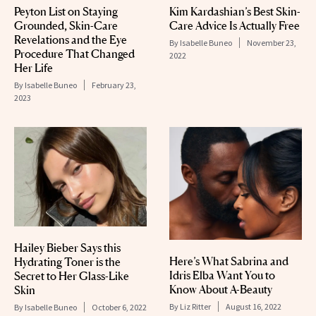
Peyton List on Staying
Kim Kardashian’s Best Skin-
Grounded, Skin-Care
Care Advice Is Actually Free
Revelations and the Eye
By
Isabelle Buneo
November 23,
Procedure That Changed
2022
Her Life
By
Isabelle Buneo
February 23,
2023
Hailey Bieber Says this
Here’s What Sabrina and
Hydrating Toner is the
Idris Elba Want You to
Secret to Her Glass-Like
Know About A-Beauty
Skin
By
Liz Ritter
August 16, 2022
By
Isabelle Buneo
October 6, 2022