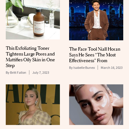
This Exfoliating Toner
The Face Tool Niall Horan
Tightens Large Pores and
Says He Sees “The Most
Mattifies Oily Skin in One
Effectiveness” From
Step
By
Isabelle Buneo
March 16, 2023
By
Britt Fallon
July 7, 2023