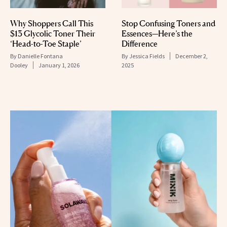
Why Shoppers Call This
Stop Confusing Toners and
$13 Glycolic Toner Their
Essences—Here’s the
‘Head-to-Toe Staple’
Difference
By
Danielle Fontana
By
Jessica Fields
December 2,
Dooley
January 1, 2026
2025