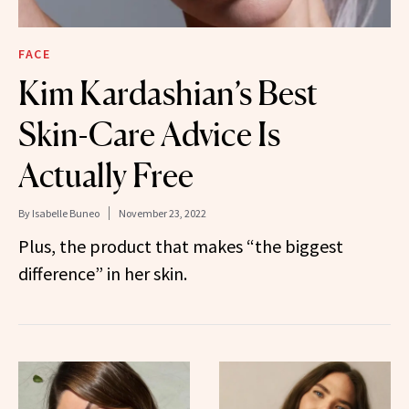
FACE
Kim Kardashian’s Best
Skin-Care Advice Is
Actually Free
By
Isabelle Buneo
November 23, 2022
Plus, the product that makes “the biggest
difference” in her skin.