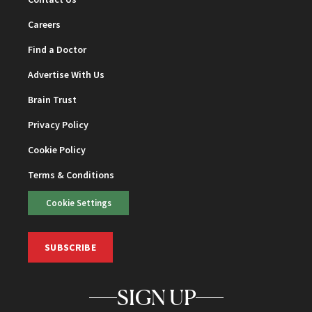
Careers
Find a Doctor
Advertise With Us
Brain Trust
Privacy Policy
Cookie Policy
Terms & Conditions
Cookie Settings
SUBSCRIBE
SIGN UP