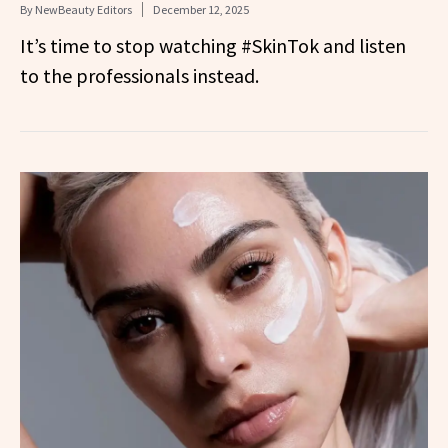
By
NewBeauty Editors
December 12, 2025
It’s time to stop watching #SkinTok and listen
to the professionals instead.