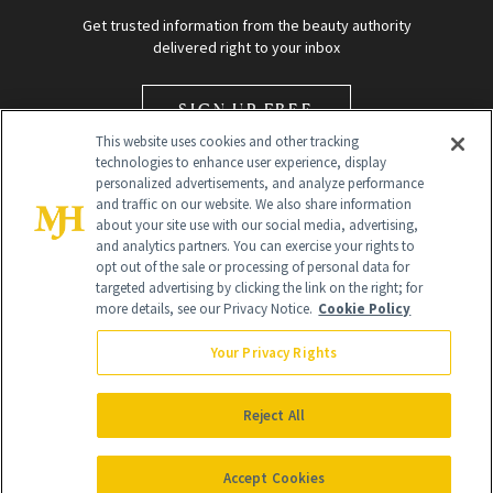
Get trusted information from the beauty authority
delivered right to your inbox
SIGN UP FREE
This website uses cookies and other tracking
technologies to enhance user experience, display
personalized advertisements, and analyze performance
and traffic on our website. We also share information
about your site use with our social media, advertising,
and analytics partners. You can exercise your rights to
opt out of the sale or processing of personal data for
Global Headquarters
targeted advertising by clicking the link on the right; for
more details, see our Privacy Notice.
Cookie Policy
259 Prospect Plains Rd Building H
Monroe Township, NJ 08831 info@newbeauty.com
Your Privacy Rights
info@newbeauty.com
NewBeauty may earn a portion of sales from products that are
purchased through our site as part of our affiliate partnerships with
Reject All
retailers.
©
2026
All Rights Reserved
Accept Cookies