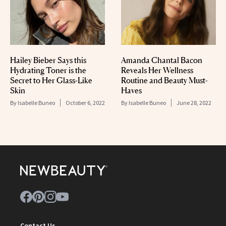
Hailey Bieber Says this
Amanda Chantal Bacon
Hydrating Toner is the
Reveals Her Wellness
Secret to Her Glass-Like
Routine and Beauty Must-
Skin
Haves
By
Isabelle Buneo
October 6, 2022
By
Isabelle Buneo
June 28, 2022
Contact Us