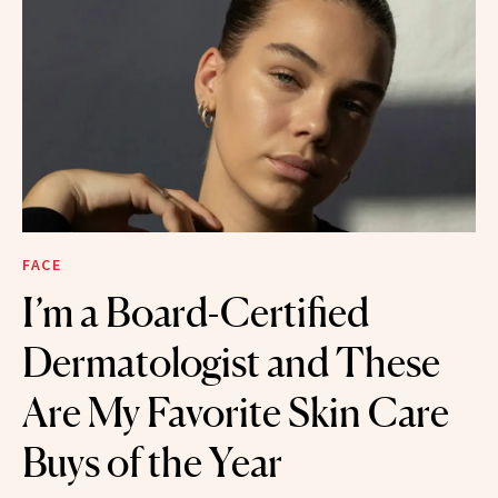
FACE
I’m a Board-Certified
Dermatologist and These
Are My Favorite Skin Care
Buys of the Year