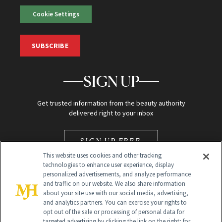
Cookie Settings
SUBSCRIBE
SIGN UP
Get trusted information from the beauty authority
delivered right to your inbox
SIGN UP FREE
This website uses cookies and other tracking
technologies to enhance user experience, display
personalized advertisements, and analyze performance
and traffic on our website. We also share information
about your site use with our social media, advertising,
and analytics partners. You can exercise your rights to
opt out of the sale or processing of personal data for
Global Headquarters
targeted advertising by clicking the link on the right; for