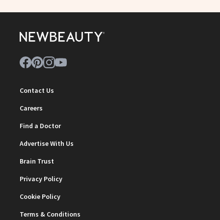
Contact Us
Careers
Find a Doctor
Advertise With Us
Brain Trust
Privacy Policy
Cookie Policy
Terms & Conditions