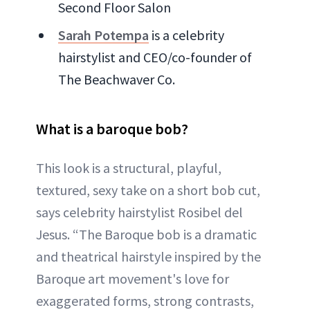
Second Floor Salon
Sarah Potempa
is a celebrity
hairstylist and CEO/co-founder of
The Beachwaver Co.
What is a baroque bob?
This look is a structural, playful,
textured, sexy take on a short bob cut,
says celebrity hairstylist Rosibel del
Jesus. “The Baroque bob is a dramatic
and theatrical hairstyle inspired by the
Baroque art movement's love for
exaggerated forms, strong contrasts,