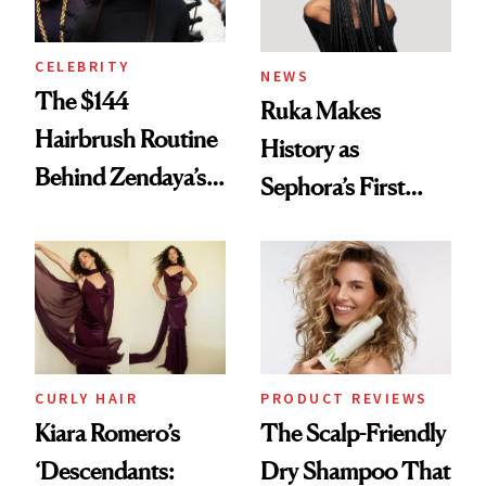
CELEBRITY
NEWS
The $144
Ruka Makes
Hairbrush Routine
History as
Behind Zendaya’s
Sephora’s First
Glass-Like Hair
Black-Owned Hair-
Extensions Brand
CURLY HAIR
PRODUCT REVIEWS
Kiara Romero’s
The Scalp-Friendly
‘Descendants:
Dry Shampoo That