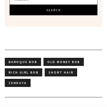
SEARCH
BAROQUE BOB
OLD MONEY BOB
RICH GIRL BOB
SHORT HAIR
ZENDAYA