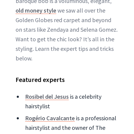
baroque bob is a voluminous, elegant,
old money style
we saw all over the
Golden Globes red carpet and beyond
on stars like Zendaya and Selena Gomez.
Want to get the chic look? It’s all in the
styling. Learn the expert tips and tricks
below.
Featured experts
Rosibel del Jesus
is a celebrity
hairstylist
Rogério Cavalcante
is a professional
hairstylist and the owner of The