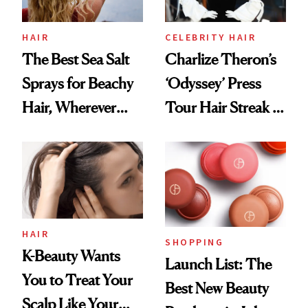
HAIR
CELEBRITY HAIR
The Best Sea Salt
Charlize Theron’s
Sprays for Beachy
‘Odyssey’ Press
Hair, Wherever
Tour Hair Streak Is
You Are
Undefeated
HAIR
SHOPPING
K-Beauty Wants
Launch List: The
You to Treat Your
Best New Beauty
Scalp Like Your