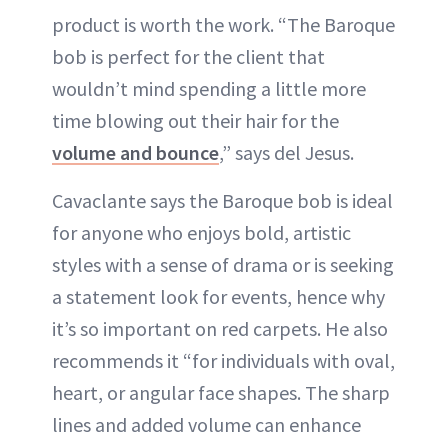
product is worth the work. “The Baroque
bob is perfect for the client that
wouldn’t mind spending a little more
time blowing out their hair for the
volume and bounce
,” says del Jesus.
Cavaclante says the Baroque bob is ideal
for anyone who enjoys bold, artistic
styles with a sense of drama or is seeking
a statement look for events, hence why
it’s so important on red carpets. He also
recommends it “for individuals with oval,
heart, or angular face shapes. The sharp
lines and added volume can enhance