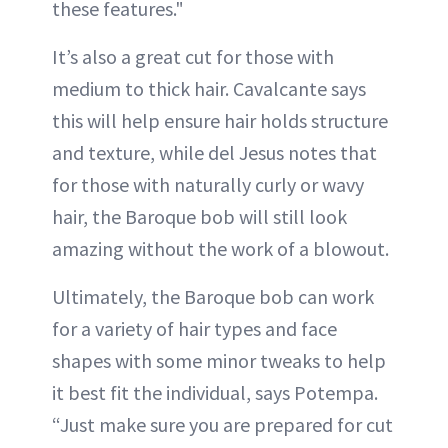
these features."
It’s also a great cut for those with
medium to thick hair. Cavalcante says
this will help ensure hair holds structure
and texture, while del Jesus notes that
for those with naturally curly or wavy
hair, the Baroque bob will still look
amazing without the work of a blowout.
Ultimately, the Baroque bob can work
for a variety of hair types and face
shapes with some minor tweaks to help
it best fit the individual, says Potempa.
“Just make sure you are prepared for cut