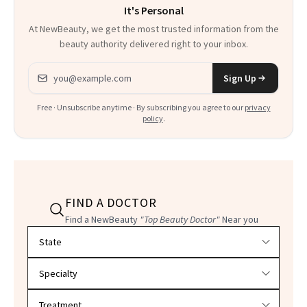
It's Personal
At NewBeauty, we get the most trusted information from the
beauty authority delivered right to your inbox.
Email address
Sign Up
Free · Unsubscribe anytime · By subscribing you agree to our
privacy
policy
.
FIND A DOCTOR
Find a NewBeauty
"Top Beauty Doctor"
Near you
Filter doctors by location and specialty