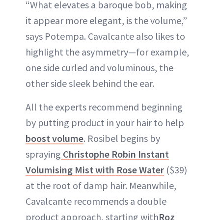
“What elevates a baroque bob, making
it appear more elegant, is the volume,”
says Potempa. Cavalcante also likes to
highlight the asymmetry—for example,
one side curled and voluminous, the
other side sleek behind the ear.
All the experts recommend beginning
by putting product in your hair to help
boost volume
. Rosibel begins by
spraying
Christophe Robin Instant
Volumising Mist with Rose Water
($39)
at the root of damp hair. Meanwhile,
Cavalcante recommends a double
product approach, starting with
Roz