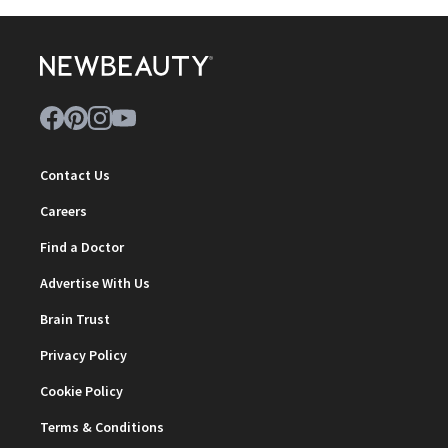
Contact Us
Careers
Find a Doctor
Advertise With Us
Brain Trust
Privacy Policy
Cookie Policy
Terms & Conditions