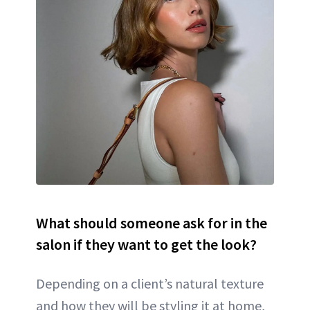
What should someone ask for in the
salon if they want to get the look?
Depending on a client’s natural texture
and how they will be styling it at home,