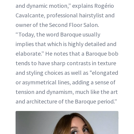
and dynamic motion,” explains Rogério
Cavalcante, professional hairstylist and
owner of the Second Floor Salon.
“Today, the word Baroque usually
implies that which is highly detailed and
elaborate.” He notes that a Baroque bob
tends to have sharp contrasts in texture
and styling choices as well as "elongated
or asymmetrical lines, adding a sense of
tension and dynamism, much like the art
and architecture of the Baroque period.”