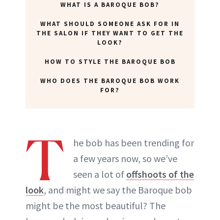
WHAT IS A BAROQUE BOB?
WHAT SHOULD SOMEONE ASK FOR IN
THE SALON IF THEY WANT TO GET THE
LOOK?
HOW TO STYLE THE BAROQUE BOB
WHO DOES THE BAROQUE BOB WORK
FOR?
T
he bob has been trending for
a few years now, so we’ve
seen a lot of
offshoots of the
look
, and might we say the Baroque bob
might be the most beautiful? The