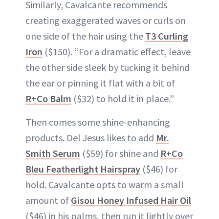
Similarly, Cavalcante recommends
creating exaggerated waves or curls on
one side of the hair using the
T3 Curling
Iron
($150). “For a dramatic effect, leave
the other side sleek by tucking it behind
the ear or pinning it flat with a bit of
R+Co Balm
($32) to hold it in place.”
Then comes some shine-enhancing
products. Del Jesus likes to add
Mr.
Smith Serum
($59) for shine and
R+Co
Bleu Featherlight Hairspray
($46) for
hold. Cavalcante opts to warm a small
amount of
Gisou Honey Infused Hair Oil
($46) in his palms, then run it lightly over