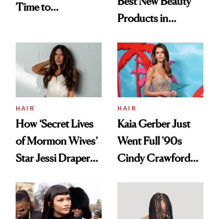
Best New Beauty
Time to
Products in
Democratize the
August, From
Aesthetic
Urban Decay's
Ghosting Spray to
amika's Protector
Treatment
HAIR
HAIR
How ‘Secret Lives
Kaia Gerber Just
of Mormon Wives’
Went Full '90s
Star Jessi Draper
Cindy Crawford
Turned a GED
With Her New
Into a Hair Empire
Brunette