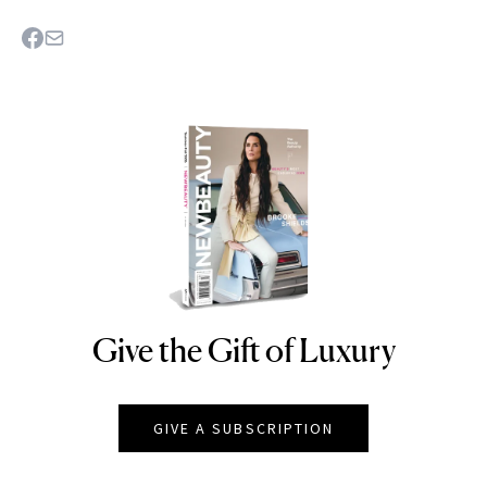
Give the Gift of Luxury
NEWBEAUTY
GIVE A SUBSCRIPTION