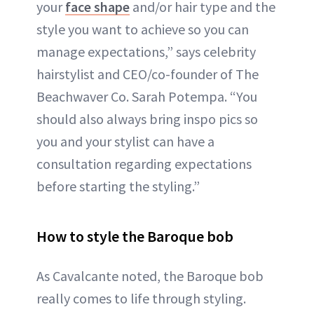
your
face shape
and/or hair type and the
style you want to achieve so you can
manage expectations,” says celebrity
hairstylist and CEO/co-founder of The
Beachwaver Co. Sarah Potempa. “You
should also always bring inspo pics so
you and your stylist can have a
consultation regarding expectations
before starting the styling.”
How to style the Baroque bob
As Cavalcante noted, the Baroque bob
really comes to life through styling.