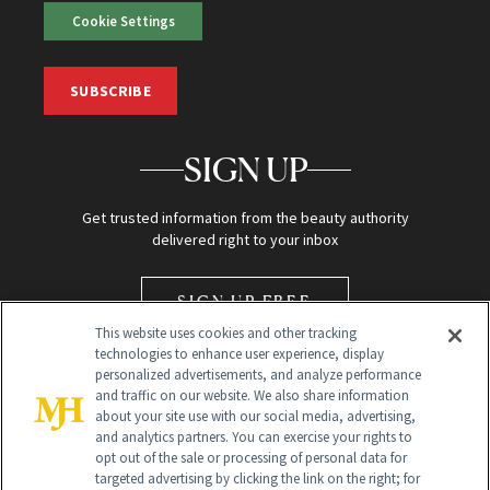
Cookie Settings
SUBSCRIBE
SIGN UP
Get trusted information from the beauty authority
delivered right to your inbox
SIGN UP FREE
This website uses cookies and other tracking
technologies to enhance user experience, display
personalized advertisements, and analyze performance
and traffic on our website. We also share information
about your site use with our social media, advertising,
and analytics partners. You can exercise your rights to
opt out of the sale or processing of personal data for
Global Headquarters
targeted advertising by clicking the link on the right; for