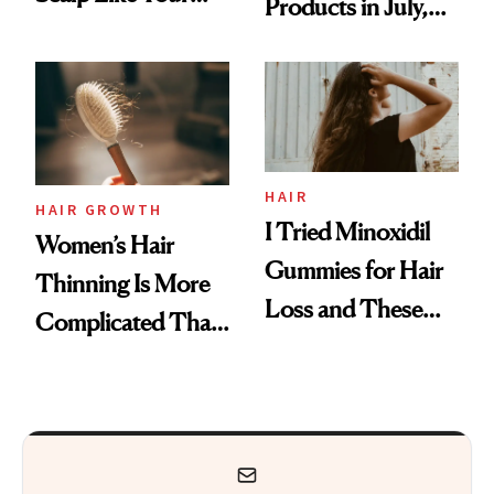
Products in July,
Face
From MERIT’s
First Tubing
Mascara to
Aveeno’s First
Vitamin C Serum
HAIR
HAIR GROWTH
I Tried Minoxidil
Women’s Hair
Gummies for Hair
Thinning Is More
Loss and These
Complicated Than
Are My Honest
'Just Stress'
Thoughts