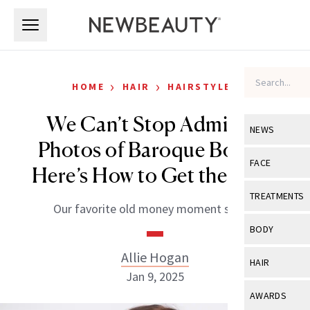
Skip to main content
Skip to main content
›
›
HOME
HAIR
HAIRSTYLES
We Can’t Stop Admiring
NEWS
Photos of Baroque Bobs—
View All
Ne
FACE
Here’s How to Get the Look
Celebrity
View All
Fac
TREATMENTS
Our favorite old money moment so far.
New Launch
Acne
View All
Tre
BODY
Treatment 
Anti-Aging
Neurotoxin
Allie Hogan
View All
Bo
HAIR
Industry & 
Celebrity
Jan 9, 2025
Fillers
Skin Care
View All
Hair
AWARDS
Eye Care
Lasers & En