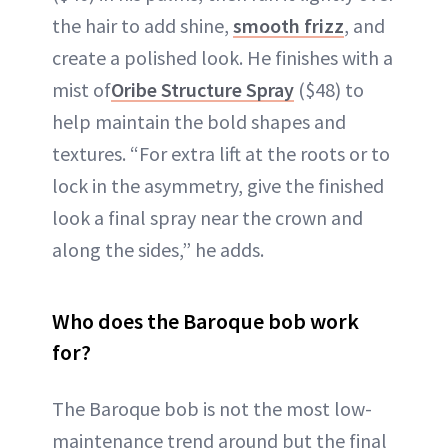
the hair to add shine,
smooth frizz
, and
create a polished look. He finishes with a
mist of
Oribe Structure Spray
($48) to
help maintain the bold shapes and
textures. “For extra lift at the roots or to
lock in the asymmetry, give the finished
look a final spray near the crown and
along the sides,” he adds.
Who does the Baroque bob work
for?
The Baroque bob is not the most low-
maintenance trend around but the final