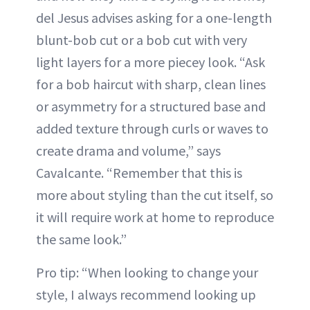
del Jesus advises asking for a one-length
blunt-bob cut or a bob cut with very
light layers for a more piecey look. “Ask
for a bob haircut with sharp, clean lines
or asymmetry for a structured base and
added texture through curls or waves to
create drama and volume,” says
Cavalcante. “Remember that this is
more about styling than the cut itself, so
it will require work at home to reproduce
the same look.”
Pro tip: “When looking to change your
style, I always recommend looking up