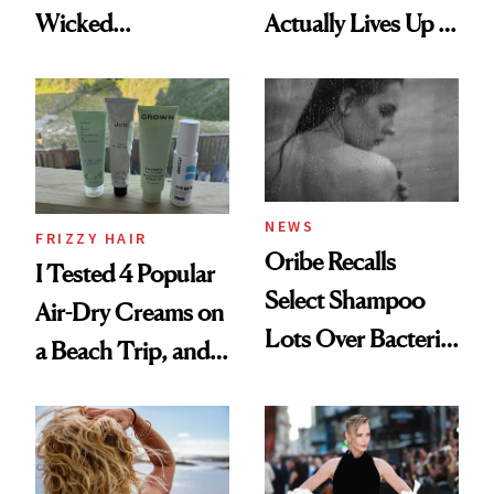
Wicked
Actually Lives Up to
Wonderland’ Premiere
the Hype
Look: Curls,
Roberto Cavalli
and Rhode
NEWS
FRIZZY HAIR
Oribe Recalls
I Tested 4 Popular
Select Shampoo
Air-Dry Creams on
Lots Over Bacteria
a Beach Trip, and
Contamination
This One Was the
Best