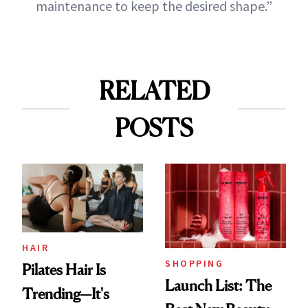
maintenance to keep the desired shape.”
RELATED
POSTS
HAIR
SHOPPING
Pilates Hair Is
Launch List: The
Trending—It's