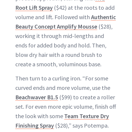
Root Lift Spray
($42) at the roots to add
volume and lift. Followed with
Authentic
Beauty Concept Amplify Mousse
($28),
working it through mid-lengths and
ends for added body and hold. Then,
blow dry hair with a round brush to
create a smooth, voluminous base.
Then turn to a curling iron. “For some
curved ends and more volume, use the
Beachwaver B1.5
($99) to create a roller
set. For even more epic volume, finish off
the look with some
Team Texture Dry
Finishing Spray
($28),” says Potempa.