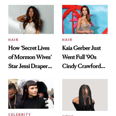
HAIR
HAIR
How ‘Secret Lives
Kaia Gerber Just
of Mormon Wives’
Went Full '90s
Star Jessi Draper
Cindy Crawford
Turned a GED
With Her New
Into a Hair Empire
Brunette
CELEBRITY