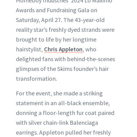
Homeboy Industries’ 2024 Lo Máximo
Awards and Fundraising Gala on
Saturday, April 27. The 43-year-old
reality star’s freshly dyed strands were
brought to life by her longtime
hairstylist,
Chris Appleton
, who
delighted fans with behind-the-scenes
glimpses of the Skims founder’s hair
transformation.
For the event, she made a striking
statement in an all-black ensemble,
donning a floor-length fur coat paired
with silver chain-link Balenciaga
earrings. Appleton pulled her freshly