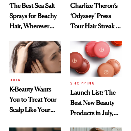
The Best Sea Salt
Charlize Theron’s
Sprays for Beachy
‘Odyssey’ Press
Hair, Wherever
Tour Hair Streak Is
You Are
Undefeated
HAIR
SHOPPING
K-Beauty Wants
Launch List: The
You to Treat Your
Best New Beauty
Scalp Like Your
Products in July,
Face
From MERIT’s