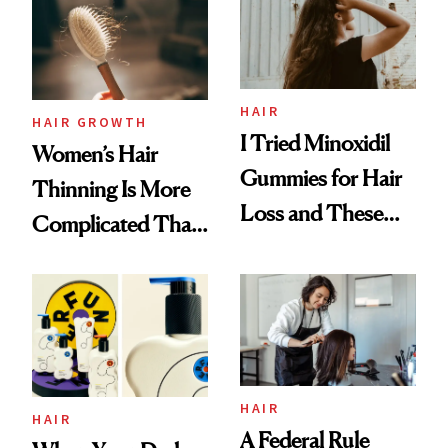
First Tubing
Mascara to
Aveeno’s First
Vitamin C Serum
HAIR
HAIR GROWTH
I Tried Minoxidil
Women’s Hair
Gummies for Hair
Thinning Is More
Loss and These
Complicated Than
Are My Honest
'Just Stress'
Thoughts
HAIR
HAIR
A Federal Rule