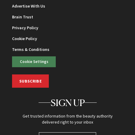
Advertise With Us
Brain Trust
Privacy Policy
Cookie Policy
Terms & Conditions
Cookie Settings
SUBSCRIBE
SIGN UP
Get trusted information from the beauty authority
delivered right to your inbox