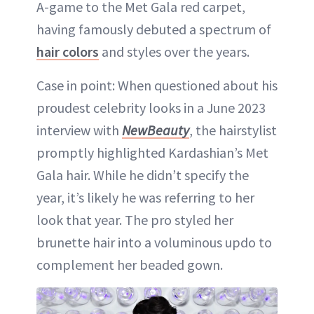
A-game to the Met Gala red carpet,
having famously debuted a spectrum of
hair colors
and styles over the years.
Case in point: When questioned about his
proudest celebrity looks in a June 2023
interview with
NewBeauty
, the hairstylist
promptly highlighted Kardashian’s Met
Gala hair. While he didn’t specify the
year, it’s likely he was referring to her
look that year. The pro styled her
brunette hair into a voluminous updo to
complement her beaded gown.