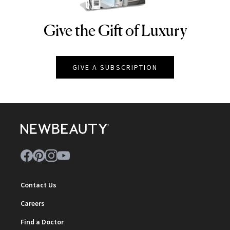
Give the Gift of Luxury
NEWBEAUTY
GIVE A SUBSCRIPTION
Contact Us
Careers
Find a Doctor