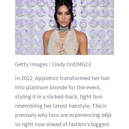
Getty Images / Cindy Ord/MG23
In 2022, Appleton transformed her hair
into platinum blonde for the event,
styling it in a slicked-back, tight bun
resembling her latest hairstyle. This is
precisely why fans are experiencing déjà
vu right now ahead of fashion’s biggest