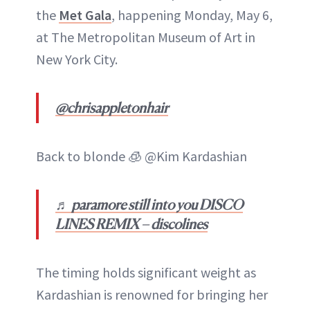
the
Met Gala
, happening Monday, May 6,
at The Metropolitan Museum of Art in
New York City.
@chrisappletonhair
Back to blonde 🧊 @Kim Kardashian
♬ paramore still into you DISCO
LINES REMIX – discolines
The timing holds significant weight as
Kardashian is renowned for bringing her