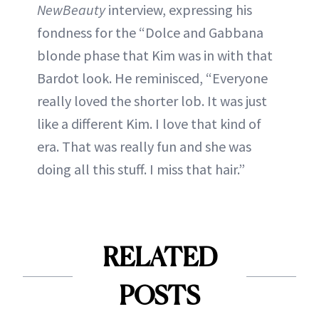
NewBeauty
interview, expressing his
fondness for the “Dolce and Gabbana
blonde phase that Kim was in with that
Bardot look. He reminisced, “Everyone
really loved the shorter lob. It was just
like a different Kim. I love that kind of
era. That was really fun and she was
doing all this stuff. I miss that hair.”
RELATED
POSTS