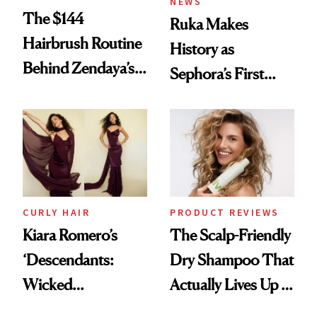
NEWS
The $144
Ruka Makes
Hairbrush Routine
History as
Behind Zendaya’s
Sephora’s First
Glass-Like Hair
Black-Owned Hair-
Extensions Brand
CURLY HAIR
PRODUCT REVIEWS
Kiara Romero’s
The Scalp-Friendly
‘Descendants:
Dry Shampoo That
Wicked
Actually Lives Up to
Wonderland’ Premiere
the Hype