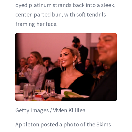
dyed platinum strands back into a sleek,
center-parted bun, with soft tendrils
framing her face.
Getty Images / Vivien Killilea
Appleton posted a photo of the Skims