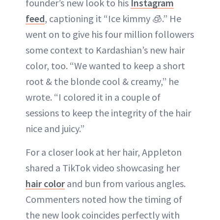
founder’s new look to his
Instagram
feed
, captioning it “Ice kimmy 🧊.” He
went on to give his four million followers
some context to Kardashian’s new hair
color, too. “We wanted to keep a short
root & the blonde cool & creamy,” he
wrote. “I colored it in a couple of
sessions to keep the integrity of the hair
nice and juicy.”
For a closer look at her hair, Appleton
shared a TikTok video showcasing her
hair color
and bun from various angles.
Commenters noted how the timing of
the new look coincides perfectly with