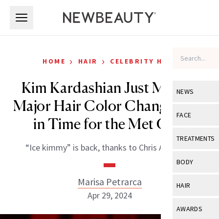
Skip to main content
Skip to main content
›
›
HOME
HAIR
CELEBRITY HAIR
Kim Kardashian Just Made a
NEWS
Major Hair Color Change, Just
View All
Ne
FACE
in Time for the Met Gala
Celebrity
View All
Fac
TREATMENTS
“Ice kimmy” is back, thanks to Chris Appleton.
New Launch
Acne
View All
Tre
BODY
Treatment 
Anti-Aging
Neurotoxin
Marisa Petrarca
View All
Bo
HAIR
Industry & 
Celebrity
Apr 29, 2024
Fillers
Skin Care
View All
Hair
AWARDS
Eye Care
Lasers & En