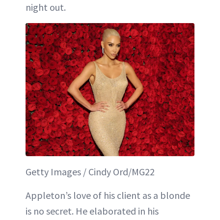
night out.
Getty Images / Cindy Ord/MG22
Appleton’s love of his client as a blonde
is no secret. He elaborated in his