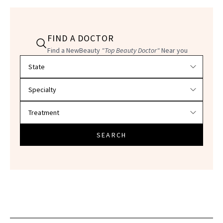
FIND A DOCTOR
Find a NewBeauty
"Top Beauty Doctor"
Near you
Filter doctors by location and specialty
SEARCH