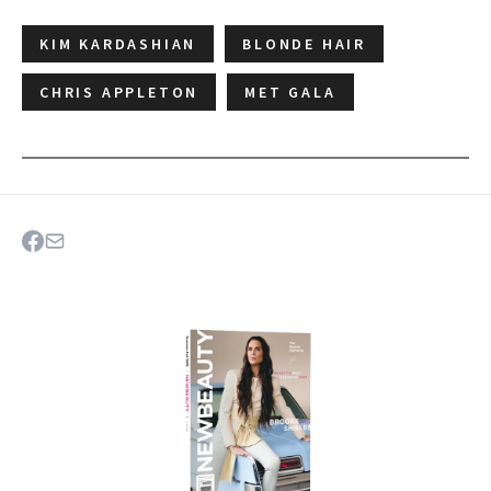
KIM KARDASHIAN
BLONDE HAIR
CHRIS APPLETON
MET GALA