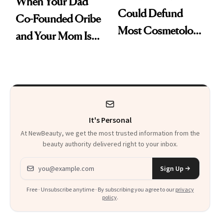
When Your Dad
Could Defund
Co-Founded Oribe
Most Cosmetology
and Your Mom Is
Schools. The Story
Sonia Kashuk, the
Is More
Bar Is High. Funner
Complicated Than
Clears It
It Sounds
It's Personal
At NewBeauty, we get the most trusted information from the
beauty authority delivered right to your inbox.
Email address
Sign Up
Free · Unsubscribe anytime · By subscribing you agree to our
privacy
policy
.