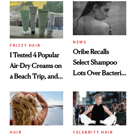
Look: Curls,
Roberto Cavalli
and Rhode
NEWS
FRIZZY HAIR
Oribe Recalls
I Tested 4 Popular
Select Shampoo
Air-Dry Creams on
Lots Over Bacteria
a Beach Trip, and
Contamination
This One Was the
Best
HAIR
CELEBRITY HAIR