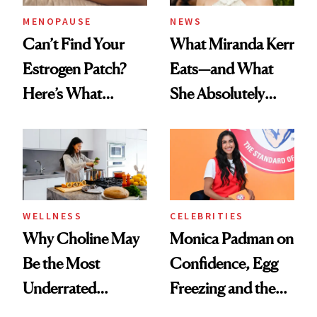
MENOPAUSE
NEWS
Can’t Find Your
What Miranda Kerr
Estrogen Patch?
Eats—and What
Here’s What
She Absolutely
Menopause
Doesn’t
Experts Want You
to Know
WELLNESS
CELEBRITIES
Why Choline May
Monica Padman on
Be the Most
Confidence, Egg
Underrated
Freezing and the
Nutrient in
Products She