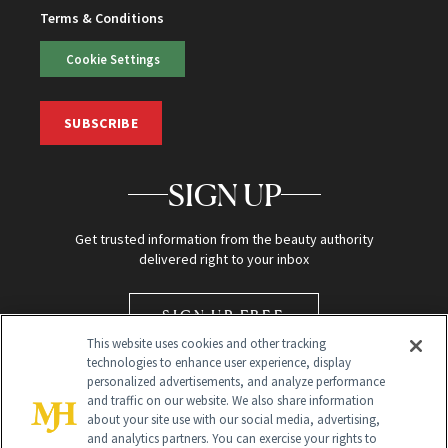
Terms & Conditions
Cookie Settings
SUBSCRIBE
SIGN UP
Get trusted information from the beauty authority
delivered right to your inbox
SIGN UP FREE
This website uses cookies and other tracking
technologies to enhance user experience, display
personalized advertisements, and analyze performance
and traffic on our website. We also share information
about your site use with our social media, advertising,
and analytics partners. You can exercise your rights to