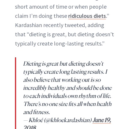
short amount of time or when people
claim I’m doing these
ridiculous diets
.”
Kardashian recently tweeted, adding
that “dieting is great, but dieting doesn’t
typically create long-lasting results.”
Dieting is great but dieting doesn’t
typically create long lasting results. I
also believe that working out is so
incredibly healthy and should be done
to each individuals own rhythm of life.
There’s no one size fits all when health
and fitness.
— Khloé (@khloekardashian)
June 19,
2018