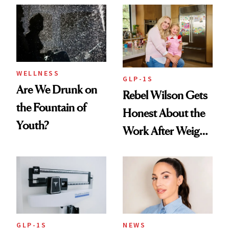
Women's Health
Always Goes Back
To
WELLNESS
GLP-1S
Are We Drunk on
Rebel Wilson Gets
the Fountain of
Honest About the
Youth?
Work After Weight
Loss
GLP-1S
NEWS