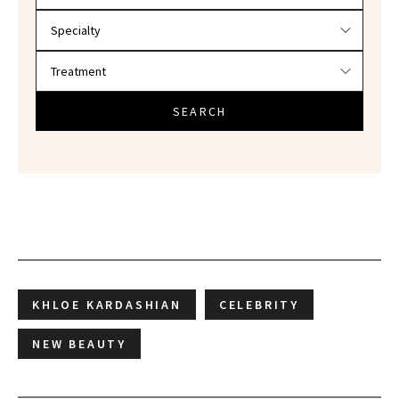
SEARCH
KHLOE KARDASHIAN
CELEBRITY
NEW BEAUTY