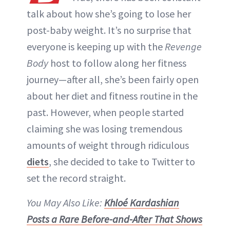
talk about how she’s going to lose her
post-baby weight. It’s no surprise that
everyone is keeping up with the
Revenge
Body
host to follow along her fitness
journey—after all, she’s been fairly open
about her diet and fitness routine in the
past. However, when people started
claiming she was losing tremendous
amounts of weight through ridiculous
diets
, she decided to take to Twitter to
set the record straight.
You May Also Like:
Khloé Kardashian
Posts a Rare Before-and-After That Shows