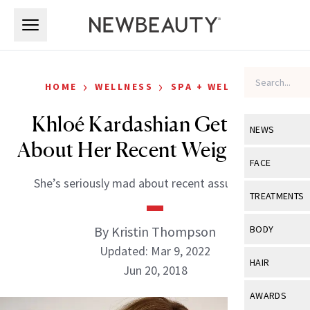
Skip to main content
Skip to main content
›
›
HOME
WELLNESS
SPA + WELLNESS
Khloé Kardashian Gets Real
NEWS
About Her Recent Weight Loss
View All
Ne
FACE
She’s seriously mad about recent assumptions.
Celebrity
View All
Fac
TREATMENTS
New Launch
Acne
View All
Tre
By Kristin Thompson
BODY
Treatment 
Anti-Aging
Updated: Mar 9, 2022
Neurotoxin
View All
Bo
HAIR
Industry & 
Jun 20, 2018
Celebrity
Fillers
Skin Care
View All
Hair
AWARDS
Eye Care
Lasers & En