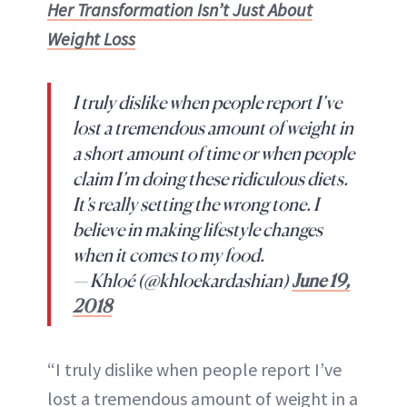
Her Transformation Isn’t Just About
Weight Loss
I truly dislike when people report I’ve
lost a tremendous amount of weight in
a short amount of time or when people
claim I’m doing these ridiculous diets.
It’s really setting the wrong tone. I
believe in making lifestyle changes
when it comes to my food.
— Khloé (@khloekardashian)
June 19,
2018
“I truly dislike when people report I’ve
lost a tremendous amount of weight in a