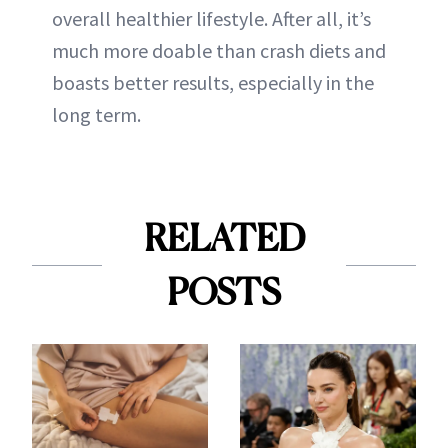
overall healthier lifestyle. After all, it’s
much more doable than crash diets and
boasts better results, especially in the
long term.
RELATED
POSTS