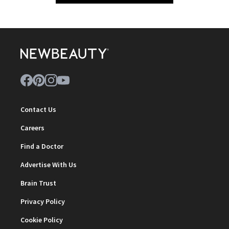
Contact Us
Careers
Find a Doctor
Advertise With Us
Brain Trust
Privacy Policy
Cookie Policy