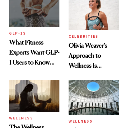
Longevity
GLP-1S
CELEBRITIES
What Fitness
Olivia Weaver’s
Experts Want GLP-
Approach to
1 Users to Know
Wellness Is
About Exercise
Refreshingly
Practical
WELLNESS
WELLNESS
The Wellness