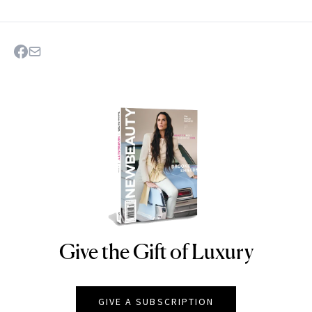
Give the Gift of Luxury
NEWBEAUTY
GIVE A SUBSCRIPTION