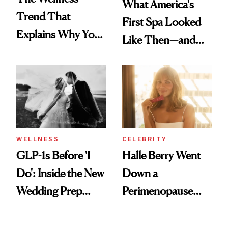
What America's
Trend That
First Spa Looked
Explains Why You
Like Then—and
Feel Wired, Tired
Why It's Worth
and Off
Visiting Today
WELLNESS
CELEBRITY
GLP-1s Before 'I
Halle Berry Went
Do': Inside the New
Down a
Wedding Prep
Perimenopause
Trend
Rabbit Hole. Now,
She’s Launching a