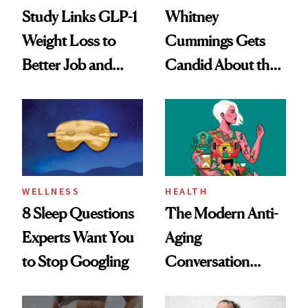
Study Links GLP-1
Whitney
Weight Loss to
Cummings Gets
Better Job and
Candid About the
Dating Prospects
Rituals That Keep
Her Centered
WELLNESS
HEALTH
8 Sleep Questions
The Modern Anti-
Experts Want You
Aging
to Stop Googling
Conversation
Starts With