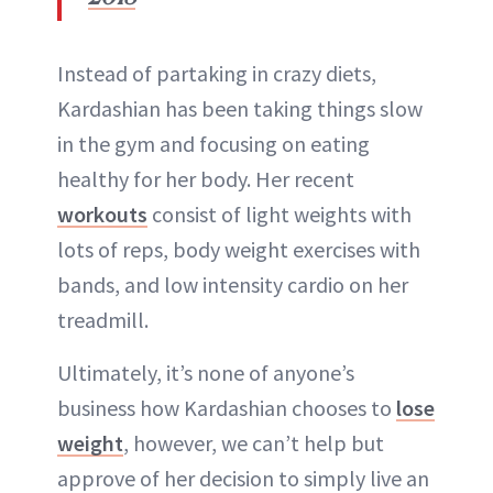
Instead of partaking in crazy diets,
Kardashian has been taking things slow
in the gym and focusing on eating
healthy for her body. Her recent
workouts
consist of light weights with
lots of reps, body weight exercises with
bands, and low intensity cardio on her
treadmill.
Ultimately, it’s none of anyone’s
business how Kardashian chooses to
lose
weight
, however, we can’t help but
approve of her decision to simply live an