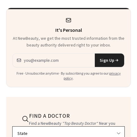
Product That
Could Change
It's Personal
Everything
At NewBeauty, we get the most trusted information from the
beauty authority delivered right to your inbox.
Email address
Sign Up
Free · Unsubscribe anytime · By subscribing you agree to our
privacy
policy
.
FIND A DOCTOR
Find a NewBeauty
"Top Beauty Doctor"
Near you
Filter doctors by location and specialty