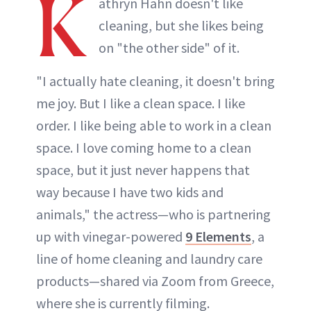
K
athryn Hahn doesn't like
cleaning, but she likes being
on "the other side" of it.
"I actually hate cleaning, it doesn't bring
me joy. But I like a clean space. I like
order. I like being able to work in a clean
space. I love coming home to a clean
space, but it just never happens that
way because I have two kids and
animals," the actress—who is partnering
up with vinegar-powered
9 Elements
, a
line of home cleaning and laundry care
products—shared via Zoom from Greece,
where she is currently filming.