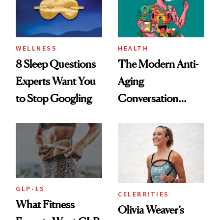
WELLNESS
HEALTH
8 Sleep Questions
The Modern Anti-
Experts Want You
Aging
to Stop Googling
Conversation
Starts With
Longevity
GLP-1S
CELEBRITIES
What Fitness
Olivia Weaver’s