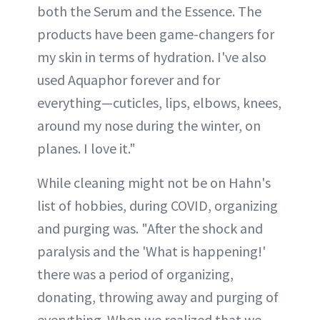
both the Serum and the Essence. The
products have been game-changers for
my skin in terms of hydration. I've also
used Aquaphor forever and for
everything—cuticles, lips, elbows, knees,
around my nose during the winter, on
planes. I love it."
While cleaning might not be on Hahn's
list of hobbies, during COVID, organizing
and purging was. "After the shock and
paralysis and the 'What is happening!'
there was a period of organizing,
donating, throwing away and purging of
everything. When we realized that we