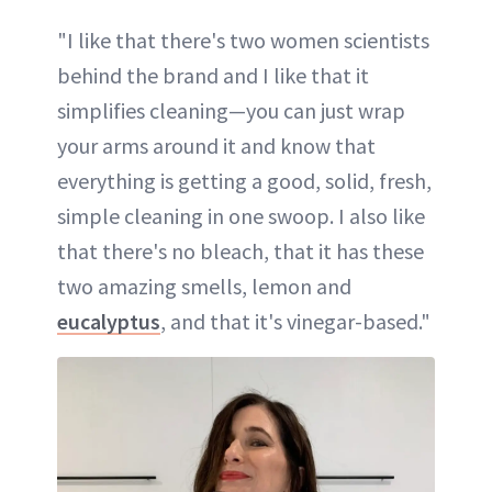
"I like that there's two women scientists
behind the brand and I like that it
simplifies cleaning—you can just wrap
your arms around it and know that
everything is getting a good, solid, fresh,
simple cleaning in one swoop. I also like
that there's no bleach, that it has these
two amazing smells, lemon and
eucalyptus
, and that it's vinegar-based."