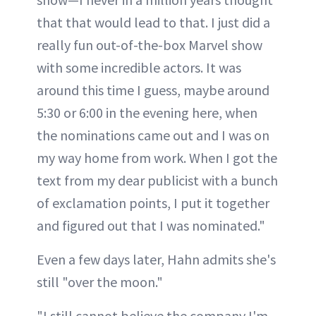
that that would lead to that. I just did a
really fun out-of-the-box Marvel show
with some incredible actors. It was
around this time I guess, maybe around
5:30 or 6:00 in the evening here, when
the nominations came out and I was on
my way home from work. When I got the
text from my dear publicist with a bunch
of exclamation points, I put it together
and figured out that I was nominated."
Even a few days later, Hahn admits she's
still "over the moon."
"I still cannot believe the company I'm