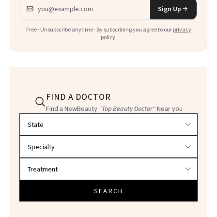
Email address
Sign Up
Free · Unsubscribe anytime · By subscribing you agree to our
privacy
policy
.
FIND A DOCTOR
Find a NewBeauty
"Top Beauty Doctor"
Near you
Filter doctors by location and specialty
SEARCH