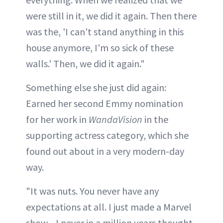
were still in it, we did it again. Then there
was the, 'I can't stand anything in this
house anymore, I'm so sick of these
walls.' Then, we did it again."
Something else she just did again:
Earned her second Emmy nomination
for her work in
WandaVision
in the
supporting actress category, which she
found out about in a very modern-day
way.
"It was nuts. You never have any
expectations at all. I just made a Marvel
show—I never in a million years thought