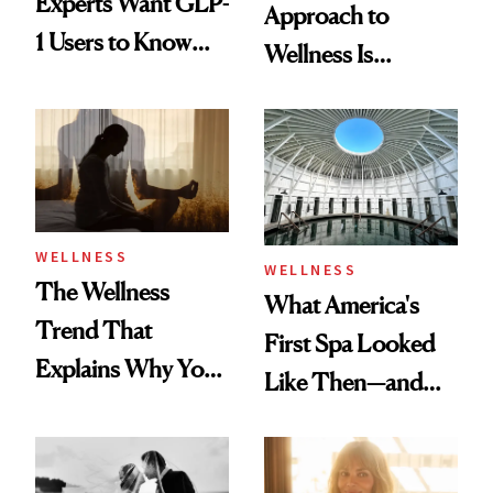
Experts Want GLP-
Approach to
1 Users to Know
Wellness Is
About Exercise
Refreshingly
Practical
WELLNESS
WELLNESS
The Wellness
What America's
Trend That
First Spa Looked
Explains Why You
Like Then—and
Feel Wired, Tired
Why It's Worth
and Off
Visiting Today