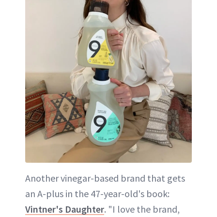
Another vinegar-based brand that gets
an A-plus in the 47-year-old's book:
Vintner's Daughter
. "I love the brand,