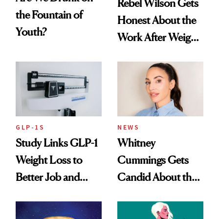
Rebel Wilson Gets
the Fountain of
Honest About the
Youth?
Work After Weight
Loss
GLP-1S
NEWS
Study Links GLP-1
Whitney
Weight Loss to
Cummings Gets
Better Job and
Candid About the
Dating Prospects
Rituals That Keep
Her Centered