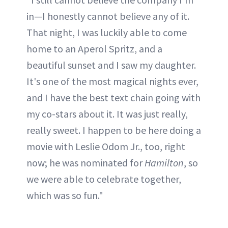
in—I honestly cannot believe any of it.
That night, I was luckily able to come
home to an Aperol Spritz, and a
beautiful sunset and I saw my daughter.
It's one of the most magical nights ever,
and I have the best text chain going with
my co-stars about it. It was just really,
really sweet. I happen to be here doing a
movie with Leslie Odom Jr., too, right
now; he was nominated for
Hamilton
, so
we were able to celebrate together,
which was so fun."