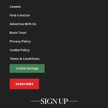
Careers
Find a Doctor
Advertise With Us
Brain Trust
Privacy Policy
Cookie Policy
Terms & Conditions
Cookie Settings
SUBSCRIBE
SIGN UP