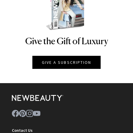
Give the Gift of Luxury
NEWBEAUTY
GIVE A SUBSCRIPTION
Contact Us