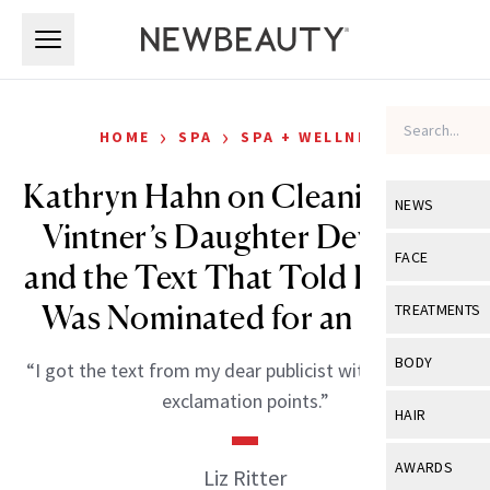
Skip to main content
Skip to main content
›
›
HOME
SPA
SPA + WELLNESS
Kathryn Hahn on Cleaning, Her
NEWS
Vintner’s Daughter Devotion
View All
Ne
FACE
and the Text That Told Her She
Celebrity
View All
Fac
Was Nominated for an Emmy
TREATMENTS
New Launch
Acne
View All
Tre
BODY
“I got the text from my dear publicist with a bunch of
Treatment 
Anti-Aging
Neurotoxin
exclamation points.”
View All
Bo
HAIR
Industry & 
Celebrity
Fillers
Skin Care
View All
Hair
AWARDS
Liz Ritter
Eye Care
Lasers & En