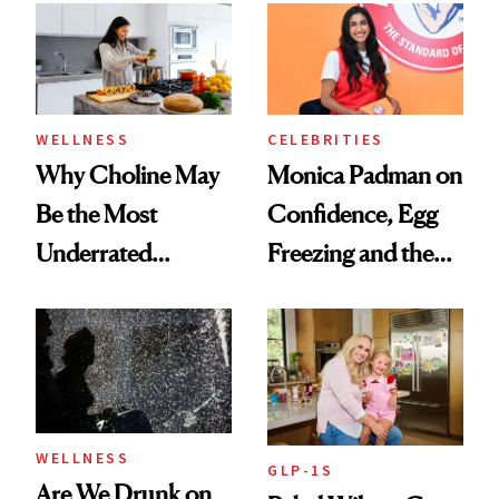
Experts Want You
to Know
WELLNESS
CELEBRITIES
Why Choline May
Monica Padman on
Be the Most
Confidence, Egg
Underrated
Freezing and the
Nutrient in
Products She
Women's Health
Always Goes Back
To
WELLNESS
GLP-1S
Are We Drunk on