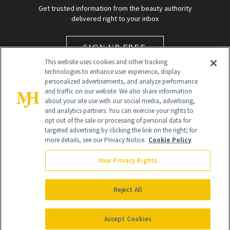
Get trusted information from the beauty authority
delivered right to your inbox
SIGN UP FREE
This website uses cookies and other tracking
technologies to enhance user experience, display
personalized advertisements, and analyze performance
and traffic on our website. We also share information
about your site use with our social media, advertising,
and analytics partners. You can exercise your rights to
opt out of the sale or processing of personal data for
Global Headquarters
targeted advertising by clicking the link on the right; for
more details, see our Privacy Notice.
Cookie Policy
259 Prospect Plains Rd Building H
Monroe Township, NJ 08831 info@newbeauty.com
Your Privacy Rights
info@newbeauty.com
NewBeauty may earn a portion of sales from products that are
purchased through our site as part of our affiliate partnerships with
Reject All
retailers.
©
2026
All Rights Reserved
Accept Cookies