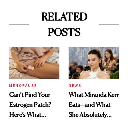
RELATED
POSTS
MENOPAUSE
NEWS
Can’t Find Your
What Miranda Kerr
Estrogen Patch?
Eats—and What
Here’s What
She Absolutely
Menopause
Doesn’t