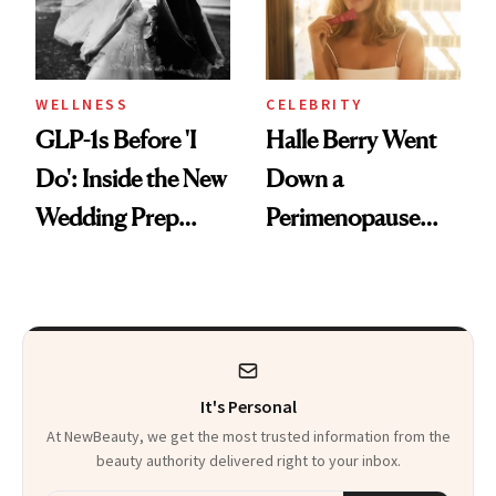
WELLNESS
CELEBRITY
GLP-1s Before 'I
Halle Berry Went
Do': Inside the New
Down a
Wedding Prep
Perimenopause
Trend
Rabbit Hole. Now,
She’s Launching a
Product That
Could Change
It's Personal
Everything
At NewBeauty, we get the most trusted information from the
beauty authority delivered right to your inbox.