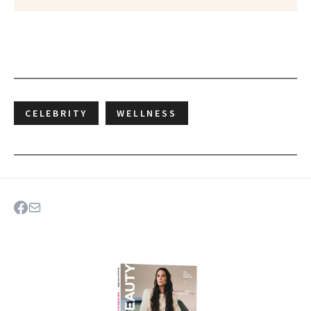
CELEBRITY
WELLNESS