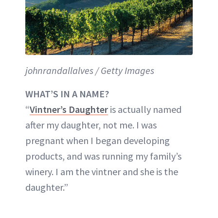
johnrandallalves / Getty Images
WHAT’S IN A NAME?
“
Vintner’s Daughter
is actually named
after my daughter, not me. I was
pregnant when I began developing
products, and was running my family’s
winery. I am the vintner and she is the
daughter.”