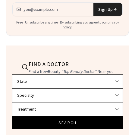
Email address
Sign Up
Free · Unsubscribe anytime · By subscribing you agree to our
privacy
policy
.
FIND A DOCTOR
Find a NewBeauty
"Top Beauty Doctor"
Near you
Filter doctors by location and specialty
SEARCH