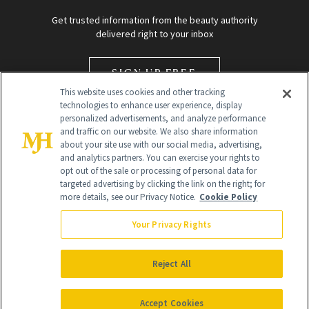
Get trusted information from the beauty authority
delivered right to your inbox
SIGN UP FREE
This website uses cookies and other tracking
technologies to enhance user experience, display
personalized advertisements, and analyze performance
and traffic on our website. We also share information
about your site use with our social media, advertising,
and analytics partners. You can exercise your rights to
opt out of the sale or processing of personal data for
targeted advertising by clicking the link on the right; for
Global Headquarters
more details, see our Privacy Notice.
Cookie Policy
259 Prospect Plains Rd Building H
Monroe Township, NJ 08831 info@newbeauty.com
Your Privacy Rights
info@newbeauty.com
NewBeauty may earn a portion of sales from products that are
purchased through our site as part of our affiliate partnerships with
Reject All
retailers.
©
2026
All Rights Reserved
Accept Cookies