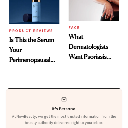
Kids
FACE
PRODUCT REVIEWS
What
Is This the Serum
Dermatologists
Your
Want Psoriasis
Perimenopausal
Patients on GLP-1s
Skin Has Been
to Know
Waiting For?
It's Personal
At NewBeauty, we get the most trusted information from the
beauty authority delivered right to your inbox.