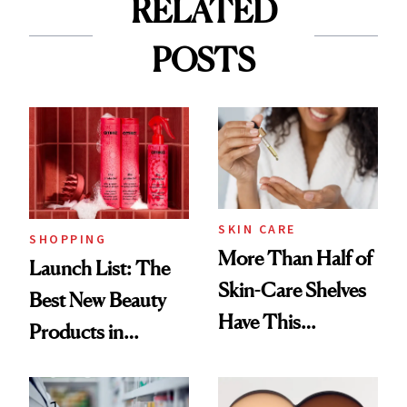
RELATED
POSTS
SKIN CARE
SHOPPING
More Than Half of
Launch List: The
Skin-Care Shelves
Best New Beauty
Have This
Products in
Ingredient in
August, From
Common
Urban Decay's