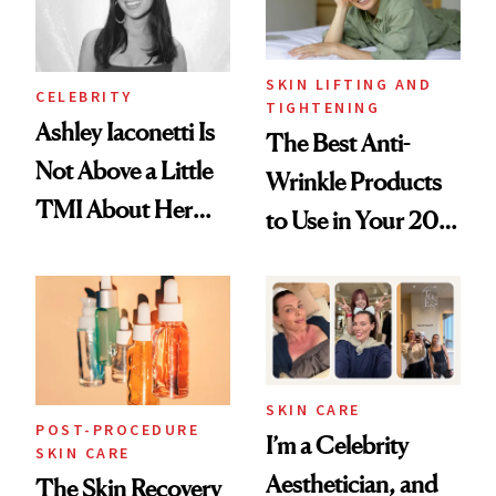
SKIN LIFTING AND
CELEBRITY
TIGHTENING
Ashley Iaconetti Is
The Best Anti-
Not Above a Little
Wrinkle Products
TMI About Her
to Use in Your 20s,
Skin Care
30s, 40s, 50s and
Beyond
SKIN CARE
POST-PROCEDURE
I’m a Celebrity
SKIN CARE
Aesthetician, and
The Skin Recovery