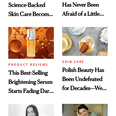
Has Never Been
Science-Backed
Afraid of a Little
Skin Care Become
Chaos
the New Luxury
Spa Standard
SKIN CARE
PRODUCT REVIEWS
Polish Beauty Has
This Best-Selling
Been Undefeated
Brightening Serum
for Decades—We
Starts Fading Dark
Just Weren’t
Spots in 7 Days
Paying Attention