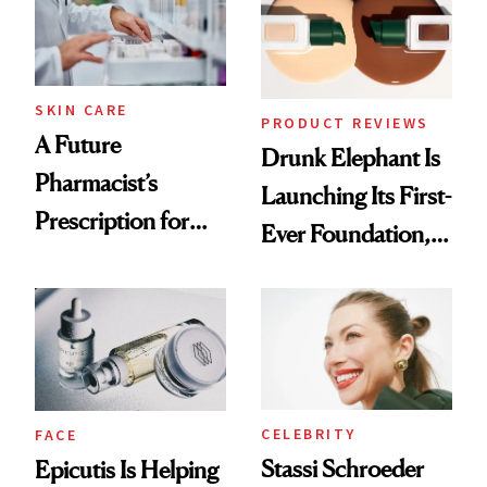
Ghosting Spray to
amika's Protector
Treatment
SKIN CARE
PRODUCT REVIEWS
A Future
Drunk Elephant Is
Pharmacist’s
Launching Its First-
Prescription for
Ever Foundation,
Better Skin
and It's Really
Good
CELEBRITY
FACE
Stassi Schroeder
Epicutis Is Helping