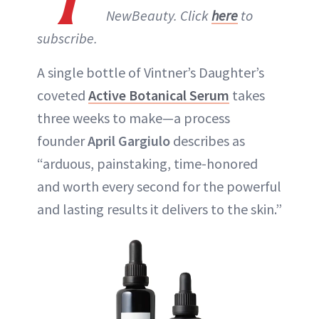
NewBeauty. Click
here
to
subscribe.
A single bottle of Vintner’s Daughter’s
coveted
Active Botanical Serum
takes
three weeks to make—a process
founder
April Gargiulo
describes as
“arduous, painstaking, time-honored
and worth every second for the powerful
and lasting results it delivers to the skin.”