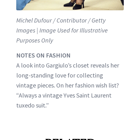
Michel Dufour / Contributor / Getty
Images | Image Used for Illustrative
Purposes Only
NOTES ON FASHION
A look into Gargiulo’s closet reveals her
long-standing love for collecting
vintage pieces. On her fashion wish list?
“Always a vintage Yves Saint Laurent
tuxedo suit.”