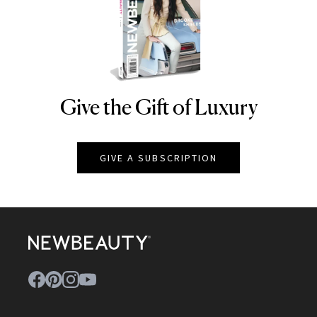
Give the Gift of Luxury
NEWBEAUTY
GIVE A SUBSCRIPTION