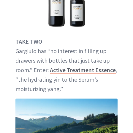
TAKE TWO
Gargiulo has “no interest in filling up
drawers with bottles that just take up
room.” Enter:
Active Treatment Essence
,
“the hydrating yin to the Serum’s
moisturizing yang.”