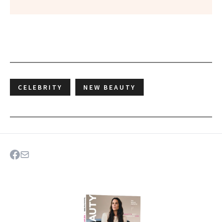
CELEBRITY
NEW BEAUTY