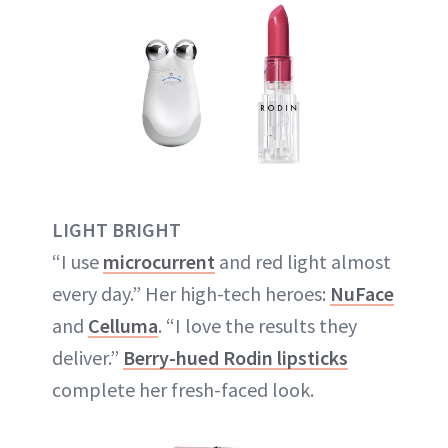
LIGHT BRIGHT
“I use
microcurrent
and red light almost
every day.” Her high-tech heroes:
NuFace
and
Celluma
. “I love the results they
deliver.”
Berry-hued Rodin lipsticks
complete her fresh-faced look.