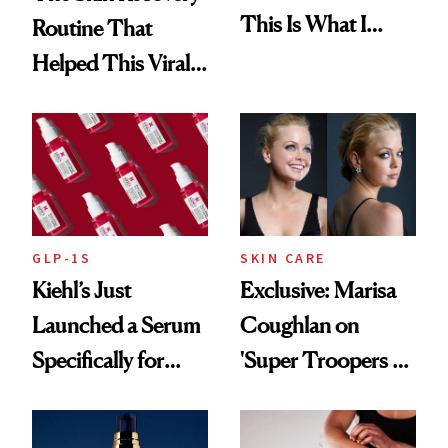
This Is What I
Routine That
Brought Back
Helped This Viral
From Seoul
Patient Heal
GLP-1S
SKIN CARE
Kiehl’s Just
Exclusive: Marisa
Launched a Serum
Coughlan on
Specifically for
'Super Troopers 3'
GLP-1 Skin
and the Skin Care
Changes
That Survives Four