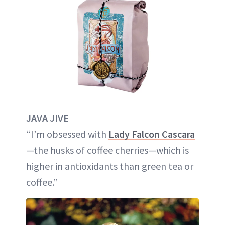
JAVA JIVE
“I’m obsessed with
Lady Falcon Cascara
—the husks of coffee cherries—which is
higher in antioxidants than green tea or
coffee.”