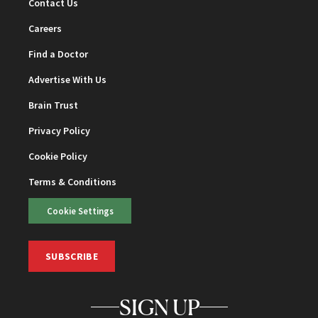
Contact Us
Careers
Find a Doctor
Advertise With Us
Brain Trust
Privacy Policy
Cookie Policy
Terms & Conditions
Cookie Settings
SUBSCRIBE
SIGN UP