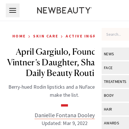
Skip to main content
Skip to main content
›
›
HOME
SKIN CARE
ACTIVE INGREDIENTS
April Gargiulo, Founder of
NEWS
Vintner’s Daughter, Shares Her
View All
Ne
FACE
Daily Beauty Routine
Celebrity
View All
Fac
TREATMENTS
Berry-hued Rodin lipsticks and a NuFace device both
New Launch
Acne
View All
Tre
make the list.
BODY
Treatment 
Anti-Aging
Neurotoxin
View All
Bo
HAIR
Industry & 
Celebrity
Danielle Fontana Dooley
Fillers
Skin Care
View All
Hair
Updated: Mar 9, 2022
AWARDS
Eye Care
Lasers & En