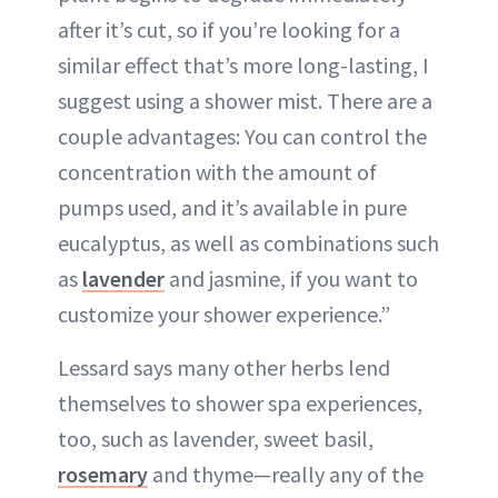
after it’s cut, so if you’re looking for a
similar effect that’s more long-lasting, I
suggest using a shower mist. There are a
couple advantages: You can control the
concentration with the amount of
pumps used, and it’s available in pure
eucalyptus, as well as combinations such
as
lavender
and jasmine, if you want to
customize your shower experience.”
Lessard says many other herbs lend
themselves to shower spa experiences,
too, such as lavender, sweet basil,
rosemary
and thyme—really any of the