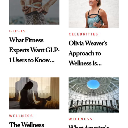
GLP-1S
CELEBRITIES
What Fitness
Olivia Weaver’s
Experts Want GLP-
Approach to
1 Users to Know
Wellness Is
About Exercise
Refreshingly
Practical
WELLNESS
WELLNESS
The Wellness