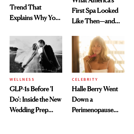
What America's
Trend That
First Spa Looked
Explains Why You
Like Then—and
Feel Wired, Tired
Why It's Worth
and Off
Visiting Today
WELLNESS
CELEBRITY
GLP-1s Before 'I
Halle Berry Went
Do': Inside the New
Down a
Wedding Prep
Perimenopause
Trend
Rabbit Hole. Now,
She’s Launching a