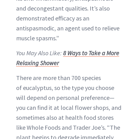
and decongestant qualities. It’s also
demonstrated efficacy as an
antispasmodic, an agent used to relieve
muscle spasms.”
You May Also Like:
8 Ways to Take a More
Relaxing Shower
There are more than 700 species
of eucalyptus, so the type you choose
will depend on personal preference—
you can find it at local flower shops, and
sometimes also at health food stores
like Whole Foods and Trader Joe’s. “The
plant begins to degrade immediately