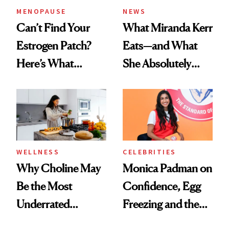
MENOPAUSE
NEWS
Can’t Find Your
What Miranda Kerr
Estrogen Patch?
Eats—and What
Here’s What
She Absolutely
Menopause
Doesn’t
Experts Want You
to Know
WELLNESS
CELEBRITIES
Why Choline May
Monica Padman on
Be the Most
Confidence, Egg
Underrated
Freezing and the
Nutrient in
Products She