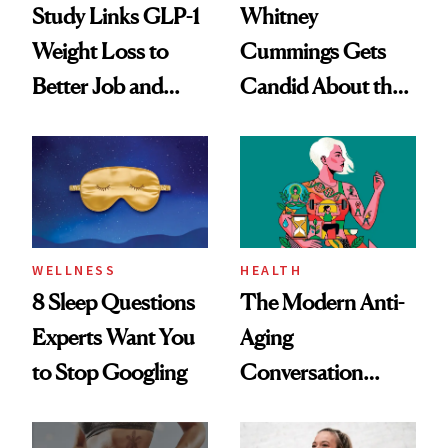
Study Links GLP-1
Whitney
Weight Loss to
Cummings Gets
Better Job and
Candid About the
Dating Prospects
Rituals That Keep
Her Centered
WELLNESS
HEALTH
8 Sleep Questions
The Modern Anti-
Experts Want You
Aging
to Stop Googling
Conversation
Starts With
Longevity