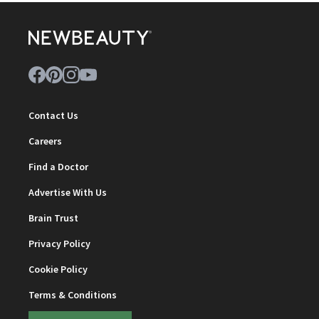
Contact Us
Careers
Find a Doctor
Advertise With Us
Brain Trust
Privacy Policy
Cookie Policy
Terms & Conditions