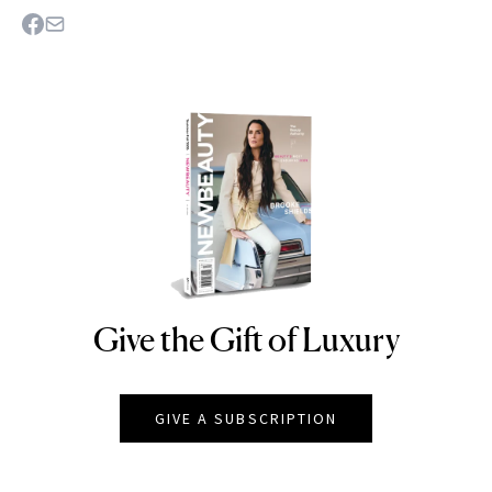
Give the Gift of Luxury
NEWBEAUTY
GIVE A SUBSCRIPTION