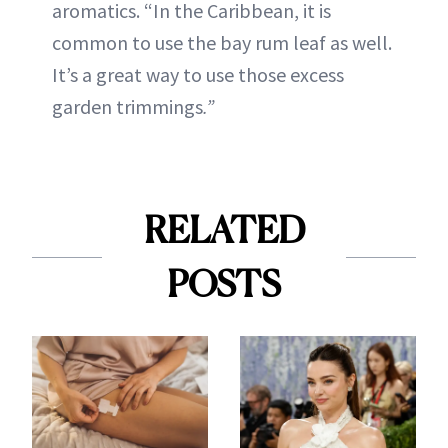
aromatics. “In the Caribbean, it is
common to use the bay rum leaf as well.
It’s a great way to use those excess
garden trimmings
.”
RELATED
POSTS