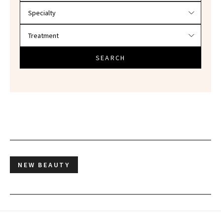
SEARCH
NEW BEAUTY