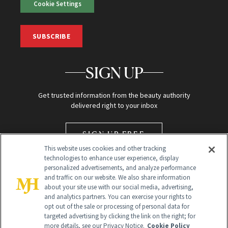
Cookie Settings
SUBSCRIBE
SIGN UP
Get trusted information from the beauty authority
delivered right to your inbox
SIGN UP FREE
This website uses cookies and other tracking
technologies to enhance user experience, display
personalized advertisements, and analyze performance
and traffic on our website. We also share information
about your site use with our social media, advertising,
and analytics partners. You can exercise your rights to
opt out of the sale or processing of personal data for
targeted advertising by clicking the link on the right; for
Global Headquarters
more details, see our Privacy Notice.
Cookie Policy