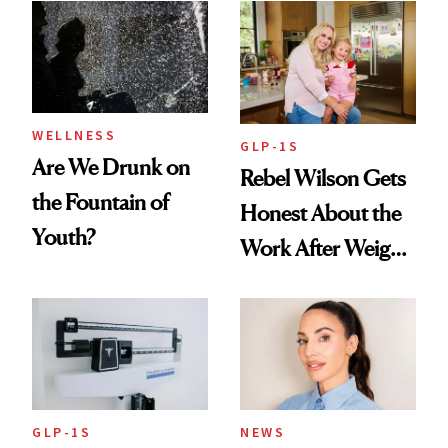
Women's Health
Always Goes Back
To
WELLNESS
GLP-1S
Are We Drunk on
Rebel Wilson Gets
the Fountain of
Honest About the
Youth?
Work After Weight
Loss
GLP-1S
NEWS