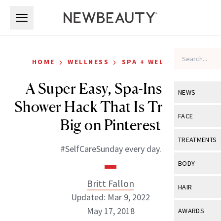
Skip to main content
Skip to main content
›
›
HOME
WELLNESS
SPA + WELLNESS
A Super Easy, Spa-Inspired
NEWS
Shower Hack That Is Trending
View All
Ne
FACE
Big on Pinterest
Celebrity
View All
Fac
TREATMENTS
#SelfCareSunday every day.
New Launch
Acne
View All
Tre
BODY
Treatment 
Anti-Aging
Neurotoxin
Britt Fallon
View All
Bo
HAIR
Industry & 
Celebrity
Updated: Mar 9, 2022
Fillers
Skin Care
View All
Hair
May 17, 2018
AWARDS
Eye Care
Lasers & En