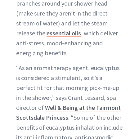
branches around your shower head
(make sure they aren’t in the direct
stream of water) and let the steam
release the
essential oils
, which deliver
anti-stress, mood-enhancing and
energizing benefits.
“As an aromatherapy agent, eucalyptus
is considered a stimulant, so it’s a
perfect fit for that morning pick-me-up
in the shower,” says Grant Lessard, spa
director of
Well & Being at the Fairmont
Scottsdale Princess
. “Some of the other
benefits of eucalyptus inhalation include
its anti-inflammatory, antispasmodic