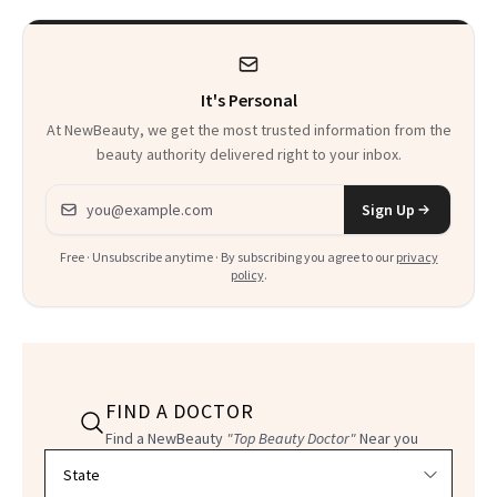
Product That
Could Change
It's Personal
Everything
At NewBeauty, we get the most trusted information from the
beauty authority delivered right to your inbox.
Email address
Sign Up
Free · Unsubscribe anytime · By subscribing you agree to our
privacy
policy
.
FIND A DOCTOR
Find a NewBeauty
"Top Beauty Doctor"
Near you
Filter doctors by location and specialty