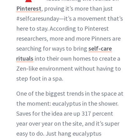
Pinterest
, proving it’s more than just
#selfcaresunday—it’s a movement that’s
here to stay. According to Pinterest
researchers, more and more Pinners are
searching for ways to bring
self-care
rituals
into their own homes to create a
Zen-like environment without having to
step foot in a spa.
One of the biggest trends in the space at
the moment: eucalyptus in the shower.
Saves for the idea are up 317 percent
year over year on the site, and it’s super
easy to do. Just hang eucalyptus